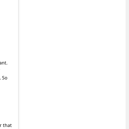
ant.
r
. So
r that