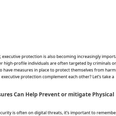
 executive protection is also becoming increasingly import
r high-profile individuals are often targeted by criminals o
 to have measures in place to protect themselves from harm
 executive protection complement each other? Let’s take a
ures Can Help Prevent or mitigate Physical
curity is often on digital threats, it’s important to remembe