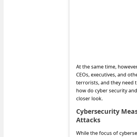
e
d
A
l
e
r
t
At the same time, however,
s
CEOs, executives, and othe
S
terrorists, and they need
how do cyber security and
e
closer look.
a
r
Cybersecurity Meas
Attacks
c
h
While the focus of cyberse