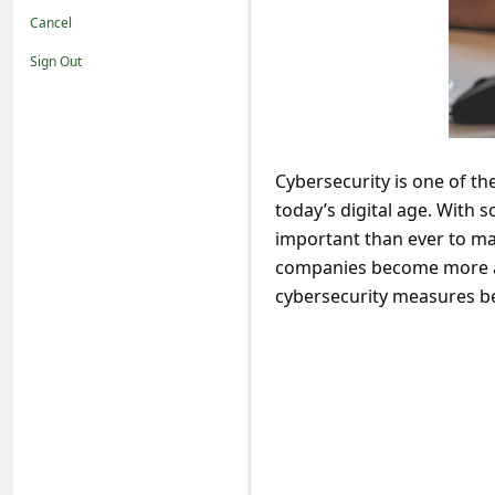
t
Cancel
i
Sign Out
f
i
c
Cybersecurity is one of th
a
today’s digital age. With
t
important than ever to ma
i
companies become more and
o
cybersecurity measures be
n
s
S
a
v