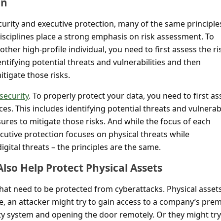
on
urity and executive protection, many of the same principle
isciplines place a strong emphasis on risk assessment. To
ther high-profile individual, you need to first assess the ri
entifying potential threats and vulnerabilities and then
tigate those risks.
security
. To properly protect your data, you need to first as
es. This includes identifying potential threats and vulnerabi
res to mitigate those risks. And while the focus of each
xecutive protection focuses on physical threats while
igital threats – the principles are the same.
lso Help Protect Physical Assets
s that need to be protected from cyberattacks. Physical asset
le, an attacker might try to gain access to a company’s pre
ity system and opening the door remotely. Or they might try