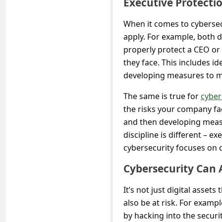
Executive Protecti
s
s
When it comes to cybersec
w
apply. For example, both d
properly protect a CEO or o
o
they face. This includes id
r
developing measures to mi
d
The same is true for
cyber
C
the risks your company fac
h
and then developing measu
a
discipline is different – e
n
cybersecurity focuses on d
g
Cybersecurity Can A
e
It’s not just digital asset
P
also be at risk. For examp
a
by hacking into the secur