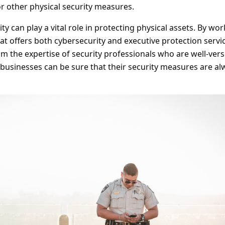
r other physical security measures.
ty can play a vital role in protecting physical assets. By wo
hat offers both cybersecurity and executive protection servi
m the expertise of security professionals who are well-vers
, businesses can be sure that their security measures are al