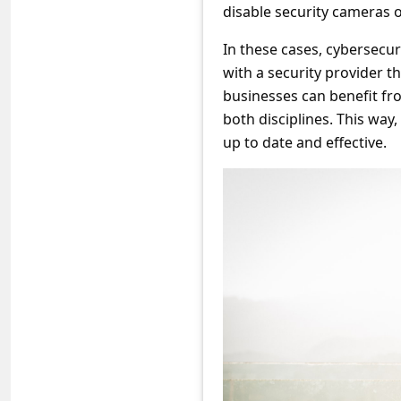
s
disable security cameras o
s
In these cases, cybersecuri
w
with a security provider t
o
businesses can benefit fro
both disciplines. This way
r
up to date and effective.
d
C
h
a
n
g
e
E
m