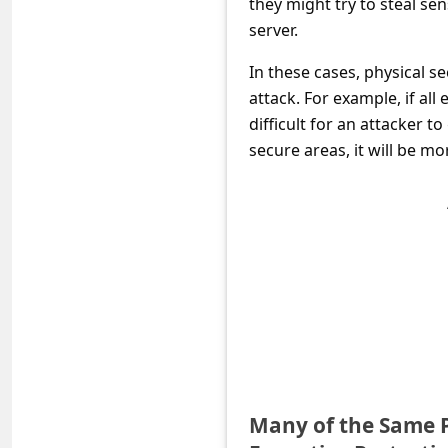
they might try to steal se
c
server.
c
In these cases, physical s
o
attack. For example, if al
u
difficult for an attacker t
n
secure areas, it will be mor
t
F
o
r
g
o
t
P
Many of the Same P
a