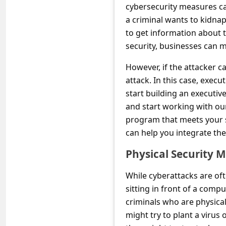
C
cybersecurity measures can
a criminal wants to kidnap
o
to get information about 
m
security, businesses can ma
m
However, if the attacker ca
e
attack. In this case, execu
n
start building an executi
t
and start working with our
e
program that meets your sp
can help you integrate th
d
O
Physical Security 
n
While cyberattacks are of
M
sitting in front of a compu
y
criminals who are physica
A
might try to plant a virus