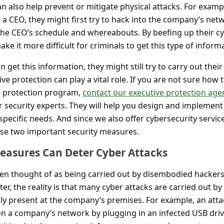
 also help prevent or mitigate physical attacks. For exampl
 a CEO, they might first try to hack into the company’s net
the CEO’s schedule and whereabouts. By beefing up their c
ke it more difficult for criminals to get this type of inform
n get this information, they might still try to carry out their
tive protection can play a vital role. If you are not sure how 
ve protection program,
contact our executive protection age
 security experts. They will help you design and implement
ecific needs. And since we also offer cybersecurity servic
ese two important security measures.
Measures Can Deter Cyber Attacks
ten thought of as being carried out by disembodied hacker
ter, the reality is that many cyber attacks are carried out by
lly present at the company’s premises. For example, an att
 on a company’s network by plugging in an infected USB driv