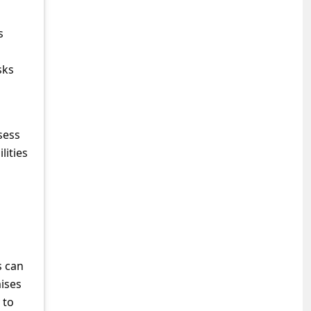
s
sks
sess
lities
s can
mises
 to