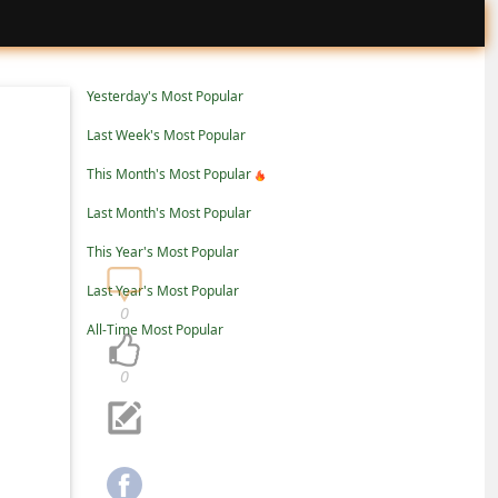
Yesterday's Most Popular
Last Week's Most Popular
This Month's Most Popular
Last Month's Most Popular
This Year's Most Popular
Last Year's Most Popular
0
All-Time Most Popular
0