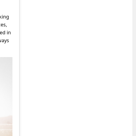
rking
ces,
ed in
ways