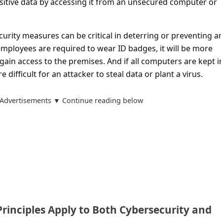
nsitive data by accessing it from an unsecured computer or
ecurity measures can be critical in deterring or preventing a
l employees are required to wear ID badges, it will be more
o gain access to the premises. And if all computers are kept i
e difficult for an attacker to steal data or plant a virus.
Advertisements ▼ Continue reading below
rinciples Apply to Both Cybersecurity and