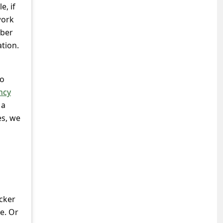
e, if
work
yber
ation.
to
ncy
 a
es, we
s
acker
e. Or