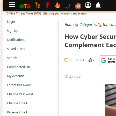
L
Online Threat Alerts (OTA) - Alerting you to scams and frauds.
o
Login
Home
Categories
Informa
g
Sign Up
How Cyber Secur
i
Notifications
Complement Eac
n
Saved Alerts
S
Search
i
0
61
0
Commented On
g
3y ago
n
My Account
U
Forgot Password
p
Change Password
N
Change Email
o
Receive Email