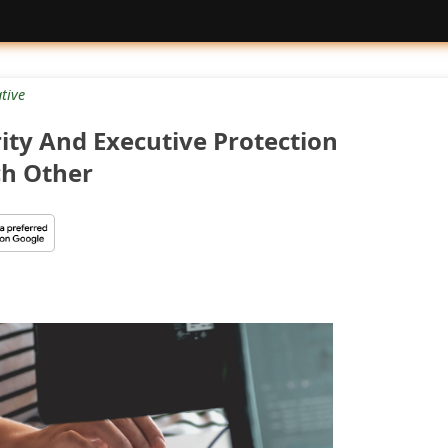
tive
ity And Executive Protection
h Other