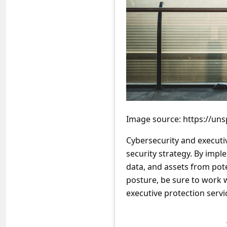
a
i
l
R
e
c
e
i
Image source: https://u
v
Cybersecurity and executi
e
security strategy. By impl
E
data, and assets from pote
posture, be sure to work w
m
executive protection servi
a
i