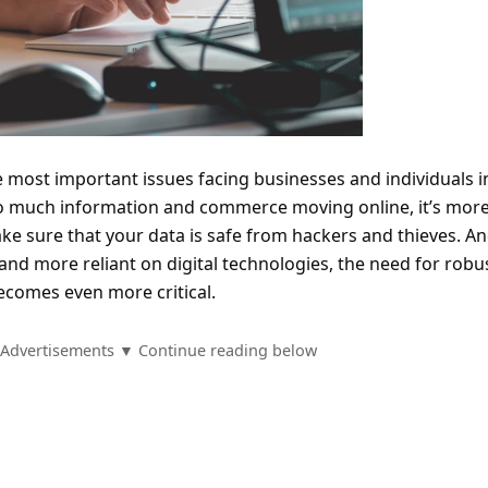
e most important issues facing businesses and individuals i
 so much information and commerce moving online, it’s mor
ke sure that your data is safe from hackers and thieves. An
 more reliant on digital technologies, the need for robu
comes even more critical.
Advertisements ▼ Continue reading below