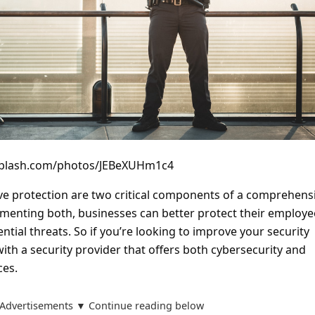
nsplash.com/photos/JEBeXUHm1c4
ve protection are two critical components of a comprehens
ementing both, businesses can better protect their employe
ntial threats. So if you’re looking to improve your security
ith a security provider that offers both cybersecurity and
ces.
Advertisements ▼ Continue reading below