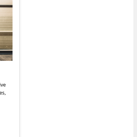
ive
es,