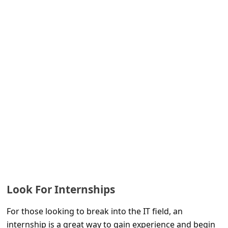
s
s
w
o
r
d
C
h
a
n
g
e
Look For Internships
E
For those looking to break into the IT field, an
m
internship is a great way to gain experience and begin