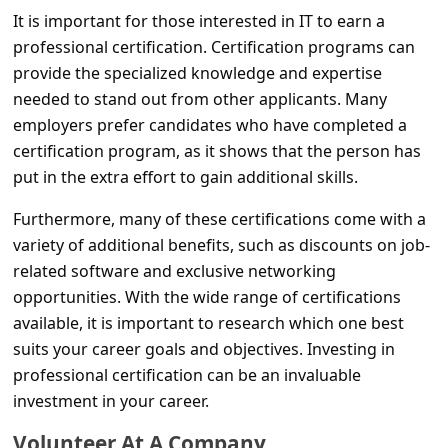
c
It is important for those interested in IT to earn a
c
professional certification. Certification programs can
o
provide the specialized knowledge and expertise
needed to stand out from other applicants. Many
u
employers prefer candidates who have completed a
n
certification program, as it shows that the person has
t
put in the extra effort to gain additional skills.
F
Furthermore, many of these certifications come with a
o
variety of additional benefits, such as discounts on job-
r
related software and exclusive networking
g
opportunities. With the wide range of certifications
available, it is important to research which one best
o
suits your career goals and objectives. Investing in
t
professional certification can be an invaluable
P
investment in your career.
a
Volunteer At A Company