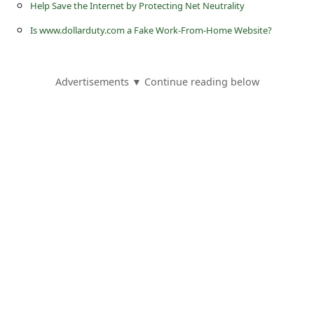
Help Save the Internet by Protecting Net Neutrality
Is www.dollarduty.com a Fake Work-From-Home Website?
Advertisements ▼ Continue reading below