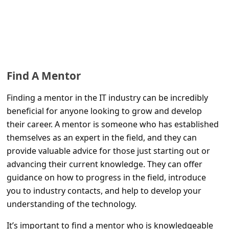
Find A Mentor
Finding a mentor in the IT industry can be incredibly
beneficial for anyone looking to grow and develop
their career. A mentor is someone who has established
themselves as an expert in the field, and they can
provide valuable advice for those just starting out or
advancing their current knowledge. They can offer
guidance on how to progress in the field, introduce
you to industry contacts, and help to develop your
understanding of the technology.
It’s important to find a mentor who is knowledgeable