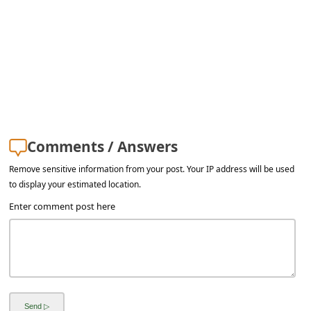
Comments / Answers
Remove sensitive information from your post. Your IP address will be used
to display your estimated location.
Enter comment post here