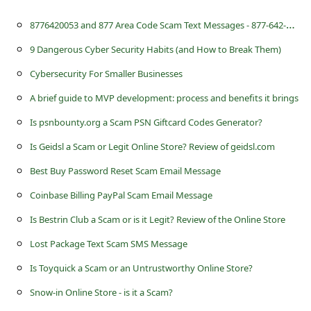
8
776420053 and 877 Area Code Scam Text Messages - 877-642-0053
9 Dangerous Cyber Security Habits (and How to Break Them)
Cybersecurity For Smaller Businesses
A brief guide to MVP development: process and benefits it brings
Is psnbounty.org a Scam PSN Giftcard Codes Generator?
Is Geidsl a Scam or Legit Online Store? Review of geidsl.com
Best Buy Password Reset Scam Email Message
Coinbase Billing PayPal Scam Email Message
Is Bestrin Club a Scam or is it Legit? Review of the Online Store
Lost Package Text Scam SMS Message
Is Toyquick a Scam or an Untrustworthy Online Store?
Snow-in Online Store - is it a Scam?