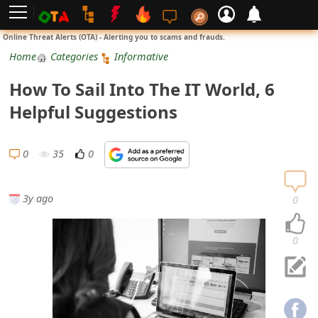
L
Online Threat Alerts (OTA) - Alerting you to scams and frauds.
o
Home
Categories
Informative
g
How To Sail Into The IT World, 6
i
Helpful Suggestions
n
S
0
35
0
i
g
3y ago
0
n
U
0
p
N
o