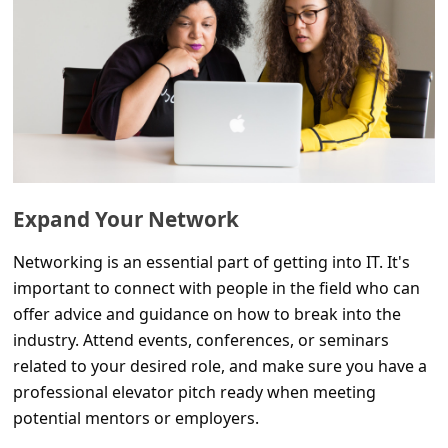
l
C
a
n
c
e
l
Expand Your Network
S
Networking is an essential part of getting into IT. It's
i
important to connect with people in the field who can
g
offer advice and guidance on how to break into the
n
industry. Attend events, conferences, or seminars
O
related to your desired role, and make sure you have a
professional elevator pitch ready when meeting
u
potential mentors or employers.
t