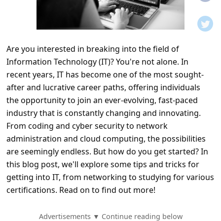
t
i
f
Are you interested in breaking into the field of
i
Information Technology (IT)? You're not alone. In
c
recent years, IT has become one of the most sought-
a
after and lucrative career paths, offering individuals
t
the opportunity to join an ever-evolving, fast-paced
industry that is constantly changing and innovating.
i
From coding and cyber security to network
o
administration and cloud computing, the possibilities
n
are seemingly endless. But how do you get started? In
s
this blog post, we'll explore some tips and tricks for
getting into IT, from networking to studying for various
S
certifications. Read on to find out more!
a
v
Advertisements ▼ Continue reading below