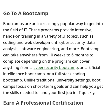
C
o
Go To A Bootcamp
m
Bootcamps are an increasingly popular way to get into
m
the field of IT. These programs provide intensive,
e
hands-on training in a variety of IT topics, such as
n
coding and web development, cyber security, data
t
analysis, software engineering, and more. Bootcamps
can take anywhere from 10 weeks to 6 months to
e
complete depending on the program can cover
d
anything from a
cybersecurity bootcamp
, an artificial
O
intelligence boot camp, or a full-stack coding
n
bootcamp. Unlike traditional university settings, boot
camps focus on short-term goals and can help you get
M
the skills needed to land your first job in IT quickly.
y
Earn A Professional Certification
A