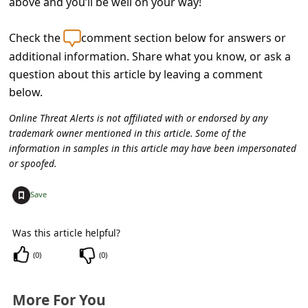
above and you’ll be well on your way!
Check the
comment section below for answers or
additional information. Share what you know, or ask a
question about this article by leaving a comment
below.
Online Threat Alerts is not affiliated with or endorsed by any
trademark owner mentioned in this article. Some of the
information in samples in this article may have been impersonated
or spoofed.
+
Save
Was this article helpful?
(
0
)
(
0
)
More For You