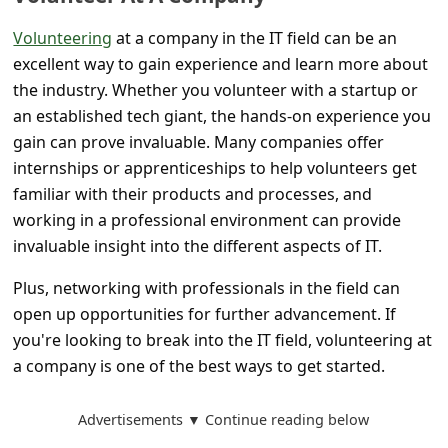
s
Volunteering
at a company in the IT field can be an
s
excellent way to gain experience and learn more about
w
the industry. Whether you volunteer with a startup or
o
an established tech giant, the hands-on experience you
r
gain can prove invaluable. Many companies offer
internships or apprenticeships to help volunteers get
d
familiar with their products and processes, and
C
working in a professional environment can provide
h
invaluable insight into the different aspects of IT.
a
Plus, networking with professionals in the field can
n
open up opportunities for further advancement. If
g
you're looking to break into the IT field, volunteering at
e
a company is one of the best ways to get started.
P
Advertisements ▼ Continue reading below
a