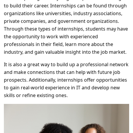
a
to build their career. Internships can be found through
i
organizations like universities, industry associations,
private companies, and government organizations.
l
Through these types of internships, students may have
R
the opportunity to work with experienced
e
professionals in their field, learn more about the
c
industry, and gain valuable insight into the job market.
e
It is also a great way to build up a professional network
i
and make connections that can help with future job
v
prospects. Additionally, internships offer opportunities
to gain real-world experience in IT and develop new
e
skills or refine existing ones.
E
m
a
i