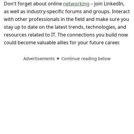
Don't forget about online
networking
– join LinkedIn,
as well as industry-specific forums and groups. Interact
with other professionals in the field and make sure you
stay up to date on the latest trends, technologies, and
resources related to IT. The connections you build now
could become valuable allies for your future career.
Advertisements ▼ Continue reading below