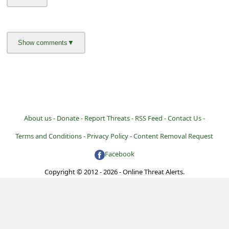
About us -
Donate -
Report Threats -
RSS Feed -
Contact Us -
Terms and Conditions -
Privacy Policy -
Content Removal Request
Facebook
Copyright © 2012 - 2026 - Online Threat Alerts.