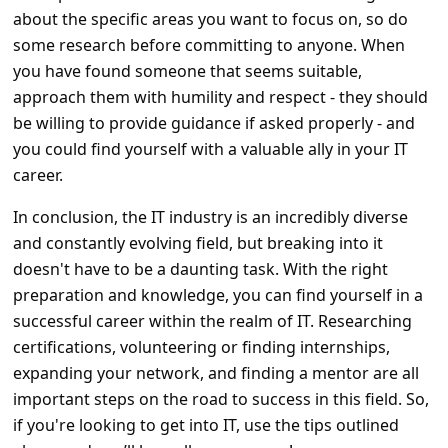
about the specific areas you want to focus on, so do
some research before committing to anyone. When
you have found someone that seems suitable,
approach them with humility and respect - they should
be willing to provide guidance if asked properly - and
you could find yourself with a valuable ally in your IT
career.
In conclusion, the IT industry is an incredibly diverse
and constantly evolving field, but breaking into it
doesn't have to be a daunting task. With the right
preparation and knowledge, you can find yourself in a
successful career within the realm of IT. Researching
certifications, volunteering or finding internships,
expanding your network, and finding a mentor are all
important steps on the road to success in this field. So,
if you're looking to get into IT, use the tips outlined