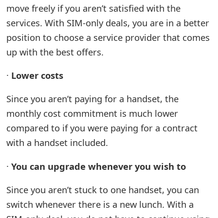
move freely if you aren’t satisfied with the
services. With SIM-only deals, you are in a better
position to choose a service provider that comes
up with the best offers.
·
Lower costs
Since you aren’t paying for a handset, the
monthly cost commitment is much lower
compared to if you were paying for a contract
with a handset included.
·
You can upgrade whenever you wish to
Since you aren’t stuck to one handset, you can
switch whenever there is a new lunch. With a