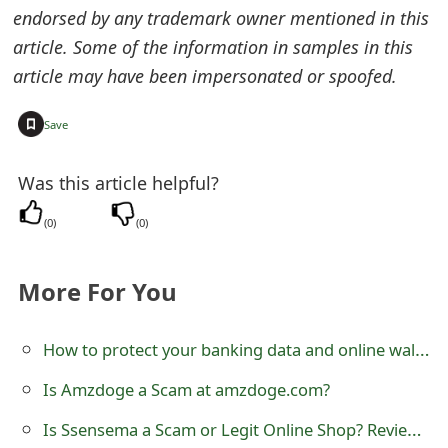
endorsed by any trademark owner mentioned in this
article. Some of the information in samples in this
article may have been impersonated or spoofed.
+
Save
Was this article helpful?
(
0
)
(
0
)
More For You
How to protect your banking data and online wallet data?
Is Amzdoge a Scam at amzdoge.com?
Is Ssensema a Scam or Legit Online Shop? Review of ssensema.com