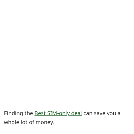
S
a
v
e
d
A
l
e
r
t
Finding the
Best SIM-only deal
can save you a
s
whole lot of money.
S