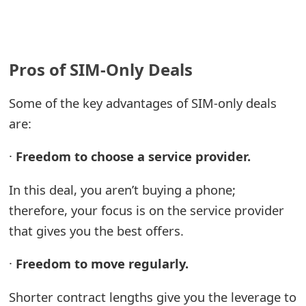
Pros of SIM-Only Deals
Some of the key advantages of SIM-only deals
are:
·
Freedom to choose a service provider.
In this deal, you aren’t buying a phone;
therefore, your focus is on the service provider
that gives you the best offers.
·
Freedom to move regularly.
Shorter contract lengths give you the leverage to