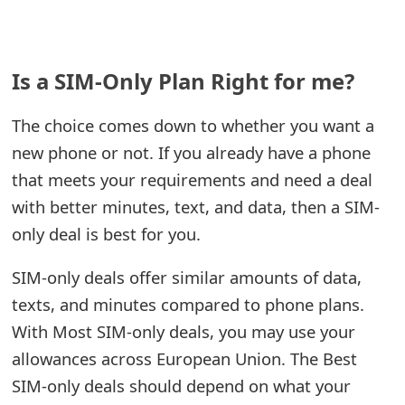
m
a
i
Is a SIM-Only Plan Right for me?
l
The choice comes down to whether you want a
C
new phone or not. If you already have a phone
a
that meets your requirements and need a deal
with better minutes, text, and data, then a SIM-
n
only deal is best for you.
c
e
SIM-only deals offer similar amounts of data,
texts, and minutes compared to phone plans.
l
With Most SIM-only deals, you may use your
S
allowances across European Union. The Best
i
SIM-only deals should depend on what your