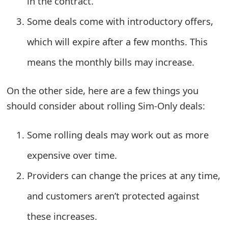
in the contract.
s
Some deals come with introductory offers,
w
which will expire after a few months. This
o
means the monthly bills may increase.
r
d
On the other side, here are a few things you
C
should consider about rolling Sim-Only deals:
h
Some rolling deals may work out as more
a
expensive over time.
n
Providers can change the prices at any time,
g
and customers aren’t protected against
e
E
these increases.