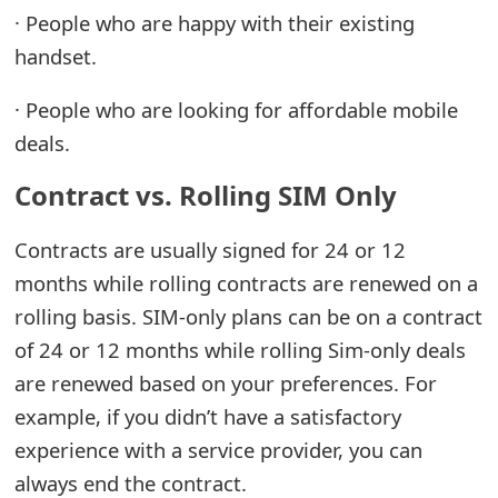
· People who are happy with their existing
t
handset.
F
o
· People who are looking for affordable mobile
deals.
r
Contract vs. Rolling SIM Only
g
o
Contracts are usually signed for 24 or 12
t
months while rolling contracts are renewed on a
P
rolling basis. SIM-only plans can be on a contract
of 24 or 12 months while rolling Sim-only deals
a
are renewed based on your preferences. For
s
example, if you didn’t have a satisfactory
s
experience with a service provider, you can
w
always end the contract.