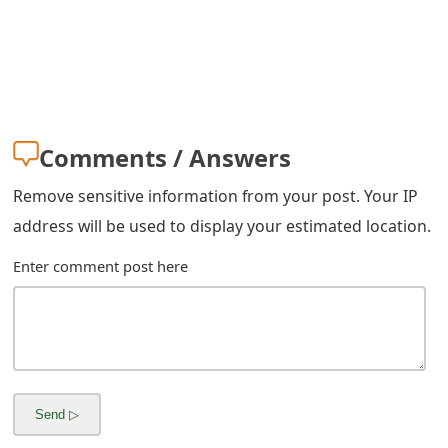
Comments / Answers
Remove sensitive information from your post. Your IP
address will be used to display your estimated location.
Enter comment post here