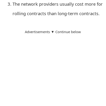
m
The network providers usually cost more for
a
rolling contracts than long-term contracts.
i
l
Advertisements ▼ Continue below
R
e
c
e
i
v
e
E