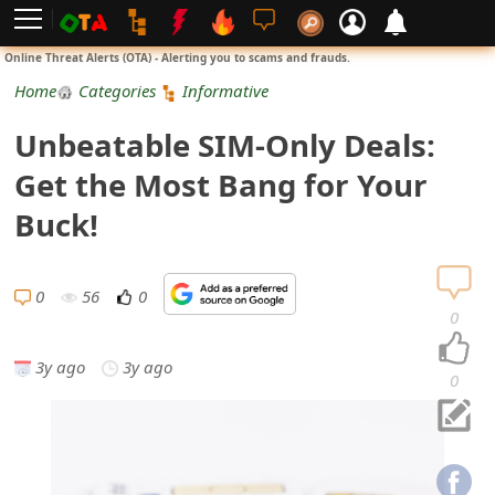
L
Online Threat Alerts (OTA) - Alerting you to scams and frauds.
o
Home
Categories
Informative
g
Unbeatable SIM-Only Deals:
i
Get the Most Bang for Your
n
Buck!
S
i
0
56
0
0
g
3y ago
3y ago
n
0
U
p
N