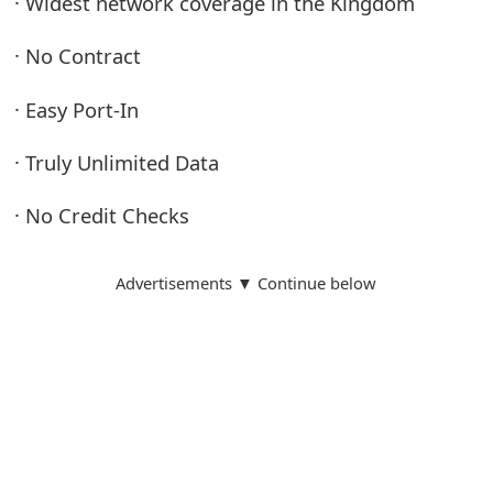
· Widest network coverage in the Kingdom
· No Contract
· Easy Port-In
· Truly Unlimited Data
· No Credit Checks
Advertisements ▼ Continue below