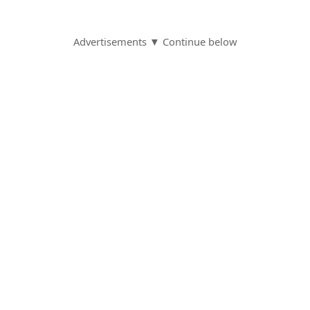
Advertisements ▼ Continue below