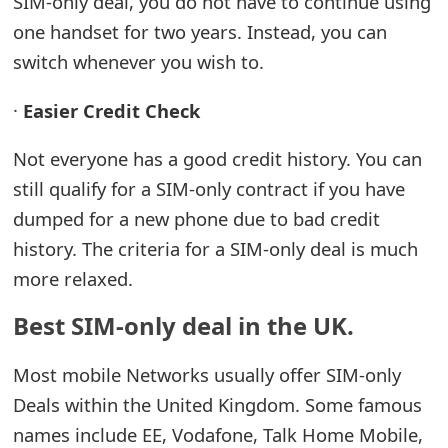
SIM-only deal, you do not have to continue using
one handset for two years. Instead, you can
switch whenever you wish to.
·
Easier Credit Check
Not everyone has a good credit history. You can
still qualify for a SIM-only contract if you have
dumped for a new phone due to bad credit
history. The criteria for a SIM-only deal is much
more relaxed.
Best SIM-only deal in the UK.
Most mobile Networks usually offer SIM-only
Deals within the United Kingdom. Some famous
names include EE, Vodafone, Talk Home Mobile,