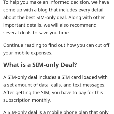
To help you make an informed decision, we have
e
come up with a blog that includes every detail
about the best SIM-only deal. Along with other
a
important details, we will also recommend
r
several deals to save you time.
c
Continue reading to find out how you can cut off
h
your mobile expenses.
C
What is a SIM-only Deal?
o
m
A SIM-only deal includes a SIM card loaded with
m
a set amount of data, calls, and text messages.
After getting the SIM, you have to pay for this
e
subscription monthly.
n
t
A SIM-only deal is a mobile phone plan that only