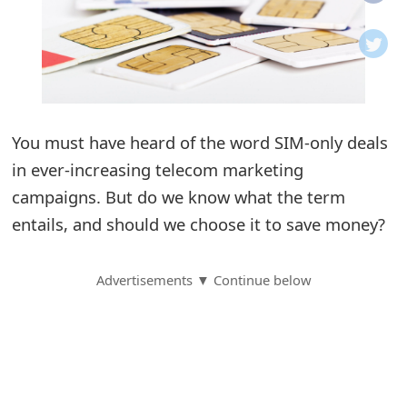
o
t
i
f
You must have heard of the word SIM-only deals
in ever-increasing telecom marketing
i
campaigns. But do we know what the term
c
entails, and should we choose it to save money?
a
t
Advertisements ▼ Continue below
i
o
n
s