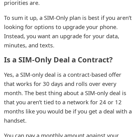
g
priorities are.
n
To sum it up, a SIM-Only plan is best if you aren’t
O
looking for options to upgrade your phone.
u
Instead, you want an upgrade for your data,
minutes, and texts.
t
Is a SIM-Only Deal a Contract?
Yes, a SIM-only deal is a contract-based offer
that works for 30 days and rolls over every
month. The best thing about a SIM-only deal is
that you aren’t tied to a network for 24 or 12
months like you would be if you get a deal with a
handset.
You can pay a monthly amount against your