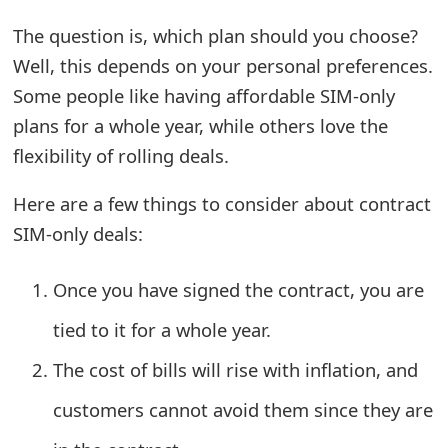
o
The question is, which plan should you choose?
r
Well, this depends on your personal preferences.
d
Some people like having affordable SIM-only
plans for a whole year, while others love the
C
flexibility of rolling deals.
h
Here are a few things to consider about contract
a
SIM-only deals:
n
g
Once you have signed the contract, you are
e
tied to it for a whole year.
P
The cost of bills will rise with inflation, and
a
customers cannot avoid them since they are
s