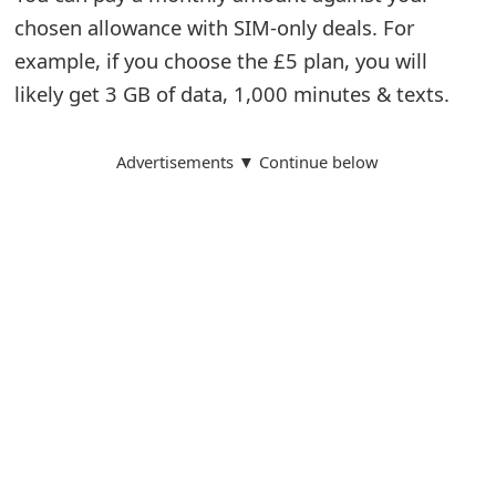
chosen allowance with SIM-only deals. For
example, if you choose the £5 plan, you will
likely get 3 GB of data, 1,000 minutes & texts.
Advertisements ▼ Continue below