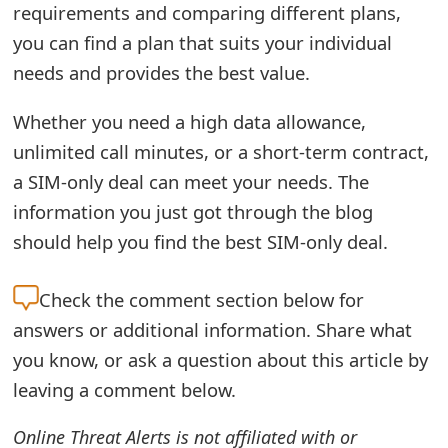
requirements and comparing different plans,
you can find a plan that suits your individual
needs and provides the best value.
Whether you need a high data allowance,
unlimited call minutes, or a short-term contract,
a SIM-only deal can meet your needs. The
information you just got through the blog
should help you find the best SIM-only deal.
Check the
comment section below for
answers or additional information. Share what
you know, or ask a question about this article by
leaving a comment below.
Online Threat Alerts is not affiliated with or