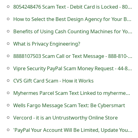
8054248476 Scam Text - Debit Card is Locked - 805-424-8476
How to Select the Best Design Agency for Your Business
Benefits of Using Cash Counting Machines for Your Business
What is Privacy Engineering?
8888107503 Scam Call or Text Message - 888-810-7503
Vipre Security PayPal Scam Money Request - 44-800-058-4363
CVS Gift Card Scam - How it Works
Myhermes Parcel Scam Text Linked to myhermes-redelivery .com
Wells Fargo Message Scam Text: Be Cybersmart
Vercord - it is an Untrustworthy Online Store
'PayPal Your Account Will Be Limited, Update Your Information' Phishing Scam