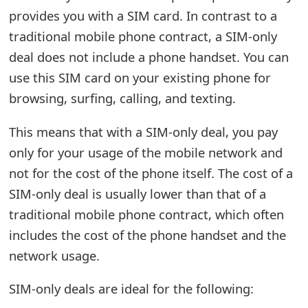
provides you with a SIM card. In contrast to a
e
traditional mobile phone contract, a SIM-only
d
deal does not include a phone handset. You can
O
use this SIM card on your existing phone for
n
browsing, surfing, calling, and texting.
M
This means that with a SIM-only deal, you pay
y
only for your usage of the mobile network and
A
not for the cost of the phone itself. The cost of a
SIM-only deal is usually lower than that of a
c
traditional mobile phone contract, which often
c
includes the cost of the phone handset and the
o
network usage.
u
SIM-only deals are ideal for the following:
n