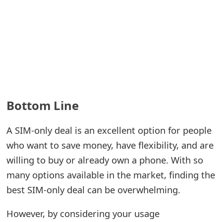
Bottom Line
A SIM-only deal is an excellent option for people
who want to save money, have flexibility, and are
willing to buy or already own a phone. With so
many options available in the market, finding the
best SIM-only deal can be overwhelming.
However, by considering your usage