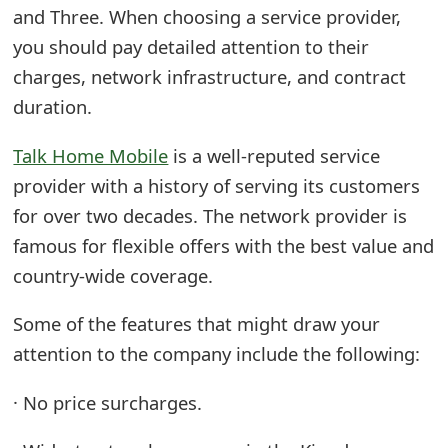
and Three. When choosing a service provider,
you should pay detailed attention to their
charges, network infrastructure, and contract
duration.
Talk Home Mobile
is a well-reputed service
provider with a history of serving its customers
for over two decades. The network provider is
famous for flexible offers with the best value and
country-wide coverage.
Some of the features that might draw your
attention to the company include the following:
· No price surcharges.