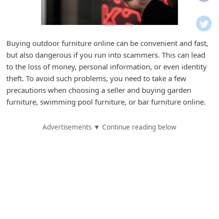
i
f
i
Buying outdoor furniture online can be convenient and fast,
c
but also dangerous if you run into scammers. This can lead
a
to the loss of money, personal information, or even identity
t
theft. To avoid such problems, you need to take a few
precautions when choosing a seller and buying garden
i
furniture, swimming pool furniture, or bar furniture online.
o
n
Advertisements ▼ Continue reading below
s
S
a
v
e
d