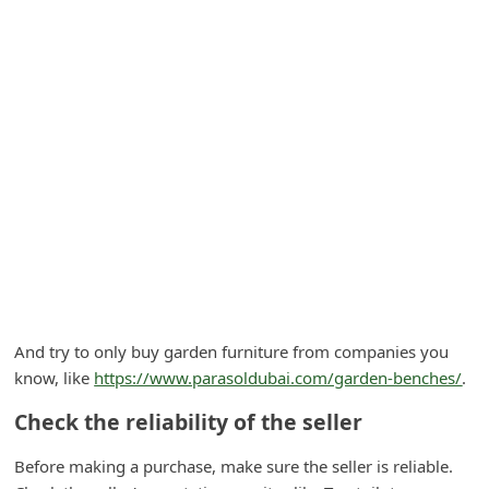
A
l
e
r
t
s
S
e
a
r
c
And try to only buy garden furniture from companies you
h
know, like
https://www.parasoldubai.com/garden-benches/
.
C
Check the reliability of the seller
o
Before making a purchase, make sure the seller is reliable.
m