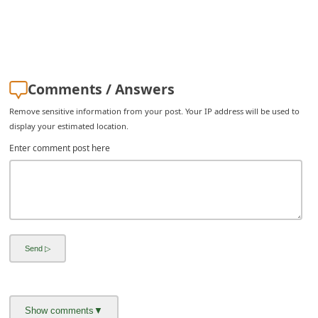
Comments / Answers
Remove sensitive information from your post. Your IP address will be used to
display your estimated location.
Enter comment post here