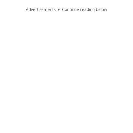
Advertisements ▼ Continue reading below