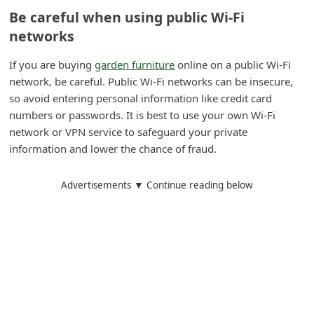
Be careful when using public Wi-Fi
i
networks
v
e
If you are buying
garden furniture
online on a public Wi-Fi
E
network, be careful. Public Wi-Fi networks can be insecure,
so avoid entering personal information like credit card
m
numbers or passwords. It is best to use your own Wi-Fi
a
network or VPN service to safeguard your private
i
information and lower the chance of fraud.
l
C
Advertisements ▼ Continue reading below
a
n
c
e
l
S