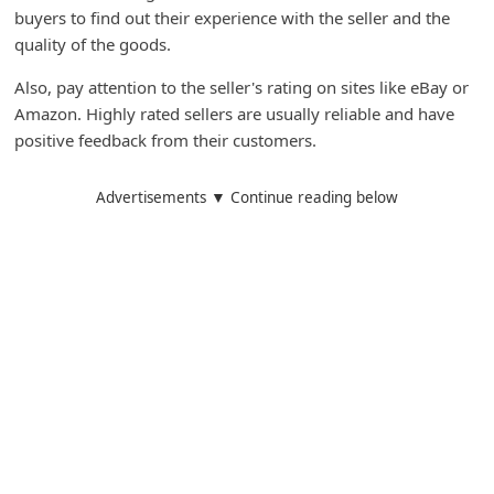
buyers to find out their experience with the seller and the
quality of the goods.
Also, pay attention to the seller's rating on sites like eBay or
Amazon. Highly rated sellers are usually reliable and have
positive feedback from their customers.
Advertisements ▼ Continue reading below