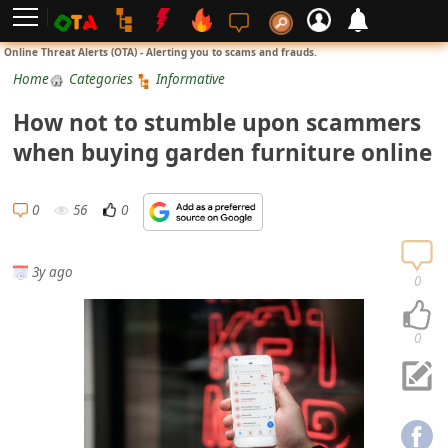
L
Online Threat Alerts (OTA) - Alerting you to scams and frauds.
o
Home
Categories
Informative
g
How not to stumble upon scammers
i
when buying garden furniture online
n
S
0
56
0
i
g
3y ago
n
0
U
p
0
N
o
t