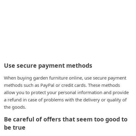
i
g
n
O
u
t
Use secure payment methods
When buying garden furniture online, use secure payment
methods such as PayPal or credit cards. These methods
allow you to protect your personal information and provide
a refund in case of problems with the delivery or quality of
the goods.
Be careful of offers that seem too good to
be true