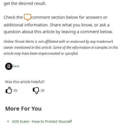
get the desired result.
Check the
comment section below for answers or
additional information. Share what you know, or ask a
question about this article by leaving a comment below.
Online Threat Alerts is not affiliated with or endorsed by any trademark
owner mentioned in this article. Some of the information in samples in this
article may have been impersonated or spoofed.
+
Save
Was this article helpful?
(
0
)
(
0
)
More For You
SOS Scam - How to Protect Yourself