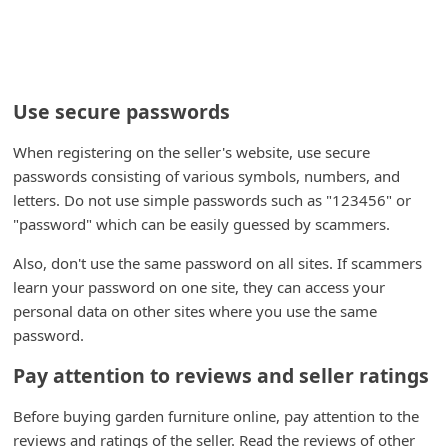
Use secure passwords
When registering on the seller's website, use secure
passwords consisting of various symbols, numbers, and
letters. Do not use simple passwords such as "123456" or
"password" which can be easily guessed by scammers.
Also, don't use the same password on all sites. If scammers
learn your password on one site, they can access your
personal data on other sites where you use the same
password.
Pay attention to reviews and seller ratings
Before buying garden furniture online, pay attention to the
reviews and ratings of the seller. Read the reviews of other