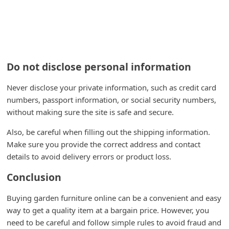
Do not disclose personal information
Never disclose your private information, such as credit card
numbers, passport information, or social security numbers,
without making sure the site is safe and secure.
Also, be careful when filling out the shipping information.
Make sure you provide the correct address and contact
details to avoid delivery errors or product loss.
Conclusion
Buying garden furniture online can be a convenient and easy
way to get a quality item at a bargain price. However, you
need to be careful and follow simple rules to avoid fraud and