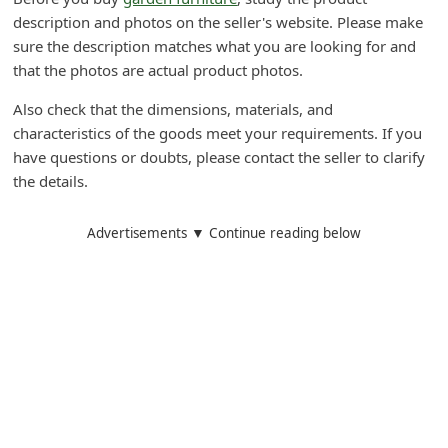
d
description and photos on the seller's website. Please make
sure the description matches what you are looking for and
C
that the photos are actual product photos.
h
a
Also check that the dimensions, materials, and
characteristics of the goods meet your requirements. If you
n
have questions or doubts, please contact the seller to clarify
g
the details.
e
P
Advertisements ▼ Continue reading below
a
s
s
w
o
r
d