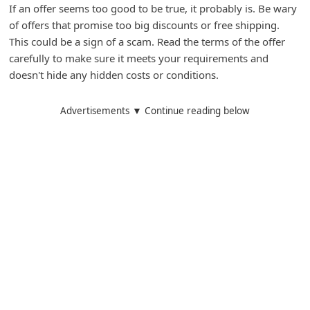
If an offer seems too good to be true, it probably is. Be wary
of offers that promise too big discounts or free shipping.
This could be a sign of a scam. Read the terms of the offer
carefully to make sure it meets your requirements and
doesn't hide any hidden costs or conditions.
Advertisements ▼ Continue reading below