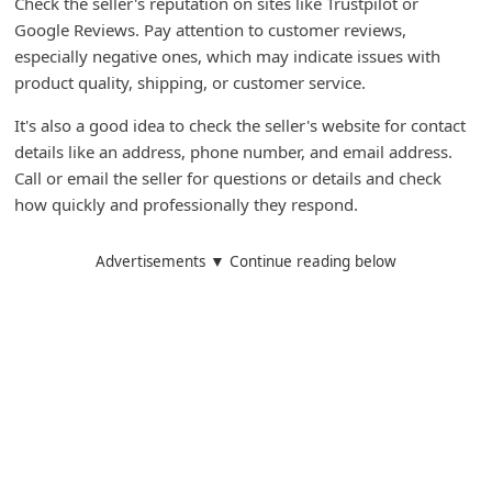
Check the seller's reputation on sites like Trustpilot or
m
Google Reviews. Pay attention to customer reviews,
e
especially negative ones, which may indicate issues with
n
product quality, shipping, or customer service.
t
It's also a good idea to check the seller's website for contact
e
details like an address, phone number, and email address.
Call or email the seller for questions or details and check
d
how quickly and professionally they respond.
O
n
Advertisements ▼ Continue reading below
M
y
A
c
c
o
u