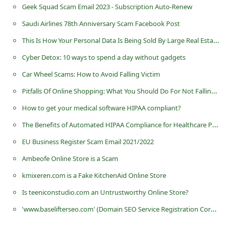
Geek Squad Scam Email 2023 - Subscription Auto-Renew
Saudi Airlines 78th Anniversary Scam Facebook Post
This Is How Your Personal Data Is Being Sold By Large Real Estate Companies And Easy Steps To Protect
Cyber Detox: 10 ways to spend a day without gadgets
Car Wheel Scams: How to Avoid Falling Victim
Pitfalls Of Online Shopping: What You Should Do For Not Falling Victim To Scammers?
How to get your medical software HIPAA compliant?
The Benefits of Automated HIPAA Compliance for Healthcare Providers
EU Business Register Scam Email 2021/2022
Ambeofe Online Store is a Scam
kmixeren.com is a Fake KitchenAid Online Store
Is teeniconstudio.com an Untrustworthy Online Store?
'www.baselifterseo.com' (Domain SEO Service Registration Corp.) - it is a Fraudulent Website