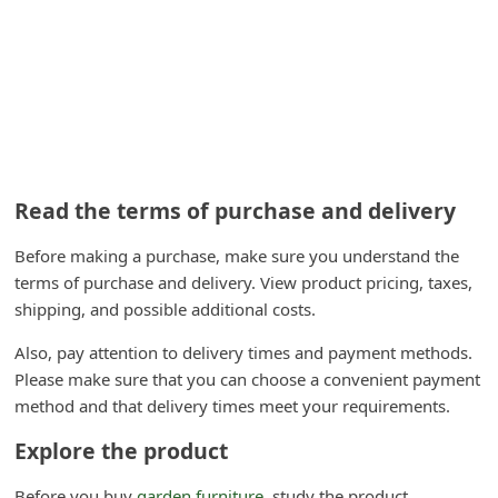
n
t
F
o
r
g
Read the terms of purchase and delivery
o
t
Before making a purchase, make sure you understand the
terms of purchase and delivery. View product pricing, taxes,
P
shipping, and possible additional costs.
a
s
Also, pay attention to delivery times and payment methods.
Please make sure that you can choose a convenient payment
s
method and that delivery times meet your requirements.
w
Explore the product
o
r
Before you buy
garden furniture
, study the product