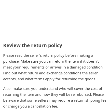
C
h
a
n
g
e
Review the return policy
E
Please read the seller's return policy before making a
m
purchase. Make sure you can return the item if it doesn't
a
meet your requirements or arrives in a damaged condition.
i
Find out what return and exchange conditions the seller
l
accepts, and what terms apply for returning the goods.
R
Also, make sure you understand who will cover the cost of
e
returning the item and how they will be reimbursed. Please
be aware that some sellers may require a return shipping fee
c
or charge you a cancellation fee.
e