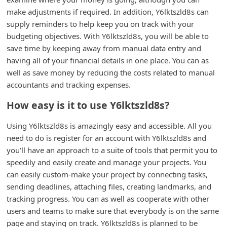
n
make adjustments if required. In addition, Y6lktszld8s can
t
supply reminders to help keep you on track with your
budgeting objectives. With Y6lktszld8s, you will be able to
F
save time by keeping away from manual data entry and
o
having all of your financial details in one place. You can as
r
well as save money by reducing the costs related to manual
g
accountants and tracking expenses.
o
How easy is it to use Y6lktszld8s?
t
Using Y6lktszld8s is amazingly easy and accessible. All you
P
need to do is register for an account with Y6lktszld8s and
a
you'll have an approach to a suite of tools that permit you to
s
speedily and easily create and manage your projects. You
can easily custom-make your project by connecting tasks,
s
sending deadlines, attaching files, creating landmarks, and
w
tracking progress. You can as well as cooperate with other
o
users and teams to make sure that everybody is on the same
r
page and staying on track. Y6lktszld8s is planned to be