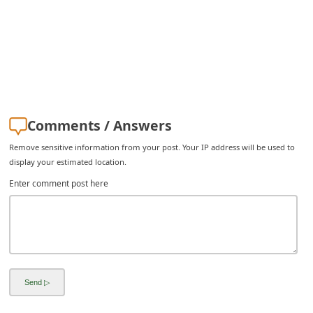
Comments / Answers
Remove sensitive information from your post. Your IP address will be used to
display your estimated location.
Enter comment post here