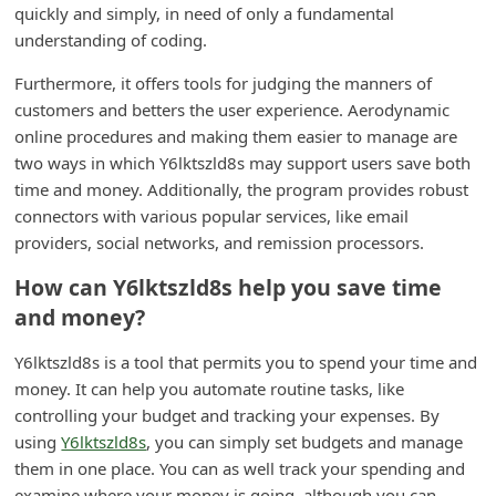
quickly and simply, in need of only a fundamental
m
understanding of coding.
e
n
Furthermore, it offers tools for judging the manners of
customers and betters the user experience. Aerodynamic
t
online procedures and making them easier to manage are
e
two ways in which Y6lktszld8s may support users save both
d
time and money. Additionally, the program provides robust
O
connectors with various popular services, like email
providers, social networks, and remission processors.
n
M
How can Y6lktszld8s help you save time
and money?
y
A
Y6lktszld8s is a tool that permits you to spend your time and
c
money. It can help you automate routine tasks, like
c
controlling your budget and tracking your expenses. By
using
Y6lktszld8s
, you can simply set budgets and manage
o
them in one place. You can as well track your spending and
u
examine where your money is going, although you can