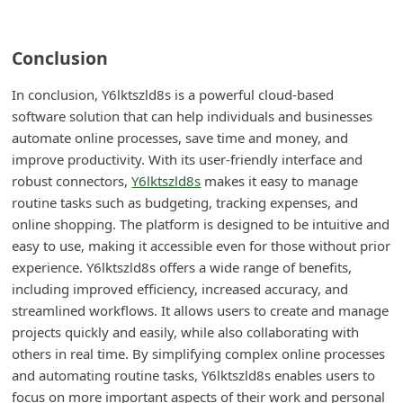
Conclusion
In conclusion, Y6lktszld8s is a powerful cloud-based
software solution that can help individuals and businesses
automate online processes, save time and money, and
improve productivity. With its user-friendly interface and
robust connectors,
Y6lktszld8s
makes it easy to manage
routine tasks such as budgeting, tracking expenses, and
online shopping. The platform is designed to be intuitive and
easy to use, making it accessible even for those without prior
experience. Y6lktszld8s offers a wide range of benefits,
including improved efficiency, increased accuracy, and
streamlined workflows. It allows users to create and manage
projects quickly and easily, while also collaborating with
others in real time. By simplifying complex online processes
and automating routine tasks, Y6lktszld8s enables users to
focus on more important aspects of their work and personal