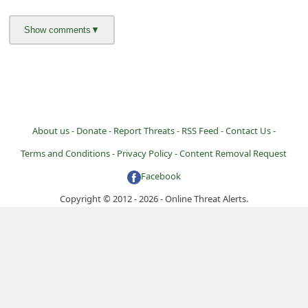
About us -
Donate -
Report Threats -
RSS Feed -
Contact Us -
Terms and Conditions -
Privacy Policy -
Content Removal Request
Facebook
Copyright © 2012 - 2026 - Online Threat Alerts.