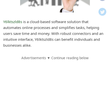
i
f
i
Y6lktszld8s
is a cloud-based software solution that
c
automates online processes and simplifies tasks, helping
a
users save time and money. With robust connectors and an
t
intuitive interface, Y6lktszld8s can benefit individuals and
businesses alike.
i
o
Advertisements ▼ Continue reading below
n
s
S
a
v
e
d