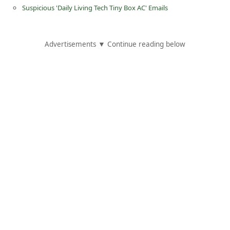
Suspicious 'Daily Living Tech Tiny Box AC' Emails
Advertisements ▼ Continue reading below