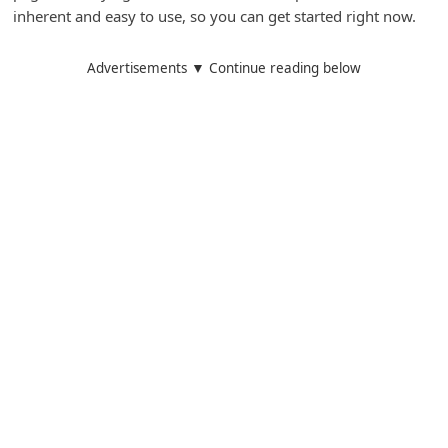
inherent and easy to use, so you can get started right now.
d
C
Advertisements ▼ Continue reading below
h
a
n
g
e
P
a
s
s
w
o
r
d