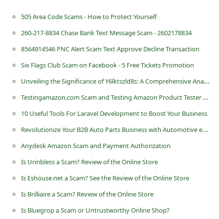
505 Area Code Scams - How to Protect Yourself
260-217-8834 Chase Bank Text Message Scam - 2602178834
8564914546 PNC Alert Scam Text Approve Decline Transaction
Six Flags Club Scam on Facebook - 5 Free Tickets Promotion
Unveiling the Significance of Y6lktszld8s: A Comprehensive Analysis
Testingamazon.com Scam and Testing Amazon Product Tester Jobs
10 Useful Tools For Laravel Development to Boost Your Business
Revolutionize Your B2B Auto Parts Business with Automotive eCommerce Solutions
Anydesk Amazon Scam and Payment Authorization
Is Urinbless a Scam? Review of the Online Store
Is Eshouse.net a Scam? See the Review of the Online Store
Is Brilliaire a Scam? Review of the Online Store
Is Bluegrop a Scam or Untrustworthy Online Shop?