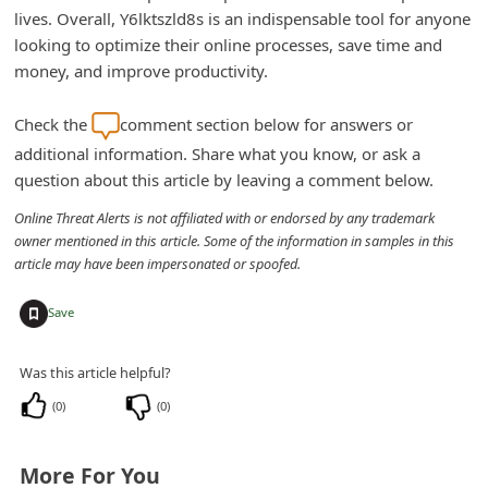
lives. Overall, Y6lktszld8s is an indispensable tool for anyone
looking to optimize their online processes, save time and
money, and improve productivity.
Check the
comment section below for answers or
additional information. Share what you know, or ask a
question about this article by leaving a comment below.
Online Threat Alerts is not affiliated with or endorsed by any trademark
owner mentioned in this article. Some of the information in samples in this
article may have been impersonated or spoofed.
+
Save
Was this article helpful?
(
0
)
(
0
)
More For You