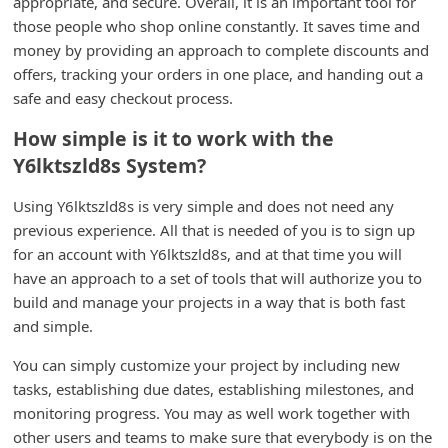
appropriate, and secure. Overall, it is an important tool for
i
those people who shop online constantly. It saves time and
money by providing an approach to complete discounts and
v
offers, tracking your orders in one place, and handing out a
e
safe and easy checkout process.
E
How simple is it to work with the
m
Y6lktszld8s System?
a
i
Using Y6lktszld8s is very simple and does not need any
previous experience. All that is needed of you is to sign up
l
for an account with Y6lktszld8s, and at that time you will
C
have an approach to a set of tools that will authorize you to
a
build and manage your projects in a way that is both fast
n
and simple.
c
You can simply customize your project by including new
e
tasks, establishing due dates, establishing milestones, and
l
monitoring progress. You may as well work together with
other users and teams to make sure that everybody is on the
S