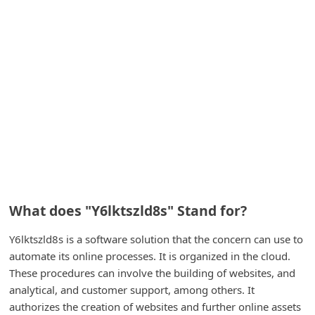
A
l
e
r
t
s
S
e
a
r
What does "Y6lktszld8s" Stand for?
c
Y6lktszld8s is a software solution that the concern can use to
h
automate its online processes. It is organized in the cloud.
C
These procedures can involve the building of websites, and
o
analytical, and customer support, among others. It
m
authorizes the creation of websites and further online assets