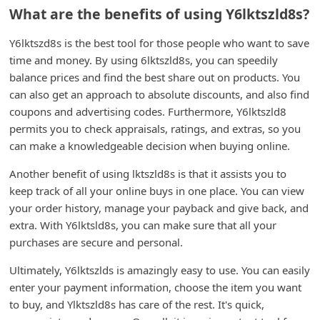
What are the benefits of using Y6lktszld8s?
C
h
Y6lktszd8s is the best tool for those people who want to save
a
time and money. By using 6lktszld8s, you can speedily
balance prices and find the best share out on products. You
n
can also get an approach to absolute discounts, and also find
g
coupons and advertising codes. Furthermore, Y6lktszld8
e
permits you to check appraisals, ratings, and extras, so you
E
can make a knowledgeable decision when buying online.
m
Another benefit of using lktszld8s is that it assists you to
a
keep track of all your online buys in one place. You can view
i
your order history, manage your payback and give back, and
extra. With Y6lktsld8s, you can make sure that all your
l
purchases are secure and personal.
R
Ultimately, Y6lktszlds is amazingly easy to use. You can easily
e
enter your payment information, choose the item you want
c
to buy, and Ylktszld8s has care of the rest. It's quick,
e