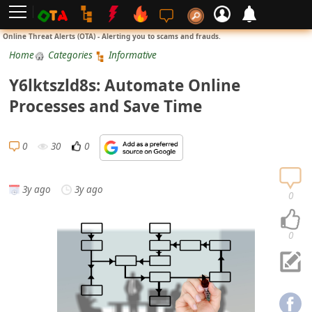
L
Online Threat Alerts (OTA) - Alerting you to scams and frauds.
o
Home
Categories
Informative
g
Y6lktszld8s: Automate Online
i
Processes and Save Time
n
S
0
30
0
i
g
3y ago
3y ago
n
0
U
p
0
N
o
t