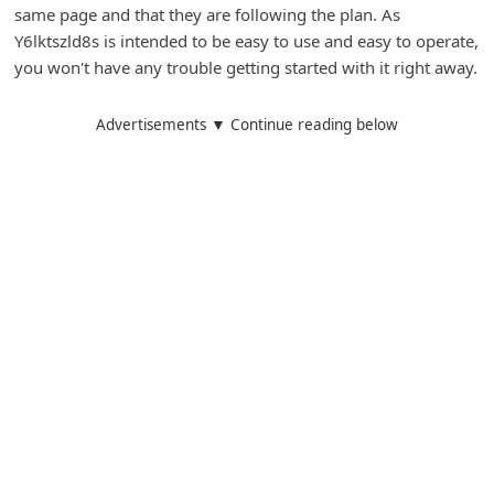
same page and that they are following the plan. As
i
Y6lktszld8s is intended to be easy to use and easy to operate,
g
you won't have any trouble getting started with it right away.
n
O
Advertisements ▼ Continue reading below
u
t