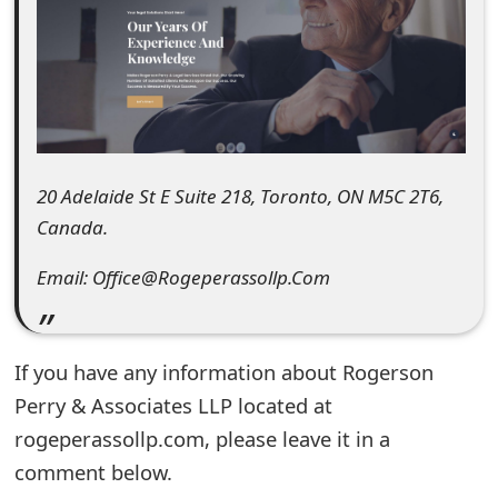
e
d
O
n
M
20 Adelaide St E Suite 218, Toronto, ON M5C 2T6,
Canada.
y
A
Email: Office@Rogeperassollp.Com
c
c
If you have any information about Rogerson
o
Perry & Associates LLP located at
rogeperassollp.com, please leave it in a
u
comment below.
n