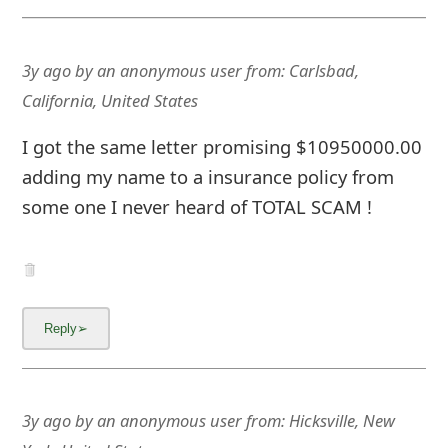
3y ago
by
an anonymous user
from:
Carlsbad,
California, United States
I got the same letter promising $10950000.00
adding my name to a insurance policy from
some one I never heard of TOTAL SCAM !
3y ago
by
an anonymous user
from:
Hicksville, New