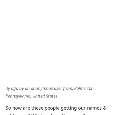
3y ago
by
an anonymous user
from:
Palmerton,
Pennsylvania, United States
So how are these people getting our names &