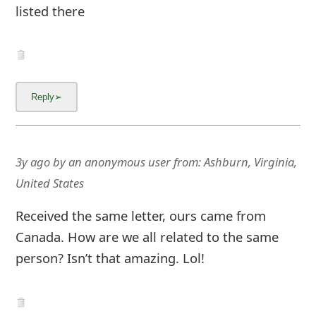
listed there
3y ago
by
an anonymous user
from:
Ashburn, Virginia,
United States
Received the same letter, ours came from
Canada. How are we all related to the same
person? Isn’t that amazing. Lol!