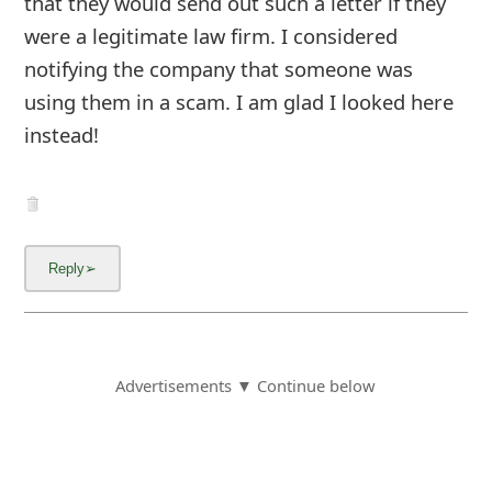
that they would send out such a letter if they
were a legitimate law firm. I considered
notifying the company that someone was
using them in a scam. I am glad I looked here
instead!
Advertisements ▼ Continue below