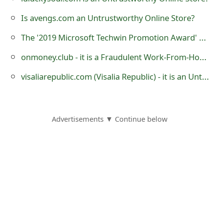
s
Is avengs.com an Untrustworthy Online Store?
w
The '2019 Microsoft Techwin Promotion Award' Lottery Scam
o
onmoney.club - it is a Fraudulent Work-From-Home Website
r
visaliarepublic.com (Visalia Republic) - it is an Untrustworthy eCommerce Store
d
C
h
Advertisements ▼ Continue below
a
n
g
e
E