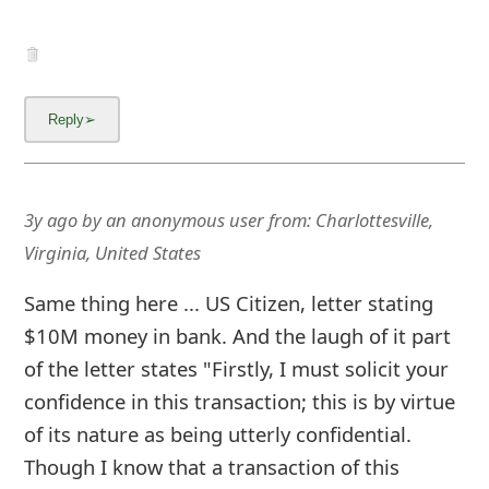
3y ago
by
an anonymous user
from:
Charlottesville,
Virginia, United States
Same thing here ... US Citizen, letter stating
$10M money in bank. And the laugh of it part
of the letter states "Firstly, I must solicit your
confidence in this transaction; this is by virtue
of its nature as being utterly confidential.
Though I know that a transaction of this