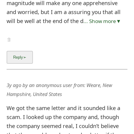
magnitude will make any one apprehensive
and worried, but I am a assuring you that all
will be well at the end of the d
... Show more▼
3y ago
by
an anonymous user
from:
Weare, New
Hampshire, United States
We got the same letter and it sounded like a
scam. I looked up the company and, though
the company seemed real, I couldn’t believe