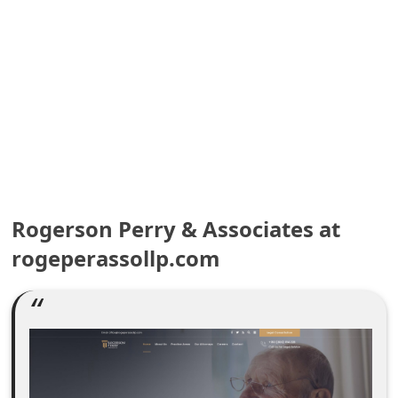
e
a
r
c
h
C
o
Rogerson Perry & Associates at
rogeperassollp.com
m
m
e
n
t