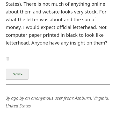
States). There is not much of anything online
about them and website looks very stock. For
what the letter was about and the sun of
money, I would expect official letterhead. Not
computer paper printed in black to look like
letterhead. Anyone have any insight on them?
3y ago
by
an anonymous user
from:
Ashburn, Virginia,
United States