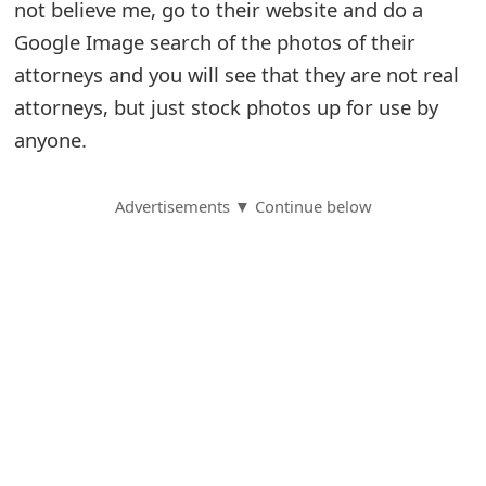
not believe me, go to their website and do a
S
Google Image search of the photos of their
attorneys and you will see that they are not real
a
attorneys, but just stock photos up for use by
v
anyone.
e
d
Advertisements ▼ Continue below
A
l
e
r
t
s
S