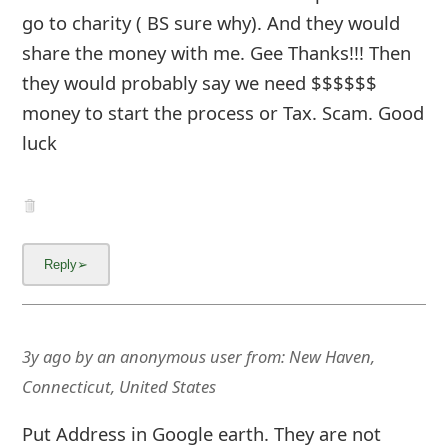
go to charity ( BS sure why). And they would
share the money with me. Gee Thanks!!! Then
they would probably say we need $$$$$$
money to start the process or Tax. Scam. Good
luck
3y ago
by
an anonymous user
from:
New Haven,
Connecticut, United States
Put Address in Google earth. They are not