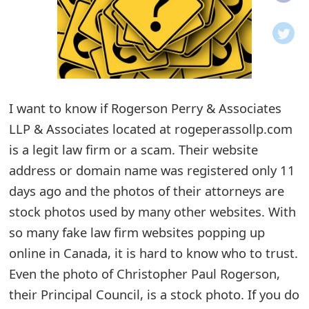
o
t
i
f
I want to know if Rogerson Perry & Associates
LLP & Associates located at rogeperassollp.com
i
is a legit law firm or a scam. Their website
c
address or domain name was registered only 11
a
days ago and the photos of their attorneys are
t
stock photos used by many other websites. With
i
so many fake law firm websites popping up
online in Canada, it is hard to know who to trust.
o
Even the photo of Christopher Paul Rogerson,
n
their Principal Council, is a stock photo. If you do
s