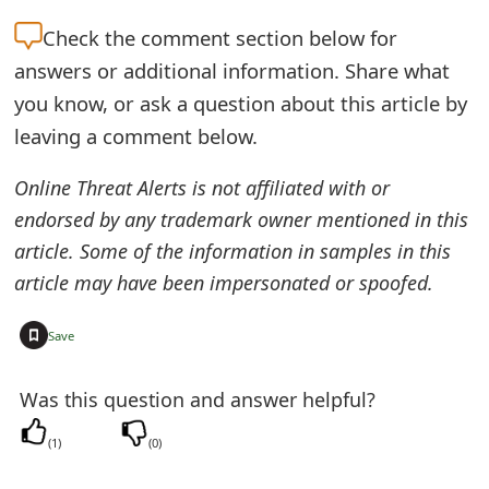
t
Check the
comment section below for
F
answers or additional information. Share what
you know, or ask a question about this article by
o
leaving a comment below.
r
g
Online Threat Alerts is not affiliated with or
endorsed by any trademark owner mentioned in this
o
article. Some of the information in samples in this
t
article may have been impersonated or spoofed.
P
+
Save
a
s
Was this question and answer helpful?
s
(
1
)
(
0
)
w