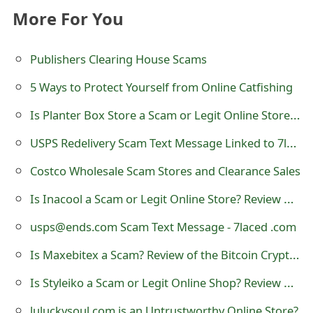
o
More For You
r
Publishers Clearing House Scams
d
5 Ways to Protect Yourself from Online Catfishing
C
Is Planter Box Store a Scam or Legit Online Store? Review of planterbox.store
h
USPS Redelivery Scam Text Message Linked to 7laced .com
a
n
Costco Wholesale Scam Stores and Clearance Sales
g
Is Inacool a Scam or Legit Online Store? Review of inacool.com
e
usps@ends.com Scam Text Message - 7laced .com
P
Is Maxebitex a Scam? Review of the Bitcoin Cryptocurrency Trading Website
a
Is Styleiko a Scam or Legit Online Shop? Review of styleiko.com
s
luluckysoul.com is an Untrustworthy Online Store?