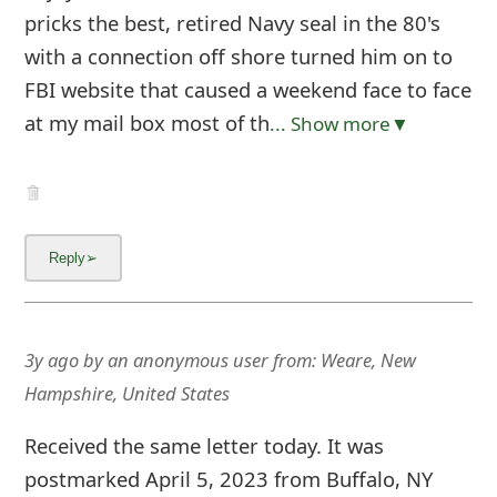
pricks the best, retired Navy seal in the 80's
with a connection off shore turned him on to
FBI website that caused a weekend face to face
at my mail box most of th
... Show more▼
3y ago
by
an anonymous user
from:
Weare, New
Hampshire, United States
Received the same letter today. It was
postmarked April 5, 2023 from Buffalo, NY