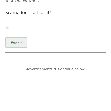
York, United States
Scam, don't fall for it!
Advertisements ▼ Continue below