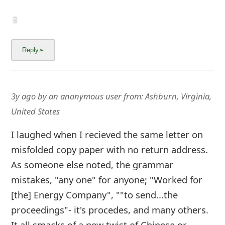
g
n
O
u
t
3y ago
by
an anonymous user
from:
Ashburn, Virginia,
United States
I laughed when I recieved the same letter on
misfolded copy paper with no return address.
As someone else noted, the grammar
mistakes, "any one" for anyone; "Worked for
[the] Energy Company", ""to send...the
proceedings"- it's procedes, and many others.
It all smacks of a new twist of Chinese or