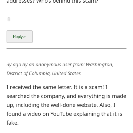
addresses? Who’s behind this scam?
3y ago
by
an anonymous user
from:
Washington,
District of Columbia, United States
I received the same letter. It is a scam! I
searched the company, and everything is made
up, including the well-done website. Also, I
found a video on YouTube explaining that it is
fake.