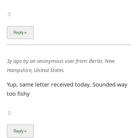
3y ago
by
an anonymous user
from:
Berlin, New
Hampshire, United States
Yup, same letter received today. Sounded way
too fishy