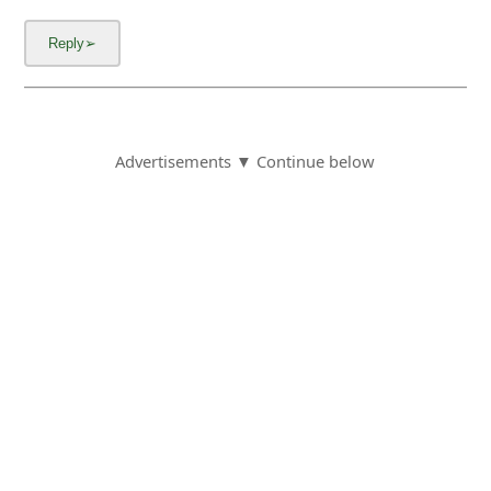
Advertisements ▼ Continue below