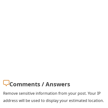
m
a
i
l
R
e
c
e
i
v
Comments / Answers
e
Remove sensitive information from your post. Your IP
E
address will be used to display your estimated location.