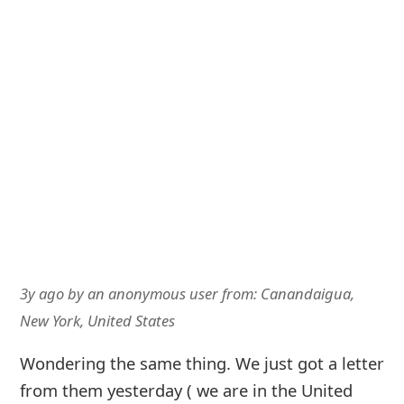
3y ago
by
an anonymous user
from:
Canandaigua,
New York, United States
Wondering the same thing. We just got a letter
from them yesterday ( we are in the United