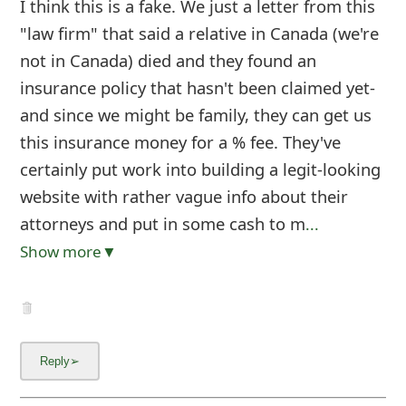
I think this is a fake. We just a letter from this
"law firm" that said a relative in Canada (we're
not in Canada) died and they found an
insurance policy that hasn't been claimed yet-
and since we might be family, they can get us
this insurance money for a % fee. They've
certainly put work into building a legit-looking
website with rather vague info about their
attorneys and put in some cash to m
...
Show more▼