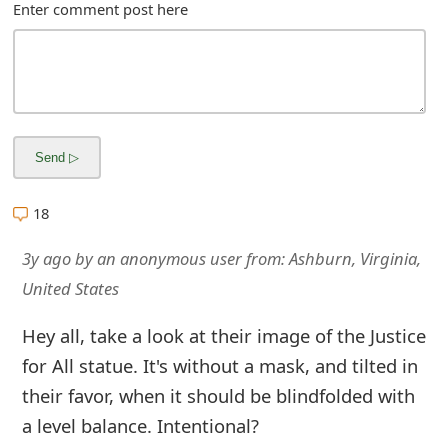
m
Enter comment post here
a
i
l
C
a
18
n
3y ago
by
an anonymous user
from:
Ashburn, Virginia,
c
United States
e
Hey all, take a look at their image of the Justice
l
for All statue. It's without a mask, and tilted in
S
their favor, when it should be blindfolded with
i
a level balance. Intentional?