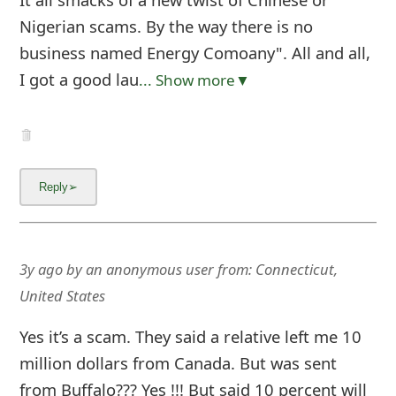
Nigerian scams. By the way there is no
business named Energy Comoany". All and all,
I got a good lau
... Show more▼
3y ago
by
an anonymous user
from:
Connecticut,
United States
Yes it’s a scam. They said a relative left me 10
million dollars from Canada. But was sent
from Buffalo??? Yes !!! But said 10 percent will