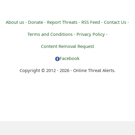
About us -
Donate -
Report Threats -
RSS Feed -
Contact Us -
Terms and Conditions -
Privacy Policy -
Content Removal Request
Facebook
Copyright © 2012 - 2026 - Online Threat Alerts.