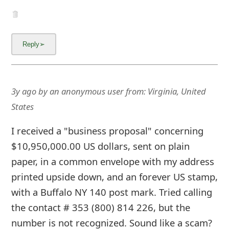
3y ago
by
an anonymous user
from:
Virginia, United
States
I received a "business proposal" concerning
$10,950,000.00 US dollars, sent on plain
paper, in a common envelope with my address
printed upside down, and an forever US stamp,
with a Buffalo NY 140 post mark. Tried calling
the contact # 353 (800) 814 226, but the
number is not recognized. Sound like a scam?