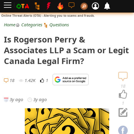
L
Online Threat Alerts (OTA) - Alerting you to scams and frauds.
o
Home
Categories
Questions
g
Is Rogerson Perry &
i
Associates LLP a Scam or Legit
n
Canada Legal Firm?
S
i
18
1.42K
1
18
g
3y ago
3y ago
n
1
U
p
N