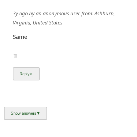
3y ago
by
an anonymous user
from:
Ashburn,
Virginia, United States
Same