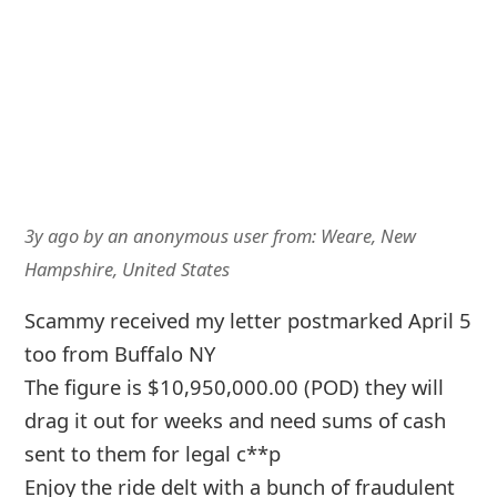
3y ago
by
an anonymous user
from:
Weare, New
Hampshire, United States
Scammy received my letter postmarked April 5
too from Buffalo NY
The figure is $10,950,000.00 (POD) they will
drag it out for weeks and need sums of cash
sent to them for legal c**p
Enjoy the ride delt with a bunch of fraudulent