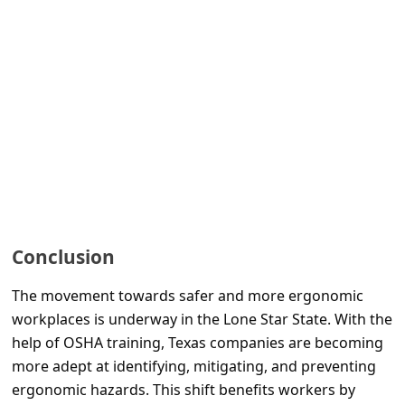
l
C
a
n
c
e
l
S
i
Conclusion
g
The movement towards safer and more ergonomic
n
workplaces is underway in the Lone Star State. With the
O
help of OSHA training, Texas companies are becoming
u
more adept at identifying, mitigating, and preventing
t
ergonomic hazards. This shift benefits workers by