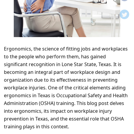
t
i
f
i
c
Ergonomics, the science of fitting jobs and workplaces
a
to the people who perform them, has gained
t
significant recognition in Lone Star State, Texas. It is
i
becoming an integral part of workplace design and
o
organization due to its effectiveness in preventing
workplace injuries. One of the critical elements aiding
n
ergonomics in Texas is Occupational Safety and Health
s
Administration (OSHA) training. This blog post delves
S
into ergonomics, its impact on workplace injury
a
prevention in Texas, and the essential role that OSHA
training plays in this context.
v