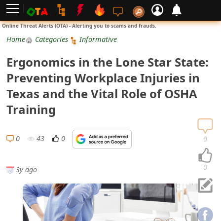
L
Online Threat Alerts (OTA) - Alerting you to scams and frauds.
o
Home
Categories
Informative
g
Ergonomics in the Lone Star State:
i
Preventing Workplace Injuries in
n
Texas and the Vital Role of OSHA
S
Training
i
g
0
43
0
0
n
U
0
3y ago
p
N
o