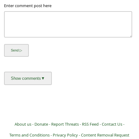
Enter comment post here
About us -
Donate -
Report Threats -
RSS Feed -
Contact Us -
Terms and Conditions -
Privacy Policy -
Content Removal Request