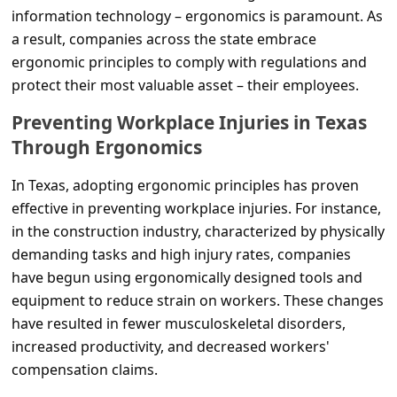
c
information technology – ergonomics is paramount. As
c
a result, companies across the state embrace
ergonomic principles to comply with regulations and
o
protect their most valuable asset – their employees.
u
Preventing Workplace Injuries in Texas
n
Through Ergonomics
t
F
In Texas, adopting ergonomic principles has proven
o
effective in preventing workplace injuries. For instance,
in the construction industry, characterized by physically
r
demanding tasks and high injury rates, companies
g
have begun using ergonomically designed tools and
o
equipment to reduce strain on workers. These changes
t
have resulted in fewer musculoskeletal disorders,
increased productivity, and decreased workers'
P
compensation claims.
a