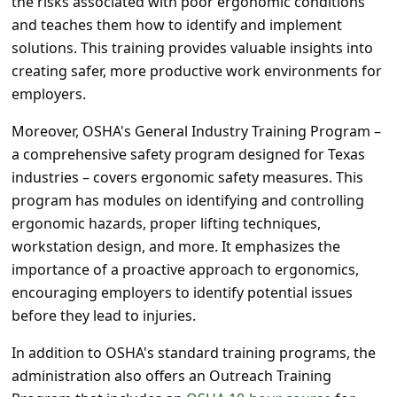
the risks associated with poor ergonomic conditions
s
and teaches them how to identify and implement
s
solutions. This training provides valuable insights into
w
creating safer, more productive work environments for
o
employers.
r
Moreover, OSHA's General Industry Training Program –
d
a comprehensive safety program designed for Texas
industries – covers ergonomic safety measures. This
C
program has modules on identifying and controlling
h
ergonomic hazards, proper lifting techniques,
a
workstation design, and more. It emphasizes the
n
importance of a proactive approach to ergonomics,
g
encouraging employers to identify potential issues
before they lead to injuries.
e
E
In addition to OSHA's standard training programs, the
administration also offers an Outreach Training
m