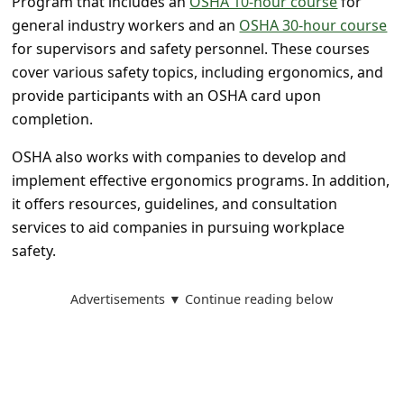
Program that includes an
OSHA 10-hour course
for
a
general industry workers and an
OSHA 30-hour course
i
for supervisors and safety personnel. These courses
l
cover various safety topics, including ergonomics, and
R
provide participants with an OSHA card upon
completion.
e
c
OSHA also works with companies to develop and
implement effective ergonomics programs. In addition,
e
it offers resources, guidelines, and consultation
i
services to aid companies in pursuing workplace
v
safety.
e
E
Advertisements ▼ Continue reading below
m
a
i