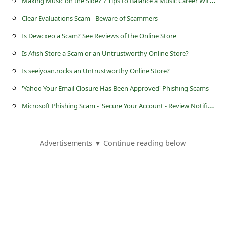
M
aking Music on the Side? 7 Tips to Balance a Music Career With Studies
Clear Evaluations Scam - Beware of Scammers
Is Dewcxeo a Scam? See Reviews of the Online Store
Is Afish Store a Scam or an Untrustworthy Online Store?
Is seeiyoan.rocks an Untrustworthy Online Store?
'Yahoo Your Email Closure Has Been Approved' Phishing Scams
M
icrosoft Phishing Scam - 'Secure Your Account - Review Notification'
Advertisements ▼ Continue reading below