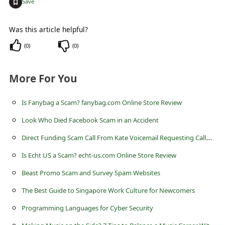
+
Save
Was this article helpful?
(
0
)
(
0
)
More For You
Is Fanybag a Scam? fanybag.com Online Store Review
Look Who Died Facebook Scam in an Accident
D
irect Funding Scam Call From Kate Voicemail Requesting Callback
Is Echt US a Scam? echt-us.com Online Store Review
Beast Promo Scam and Survey Spam Websites
The Best Guide to Singapore Work Culture for Newcomers
Programming Languages for Cyber Security