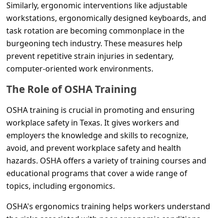
s
Similarly, ergonomic interventions like adjustable
workstations, ergonomically designed keyboards, and
s
task rotation are becoming commonplace in the
w
burgeoning tech industry. These measures help
o
prevent repetitive strain injuries in sedentary,
r
computer-oriented work environments.
d
The Role of OSHA Training
C
OSHA training is crucial in promoting and ensuring
h
workplace safety in Texas. It gives workers and
a
employers the knowledge and skills to recognize,
n
avoid, and prevent workplace safety and health
g
hazards. OSHA offers a variety of training courses and
educational programs that cover a wide range of
e
topics, including ergonomics.
P
OSHA's ergonomics training helps workers understand
a