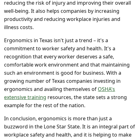
reducing the risk of injury and improving their overall
well-being. It also helps companies by increasing
productivity and reducing workplace injuries and
illness costs.
Ergonomics in Texas isn't just a trend – it's a
commitment to worker safety and health. It's a
recognition that every worker deserves a safe,
comfortable work environment and that maintaining
such an environment is good for business. With a
growing number of Texas companies investing in
ergonomics and availing themselves of
OSHA's
extensive training
resources, the state sets a strong
example for the rest of the nation.
In conclusion, ergonomics is more than just a
buzzword in the Lone Star State. It is an integral part of
workplace safety and health, and it is helping to make