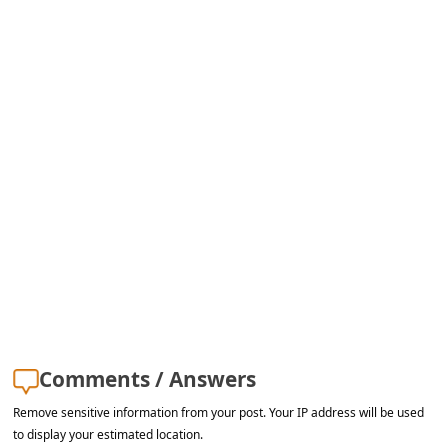
Comments / Answers
Remove sensitive information from your post. Your IP address will be used
to display your estimated location.