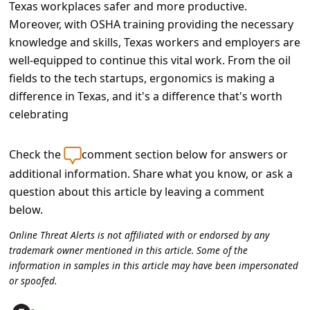
Texas workplaces safer and more productive.
Moreover, with OSHA training providing the necessary
knowledge and skills, Texas workers and employers are
well-equipped to continue this vital work. From the oil
fields to the tech startups, ergonomics is making a
difference in Texas, and it's a difference that's worth
celebrating
Check the
comment section below for answers or
additional information. Share what you know, or ask a
question about this article by leaving a comment
below.
Online Threat Alerts is not affiliated with or endorsed by any
trademark owner mentioned in this article. Some of the
information in samples in this article may have been impersonated
or spoofed.