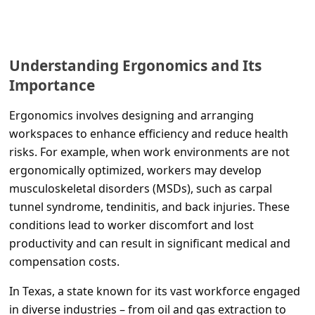
C
o
m
Understanding Ergonomics and Its
m
Importance
e
Ergonomics involves designing and arranging
n
workspaces to enhance efficiency and reduce health
t
risks. For example, when work environments are not
e
ergonomically optimized, workers may develop
d
musculoskeletal disorders (MSDs), such as carpal
tunnel syndrome, tendinitis, and back injuries. These
O
conditions lead to worker discomfort and lost
n
productivity and can result in significant medical and
M
compensation costs.
y
In Texas, a state known for its vast workforce engaged
A
in diverse industries – from oil and gas extraction to