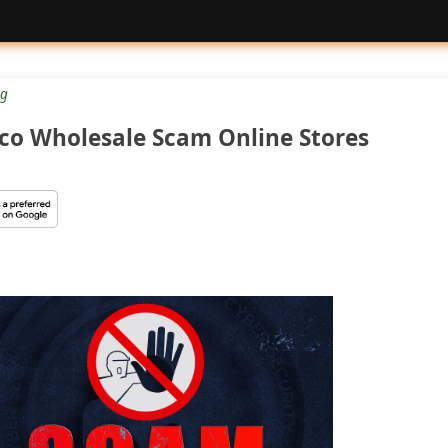
g
tco Wholesale Scam Online Stores