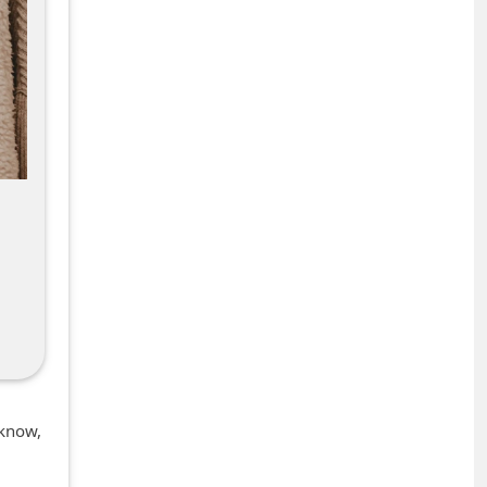
 know,