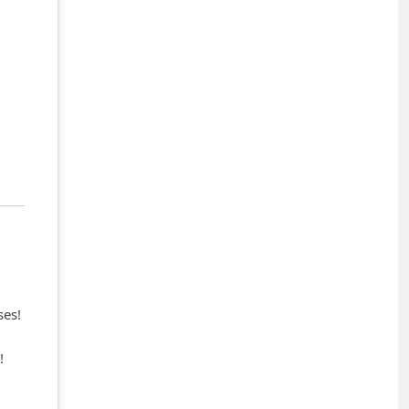
ses!
!