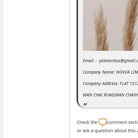
m
e
n
t
e
d
O
Email： planterbox@gmail.
n
Company Name: NOVVA LIM
M
Company Address: FLAT 151
y
WAN CHAI ROAD,WAN CHAI
A
c
c
Check the
comment sectio
o
or ask a question about this
u