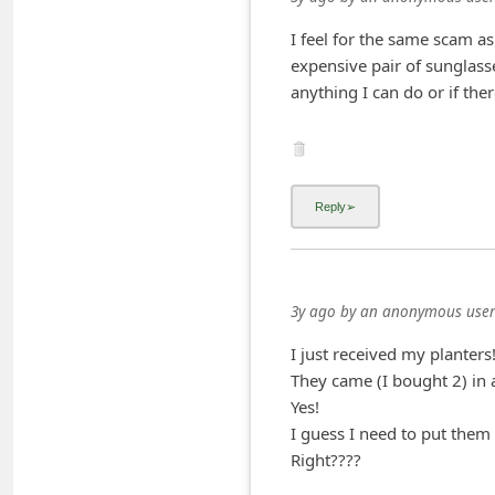
i
I feel for the same scam as
v
expensive pair of sunglass
e
anything I can do or if ther
E
m
a
i
l
C
3y ago
by
an anonymous user
a
I just received my planters
n
They came (I bought 2) in 
c
Yes!
e
I guess I need to put them 
l
Right????
S