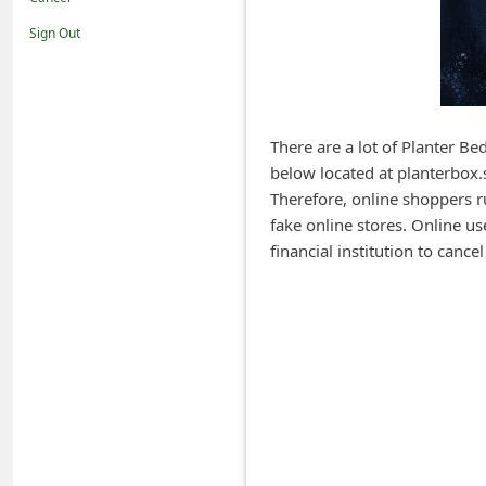
i
Sign Out
f
i
c
a
There are a lot of Planter Be
below located at planterbox.s
t
Therefore, online shoppers ru
i
fake online stores. Online us
o
financial institution to canc
n
s
S
a
v
e
d