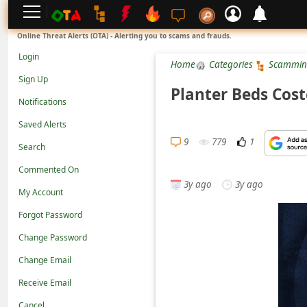
L
Online Threat Alerts (OTA) - Alerting you to scams and frauds.
o
Login
Home
Categories
Scammin
g
Sign Up
i
Planter Beds Cos
Notifications
n
Saved Alerts
S
9
779
1
Search
i
g
Commented On
3y ago
3y ago
n
My Account
U
Forgot Password
p
Change Password
N
Change Email
o
Receive Email
t
Cancel