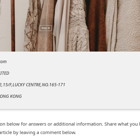
com
ITED
2,15/F,LUCKY CENTRE,NO.165-171
HONG KONG
n below for answers or additional information. Share what you
 article by leaving a comment below.