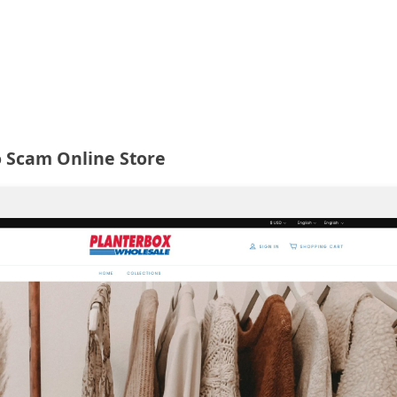
o Scam Online Store