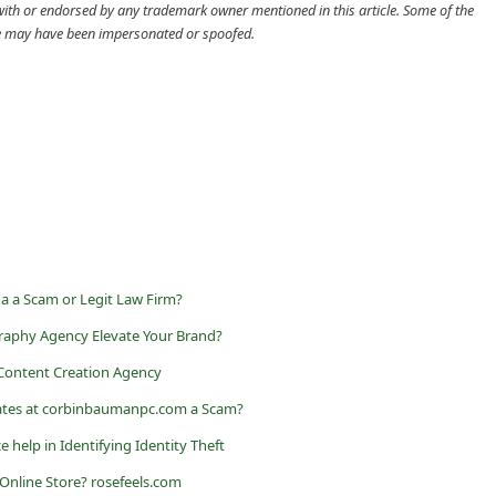
d with or endorsed by any trademark owner mentioned in this article. Some of the
cle may have been impersonated or spoofed.
a a Scam or Legit Law Firm?
raphy Agency Elevate Your Brand?
 Content Creation Agency
iates at corbinbaumanpc.com a Scam?
ce help in Identifying Identity Theft
 Online Store? rosefeels.com