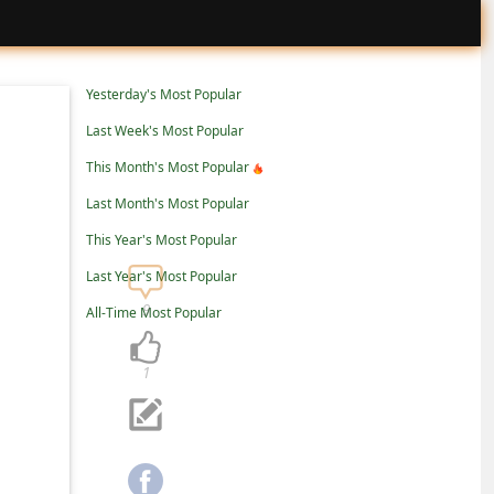
Yesterday's Most Popular
Last Week's Most Popular
This Month's Most Popular
Last Month's Most Popular
This Year's Most Popular
Last Year's Most Popular
9
All-Time Most Popular
1