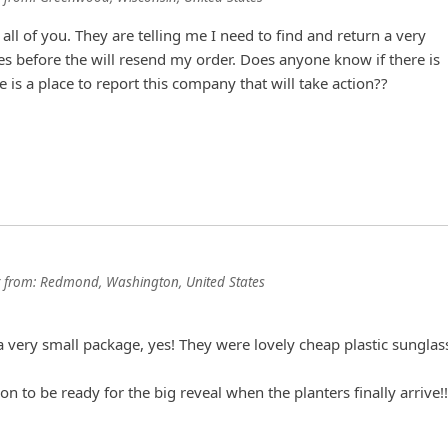
 all of you. They are telling me I need to find and return a very
es before the will resend my order. Does anyone know if there is
e is a place to report this company that will take action??
from:
Redmond, Washington, United States
!
a very small package, yes! They were lovely cheap plastic sunglas
on to be ready for the big reveal when the planters finally arrive!!