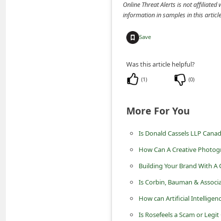
Online Threat Alerts is not affiliate
n
information in samples in this arti
t
F
Save
o
Was this article helpful?
r
(
1
)
(
0
)
g
o
More For You
t
P
Is Donald Cassels LLP Canad
a
How Can A Creative Photog
s
Building Your Brand With A
s
Is Corbin, Bauman & Assoc
w
How can Artificial Intelligen
o
r
Is Rosefeels a Scam or Legit