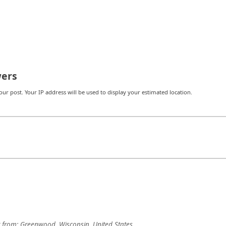
ers
r post. Your IP address will be used to display your estimated location.
from:
Greenwood, Wisconsin, United States