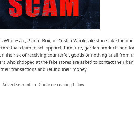
ds Wholesale, PlanterBox, or Costco Wholesale stores like the one
tore that claim to sell apparel, furniture, garden products and too
n the risk of receiving counterfeit goods or nothing at all from t
ers who shopped at the fake stores are asked to contact their ban
el their transactions and refund their money.
Advertisements ▼ Continue reading below