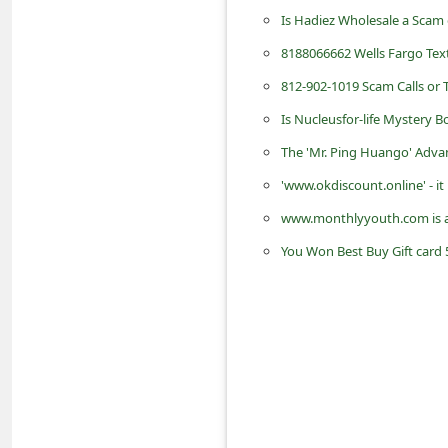
d
Is Hadiez Wholesale a Scam 
C
8188066662 Wells Fargo Te
h
812-902-1019 Scam Calls or
a
Is Nucleusfor-life Mystery 
n
The 'Mr. Ping Huango' Adva
g
'www.okdiscount.online' - it
e
www.monthlyyouth.com is 
P
You Won Best Buy Gift card 
a
s
s
w
o
r
d