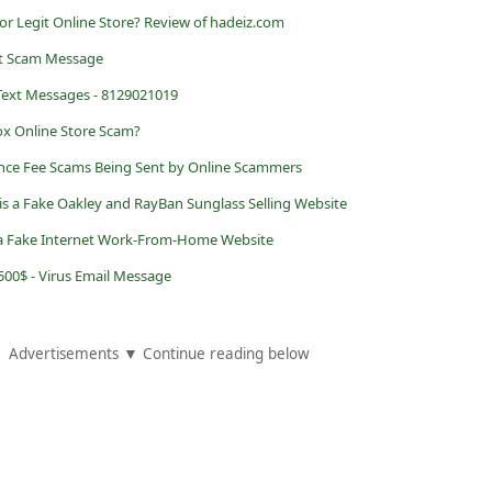
or Legit Online Store? Review of hadeiz.com
xt Scam Message
 Text Messages - 8129021019
Box Online Store Scam?
nce Fee Scams Being Sent by Online Scammers
 is a Fake Oakley and RayBan Sunglass Selling Website
a Fake Internet Work-From-Home Website
500$ - Virus Email Message
Advertisements ▼ Continue reading below