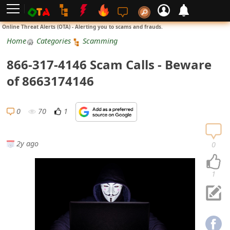
L
Online Threat Alerts (OTA) - Alerting you to scams and frauds.
o
Home
Categories
Scamming
g
866-317-4146 Scam Calls - Beware
i
of 8663174146
n
S
0
70
1
i
g
2y ago
0
n
U
1
p
N
o