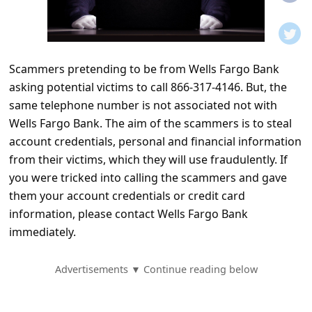
t
i
f
Scammers pretending to be from Wells Fargo Bank
i
asking potential victims to call 866-317-4146. But, the
c
same telephone number is not associated not with
a
Wells Fargo Bank. The aim of the scammers is to steal
t
account credentials, personal and financial information
from their victims, which they will use fraudulently. If
i
you were tricked into calling the scammers and gave
o
them your account credentials or credit card
n
information, please contact Wells Fargo Bank
s
immediately.
S
Advertisements ▼ Continue reading below
a
v