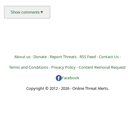
a
i
l
R
e
c
About us -
Donate -
Report Threats -
RSS Feed -
Contact Us -
e
Terms and Conditions -
Privacy Policy -
Content Removal Request
i
Facebook
v
Copyright © 2012 - 2026 - Online Threat Alerts.
e
E
m
a
i