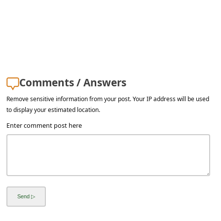
s
s
w
o
r
Comments / Answers
d
C
Remove sensitive information from your post. Your IP address will be used
to display your estimated location.
h
Enter comment post here
a
n
g
e
E
m