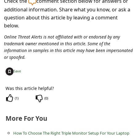
Check the
comment section below for answers or
C
additional information. Share what you know, or ask a
o
question about this article by leaving a comment
m
below.
m
Online Threat Alerts is not affiliated with or endorsed by any
e
trademark owner mentioned in this article. Some of the
information in samples in this article may have been impersonated
n
or spoofed.
t
+
e
Save
d
Was this article helpful?
O
(
1
)
(
0
)
n
M
More For You
y
A
How To Choose The Right Triple Monitor Setup For Your Laptop