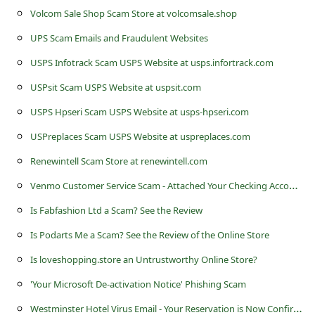
c
Volcom Sale Shop Scam Store at volcomsale.shop
c
UPS Scam Emails and Fraudulent Websites
o
USPS Infotrack Scam USPS Website at usps.infortrack.com
u
USPsit Scam USPS Website at uspsit.com
n
USPS Hpseri Scam USPS Website at usps-hpseri.com
t
USPreplaces Scam USPS Website at uspreplaces.com
F
Renewintell Scam Store at renewintell.com
o
V
enmo Customer Service Scam - Attached Your Checking Account
r
g
Is Fabfashion Ltd a Scam? See the Review
o
Is Podarts Me a Scam? See the Review of the Online Store
t
Is loveshopping.store an Untrustworthy Online Store?
P
'Your Microsoft De-activation Notice' Phishing Scam
a
W
estminster Hotel Virus Email - Your Reservation is Now Confirmed July 2013