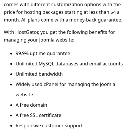
comes with different customization options with the
price for hosting packages starting at less than $4 a
month. All plans come with a money-back guarantee.
With HostGator, you get the following benefits for
managing your Joomla website:
99.9% uptime guarantee
Unlimited MySQL databases and email accounts
Unlimited bandwidth
Widely used cPanel for managing the Joomla
website
A free domain
A free SSL certificate
Responsive customer support