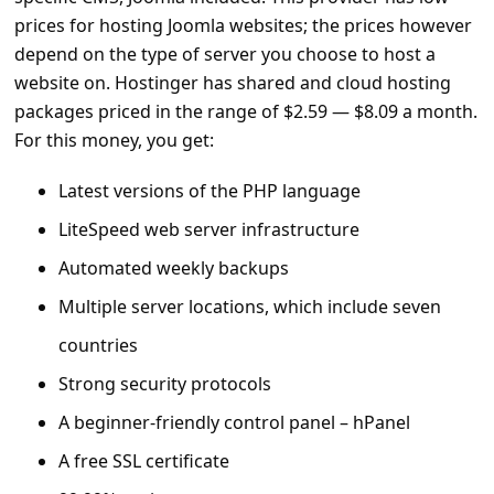
s
prices for hosting Joomla websites; the prices however
s
depend on the type of server you choose to host a
w
website on. Hostinger has shared and cloud hosting
packages priced in the range of $2.59 — $8.09 a month.
o
For this money, you get:
r
d
Latest versions of the PHP language
C
LiteSpeed web server infrastructure
h
Automated weekly backups
a
Multiple server locations, which include seven
n
countries
g
Strong security protocols
e
A beginner-friendly control panel – hPanel
E
A free SSL certificate
m