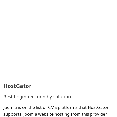
HostGator
Best beginner-friendly solution
Joomla is on the list of CMS platforms that HostGator
supports. Joomla website hosting from this provider