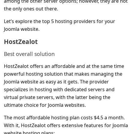
among the other server options; however, they are not
C
the only ones out there.
o
Let’s explore the top 5 hosting providers for your
m
Joomla website.
m
HostZealot
e
n
Best overall solution
t
HostZealot offers an affordable and at the same time
e
powerful hosting solution that makes managing the
d
Joomla website as easy as it gets. The provider
O
specializes in hosting with dedicated servers and
virtual private servers, with the latter being the
n
ultimate choice for Joomla websites.
M
y
The most affordable hosting plan costs $4.5 a month.
With it, HostZealot offers extensive features for Joomla
A
website hosting plans: