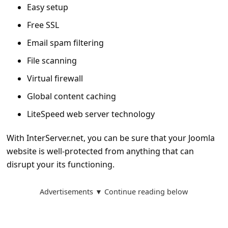
Easy setup
Free SSL
Email spam filtering
File scanning
Virtual firewall
Global content caching
LiteSpeed web server technology
With InterServer.net, you can be sure that your Joomla
website is well-protected from anything that can
disrupt your its functioning.
Advertisements ▼ Continue reading below