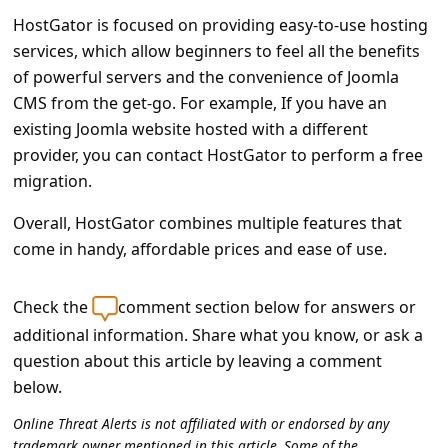
HostGator is focused on providing easy-to-use hosting
services, which allow beginners to feel all the benefits
of powerful servers and the convenience of Joomla
CMS from the get-go. For example, If you have an
existing Joomla website hosted with a different
provider, you can contact HostGator to perform a free
migration.
Overall, HostGator combines multiple features that
come in handy, affordable prices and ease of use.
Check the
comment section below for answers or
additional information. Share what you know, or ask a
question about this article by leaving a comment
below.
Online Threat Alerts is not affiliated with or endorsed by any
trademark owner mentioned in this article. Some of the