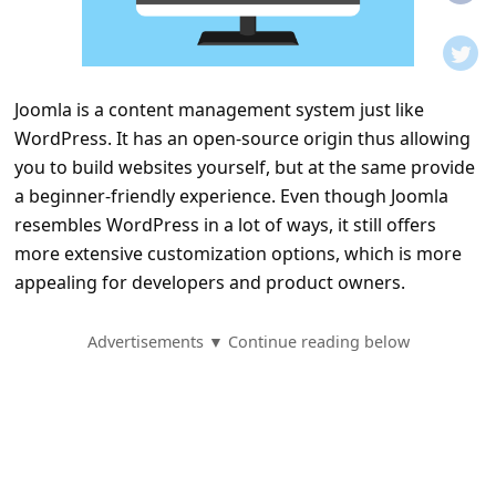
t
i
f
Joomla is a content management system just like
i
WordPress. It has an open-source origin thus allowing
c
you to build websites yourself, but at the same provide
a
a beginner-friendly experience. Even though Joomla
t
resembles WordPress in a lot of ways, it still offers
more extensive customization options, which is more
i
appealing for developers and product owners.
o
n
Advertisements ▼ Continue reading below
s
S
a
v