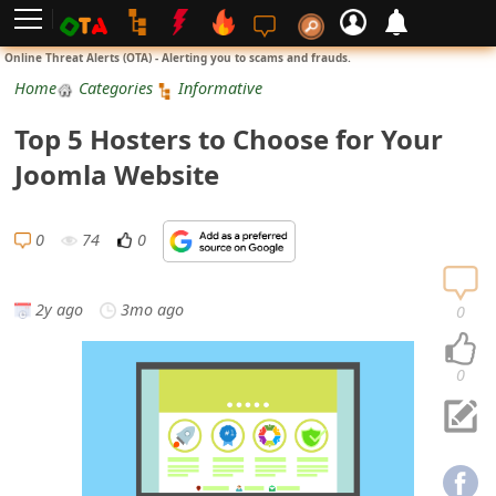
L
Online Threat Alerts (OTA) - Alerting you to scams and frauds.
o
Home
Categories
Informative
g
Top 5 Hosters to Choose for Your
i
Joomla Website
n
S
0
74
0
i
g
2y ago
3mo ago
0
n
U
0
p
N
o