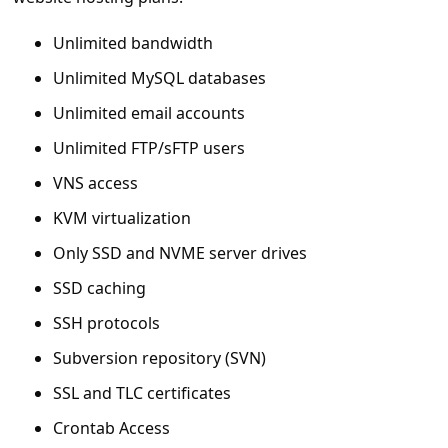
c
c
Unlimited bandwidth
o
Unlimited MySQL databases
u
Unlimited email accounts
n
Unlimited FTP/sFTP users
t
VNS access
F
KVM virtualization
o
Only SSD and NVME server drives
r
SSD caching
g
SSH protocols
o
Subversion repository (SVN)
t
P
SSL and TLC certificates
a
Crontab Access