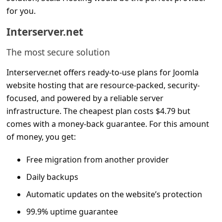
for you.
Interserver.net
The most secure solution
Interserver.net offers ready-to-use plans for Joomla
website hosting that are resource-packed, security-
focused, and powered by a reliable server
infrastructure. The cheapest plan costs $4.79 but
comes with a money-back guarantee. For this amount
of money, you get:
Free migration from another provider
Daily backups
Automatic updates on the website’s protection
99.9% uptime guarantee