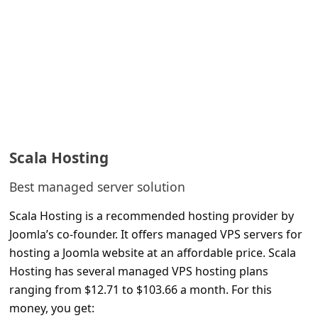
l
C
a
n
c
e
l
Scala Hosting
S
Best managed server solution
i
g
Scala Hosting is a recommended hosting provider by
n
Joomla’s co-founder. It offers managed VPS servers for
hosting a Joomla website at an affordable price. Scala
O
Hosting has several managed VPS hosting plans
u
ranging from $12.71 to $103.66 a month. For this
t
money, you get: