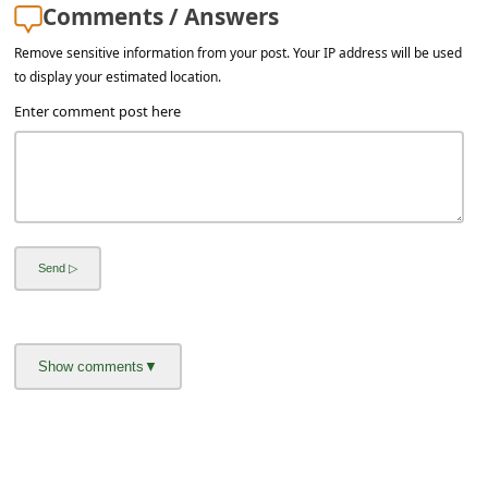
Comments / Answers
Remove sensitive information from your post. Your IP address will be used
to display your estimated location.
Enter comment post here