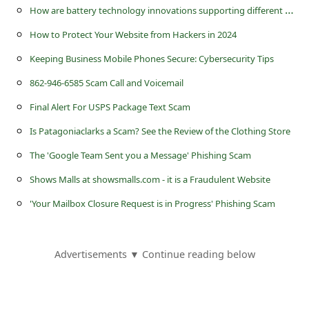
H
ow are battery technology innovations supporting different UK industries?
How to Protect Your Website from Hackers in 2024
Keeping Business Mobile Phones Secure: Cybersecurity Tips
862-946-6585 Scam Call and Voicemail
Final Alert For USPS Package Text Scam
Is Patagoniaclarks a Scam? See the Review of the Clothing Store
The 'Google Team Sent you a Message' Phishing Scam
Shows Malls at showsmalls.com - it is a Fraudulent Website
'Your Mailbox Closure Request is in Progress' Phishing Scam
Advertisements ▼ Continue reading below