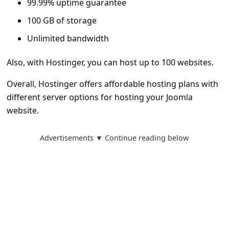
99.99% uptime guarantee
a
100 GB of storage
i
l
Unlimited bandwidth
R
Also, with Hostinger, you can host up to 100 websites.
e
Overall, Hostinger offers affordable hosting plans with
c
different server options for hosting your Joomla
e
website.
i
v
Advertisements ▼ Continue reading below
e
E
m
a
i