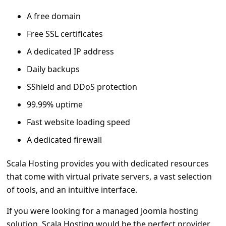
A free domain
Free SSL certificates
A dedicated IP address
Daily backups
SShield and DDoS protection
99.99% uptime
Fast website loading speed
A dedicated firewall
Scala Hosting provides you with dedicated resources
that come with virtual private servers, a vast selection
of tools, and an intuitive interface.
If you were looking for a managed Joomla hosting
solution, Scala Hosting would be the perfect provider