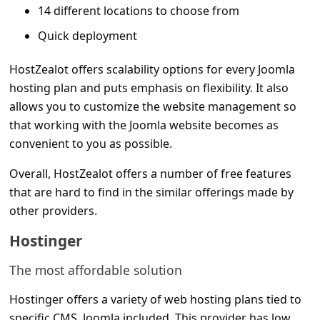
s
14 different locations to choose from
s
Quick deployment
w
HostZealot offers scalability options for every Joomla
o
hosting plan and puts emphasis on flexibility. It also
r
allows you to customize the website management so
d
that working with the Joomla website becomes as
C
convenient to you as possible.
h
Overall, HostZealot offers a number of free features
a
that are hard to find in the similar offerings made by
other providers.
n
g
Hostinger
e
The most affordable solution
P
Hostinger offers a variety of web hosting plans tied to
a
specific CMS, Joomla included. This provider has low