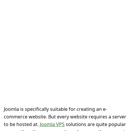
e
d
A
l
e
r
t
s
S
e
a
r
Joomla is specifically suitable for creating an e-
c
commerce website. But every website requires a server
h
to be hosted at.
Joomla VPS
solutions are quite popular