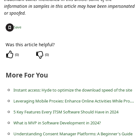
information in samples in this article may have been impersonated
or spoofed.
+
Save
Was this article helpful?
(
0
)
(
0
)
More For You
Instant access: Hyde to optimize the download speed of the site
L
everaging Mobile Proxies: Enhance Online Activities While Protecting Privacy
5 Key Features Every ITSM Software Should Have in 2024
What is MVP in Software Development in 2024?
Understanding Consent Manager Platforms: A Beginner's Guide