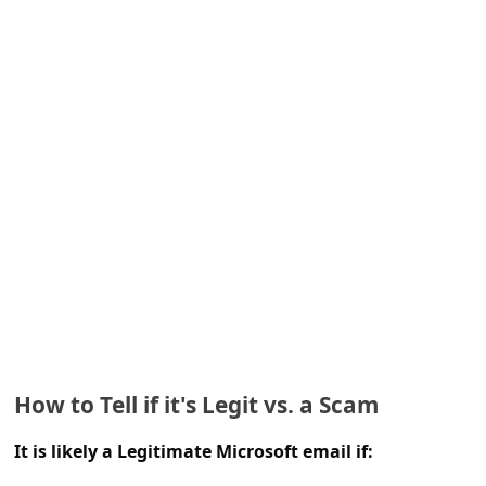
e
d
A
l
e
r
t
s
S
e
a
r
How to Tell if it's Legit vs. a Scam
c
It is likely a Legitimate Microsoft email if:
h