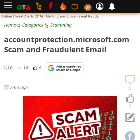
L
Online Threat Alerts (OTA) - Alerting you to scams and frauds.
o
Home
Categories
Scamming
g
accountprotection.microsoft.com
i
Scam and Fraudulent Email
n
S
0
14
0
i
g
2mo ago
0
n
U
0
p
N
o