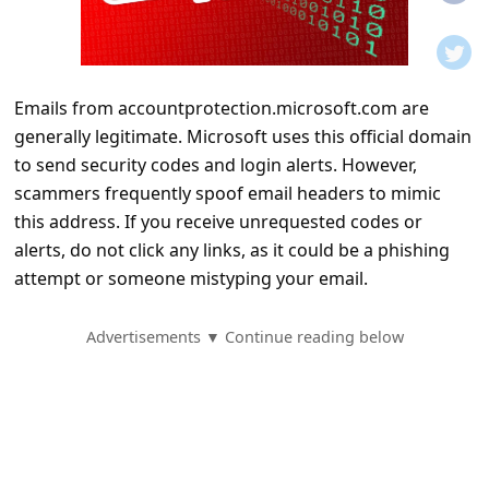
t
i
f
Emails from accountprotection.microsoft.com are
i
generally legitimate. Microsoft uses this official domain
c
to send security codes and login alerts. However,
a
scammers frequently spoof email headers to mimic
t
this address. If you receive unrequested codes or
alerts, do not click any links, as it could be a phishing
i
attempt or someone mistyping your email.
o
n
Advertisements ▼ Continue reading below
s
S
a
v