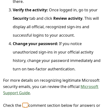
there.
s
s
Verify the activity:
Once logged in, go to your
w
Security
tab and click
Review activity
. This will
o
display all official, recognized sign-ins and
r
successful logins to your account.
d
Change your password:
If you notice
C
unauthorized sign-ins in your official activity
h
history, change your password immediately and
a
turn on two-factor authentication.
n
g
For more details on recognizing legitimate Microsoft
security emails, you can review the official
Microsoft
e
Support Guide
.
P
a
Check the
comment section below for answers or