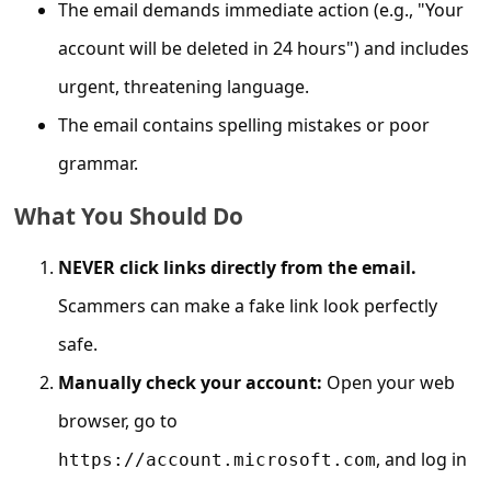
c
The email demands immediate action (e.g., "Your
c
account will be deleted in 24 hours") and includes
o
urgent, threatening language.
u
The email contains spelling mistakes or poor
n
grammar.
t
What You Should Do
F
o
NEVER click links directly from the email.
r
Scammers can make a fake link look perfectly
g
safe.
o
Manually check your account:
Open your web
t
browser, go to
P
, and log in
https://account.microsoft.com
a