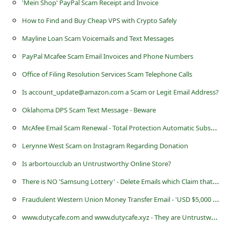
'Mein Shop' PayPal Scam Receipt and Invoice
a
i
How to Find and Buy Cheap VPS with Crypto Safely
l
Mayline Loan Scam Voicemails and Text Messages
R
PayPal Mcafee Scam Email Invoices and Phone Numbers
e
Office of Filing Resolution Services Scam Telephone Calls
c
Is account_update@amazon.com a Scam or Legit Email Address?
e
Oklahoma DPS Scam Text Message - Beware
i
M
cAfee Email Scam Renewal - Total Protection Automatic Subscription
v
Lerynne West Scam on Instagram Regarding Donation
e
Is arbortour.club an Untrustworthy Online Store?
E
T
here is NO 'Samsung Lottery' - Delete Emails which Claim that you are a Winner
m
F
raudulent Western Union Money Transfer Email - 'USD $5,000 Payment We Sent Today To Pick Up'
a
i
w
ww.dutycafe.com and www.dutycafe.xyz - They are Untrustworthy Websites