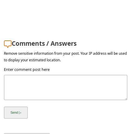
Comments / Answers
Remove sensitive information from your post. Your IP address will be used
to display your estimated location.
Enter comment post here