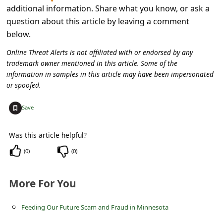
s
additional information. Share what you know, or ask a
s
question about this article by leaving a comment
below.
w
o
Online Threat Alerts is not affiliated with or endorsed by any
trademark owner mentioned in this article. Some of the
r
information in samples in this article may have been impersonated
d
or spoofed.
C
+
Save
h
a
Was this article helpful?
n
(
0
)
(
0
)
g
e
More For You
E
Feeding Our Future Scam and Fraud in Minnesota
m