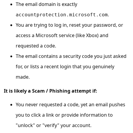
C
The email domain is exactly
o
.
accountprotection.microsoft.com
m
You are trying to log in, reset your password, or
m
access a Microsoft service (like Xbox) and
e
requested a code.
n
The email contains a security code you just asked
t
for, or lists a recent login that you genuinely
e
made.
d
O
It is likely a Scam / Phishing attempt if:
n
You never requested a code, yet an email pushes
M
you to click a link or provide information to
y
"unlock" or "verify" your account.
A