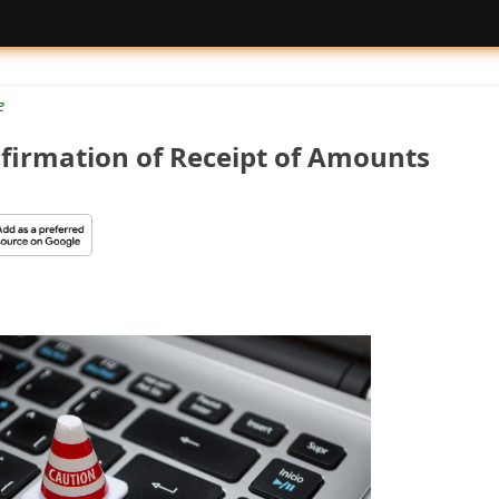
e
nfirmation of Receipt of Amounts