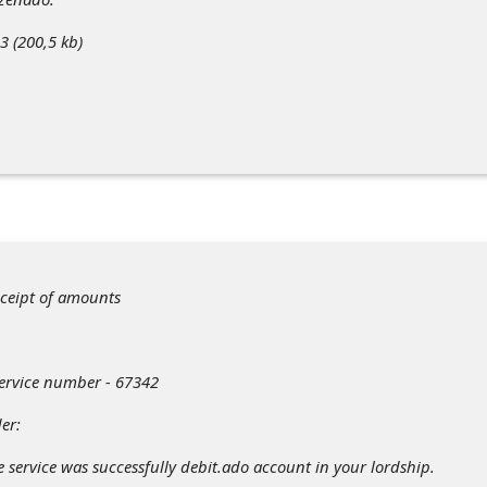
 (200,5 kb)
eceipt of amounts
Service number - 67342
er:
e service was successfully debit.ado account in your lordship.