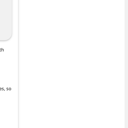
th
es, so