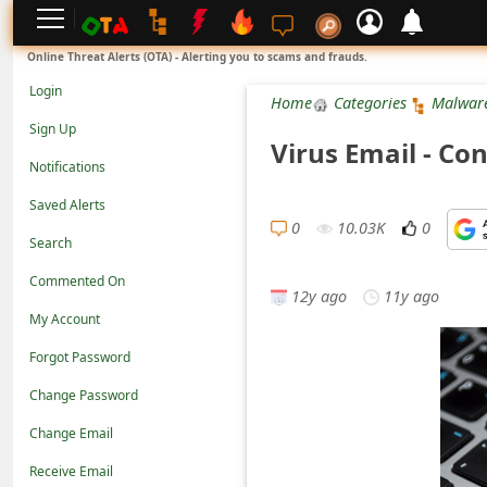
L
Online Threat Alerts (OTA) - Alerting you to scams and frauds.
o
Login
Home
Categories
Malwar
g
Sign Up
Virus Email - Co
i
Notifications
n
Saved Alerts
S
0
10.03K
0
Search
i
Commented On
g
12y ago
11y ago
n
My Account
U
Forgot Password
p
Change Password
N
Change Email
o
Receive Email