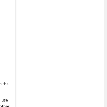
h the
 use
 other