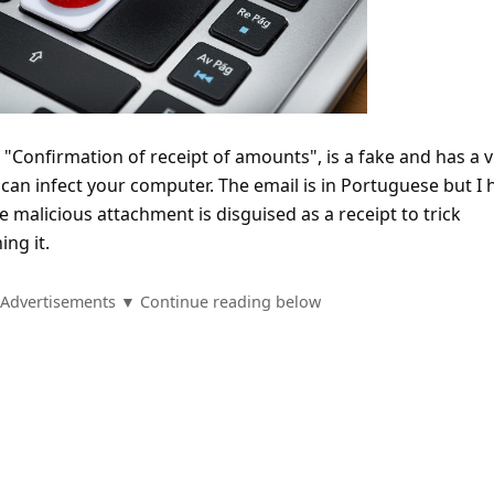
"Confirmation of receipt of amounts", is a fake and has a v
can infect your computer. The email is in Portuguese but I 
he malicious attachment is disguised as a receipt to trick
ing it.
Advertisements ▼ Continue reading below