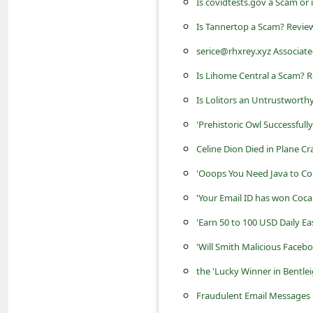
Is covidtests.gov a Scam or i
a
Is Tannertop a Scam? Review
i
l
serice@rhxrey.xyz Associate
R
Is Lihome Central a Scam? R
e
Is Lolitors an Untrustworth
c
'Prehistoric Owl Successfully
e
Celine Dion Died in Plane C
i
'Ooops You Need Java to Co
v
'Your Email ID has won Coca
e
'Earn 50 to 100 USD Daily E
E
'Will Smith Malicious Faceb
m
the 'Lucky Winner in Bentle
a
i
Fraudulent Email Messages 