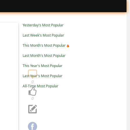
Yesterday's Most Popular
Last Week's Most Popular
This Month's Most Popular
Last Month's Most Popular
This Year's Most Popular
Last Year's Most Popular
0
All-Time Most Popular
0