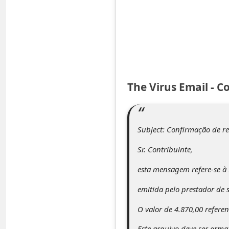
e
d
A
l
e
The Virus Email - C
r
t
s
Subject: Confirmação de r
S
Sr. Contribuinte,
e
a
esta mensagem refere-se à 
r
emitida pelo prestador de s
c
O valor de 4.870,00 referen
h
Este arquivo deve ser arm