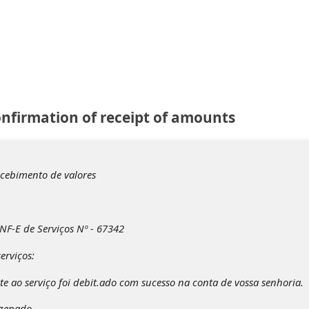
onfirmation of receipt of amounts
ecebimento de valores
NF-E de Serviços Nº - 67342
erviços:
te ao serviço foi debit.ado com sucesso na conta de vossa senhoria.
azenado.