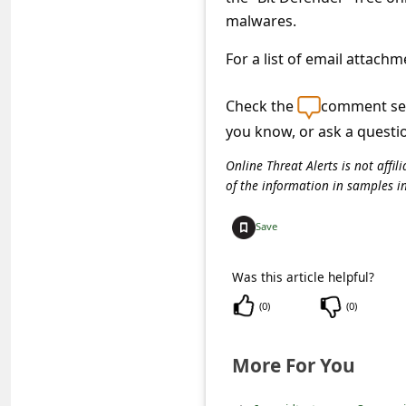
s
malwares.
s
For a list of email attach
w
o
Check the
comment sec
r
you know, or ask a questi
d
Online Threat Alerts is not aff
C
of the information in samples i
h
Save
a
n
Was this article helpful?
g
(
0
)
(
0
)
e
E
More For You
m