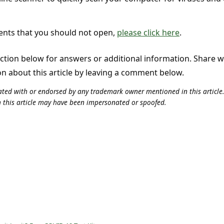
ments that you should not open,
please click here
.
tion below for answers or additional information. Share 
on about this article by leaving a comment below.
iliated with or endorsed by any trademark owner mentioned in this articl
n this article may have been impersonated or spoofed.