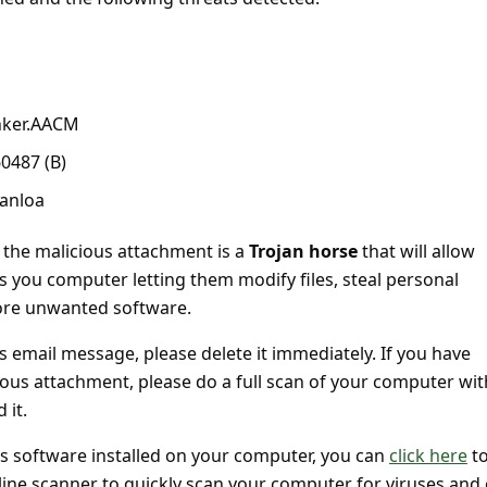
nker.AACM
60487 (B)
anloa
 the malicious attachment is a
Trojan horse
that will allow
s you computer letting them modify files, steal personal
more unwanted software.
is email message, please delete it immediately. If you have
ious attachment, please do a full scan of your computer wit
 it.
us software installed on your computer, you can
click here
to
line scanner to quickly scan your computer for viruses and