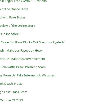
s it Legit? Free COVID-19 Test Kits
 of the Online Store
d with Fake Stores
eview of the Online Store
y Online Store?
 Cloned In Brazil Plucks Out Scientists Eyeballs'
rash - Malicious Facebook Hoax
ntinue' Malicious Advertisement
 Cola Raffle Draw' Phishing Scam
asy From Us' Fake Internet Job Websites
ook Death' Hoax
igh East' Email Scam
October 21 2013