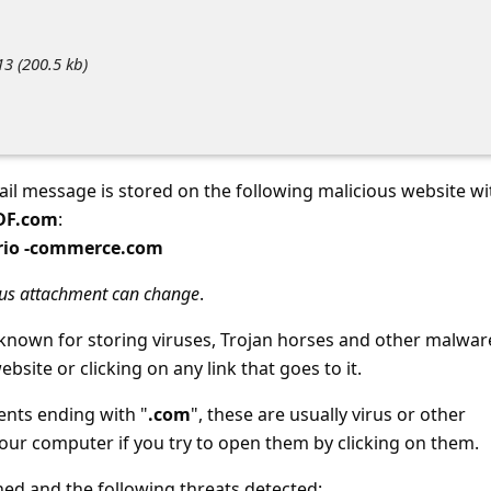
3 (200.5 kb)
ail message is stored on the following malicious website wi
PDF.com
:
orio -commerce.com
ous attachment can change
.
-known for storing viruses, Trojan horses and other malwar
ebsite or clicking on any link that goes to it.
ents ending with "
.com
", these are usually virus or other
your computer if you try to open them by clicking on them.
d and the following threats detected: