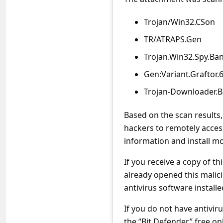
s
s
Trojan/Win32.CSon
w
TR/ATRAPS.Gen
o
Trojan.Win32.Spy.Ba
r
Gen:Variant.Graftor.
d
Trojan-Downloader.B
C
Based on the scan results,
h
hackers to remotely acces
a
information and install 
n
If you receive a copy of th
g
already opened this malic
e
antivirus software installed
P
If you do not have antivir
a
the “Bit Defender” free on