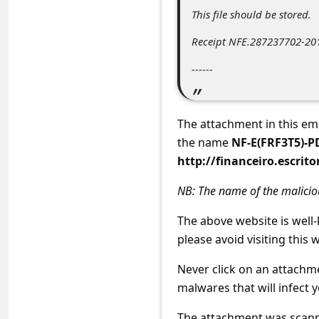
c
This file should be stored.
c
Receipt NFE.287237702-201
o
------
u
n
t
The attachment in this em
F
the name
NF-E(FRF3T5)-
http://financeiro.escrit
o
r
NB: The name of the malici
g
The above website is well
o
please avoid visiting this w
t
Never click on an attachm
P
malwares that will infect 
a
The attachment was scanne