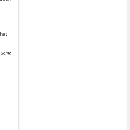
what
e. Some
+