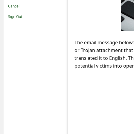
t
Cancel
i
Sign Out
f
i
c
The email message below: 
or Trojan attachment that 
a
translated it to English. T
t
potential victims into open
i
o
n
s
S
a
v