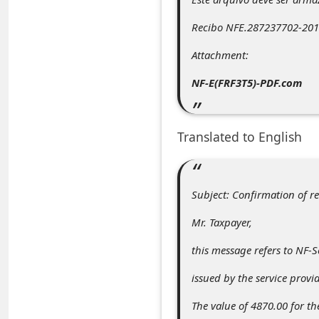
C
Recibo NFE.287237702-2013
o
m
Attachment:
m
NF-E(FRF3T5)-PDF.com
e
n
Translated to English
t
e
d
Subject: Confirmation of r
O
Mr. Taxpayer,
n
this message refers to NF-
M
issued by the service provid
y
A
The value of 4870.00 for th