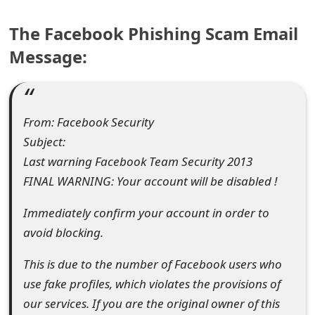
e
The Facebook Phishing Scam Email
a
Message:
r
c
From: Facebook Security
h
Subject:
C
Last warning Facebook Team Security 2013
o
FINAL WARNING: Your account will be disabled !
m
Immediately confirm your account in order to
m
avoid blocking.
e
This is due to the number of Facebook users who
n
use fake profiles, which violates the provisions of
our services. If you are the original owner of this
t