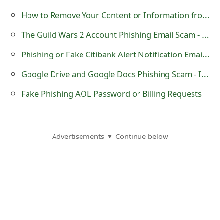
m
How to Remove Your Content or Information from Search Engines
a
The Guild Wars 2 Account Phishing Email Scam - Action Required
i
Phishing or Fake Citibank Alert Notification Email - 'Unauthorized Access Notice'
l
Google Drive and Google Docs Phishing Scam - Important Document
R
Fake Phishing AOL Password or Billing Requests
e
c
e
Advertisements ▼ Continue below
i
v
e
E