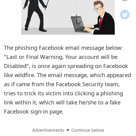
o
t
i
f
The phishing Facebook email message below:
"Last or Final Warning, Your account will be
i
Disabled", is once again spreading on Facebook
c
like wildfire. The email message, which appeared
a
as if came from the Facebook Security team,
t
tries to trick its victim into clicking a phishing
i
link within it, which will take he/she to a fake
Facebook sign-in page.
o
n
Advertisements ▼ Continue below
s