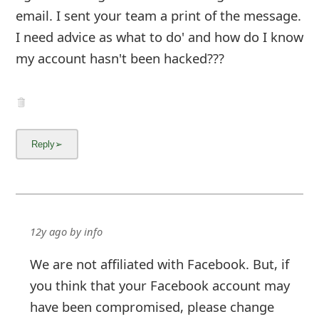
12y ago
by
info
We are not affiliated with Facebook. But, if
you think that your Facebook account may
have been compromised, please change
your password immediately and
click here
to remove malicious Facebook applications
from your account.