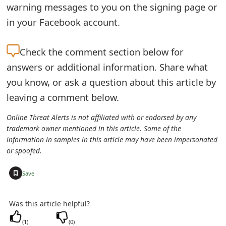
warning messages to you on the signing page or
o
in your Facebook account.
r
d
Check the
comment section below for
C
answers or additional information. Share what
you know, or ask a question about this article by
h
leaving a comment below.
a
Online Threat Alerts is not affiliated with or endorsed by any
n
trademark owner mentioned in this article. Some of the
g
information in samples in this article may have been impersonated
or spoofed.
e
+
Save
P
a
Was this article helpful?
s
(
1
)
(
0
)