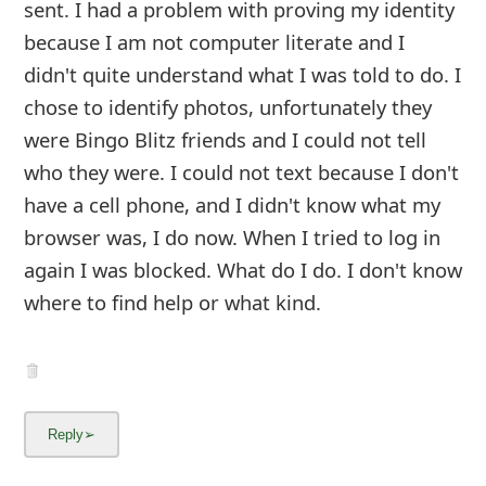
sent. I had a problem with proving my identity
because I am not computer literate and I
didn't quite understand what I was told to do. I
chose to identify photos, unfortunately they
were Bingo Blitz friends and I could not tell
who they were. I could not text becaus
...
Show more▼
10y ago
by
info