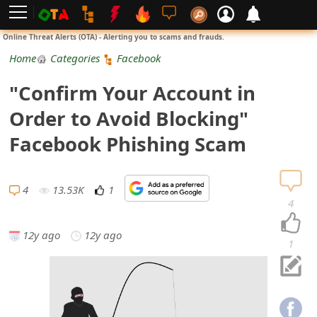
L
Online Threat Alerts (OTA) - Alerting you to scams and frauds.
o
Home
Categories
Facebook
g
"Confirm Your Account in
i
Order to Avoid Blocking"
n
Facebook Phishing Scam
S
i
4
13.53K
1
4
g
12y ago
12y ago
n
1
U
p
N