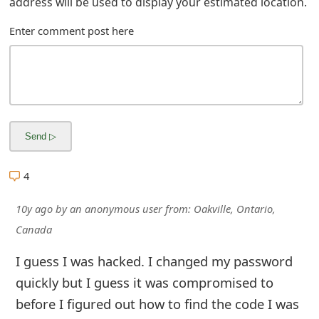
g
address will be used to display your estimated location.
n
Enter comment post here
O
u
t
4
10y ago
by
an anonymous user
from:
Oakville, Ontario,
Canada
I guess I was hacked. I changed my password
quickly but I guess it was compromised to
before I figured out how to find the code I was