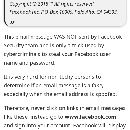
Copyright © 2013 ™ All rights reserved
t
Facebook Inc. P.O. Box 10005, Palo Alto, CA 94303.
F
o
This email message WAS NOT sent by Facebook
r
Security team and is only a trick used by
g
cybercriminals to steal your Facebook user
o
name and password.
t
It is very hard for non-techy persons to
P
determine if an email message is a fake,
a
especially when the email address is spoofed.
s
Therefore, never click on links in email messages
s
like these, instead go to
www.facebook.com
w
and sign into your account. Facebook will display