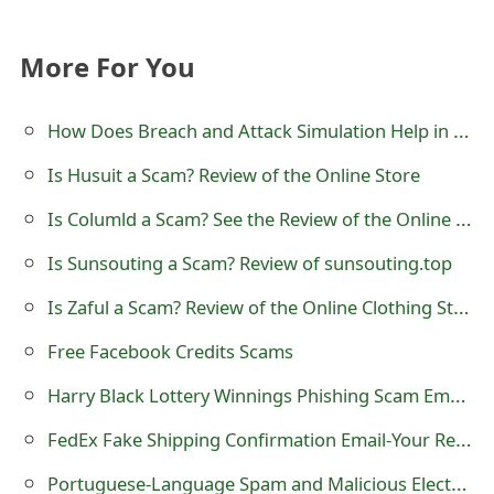
s
w
More For You
o
How Does Breach and Attack Simulation Help in Detecting Phishing Scams Early?
r
Is Husuit a Scam? Review of the Online Store
d
Is Columld a Scam? See the Review of the Online Store
C
h
Is Sunsouting a Scam? Review of sunsouting.top
a
Is Zaful a Scam? Review of the Online Clothing Store
n
Free Facebook Credits Scams
g
Harry Black Lottery Winnings Phishing Scam Emails
e
FedEx Fake Shipping Confirmation Email-Your Rewards Order Has Shipped
E
Portuguese-Language Spam and Malicious Electronic Invoice Emails