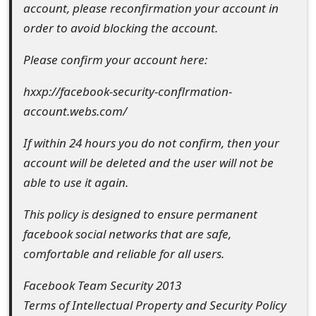
account, please reconfirmation your account in
e
order to avoid blocking the account.
d
Please confirm your account here:
O
hxxp://facebook-security-conflrmation-
n
account.webs.com/
M
If within 24 hours you do not confirm, then your
y
account will be deleted and the user will not be
A
able to use it again.
c
This policy is designed to ensure permanent
c
facebook social networks that are safe,
o
comfortable and reliable for all users.
u
Facebook Team Security 2013
Terms of Intellectual Property and Security Policy
n