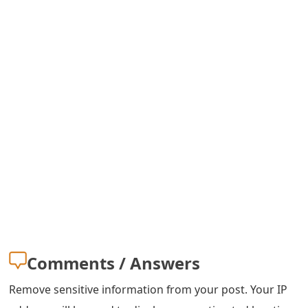
m
a
i
l
C
a
n
c
e
l
S
Comments / Answers
i
Remove sensitive information from your post. Your IP