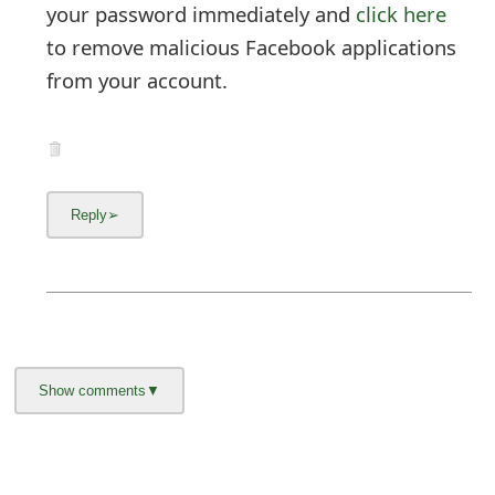
About us -
Donate -
Report Threats -
RSS Feed -
Contact Us -