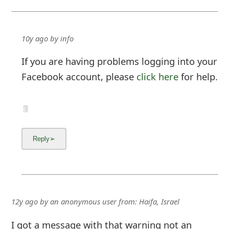
If you are having problems logging into your
Facebook account, please
click here
for help.
12y ago
by
an anonymous user
from:
Haifa, Israel
I got a message with that warning not an
email. I sent your team a print of the message.
I need advice as what to do' and how do I know
my account hasn't been hacked???