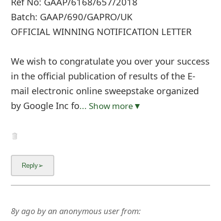
Ref No: GAAP/6168/657/2018
Batch: GAAP/690/GAPRO/UK
OFFICIAL WINNING NOTIFICATION LETTER
We wish to congratulate you over your success
in the official publication of results of the E-
mail electronic online sweepstake organized
by Google Inc fo
... Show more▼
8y ago
by
an anonymous user
from: