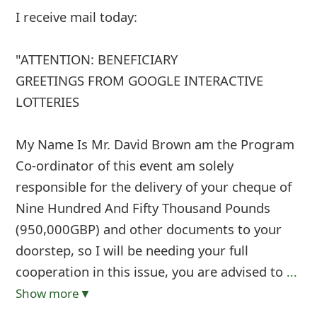
I receive mail today:
"ATTENTION: BENEFICIARY
GREETINGS FROM GOOGLE INTERACTIVE
LOTTERIES
My Name Is Mr. David Brown am the Program
Co-ordinator of this event am solely
responsible for the delivery of your cheque of
Nine Hundred And Fifty Thousand Pounds
(950,000GBP) and other documents to your
doorstep, so I will be needing your full
cooperation in this issue, you are advised to
...
Show more▼