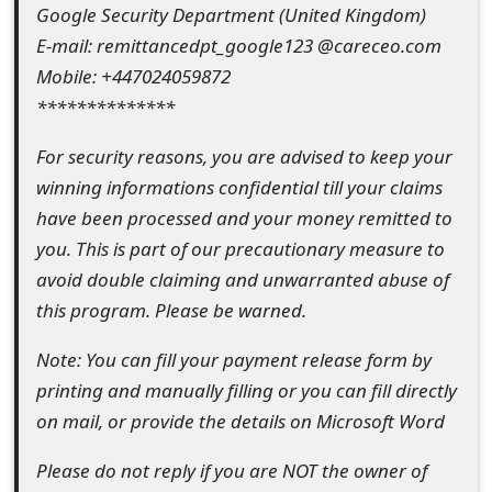
m
Google Security Department (United Kingdom)
E-mail: remittancedpt_google123 @careceo.com
a
Mobile: +447024059872
i
**************
l
For security reasons, you are advised to keep your
R
winning informations confidential till your claims
e
have been processed and your money remitted to
you. This is part of our precautionary measure to
c
avoid double claiming and unwarranted abuse of
e
this program. Please be warned.
i
Note: You can fill your payment release form by
v
printing and manually filling or you can fill directly
e
on mail, or provide the details on Microsoft Word
E
Please do not reply if you are NOT the owner of