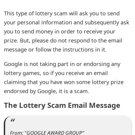
e
This type of lottery scam will ask you to send
a
your personal information and subsequently ask
you to send money in order to receive your
r
prize. But, please do not respond to the email
c
message or follow the instructions in it.
h
Google is not taking part in or endorsing any
C
lottery games, so if you receive an email
o
claiming that you have won some lottery prize
m
endorsed by Google, it is a scam.
m
The Lottery Scam Email Message
e
n
t
From: "GOOGLE AWARD GROUP"