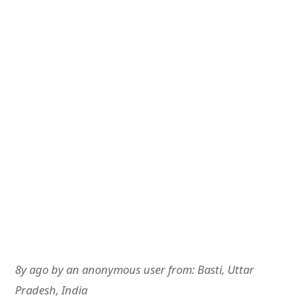
8y ago
by
an anonymous user
from:
Basti, Uttar
Pradesh, India