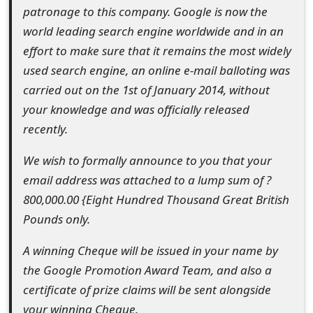
patronage to this company. Google is now the
t
world leading search engine worldwide and in an
F
effort to make sure that it remains the most widely
o
used search engine, an online e-mail balloting was
carried out on the 1st of January 2014, without
r
your knowledge and was officially released
g
recently.
o
We wish to formally announce to you that your
t
email address was attached to a lump sum of ?
P
800,000.00 {Eight Hundred Thousand Great British
Pounds only.
a
s
A winning Cheque will be issued in your name by
the Google Promotion Award Team, and also a
s
certificate of prize claims will be sent alongside
w
your winning Cheque.