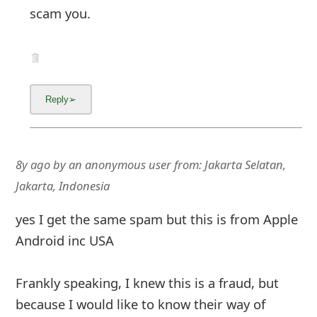
scam you.
8y ago
by
an anonymous user
from:
Jakarta Selatan,
Jakarta, Indonesia
yes I get the same spam but this is from Apple
Android inc USA
Frankly speaking, I knew this is a fraud, but
because I would like to know their way of