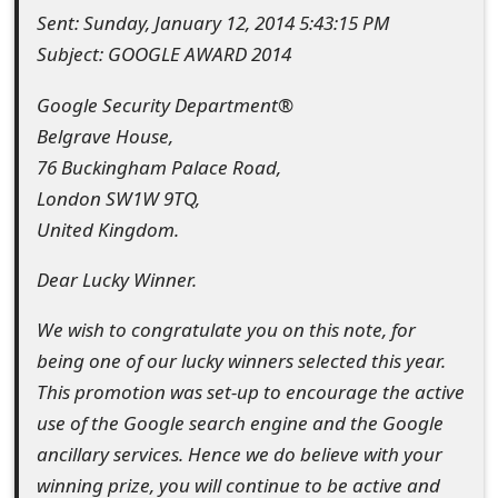
Sent: Sunday, January 12, 2014 5:43:15 PM
e
Subject: GOOGLE AWARD 2014
d
Google Security Department®
O
Belgrave House,
n
76 Buckingham Palace Road,
M
London SW1W 9TQ,
United Kingdom.
y
A
Dear Lucky Winner.
c
We wish to congratulate you on this note, for
c
being one of our lucky winners selected this year.
This promotion was set-up to encourage the active
o
use of the Google search engine and the Google
u
ancillary services. Hence we do believe with your
n
winning prize, you will continue to be active and