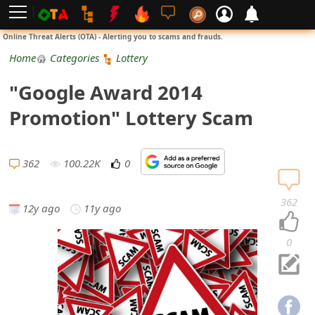
L
Online Threat Alerts (OTA) - Alerting you to scams and frauds.
o
Home
Categories
Lottery
g
"Google Award 2014
i
Promotion" Lottery Scam
n
S
362
100.22K
0
i
362
12y ago
11y ago
g
n
0
U
p
N