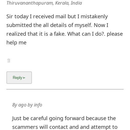
Thiruvananthapuram, Kerala, India
Sir today I received mail but I mistakenly
submitted the all details of myself. Now I
realized that it is a fake. What can I do?. please
help me
8y ago
by
info
Just be careful going forward because the
scammers will contact and and attempt to