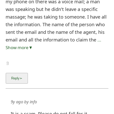
my phone on there was a voice mail; a man
was speaking but he didn't leave a specific
massage; he was taking to someone. I have all
the information. The name of the person who
sent the email and the name of the agent, his
email and all the information to claim the
...
Show more▼
9y ago
by
info
It is a scam. Please do not fall for it.