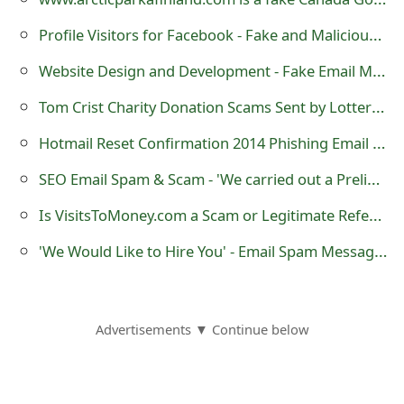
Profile Visitors for Facebook - Fake and Malicious Application
Website Design and Development - Fake Email Messages
Tom Crist Charity Donation Scams Sent by Lottery Scammers
Hotmail Reset Confirmation 2014 Phishing Email Scam
SEO Email Spam & Scam - 'We carried out a Preliminary Analysis on Your Website'
Is VisitsToMoney.com a Scam or Legitimate Referral Link Sharing Website?
'We Would Like to Hire You' - Email Spam Messages
Advertisements ▼ Continue below