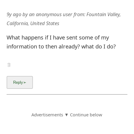
9y ago
by
an anonymous user
from:
Fountain Valley,
California, United States
What happens if I have sent some of my
information to then already? what do I do?
Advertisements ▼ Continue below