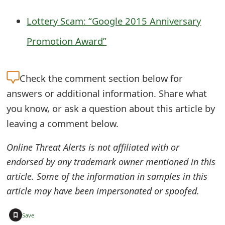
g
n
Lottery Scam: “Google 2015 Anniversary
O
Promotion Award”
u
t
Check the
comment section below for
answers or additional information. Share what
you know, or ask a question about this article by
leaving a comment below.
Online Threat Alerts is not affiliated with or
endorsed by any trademark owner mentioned in this
article. Some of the information in samples in this
article may have been impersonated or spoofed.
+
Save