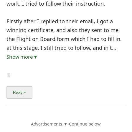
work, I tried to follow their instruction.
Firstly after I replied to their email, I got a
winning certificate, and also they sent to me
the Flight on Board form which I had to fill in.
at this stage, I still tried to follow, and in t
...
Show more▼
Advertisements ▼ Continue below