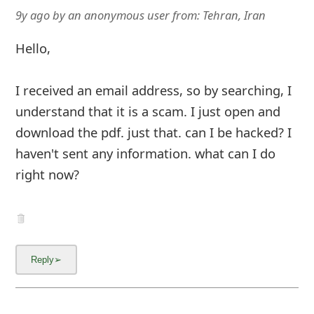
9y ago
by
an anonymous user
from:
Tehran, Iran
Hello,
I received an email address, so by searching, I
understand that it is a scam. I just open and
download the pdf. just that. can I be hacked? I
haven't sent any information. what can I do
right now?