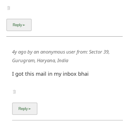
4y ago
by
an anonymous user
from:
Sector 39,
Gurugram, Haryana, India
I got this mail in my inbox bhai