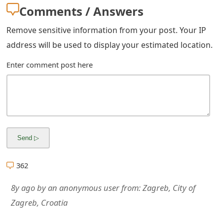
Comments / Answers
Remove sensitive information from your post. Your IP
address will be used to display your estimated location.
Enter comment post here
362
8y ago
by
an anonymous user
from:
Zagreb, City of
Zagreb, Croatia