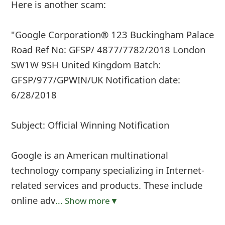
Here is another scam:
"Google Corporation® 123 Buckingham Palace
Road Ref No: GFSP/ 4877/7782/2018 London
SW1W 9SH United Kingdom Batch:
GFSP/977/GPWIN/UK Notification date:
6/28/2018
Subject: Official Winning Notification
Google is an American multinational
technology company specializing in Internet-
related services and products. These include
online adv
... Show more▼