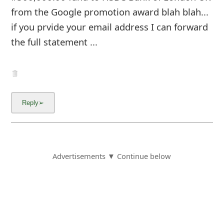
from the Google promotion award blah blah...
if you prvide your email address I can forward
the full statement ...
Advertisements ▼ Continue below