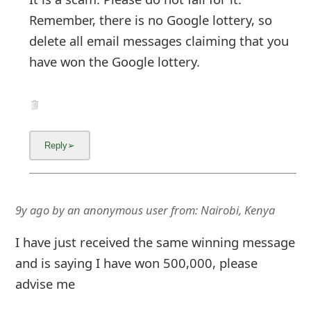
Remember, there is no Google lottery, so
delete all email messages claiming that you
have won the Google lottery.
9y ago
by
an anonymous user
from:
Nairobi, Kenya
I have just received the same winning message
and is saying I have won 500,000, please
advise me