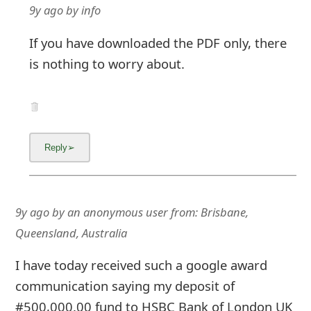
9y ago
by
info
If you have downloaded the PDF only, there
is nothing to worry about.
9y ago
by
an anonymous user
from:
Brisbane,
Queensland, Australia
I have today received such a google award
communication saying my deposit of
#500,000.00 fund to HSBC Bank of London UK