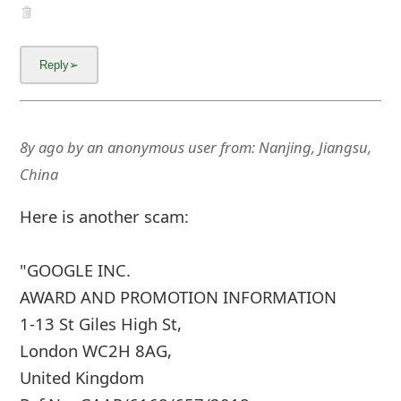
8y ago
by
an anonymous user
from:
Nanjing, Jiangsu,
China
Here is another scam:
"GOOGLE INC.
AWARD AND PROMOTION INFORMATION
1-13 St Giles High St,
London WC2H 8AG,
United Kingdom