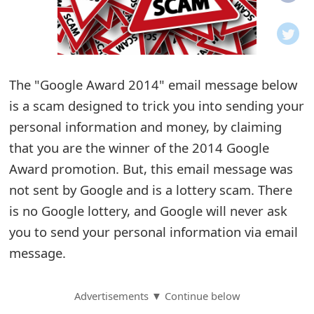
o
t
i
The "Google Award 2014" email message below
f
is a scam designed to trick you into sending your
personal information and money, by claiming
i
that you are the winner of the 2014 Google
c
Award promotion. But, this email message was
a
not sent by Google and is a lottery scam. There
t
is no Google lottery, and Google will never ask
you to send your personal information via email
i
message.
o
n
Advertisements ▼ Continue below
s