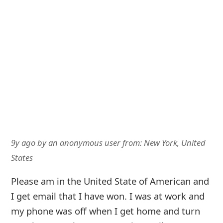
9y ago
by
an anonymous user
from:
New York, United
States
Please am in the United State of American and
I get email that I have won. I was at work and
my phone was off when I get home and turn