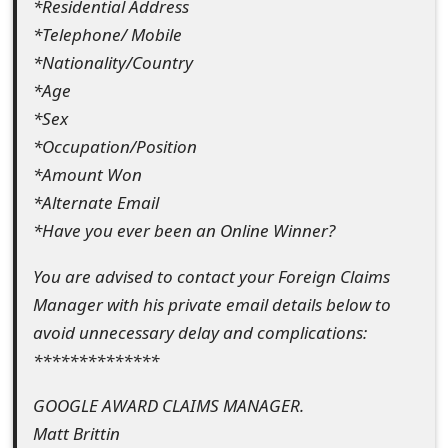
*Residential Address
s
*Telephone/ Mobile
w
*Nationality/Country
o
*Age
*Sex
r
*Occupation/Position
d
*Amount Won
C
*Alternate Email
*Have you ever been an Online Winner?
h
a
You are advised to contact your Foreign Claims
Manager with his private email details below to
n
avoid unnecessary delay and complications:
g
**************
e
GOOGLE AWARD CLAIMS MANAGER.
E
Matt Brittin