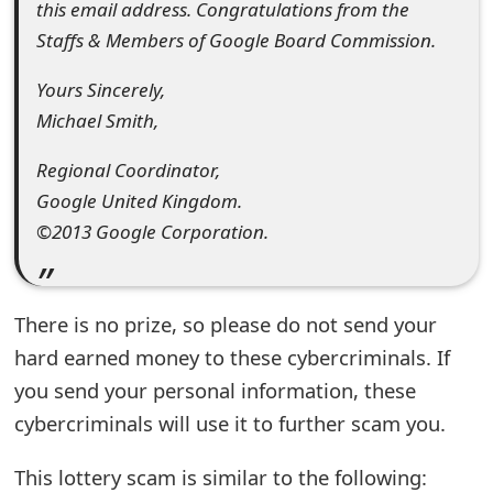
m
this email address. Congratulations from the
Staffs & Members of Google Board Commission.
a
i
Yours Sincerely,
Michael Smith,
l
C
Regional Coordinator,
Google United Kingdom.
a
©2013 Google Corporation.
n
c
There is no prize, so please do not send your
e
hard earned money to these cybercriminals. If
l
you send your personal information, these
S
cybercriminals will use it to further scam you.
i
This lottery scam is similar to the following: