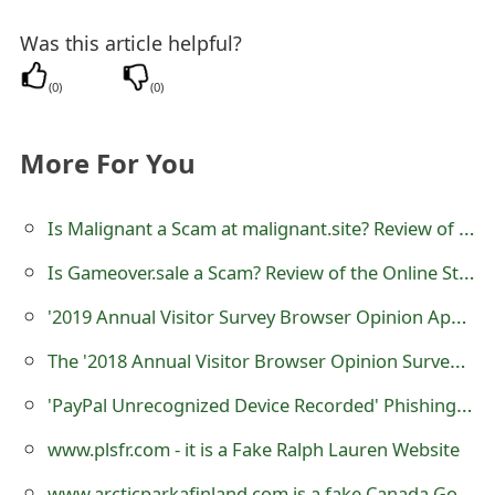
Was this article helpful?
(
0
)
(
0
)
More For You
Is Malignant a Scam at malignant.site? Review of Online Store
Is Gameover.sale a Scam? Review of the Online Store
'2019 Annual Visitor Survey Browser Opinion Apple iPhone Xr' Scam
The '2018 Annual Visitor Browser Opinion Survey' Scam
'PayPal Unrecognized Device Recorded' Phishing Scams
www.plsfr.com - it is a Fake Ralph Lauren Website
www.arcticparkafinland.com is a fake Canada Goose E-commerce Website