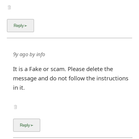
9y ago
by
info
It is a Fake or scam. Please delete the
message and do not follow the instructions
in it.