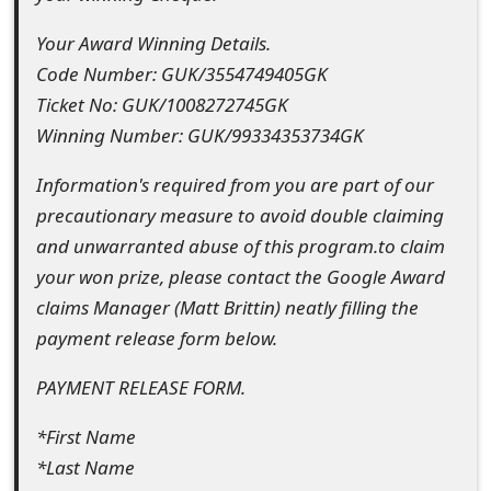
o
Your Award Winning Details.
r
Code Number: GUK/3554749405GK
d
Ticket No: GUK/1008272745GK
Winning Number: GUK/99334353734GK
C
h
Information's required from you are part of our
precautionary measure to avoid double claiming
a
and unwarranted abuse of this program.to claim
n
your won prize, please contact the Google Award
g
claims Manager (Matt Brittin) neatly filling the
payment release form below.
e
P
PAYMENT RELEASE FORM.
a
*First Name
s
*Last Name