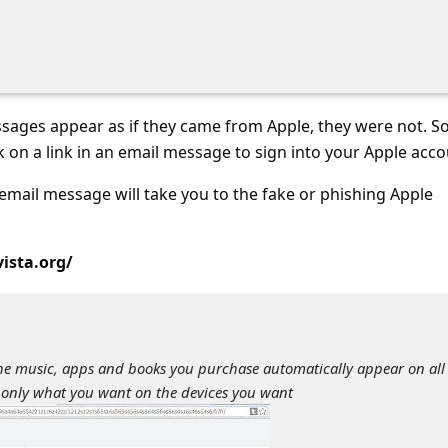
sages appear as if they came from Apple, they were not. So
k on a link in an email message to sign into your Apple acco
s email message will take you to the fake or phishing Apple
vista.org/
the music, apps and books you purchase automatically appear on all
 only what you want on the devices you want