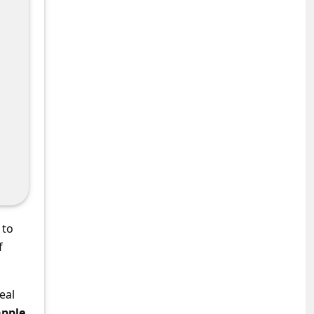
 to
f
eal
apple