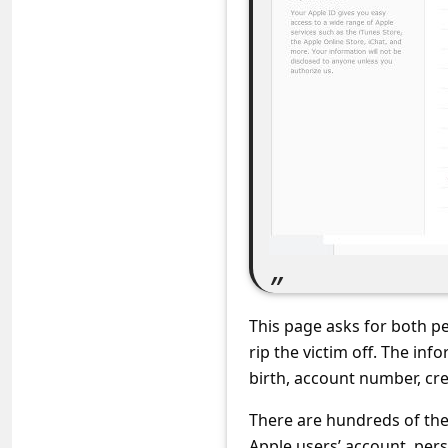
s
s
w
o
r
d
C
h
a
n
This page asks for both p
g
rip the victim off. The in
e
birth, account number, cre
E
There are hundreds of the
m
Apple users’ account, pers