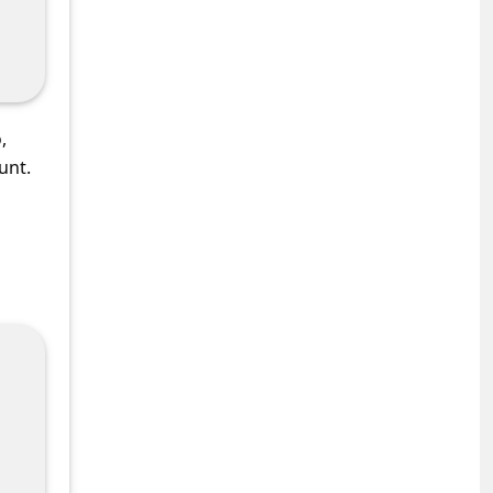
,
unt.