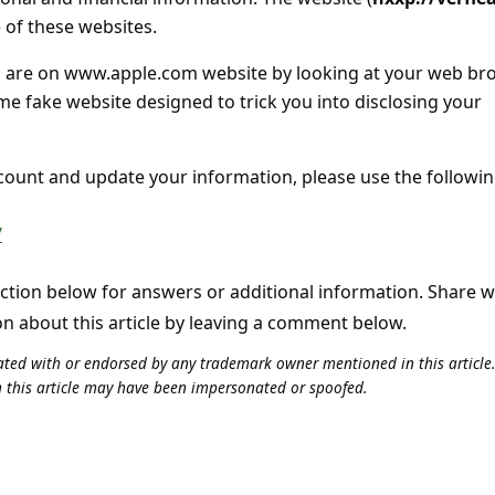
ne of these websites.
ou are on www.apple.com website by looking at your web br
me fake website designed to trick you into disclosing your
ccount and update your information, please use the followi
/
tion below for answers or additional information. Share 
on about this article by leaving a comment below.
iliated with or endorsed by any trademark owner mentioned in this articl
n this article may have been impersonated or spoofed.