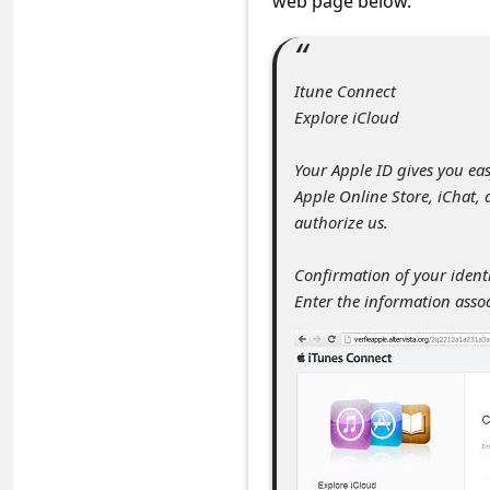
web page below.
s
s
w
Itune Connect
o
Explore iCloud
r
Your Apple ID gives you eas
d
Apple Online Store, iChat,
C
authorize us.
h
Confirmation of your identi
a
Enter the information asso
n
g
e
P
a