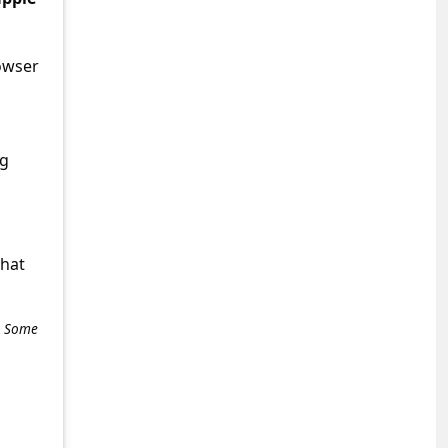
owser
ng
what
e. Some
+