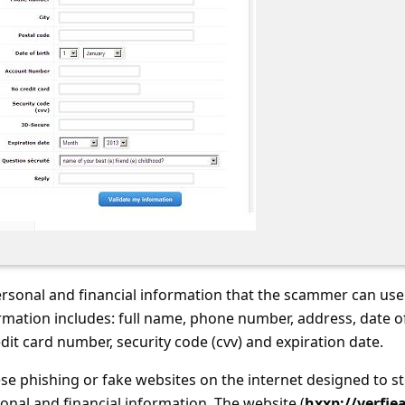
ersonal and financial information that the scammer can use
formation includes: full name, phone number, address, date o
dit card number, security code (cvv) and expiration date.
se phishing or fake websites on the internet designed to st
onal and financial information. The website (
hxxp://verfie