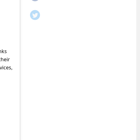
nks
their
vices,