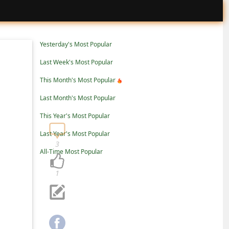
Yesterday's Most Popular
Last Week's Most Popular
This Month's Most Popular
Last Month's Most Popular
This Year's Most Popular
Last Year's Most Popular
3
All-Time Most Popular
1