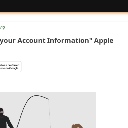
ng
 your Account Information" Apple