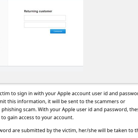
victim to sign in with your Apple account user id and passwo
it this information, it will be sent to the scammers or
s phishing scam. With your Apple user id and password, the
e to gain access to your account.
word are submitted by the victim, her/she will be taken to t