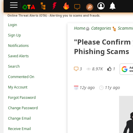
L
Online Threat Alerts (OTA) - Alerting you to scams and frauds.
o
Login
Home
Categories
Scammi
g
Sign Up
"Please Confirm
i
Notifications
Phishing Scams
n
Saved Alerts
S
Search
i
3
8.97K
1
Commented On
g
12y ago
11y ago
n
My Account
U
Forgot Password
p
Change Password
N
Change Email
o
Receive Email