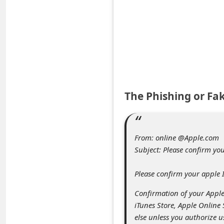
e
d
A
l
e
r
The Phishing or Fa
t
s
S
From: online @Apple.com
e
Subject: Please confirm yo
a
Please confirm your apple 
r
Confirmation of your Apple 
c
iTunes Store, Apple Online
h
else unless you authorize u