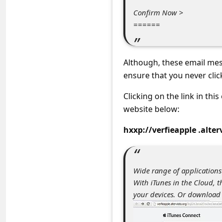
C
Confirm Now >
o
======
m
m
Although, these email mes
e
ensure that you never clic
n
Clicking on the link in thi
t
website below:
e
hxxp://verfieapple .alter
d
O
n
Wide range of applications
M
With iTunes in the Cloud, 
y
your devices. Or download
A