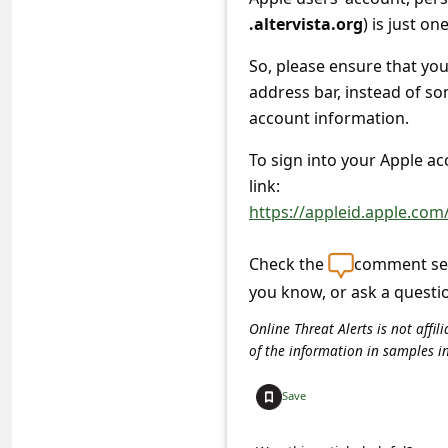
a
.altervista.org
) is just o
i
So, please ensure that y
l
address bar, instead of so
R
account information.
e
To sign into your Apple a
c
link:
e
https://appleid.apple.com
i
v
Check the
comment sec
you know, or ask a questi
e
E
Online Threat Alerts is not aff
of the information in samples i
m
a
Save
i