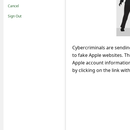
t
Cancel
i
Sign Out
f
i
c
Cybercriminals are sendin
a
to fake Apple websites. Th
t
Apple account information 
i
by clicking on the link withi
o
n
s
S
a
v