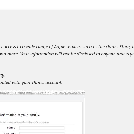
y access to a wide range of Apple services such as the iTunes Store, 
 and more. Your information will not be disclosed to anyone unless y
ty.
ciated with your iTunes account.