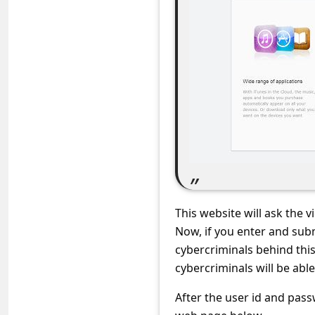
c
c
o
u
n
t
F
o
r
g
This website will ask the 
o
Now, if you enter and subm
cybercriminals behind thi
t
cybercriminals will be abl
P
After the user id and pass
a