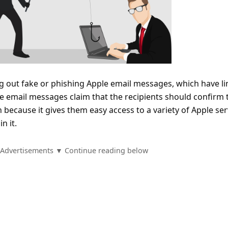
g out fake or phishing Apple email messages, which have li
e email messages claim that the recipients should confirm 
because it gives them easy access to a variety of Apple ser
n it.
Advertisements ▼ Continue reading below