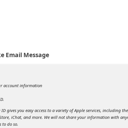
ke Email Message
ur account information
ID.
ID gives you easy access to a variety of Apple services, including the
 Store, iChat, and more. We will not share your information with an
s to do so.