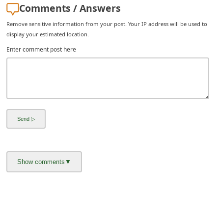
Comments / Answers
Remove sensitive information from your post. Your IP address will be used to
display your estimated location.
Enter comment post here