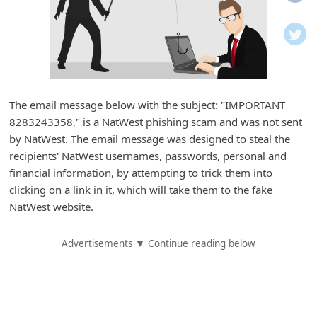
i
f
i
c
a
The email message below with the subject: "IMPORTANT
t
8283243358," is a NatWest phishing scam and was not sent
i
by NatWest. The email message was designed to steal the
o
recipients' NatWest usernames, passwords, personal and
financial information, by attempting to trick them into
n
clicking on a link in it, which will take them to the fake
s
NatWest website.
S
a
Advertisements ▼ Continue reading below
v
e
d