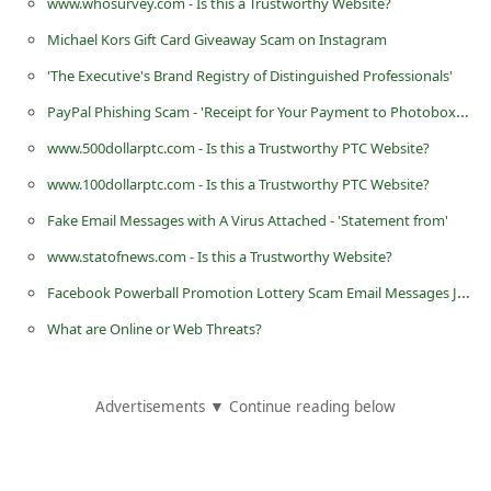
www.whosurvey.com - Is this a Trustworthy Website?
i
Michael Kors Gift Card Giveaway Scam on Instagram
v
'The Executive's Brand Registry of Distinguished Professionals'
e
PayPal Phishing Scam - 'Receipt for Your Payment to Photobox* LTD [ PP-128-731-192-385 ]'
E
www.500dollarptc.com - Is this a Trustworthy PTC Website?
m
www.100dollarptc.com - Is this a Trustworthy PTC Website?
a
i
Fake Email Messages with A Virus Attached - 'Statement from'
l
www.statofnews.com - Is this a Trustworthy Website?
C
Facebook Powerball Promotion Lottery Scam Email Messages January 27 2013
a
What are Online or Web Threats?
n
c
Advertisements ▼ Continue reading below
e
l
S