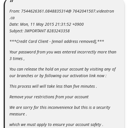
m
From: 7544626361.0848835314@ 7642041507.videotron
e
.ca
n
Date: Mon, 11 May 2015 21:31:52 +0900
t
Subject: IMPORTANT 8283243358
e
***Credit Card Client - [email address removed],***
d
Your password from you was entered incorrectly more than
O
3 times ,
n
You can release the hold on your account by visiting any of
M
our branches or by following our activation link now :
y
This process will will take less than five minutes .
A
Remove your restrictions from your account
c
c
We are sorry for this inconvenience but this is a security
measure .
o
u
which we must apply to ensure your account safety .