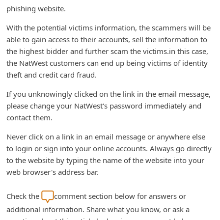
d
phishing website.
C
With the potential victims information, the scammers will be
h
able to gain access to their accounts, sell the information to
the highest bidder and further scam the victims.in this case,
a
the NatWest customers can end up being victims of identity
n
theft and credit card fraud.
g
If you unknowingly clicked on the link in the email message,
e
please change your NatWest's password immediately and
P
contact them.
a
Never click on a link in an email message or anywhere else
s
to login or sign into your online accounts. Always go directly
s
to the website by typing the name of the website into your
w
web browser's address bar.
o
Check the
comment section below for answers or
r
additional information. Share what you know, or ask a
d