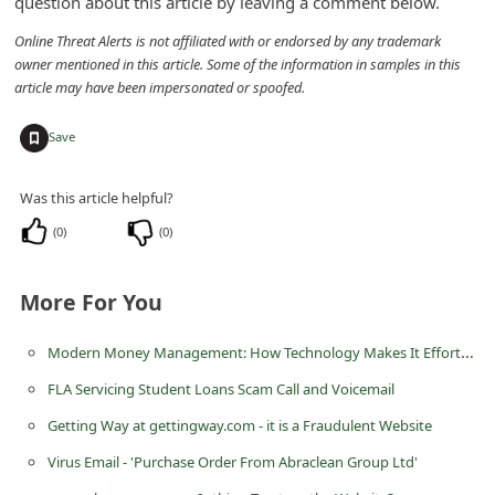
question about this article by leaving a comment below.
C
Online Threat Alerts is not affiliated with or endorsed by any trademark
h
owner mentioned in this article. Some of the information in samples in this
a
article may have been impersonated or spoofed.
n
+
Save
g
e
Was this article helpful?
E
(
0
)
(
0
)
m
a
More For You
i
Modern Money Management: How Technology Makes It Effortless
l
R
FLA Servicing Student Loans Scam Call and Voicemail
e
Getting Way at gettingway.com - it is a Fraudulent Website
c
Virus Email - 'Purchase Order From Abraclean Group Ltd'
e