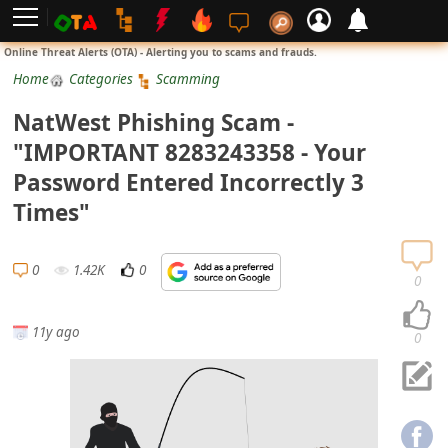
L
Online Threat Alerts (OTA) - Alerting you to scams and frauds.
o
Home
Categories
Scamming
g
NatWest Phishing Scam -
i
"IMPORTANT 8283243358 - Your
n
Password Entered Incorrectly 3
S
Times"
i
g
0
1.42K
0
n
0
U
11y ago
p
0
N
o
t