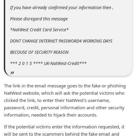
n
If you have already confirmed your information then ,
t
Please disregard this message
F
*NatWest Credit Card Service*
o
r
DONT CHANGE INTERNET PASSWORD4 WORKING DAYS
g
BECOUSE OF SECURITY REASON
o
*** 2 0 1 5 **** UK-NatWest-Credit***
t
P
The link in the email message goes to the fake or phishing
a
NatWest website, which will ask the potential victims who
s
clicked the link, to enter their NatWest's username,
s
password, credit, personal information and other security
w
information, needed to hijack their accounts.
o
If the potential victims enter the information requested, it
r
will be sent to the scammers behind the fake email and