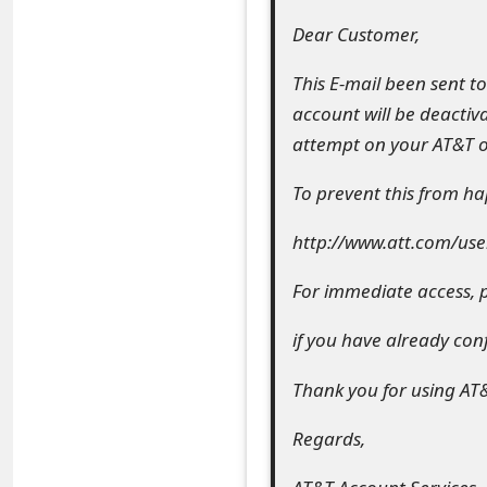
e
Dear Customer,
a
This E-mail been sent t
account will be deactiva
r
attempt on your AT&T o
c
To prevent this from hap
h
C
http://www.att.com/use
o
For immediate access, p
m
if you have already co
m
Thank you for using AT
e
n
Regards,
t