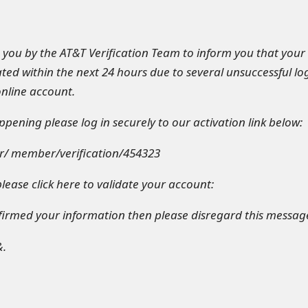
o you by the AT&T Verification Team to inform you that your
ted within the next 24 hours due to several unsuccessful log
nline account.
pening please log in securely to our activation link below:
r/ member/verification/454323
lease click here to validate your account:
nfirmed your information then please disregard this messag
&.