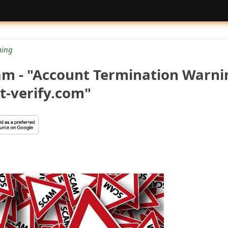
ing
am - "Account Termination Warni
-verify.com"