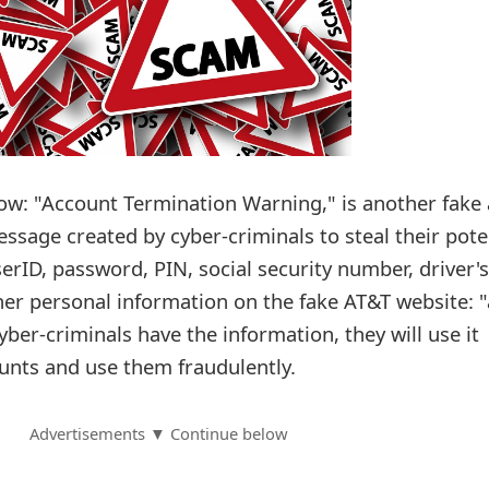
unt Termination Warning‏," is another fake and
ssage created by cyber-criminals to steal their pote
erID, password, PIN, social security number, driver's
er personal information on the fake AT&T website: "
yber-criminals have the information, they will use it
ounts and use them fraudulently.
Advertisements ▼ Continue below