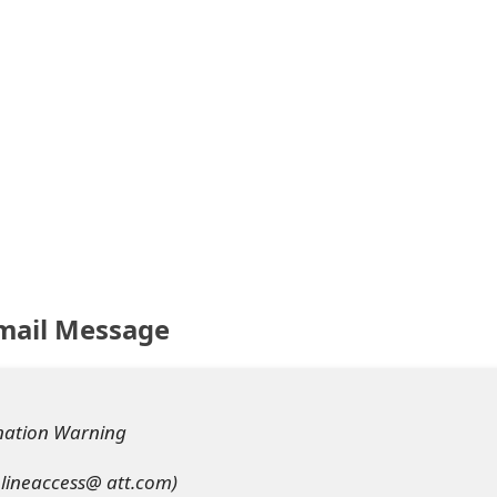
mail Message
ination Warning
nlineaccess@ att.com)