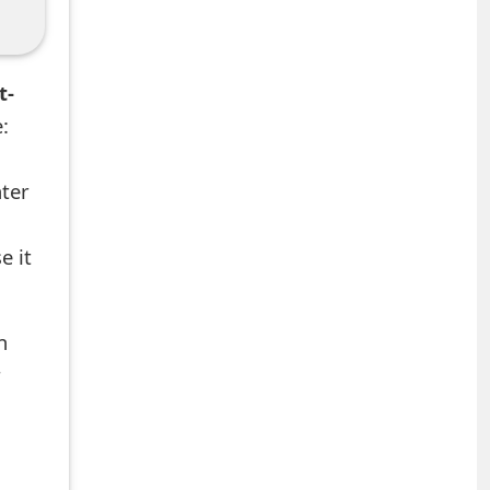
t-
:
nter
e it
n
r