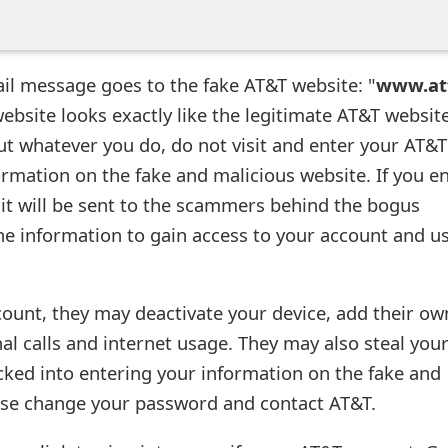
ail message goes to the fake AT&T website: "
www.at
website looks exactly like the legitimate AT&T website
but whatever you do, do not visit and enter your AT&T
ormation on the fake and malicious website. If you e
 it will be sent to the scammers behind the bogus
he information to gain access to your account and us
count, they may deactivate your device, add their ow
al calls and internet usage. They may also steal you
ricked into entering your information on the fake and
ase change your password and contact AT&T.