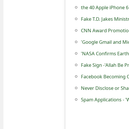
s
the 40 Apple iPhone 
w
Fake T.D. Jakes Mini
o
CNN Award Promotion 
r
d
C
h
Facebook Becoming O
a
Never Disclose or Sha
n
g
e
E