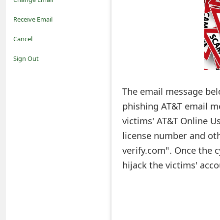
o
Receive Email
t
Cancel
i
Sign Out
f
The email message below: "Acco
i
phishing AT&T email me
c
victims' AT&T Online Us
a
license number and oth
t
verify.com". Once the c
i
hijack the victims' acc
o
n
s