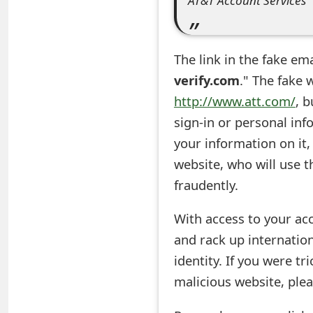
AT&T Account Services
e
d
The link in the fake em
O
verify.com
." The fake 
n
http://www.att.com/
, 
sign-in or personal inf
M
your information on it,
y
website, who will use t
A
fraudently.
c
With access to your ac
c
and rack up internation
o
identity. If you were t
u
malicious website, ple
n