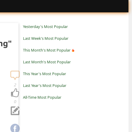
Yesterday's Most Popular
Last Week's Most Popular
ng"
This Month's Most Popular
Last Month's Most Popular
This Year's Most Popular
2
Last Year's Most Popular
All-Time Most Popular
0