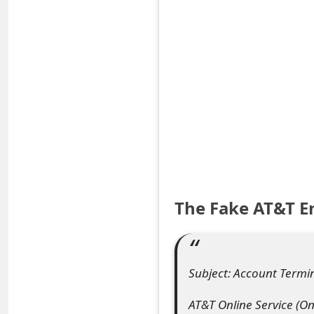
S
a
v
e
d
A
l
The Fake AT&T E
e
r
t
Subject: Account Term
s
AT&T Online Service (O
S