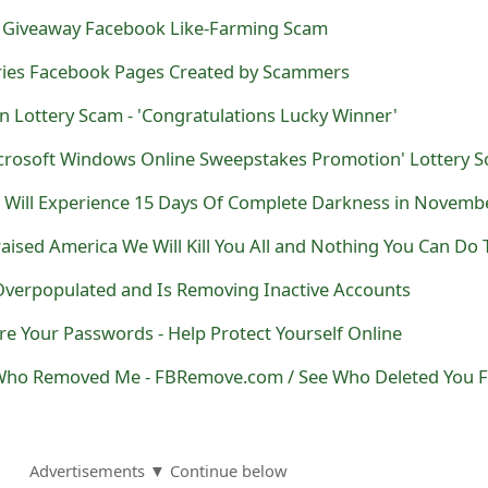
6 Giveaway Facebook Like-Farming Scam
stries Facebook Pages Created by Scammers
Lottery Scam - 'Congratulations Lucky Winner'
verpopulated and Is Removing Inactive Accounts
re Your Passwords - Help Protect Yourself Online
Advertisements ▼ Continue below