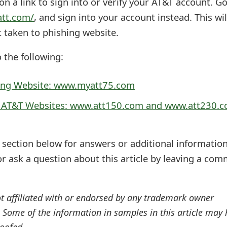
n a link to sign into or verify your AT&T account. G
att.com/
, and sign into your account instead. This wil
t taken to phishing website.
o the following:
ing Website: www.myatt75.com
g AT&T Websites: www.att150.com and www.att230.
ection below for answers or additional information
r ask a question about this article by leaving a co
ot affiliated with or endorsed by any trademark owner
. Some of the information in samples in this article may
oofed.