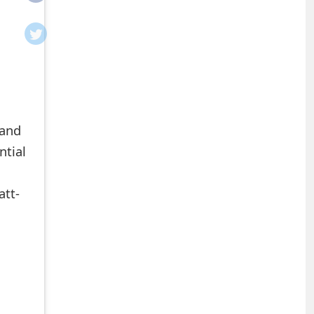
ntial
att-