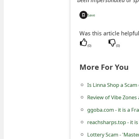
o
Save
r
d
Was this article helpfu
C
(
0
)
(
0
)
h
a
More For You
n
Is Linna Shop a Scam 
g
Review of Vibe Zones
e
P
ggoba.com - it is a F
a
reachsharps.top - it i
s