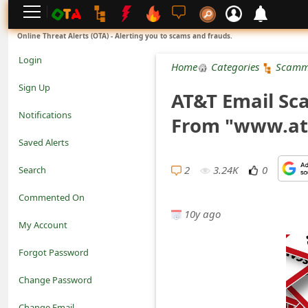
L
Online Threat Alerts (OTA) - Alerting you to scams and frauds.
o
Login
Home
Categories
Scamm
g
Sign Up
AT&T Email Sc
i
Notifications
From "www.att
n
Saved Alerts
S
2
3.24K
0
Search
i
Commented On
g
10y ago
My Account
n
Forgot Password
U
Change Password
p
N
Change Email