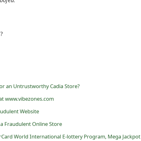
l?
or an Untrustworthy Cadia Store?
 at www.vibezones.com
raudulent Website
s a Fraudulent Online Store