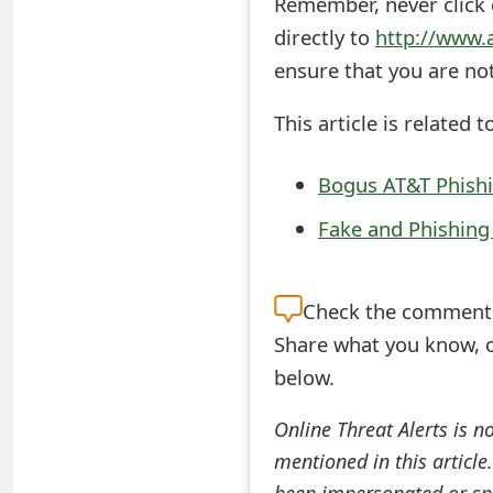
Remember, never click o
t
directly to
http://www.
F
ensure that you are no
o
This article is related t
r
Bogus AT&T Phish
g
Fake and Phishin
o
t
Check the
comment s
P
Share what you know, o
a
below.
s
Online Threat Alerts is n
s
mentioned in this article
w
been impersonated or sp