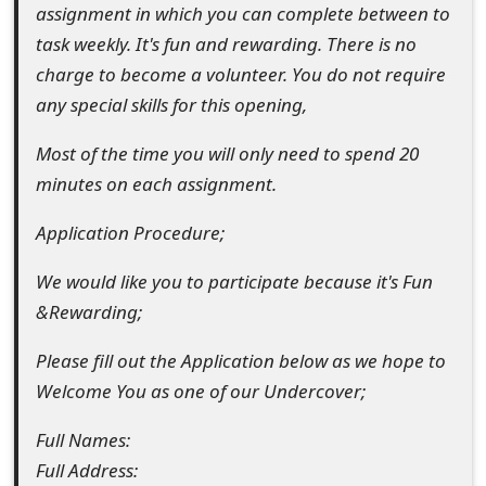
assignment in which you can complete between to
o
task weekly. It's fun and rewarding. There is no
r
charge to become a volunteer. You do not require
d
any special skills for this opening,
C
Most of the time you will only need to spend 20
h
minutes on each assignment.
a
Application Procedure;
n
We would like you to participate because it's Fun
g
&Rewarding;
e
Please fill out the Application below as we hope to
P
Welcome You as one of our Undercover;
a
Full Names:
s
Full Address: