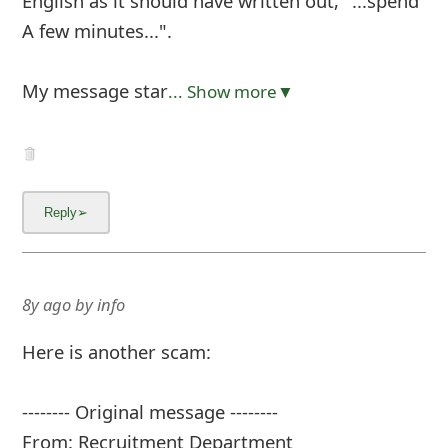
English as it should have written out, "...spend
A few minutes...".
My message star
... Show more▼
8y ago
by
info
Here is another scam:
-------- Original message --------
From: Recruitment Department