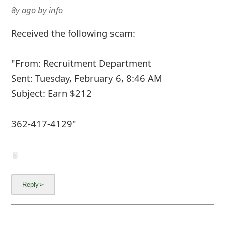
8y ago
by
info
Received the following scam:
"From: Recruitment Department
Sent: Tuesday, February 6, 8:46 AM
Subject: Earn $212
362-417-4129"