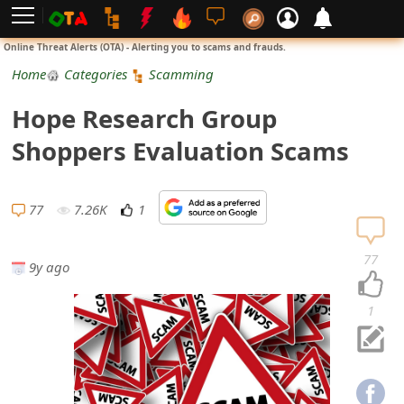
L
Online Threat Alerts (OTA) - Alerting you to scams and frauds.
o
Home
Categories
Scamming
g
Hope Research Group
i
Shoppers Evaluation Scams
n
S
77
7.26K
1
i
77
9y ago
g
n
1
U
p
N