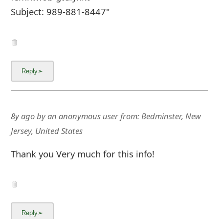
Subject: 989-881-8447"
8y ago
by
an anonymous user
from:
Bedminster, New
Jersey, United States
Thank you Very much for this info!