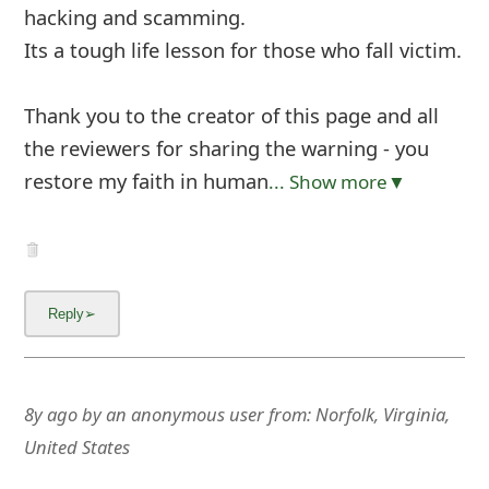
hacking and scamming.
Its a tough life lesson for those who fall victim.
Thank you to the creator of this page and all
the reviewers for sharing the warning - you
restore my faith in human
... Show more▼
8y ago
by
an anonymous user
from:
Norfolk, Virginia,
United States