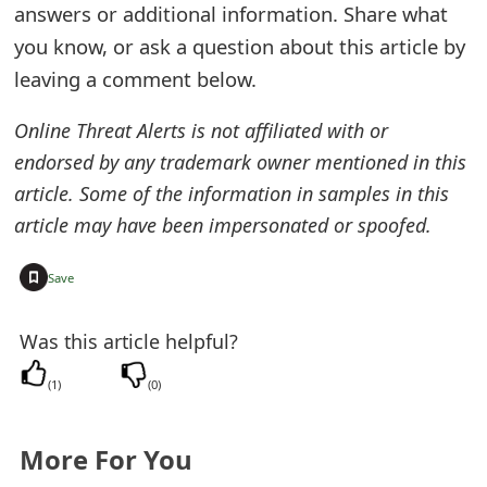
m
answers or additional information. Share what
you know, or ask a question about this article by
a
leaving a comment below.
i
Online Threat Alerts is not affiliated with or
l
endorsed by any trademark owner mentioned in this
R
article. Some of the information in samples in this
e
article may have been impersonated or spoofed.
c
+
Save
e
i
Was this article helpful?
v
(
1
)
(
0
)
e
E
More For You