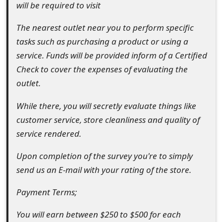
will be required to visit
t
The nearest outlet near you to perform specific
F
tasks such as purchasing a product or using a
o
service. Funds will be provided inform of a Certified
r
Check to cover the expenses of evaluating the
outlet.
g
o
While there, you will secretly evaluate things like
customer service, store cleanliness and quality of
t
service rendered.
P
Upon completion of the survey you're to simply
a
send us an E-mail with your rating of the store.
s
Payment Terms;
s
w
You will earn between $250 to $500 for each