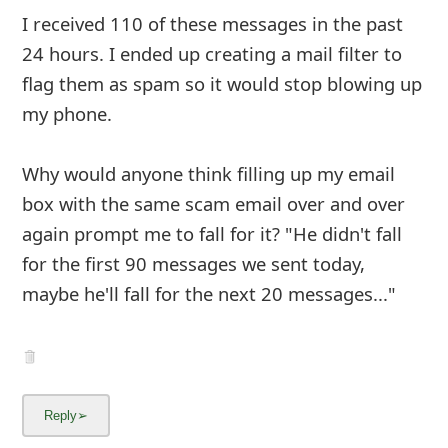
I received 110 of these messages in the past
24 hours. I ended up creating a mail filter to
flag them as spam so it would stop blowing up
my phone.
Why would anyone think filling up my email
box with the same scam email over and over
again prompt me to fall for it? "He didn't fall
for the first 90 messages we sent today,
maybe he'll fall for the next 20 messages..."