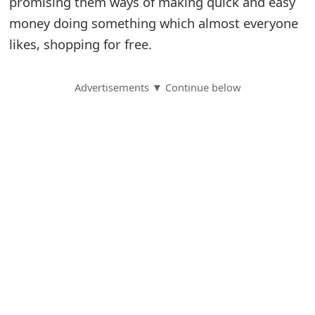
promising them ways of making quick and easy
money doing something which almost everyone
S
likes, shopping for free.
a
v
Advertisements ▼ Continue below
e
d
A
l
e
r
t
s
S