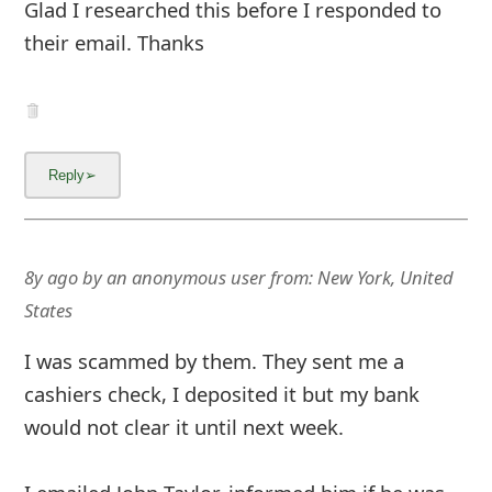
Glad I researched this before I responded to
their email. Thanks
8y ago
by
an anonymous user
from:
New York, United
States
I was scammed by them. They sent me a
cashiers check, I deposited it but my bank
would not clear it until next week.