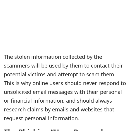
e
a
r
c
h
The stolen information collected by the
C
scammers will be used by them to contact their
potential victims and attempt to scam them.
o
This is why online users should never respond to
m
unsolicited email messages with their personal
m
or financial information, and should always
e
research claims by emails and websites that
n
request personal information.
t