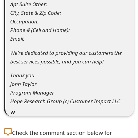
Apt Suite Other:
s
City, State & Zip Code:
w
Occupation:
o
Phone # (Cell and Home):
r
Email:
d
We're dedicated to providing our customers the
best services possible, and you can help!
C
h
Thank you.
John Taylor
a
Program Manager
n
Hope Research Group (c) Customer Impact LLC
g
e
E
Check the
comment section below for