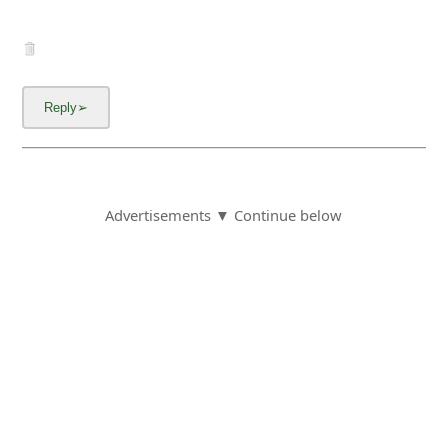
Advertisements ▼ Continue below