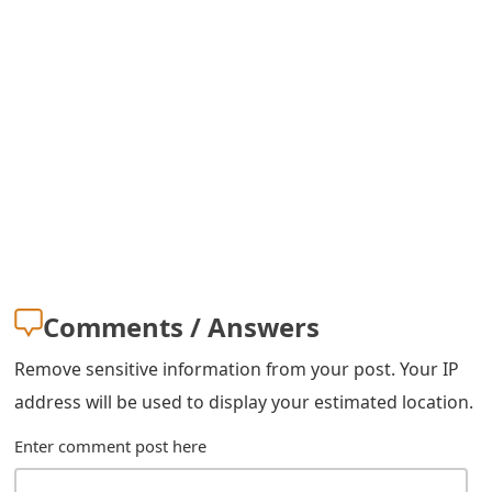
Comments / Answers
Remove sensitive information from your post. Your IP
address will be used to display your estimated location.
Enter comment post here