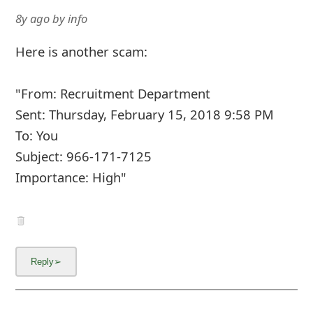
8y ago
by
info
Here is another scam:
"From: Recruitment Department
Sent: Thursday, February 15, 2018 9:58 PM
To: You
Subject: 966-171-7125
Importance: High"