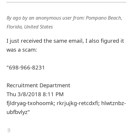
8y ago
by
an anonymous user
from:
Pompano Beach,
Florida, United States
I just received the same email, I also figured it
was a scam:
"698-966-8231
Recruitment Department
Thu 3/8/2018 8:11 PM
fjldryag-txohoomk; rkrjujkg-retcdxfi; hlwtznbz-
ubfbvlyz"