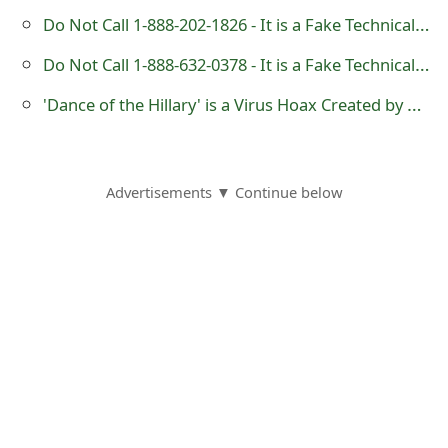
g
Do Not Call 1-888-202-1826 - It is a Fake Technical Support Number
n
Do Not Call 1-888-632-0378 - It is a Fake Technical Support Number
O
'Dance of the Hillary' is a Virus Hoax Created by Pranksters
u
t
Advertisements ▼ Continue below