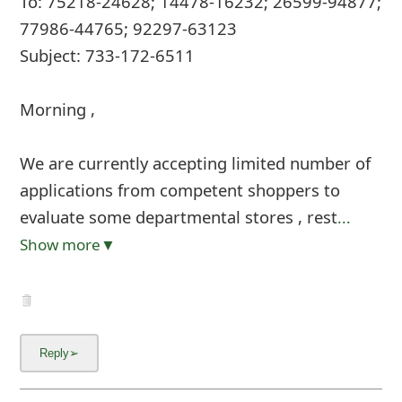
To: 75218-24628; 14478-16232; 26599-94877;
77986-44765; 92297-63123
Subject: 733-172-6511
Morning ,
We are currently accepting limited number of
applications from competent shoppers to
evaluate some departmental stores , rest
...
Show more▼