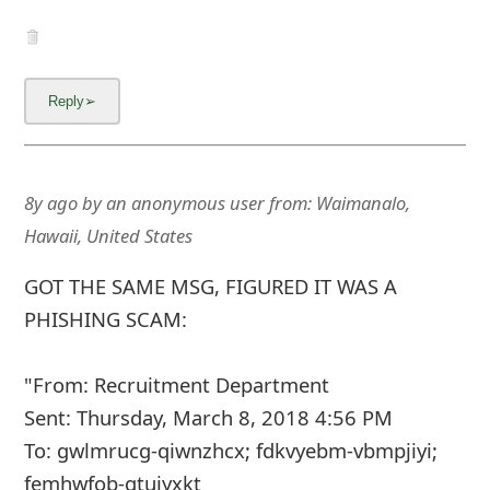
8y ago
by
an anonymous user
from:
Waimanalo,
Hawaii, United States
GOT THE SAME MSG, FIGURED IT WAS A
PHISHING SCAM:
"From: Recruitment Department
Sent: Thursday, March 8, 2018 4:56 PM
To: gwlmrucg-qiwnzhcx; fdkvyebm-vbmpjiyi;
femhwfob-gtuiyxkt