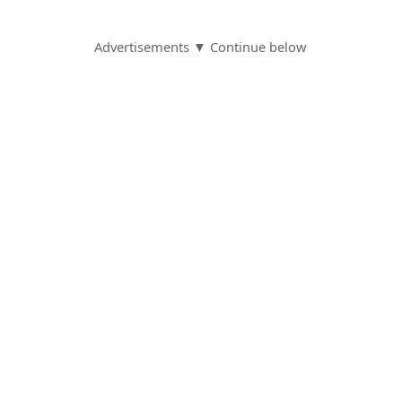
Advertisements ▼ Continue below