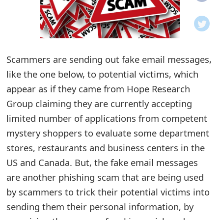
o
t
i
Scammers are sending out fake email messages,
f
like the one below, to potential victims, which
appear as if they came from Hope Research
i
Group claiming they are currently accepting
c
limited number of applications from competent
a
mystery shoppers to evaluate some department
t
stores, restaurants and business centers in the
US and Canada. But, the fake email messages
i
are another phishing scam that are being used
o
by scammers to trick their potential victims into
n
sending them their personal information, by
s