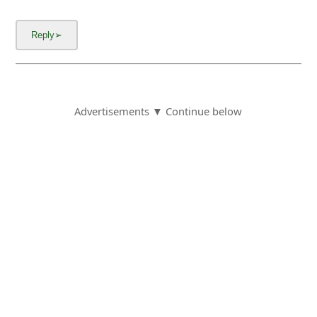
Advertisements ▼ Continue below