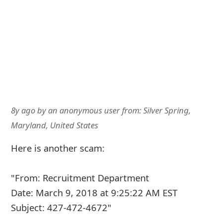
8y ago
by
an anonymous user
from:
Silver Spring,
Maryland, United States
Here is another scam:
"From: Recruitment Department
Date: March 9, 2018 at 9:25:22 AM EST
Subject: 427-472-4672"