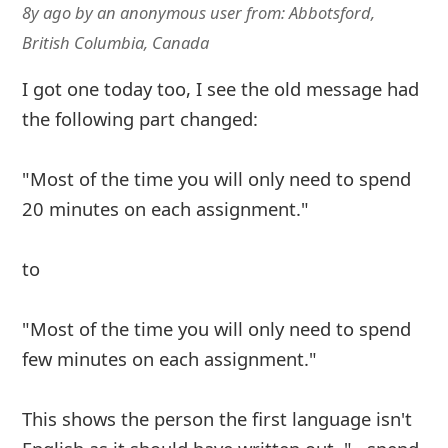
8y ago
by
an anonymous user
from:
Abbotsford,
British Columbia, Canada
I got one today too, I see the old message had
the following part changed:
"Most of the time you will only need to spend
20 minutes on each assignment."
to
"Most of the time you will only need to spend
few minutes on each assignment."
This shows the person the first language isn't