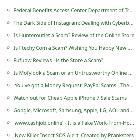
m
Federal Benefits Access Center Department of Treasury Disbursement Scam
a
The Dark Side of Instagram: Dealing with Cyberbullying and Online Harassment
i
Is Hunteroutlet a Scam? Review of the Online Store
l
Is Ftechy Com a Scam? Wishing You Happy New Year 2021
C
a
Fufuow Reviews - is the Store a Scam?
n
Is Mofylook a Scam or an Untrustworthy Online Store?
c
'You've got a Money Request' PayPal Scams - They are being Sent by Cybercriminals
e
Watch out for Cheap Apple iPhone 7 Sale Scams
l
Google, Microsoft, Samsung, Apple, LG, AOL and Facebook Lottery Scams
S
'www.cashjob.online' - It is a Fake Work-From-Home Website
i
'New Killer Insect SOS Alert' Created by Pranksters