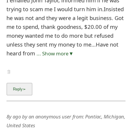
I emailed John Taylor, informed him if he was
trying to scam me I would turn him in.Insisted
he was not and they were a legit business. Got
me to spend, thank goodness, $20.00 of my
money wanted me to do more but refused
unless they sent my money to me...Have not
heard from
... Show more▼
8y ago
by
an anonymous user
from:
Pontiac, Michigan,
United States