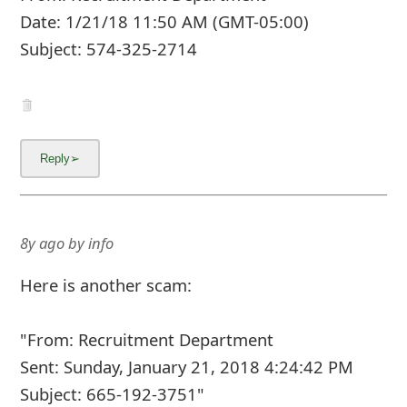
Date: 1/21/18 11:50 AM (GMT-05:00)
Subject: 574-325-2714
8y ago
by
info
Here is another scam:
"From: Recruitment Department
Sent: Sunday, January 21, 2018 4:24:42 PM
Subject: 665-192-3751"