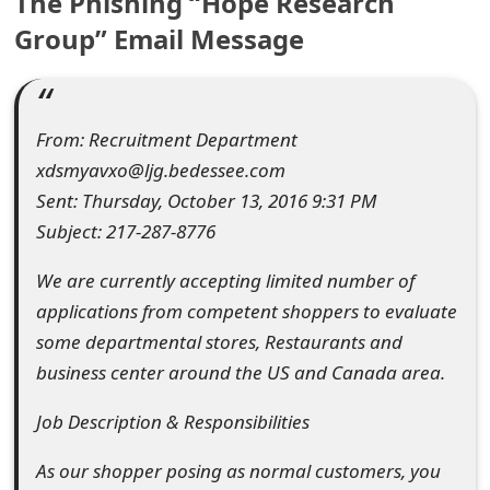
The Phishing “Hope Research
e
Group” Email Message
d
O
From: Recruitment Department
n
xdsmyavxo@ljg.bedessee.com
M
Sent: Thursday, October 13, 2016 9:31 PM
y
Subject: 217-287-8776
A
We are currently accepting limited number of
applications from competent shoppers to evaluate
c
some departmental stores, Restaurants and
c
business center around the US and Canada area.
o
Job Description & Responsibilities
u
As our shopper posing as normal customers, you
n