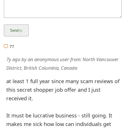
77
7y ago
by
an anonymous user
from:
North Vancouver
District, British Columbia, Canada
at least 1 full year since many scam reviews of
this secret shopper job offer and I just
received it.
It must be lucrative business - still going. It
makes me sick how low can individuals get