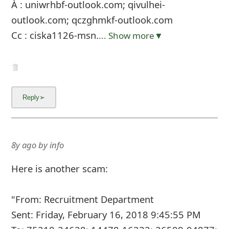
À : uniwrhbf-outlook.com; qivulhei-
outlook.com; qczghmkf-outlook.com
Cc : ciska1126-msn.
... Show more▼
8y ago
by
info
Here is another scam:
"From: Recruitment Department
Sent: Friday, February 16, 2018 9:45:55 PM