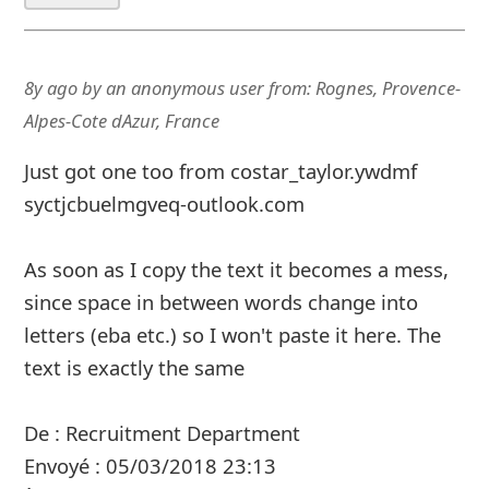
8y ago
by
an anonymous user
from:
Rognes, Provence-
Alpes-Cote dAzur, France
Just got one too from costar_taylor.ywdmf
syctjcbuelmgveq-outlook.com
As soon as I copy the text it becomes a mess,
since space in between words change into
letters (eba etc.) so I won't paste it here. The
text is exactly the same
De : Recruitment Department
Envoyé : ‎05/‎03/‎2018 23:13