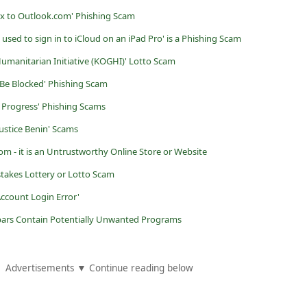
x to Outlook.com' Phishing Scam
used to sign in to iCloud on an iPad Pro' is a Phishing Scam
Humanitarian Initiative (KOGHI)' Lotto Scam
l Be Blocked' Phishing Scam
n Progress' Phishing Scams
Justice Benin' Scams
om - it is an Untrustworthy Online Store or Website
takes Lottery or Lotto Scam
Account Login Error'
ars Contain Potentially Unwanted Programs
Advertisements ▼ Continue reading below