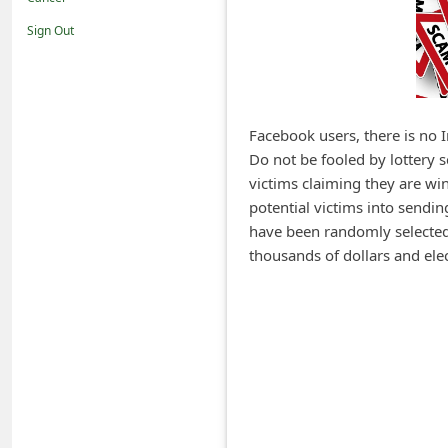
i
Sign Out
f
i
c
a
Facebook users, there is no 
Do not be fooled by lottery
t
victims claiming they are wi
i
potential victims into sendi
o
have been randomly selected 
n
thousands of dollars and elec
s
S
a
v
e
d