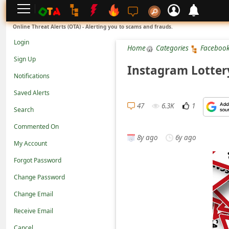
L
Online Threat Alerts (OTA) - Alerting you to scams and frauds.
o
Login
Home
Categories
Faceboo
g
Sign Up
i
Instagram Lotter
Notifications
n
Saved Alerts
S
47
6.3K
1
Search
i
g
Commented On
8y ago
6y ago
n
My Account
U
Forgot Password
p
Change Password
N
Change Email
o
Receive Email
t
Cancel