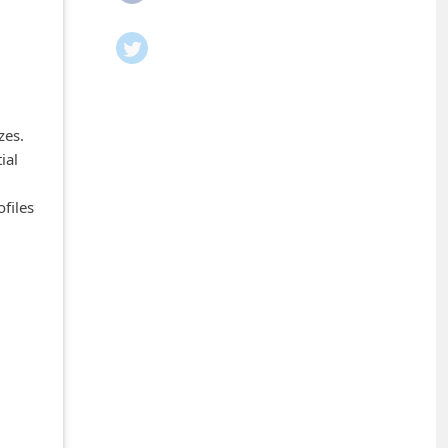
zes.
ial
files