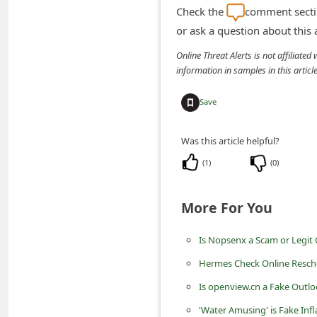
n
Check the
comment sectio
or ask a question about this
t
F
Online Threat Alerts is not affiliate
information in samples in this arti
o
r
Save
g
o
Was this article helpful?
t
(
1
)
(
0
)
P
a
More For You
s
Is Nopsenx a Scam or Legit
s
Hermes Check Online Resch
w
o
Is openview.cn a Fake Outlo
r
'Water Amusing' is Fake Inf