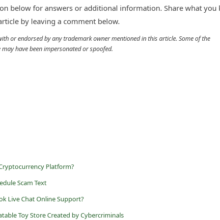
n below for answers or additional information. Share what you
 article by leaving a comment below.
d with or endorsed by any trademark owner mentioned in this article. Some of the
cle may have been impersonated or spoofed.
 Cryptocurrency Platform?
edule Scam Text
ok Live Chat Online Support?
latable Toy Store Created by Cybercriminals