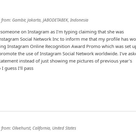
from:
Gambir, Jakarta, JABODETABEK, Indonesia
h someone on Instagram as I'm typing claiming that she was
Instagram Social Network Inc to inform me that my profile has w
ing Instagram Online Recognition Award Promo which was set u
promote the use of Instagram Social Network worldwide. I've ask
statement inst
... Show more▼
from:
Olivehurst, California, United States
 saying they were with company mail n I was 800,000 USD richer.