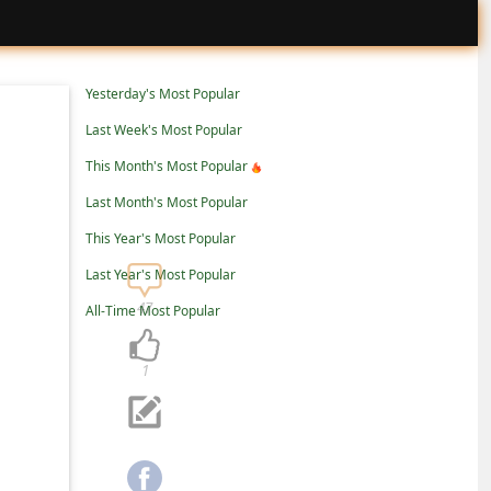
Yesterday's Most Popular
Last Week's Most Popular
This Month's Most Popular
Last Month's Most Popular
This Year's Most Popular
Last Year's Most Popular
47
All-Time Most Popular
1