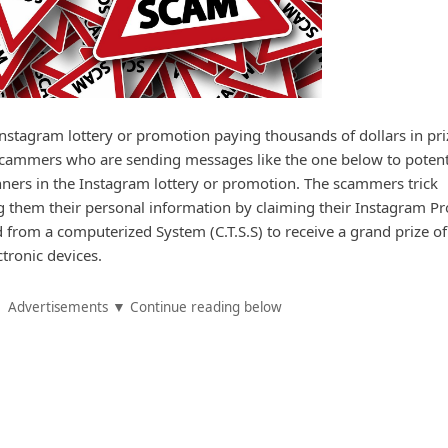
Instagram lottery or promotion paying thousands of dollars in pri
 scammers who are sending messages like the one below to potent
nners in the Instagram lottery or promotion. The scammers trick
ng them their personal information by claiming their Instagram Pro
from a computerized System (C.T.S.S) to receive a grand prize of
tronic devices.
Advertisements ▼ Continue reading below