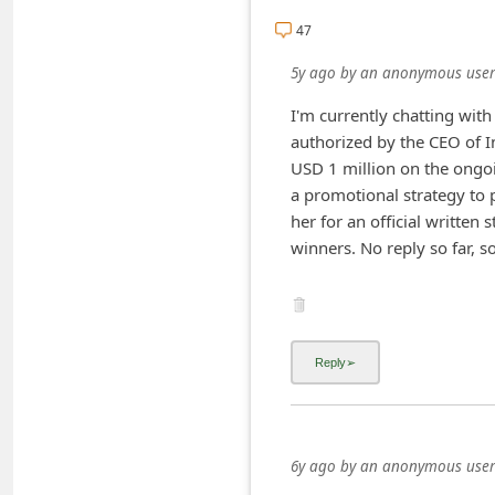
i
47
v
5y ago
by
an anonymous user
e
I'm currently chatting wit
E
authorized by the CEO of 
m
USD 1 million on the ongo
a
a promotional strategy to 
her for an official written 
i
l
C
a
n
c
e
6y ago
by
an anonymous user
l
Just got one on Instagram
S