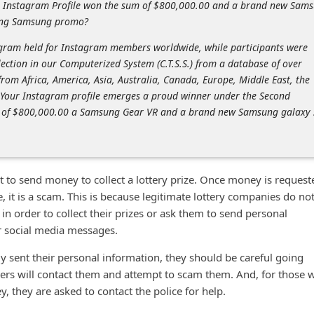
r Instagram Profile won the sum of $800,000.00 and a brand new Sam
oing Samsung promo?
ogram held for Instagram members worldwide, while participants were
ection in our Computerized System (C.T.S.S.) from a database of over
rom Africa, America, Asia, Australia, Canada, Europe, Middle East, the
our Instagram profile emerges a proud winner under the Second
e of $800,000.00 a Samsung Gear VR and a brand new Samsung galaxy 
ot to send money to collect a lottery prize. Once money is request
ze, it is a scam. This is because legitimate lottery companies do no
n order to collect their prizes or ask them to send personal
or social media messages.
 sent their personal information, they should be careful going
rs will contact them and attempt to scam them. And, for those 
, they are asked to contact the police for help.