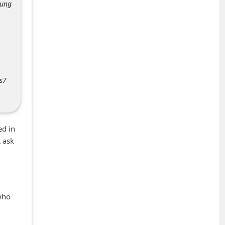
sung
s7
ed in
t ask
who