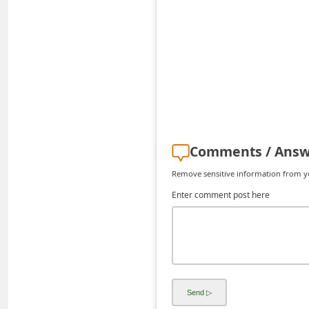
C
h
a
n
g
e
E
Comments / Answ
m
Remove sensitive information from you
a
Enter comment post here
i
l
R
e
c
e