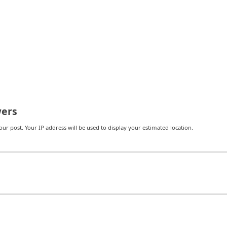
ers
r post. Your IP address will be used to display your estimated location.