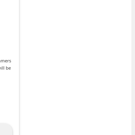
ammers
ill be