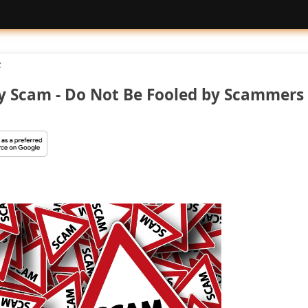
k
y Scam - Do Not Be Fooled by Scammers