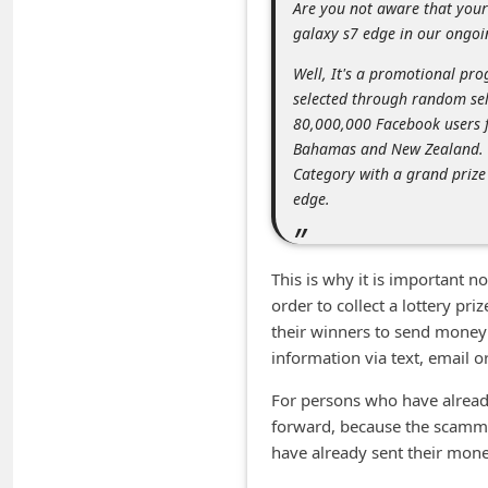
Are you not aware that you
m
galaxy s7 edge in our ong
e
Well, It's a promotional pr
n
selected through random sel
t
80,000,000 Facebook users f
e
Bahamas and New Zealand. Y
Category with a grand priz
d
edge.
O
n
M
This is why it is important n
order to collect a lottery pri
y
their winners to send money i
A
information via text, email 
c
For persons who have already
c
forward, because the scamme
o
have already sent their money
u