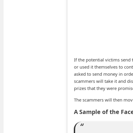
A
l
e
r
t
s
S
If the potential victims send
e
or used it themselves to cont
asked to send money in order 
a
scammers will take it and dis
r
prizes that they were promis
c
The scammers will then move 
h
C
A Sample of the Fac
o
m