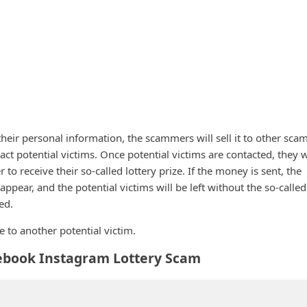
 their personal information, the scammers will sell it to other sc
act potential victims. Once potential victims are contacted, they w
to receive their so-called lottery prize. If the money is sent, the
appear, and the potential victims will be left without the so-called
ed.
to another potential victim.
ebook Instagram Lottery Scam