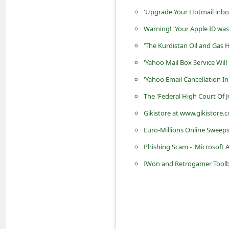
d
'Upgrade Your Hotmail inbo
C
Warning! 'Your Apple ID was 
h
'The Kurdistan Oil and Gas 
a
'Yahoo Mail Box Service Wil
n
'Yahoo Email Cancellation I
g
The 'Federal High Court Of 
e
Gikistore at www.gikistore.c
P
Euro-Millions Online Sweeps
a
s
Phishing Scam - 'Microsoft 
s
IWon and Retrogamer Toolb
w
o
r
d