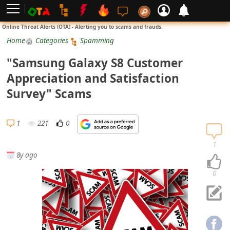
L
Online Threat Alerts (OTA) - Alerting you to scams and frauds.
o
Home
Categories
Spamming
g
"Samsung Galaxy S8 Customer
i
Appreciation and Satisfaction
n
Survey" Scams
S
i
1
221
0
g
n
1
8y ago
U
p
0
N
o
t