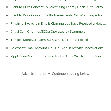
C
'Paid To Drive Concept By Street King Energy Drink' Auto Car Wrapping Advertising Scam
h
'Paid To Drive Concept By Budweiser' Auto Car Wrapping Advertising Scam
a
Phishing Blockchain Emails Claiming you have Received a New Payment
n
Initial Coin Offerings(ICOs) Operated by Scammers
g
The RealMoneyStreams is a Scam - Do Not Be Fooled
e
'Microsoft Email Account Unusual Sign-in Activity Deactivation' Phishing Email
E
'Apple Your Account has been Locked Until We Hear from You' Phishing Scam
m
a
i
Advertisements ▼ Continue reading below
l
R
e
c
e