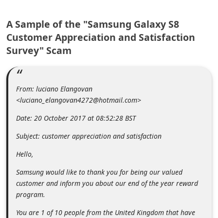
m
e
A Sample of the "Samsung Galaxy S8
Customer Appreciation and Satisfaction
n
Survey" Scam
t
e
d
From: luciano Elangovan
O
<luciano_elangovan4272@hotmail.com>
n
Date: 20 October 2017 at 08:52:28 BST
M
Subject: customer appreciation and satisfaction
y
A
Hello,
c
Samsung would like to thank you for being our valued
c
customer and inform you about our end of the year reward
program.
o
u
You are 1 of 10 people from the United Kingdom that have