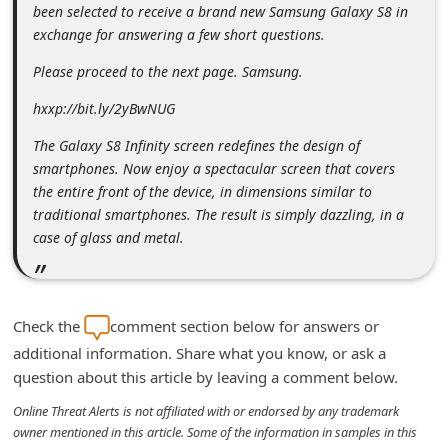
been selected to receive a brand new Samsung Galaxy S8 in
n
exchange for answering a few short questions.
t
Please proceed to the next page. Samsung.
F
o
hxxp://bit.ly/2yBwNUG
r
The Galaxy S8 Infinity screen redefines the design of
g
smartphones. Now enjoy a spectacular screen that covers
the entire front of the device, in dimensions similar to
o
traditional smartphones. The result is simply dazzling, in a
t
case of glass and metal.
P
a
s
Check the
comment section below for answers or
s
additional information. Share what you know, or ask a
w
question about this article by leaving a comment below.
o
Online Threat Alerts is not affiliated with or endorsed by any trademark
owner mentioned in this article. Some of the information in samples in this
r