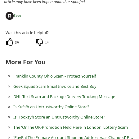
article may have been impersonated or spoofed.
d
C
+
Save
h
Was this article helpful?
a
n
(
0
)
(
0
)
g
More For You
e
P
Franklin County Ohio Scam - Protect Yourself
a
Geek Squad Scam Email Invoice and Best Buy
s
DHL Text Scam and Package Delivery Tracking Message
s
Is Kufsfh an Untrustworthy Online Store?
w
o
Is Hboxsyh Store an Untrustworthy Online Store?
r
The 'Online UK-Promotion Held Here in London' Lottery Scam
d
'PayPal The Primary Account Shipping Address was Changed' Phishing Scams