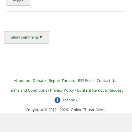
About us -
Donate -
Report Threats -
RSS Feed -
Contact Us -
Terms and Conditions -
Privacy Policy -
Content Removal Request
Facebook
Copyright © 2012 - 2026 - Online Threat Alerts.