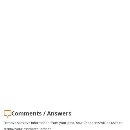
i
v
e
E
m
a
i
l
C
a
n
c
e
Comments / Answers
l
Remove sensitive information from your post. Your IP address will be used to
S
display your estimated location.