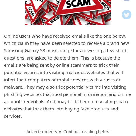
i
f
i
c
Online users who have received emails like the one below,
a
which claim they have been selected to receive a brand new
t
Samsung Galaxy S8 in exchange for answering a few short
i
questions, are asked to delete them. This is because the
emails are being sent by online scammers to trick their
o
potential victims into visiting malicious websites that will
n
infect their computers or mobile devices with viruses or
s
malware. They may also trick potential victims into visiting
S
phishing websites that steal personal information and online
account credentials. And, may trick them into visiting spam
a
websites that trick them into buying fake products and
v
services.
e
d
Advertisements ▼ Continue reading below