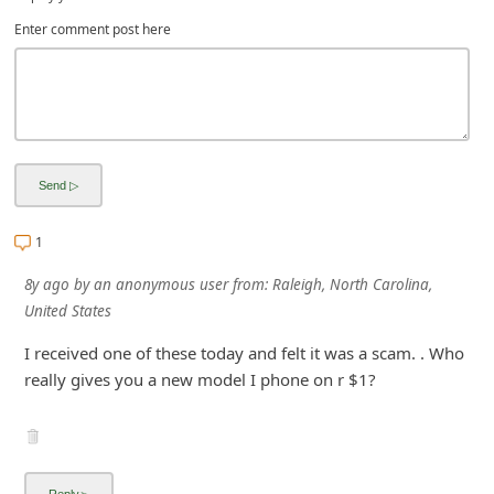
i
Enter comment post here
g
n
O
u
t
1
8y ago
by
an anonymous user
from:
Raleigh, North Carolina,
United States
I received one of these today and felt it was a scam. . Who
really gives you a new model I phone on r $1?