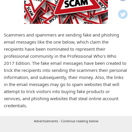
i
f
i
c
Scammers and spammers are sending fake and phishing
a
email messages like the one below, which claim the
t
recipients have been nominated to represent their
i
professional community in the Professional Who's Who
2017 Edition. The fake email messages have been created to
o
trick the recipients into sending the scammers their personal
n
information, and subsequently, their money. Also, the links
s
in the email messages may go to spam websites that will
S
attempt to trick visitors into buying fake products or
services, and phishing websites that steal online account
a
credentials.
v
e
Advertisements - Continue reading below
d