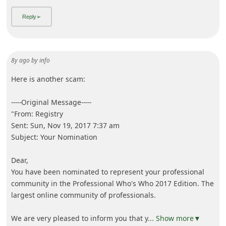
8y ago
by
info
Here is another scam:
-----Original Message-----
"From: Registry
Sent: Sun, Nov 19, 2017 7:37 am
Subject: Your Nomination
Dear,
You have been nominated to represent your professional
community in the Professional Who's Who 2017 Edition. The
largest online community of professionals.
We are very pleased to inform you that y
... Show more▼