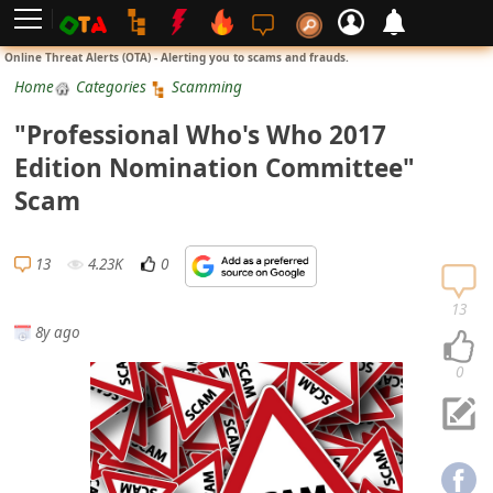
L
Online Threat Alerts (OTA) - Alerting you to scams and frauds.
o
Home
Categories
Scamming
g
"Professional Who's Who 2017
i
Edition Nomination Committee"
n
Scam
S
i
13
4.23K
0
g
n
13
8y ago
U
p
0
N
o
t