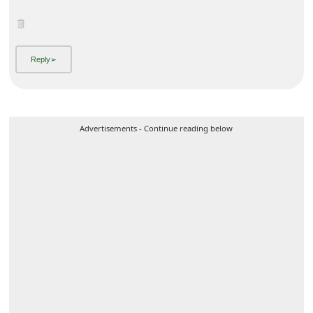
Advertisements - Continue reading below