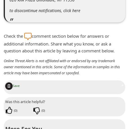
d
to disocontinue notifications, click here
C
h
a
Check the
comment section below for answers or
n
additional information. Share what you know, or ask a
g
question about this article by leaving a comment below.
e
Online Threat Alerts is not affiliated with or endorsed by any trademark
P
owner mentioned in this article. Some of the information in samples in this
article may have been impersonated or spoofed.
a
s
+
Save
s
w
Was this article helpful?
o
(
0
)
(
0
)
r
d
More For You