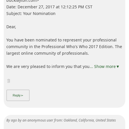
bucklayton.com>
Date: December 27, 2017 at 12:12:25 PM CST
Subject: Your Nomination
Dear,
You have been nominated to represent your professional
community in the Professional Who's Who 2017 Edition. The
largest online community of professionals.
We are very pleased to inform you that you
... Show more▼
8y ago
by
an anonymous user
from:
Oakland, California, United States