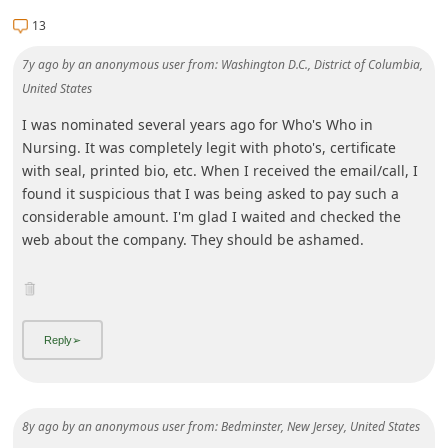
13
7y ago
by
an anonymous user
from:
Washington D.C., District of Columbia,
United States
I was nominated several years ago for Who's Who in
Nursing. It was completely legit with photo's, certificate
with seal, printed bio, etc. When I received the email/call, I
found it suspicious that I was being asked to pay such a
considerable amount. I'm glad I waited and checked the
web about the company. They should be ashamed.
8y ago
by
an anonymous user
from:
Bedminster, New Jersey, United States