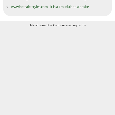
i
www.hotsale-styles.com - it is a Fraudulent Website
v
e
Advertisements - Continue reading below
E
m
a
i
l
C
a
n
c
e
l
S