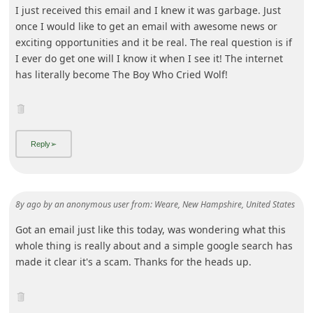
I just received this email and I knew it was garbage. Just
once I would like to get an email with awesome news or
exciting opportunities and it be real. The real question is if
I ever do get one will I know it when I see it! The internet
has literally become The Boy Who Cried Wolf!
8y ago
by
an anonymous user
from:
Weare, New Hampshire, United States
Got an email just like this today, was wondering what this
whole thing is really about and a simple google search has
made it clear it's a scam. Thanks for the heads up.