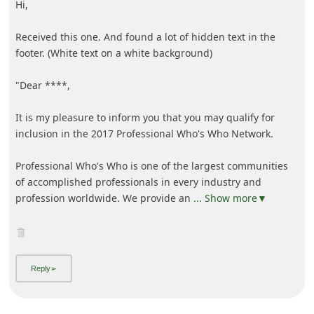
Hi,
Received this one. And found a lot of hidden text in the
footer. (White text on a white background)
"Dear ****,
It is my pleasure to inform you that you may qualify for
inclusion in the 2017 Professional Who's Who Network.
Professional Who's Who is one of the largest communities
of accomplished professionals in every industry and
profession worldwide. We provide an
... Show more▼