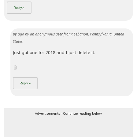
8y ago
by
an anonymous user
from:
Lebanon, Pennsylvania, United
States
Just got one for 2018 and I just delete it.
Advertisements - Continue reading below