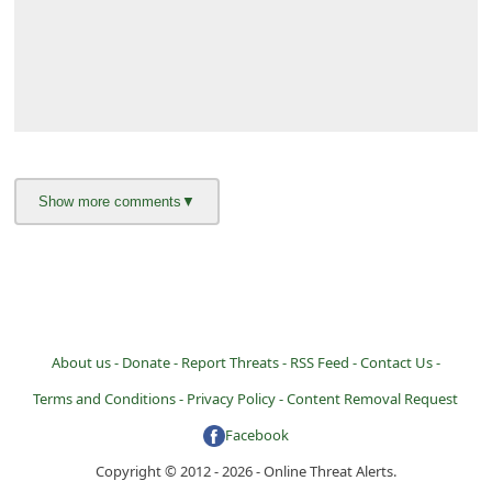
About us -
Donate -
Report Threats -
RSS Feed -
Contact Us -
Terms and Conditions -
Privacy Policy -
Content Removal Request
Facebook
Copyright © 2012 - 2026 - Online Threat Alerts.