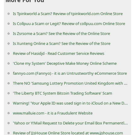
C
Is Tpinkworld a Scam? Review of tpinkworld.com Online Store
h
a
Is Collpuu a Scam or Legit? Review of collpuu.com Online Store
n
Is Zsrsome a Scam? See the Review of the Online Store
g
Is Xunteng Online a Scam? See the Review of the Store
e
Review of Hasidjd - Read Customer Service Reviews
E
'Clone my System' Deceptive Make Money Online Scheme
m
fannyo.com (Fannyo) - it is an Untrustworthy eCommerce Store
a
There NO 'Samsung Lottery Promotion United Kingdom with Chevron Texaco Oil and Gas Company'
i
'The Liberty BTC System Bitcoin Trading Software' Scam
l
Warning! 'Your Apple ID was used sign in to iCloud on a New Device' is a Phishing Scam
R
www.malluie.com - it is a Fraudulent Website
e
'Yahoo or Y!Mail Request to Delete your Email Box Permanently' Phishing Scams
c
e
Review of JJsHouse Online Store located at www.jjshouse.com