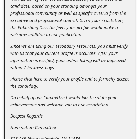
n
candidate, based on your standing amongst your
professional community as well as specific criteria from the
t
executive and professional council. Given your reputation,
F
the Publishing Director feels your profile would make a
o
welcome addition to our publication.
r
Since we are using our secondary resources, you must verify
g
with us that your current profile is accurate. After your
information is verified, your online listing will be approved
o
within 7 business days.
t
Please click here to verify your profile and to formally accept
P
the candidacy.
a
On behalf of our Committee I would like to salute your
s
achievements and welcome you to our association.
s
Deepest Regards,
w
o
Nomination Committee
r
626 RXR Plaza Uniondale, NY 11556