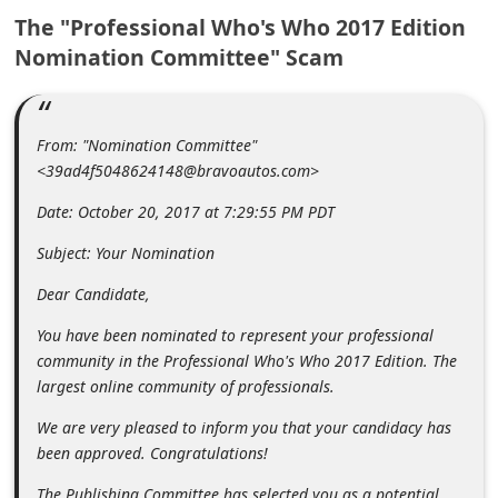
m
The "Professional Who's Who 2017 Edition
e
Nomination Committee" Scam
n
t
From: "Nomination Committee"
e
<39ad4f5048624148@bravoautos.com>
d
Date: October 20, 2017 at 7:29:55 PM PDT
O
n
Subject: Your Nomination
M
Dear Candidate,
y
You have been nominated to represent your professional
A
community in the Professional Who's Who 2017 Edition. The
c
largest online community of professionals.
c
We are very pleased to inform you that your candidacy has
o
been approved. Congratulations!
u
The Publishing Committee has selected you as a potential