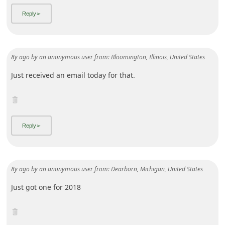
8y ago
by
an anonymous user
from:
Bloomington, Illinois, United States
Just received an email today for that.
8y ago
by
an anonymous user
from:
Dearborn, Michigan, United States
Just got one for 2018