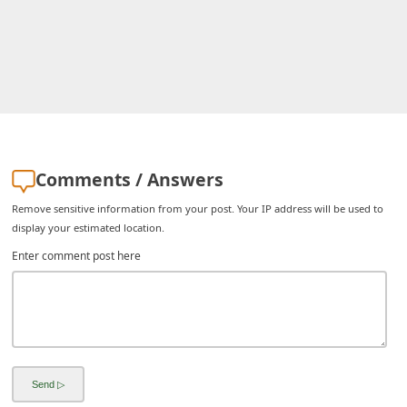
i
g
n
O
u
t
Comments / Answers
Remove sensitive information from your post. Your IP address will be used to
display your estimated location.
Enter comment post here