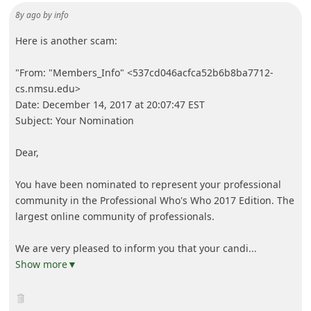
8y ago
by
info
Here is another scam:
"From: "Members_Info" <537cd046acfca52b6b8ba7712-
cs.nmsu.edu>
Date: December 14, 2017 at 20:07:47 EST
Subject: Your Nomination
Dear,
You have been nominated to represent your professional
community in the Professional Who's Who 2017 Edition. The
largest online community of professionals.
We are very pleased to inform you that your candi
...
Show more▼