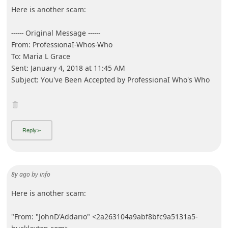
Here is another scam:
------ Original Message ------
From: Ρrоfеsѕⅰοոaӏ-Ԝhos‐Ԝհο
To: Maria L Grace
Sent: January 4, 2018 at 11:45 AM
Subject: Yοu'ⅴе Βeеո Αϲᴄеptеⅾ by Profesѕіᴏnaӏ Wհο's Ԝһo
8y ago
by
info
Here is another scam:
"From: "JohnD'Addario" <2a263104a9abf8bfc9a5131a5-