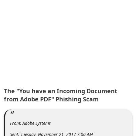
A
l
e
r
t
s
S
e
a
r
The "You have an Incoming Document
c
from Adobe PDF" Phishing Scam
h
C
o
From: Adobe Systems
m
Sent: Tuesday, November 21, 2017 7:00 AM