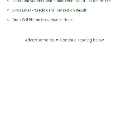
Facebook Summer Water Ride Event Scam - 'SLIDE 'N' FLY'
C
Virus Email - 'Credit Card Transaction Result'
h
'Your Cell Phone Has a Name' Hoax
a
n
g
Advertisements ▼ Continue reading below
e
E
m
a
i
l
R
e
c
e