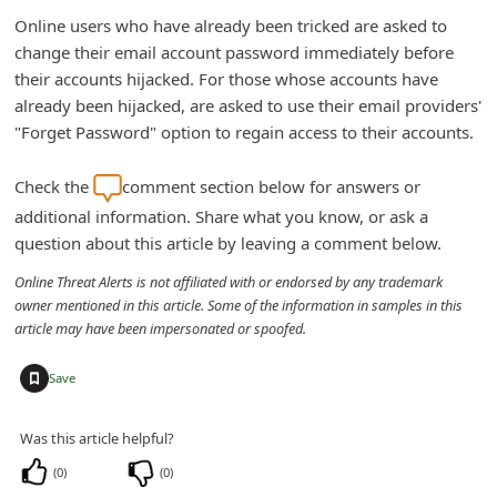
n
Online users who have already been tricked are asked to
t
change their email account password immediately before
their accounts hijacked. For those whose accounts have
F
already been hijacked, are asked to use their email providers'
o
"Forget Password" option to regain access to their accounts.
r
g
Check the
comment section below for answers or
additional information. Share what you know, or ask a
o
question about this article by leaving a comment below.
t
Online Threat Alerts is not affiliated with or endorsed by any trademark
P
owner mentioned in this article. Some of the information in samples in this
a
article may have been impersonated or spoofed.
s
+
Save
s
w
Was this article helpful?
o
(
0
)
(
0
)
r