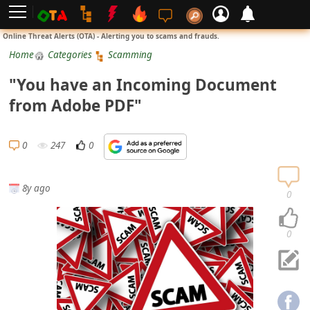
L
Online Threat Alerts (OTA) - Alerting you to scams and frauds.
o
Home
Categories
Scamming
g
"You have an Incoming Document
i
from Adobe PDF"
n
S
0
247
0
i
g
8y ago
n
0
U
p
0
N
o
t