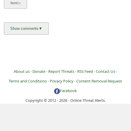
i
g
n
O
u
t
About us -
Donate -
Report Threats -
RSS Feed -
Contact Us -
Terms and Conditions -
Privacy Policy -
Content Removal Request
Facebook
Copyright © 2012 - 2026 - Online Threat Alerts.