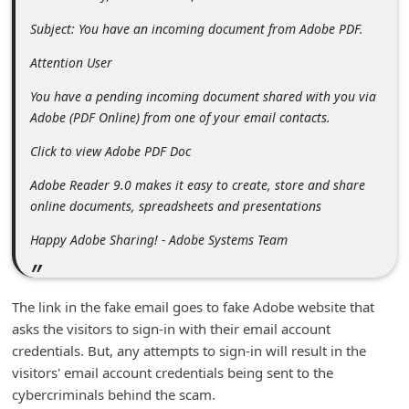
m
Subject: You have an incoming document from Adobe PDF.
e
Attention User
n
t
You have a pending incoming document shared with you via
Adobe (PDF Online) from one of your email contacts.
e
d
Click to view Adobe PDF Doc
O
Adobe Reader 9.0 makes it easy to create, store and share
n
online documents, spreadsheets and presentations
M
Happy Adobe Sharing! - Adobe Systems Team
y
A
The link in the fake email goes to fake Adobe website that
c
asks the visitors to sign-in with their email account
c
credentials. But, any attempts to sign-in will result in the
o
visitors' email account credentials being sent to the
cybercriminals behind the scam.
u