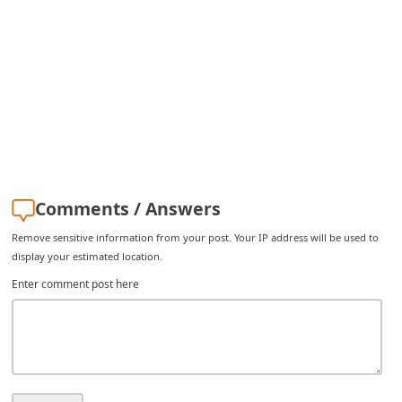
i
v
e
E
m
a
i
Comments / Answers
l
C
Remove sensitive information from your post. Your IP address will be used to
display your estimated location.
a
Enter comment post here
n
c
e
l
S