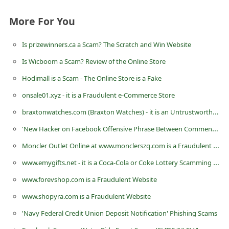
d
More For You
C
h
Is prizewinners.ca a Scam? The Scratch and Win Website
a
Is Wicboom a Scam? Review of the Online Store
n
Hodimall is a Scam - The Online Store is a Fake
g
onsale01.xyz - it is a Fraudulent e-Commerce Store
e
braxtonwatches.com (Braxton Watches) - it is an Untrustworthy eCommerce Store
P
'New Hacker on Facebook Offensive Phrase Between Comments' is a Prank or Hoax - Do Not Share
a
Moncler Outlet Online at www.monclerszq.com is a Fraudulent Website
s
s
www.emygifts.net - it is a Coca-Cola or Coke Lottery Scamming Website
w
www.forevshop.com is a Fraudulent Website
o
www.shopyra.com is a Fraudulent Website
r
'Navy Federal Credit Union Deposit Notification' Phishing Scams
d