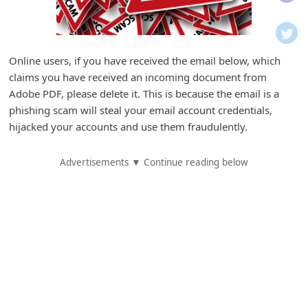
i
f
i
Online users, if you have received the email below, which
c
claims you have received an incoming document from
a
Adobe PDF, please delete it. This is because the email is a
t
phishing scam will steal your email account credentials,
hijacked your accounts and use them fraudulently.
i
o
Advertisements ▼ Continue reading below
n
s
S
a
v
e
d