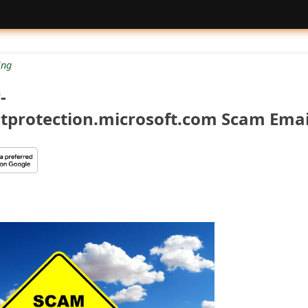
ng
-
protection.microsoft.com Scam Emai