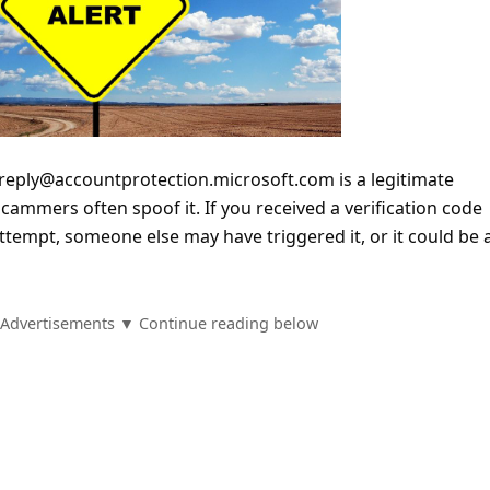
reply@accountprotection.microsoft.com is a legitimate
cammers often spoof it. If you received a verification code
 attempt, someone else may have triggered it, or it could be 
Advertisements ▼ Continue reading below