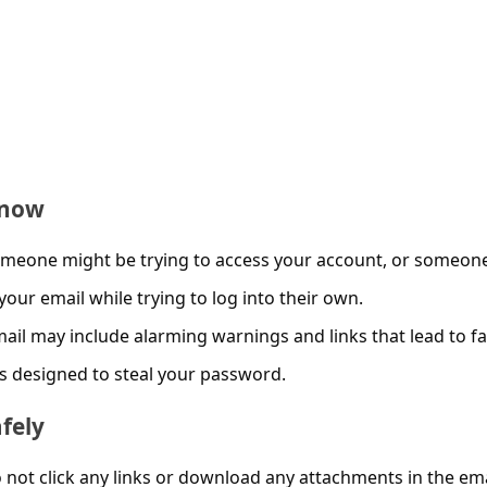
Know
meone might be trying to access your account, or someon
your email while trying to log into their own.
ail may include alarming warnings and links that lead to f
s designed to steal your password.
fely
not click any links or download any attachments in the ema