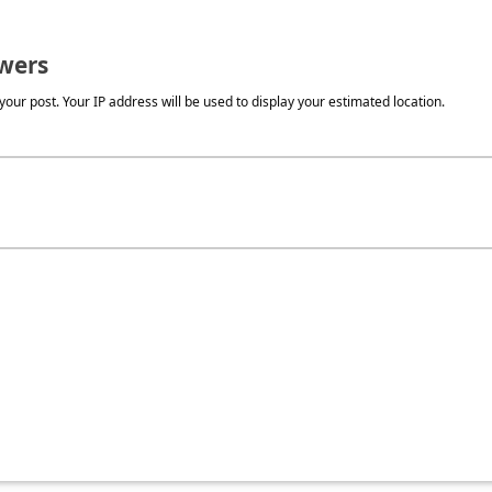
wers
our post. Your IP address will be used to display your estimated location.