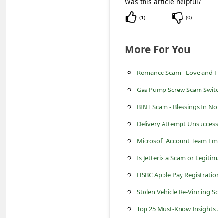
Was this article helpful?
c
(
1
)
(
0
)
c
o
More For You
u
n
Romance Scam - Love and Fin
t
Gas Pump Screw Scam Switch
F
BINT Scam - Blessings In N
o
Delivery Attempt Unsuccess
r
Microsoft Account Team Em
g
Is Jetterix a Scam or Legit
o
t
HSBC Apple Pay Registratio
P
Stolen Vehicle Re-Vinning S
a
Top 25 Must-Know Insights A