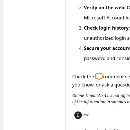
C
Verify on the web:
O
o
Microsoft Account lo
m
Check login history:
m
unauthorized login 
e
Secure your accoun
n
t
password and conside
e
Check the
comment sec
d
you know, or ask a questi
O
n
Online Threat Alerts is not aff
of the information in samples i
M
y
Save
A