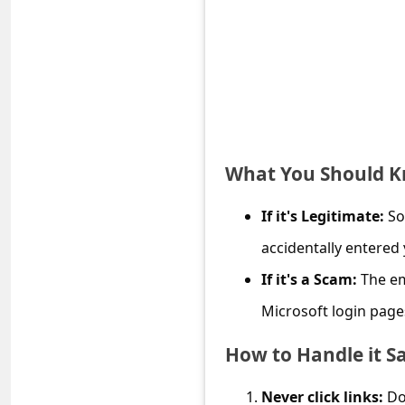
e
d
A
l
e
r
What You Should 
t
s
If it's Legitimate:
So
S
accidentally entered 
e
If it's a Scam:
The em
a
Microsoft login page
r
How to Handle it Sa
c
h
Never click links:
Do 