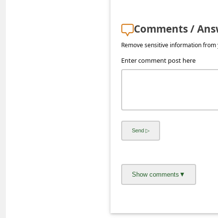
s
s
Comments / Ans
w
Remove sensitive information from y
o
Enter comment post here
r
d
C
h
a
n
g
e
E
m