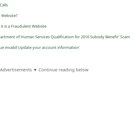
Calls
y Website?
it is a Fraudulent Website
artment of Human Services Qualification for 2016 Subsidy Benefit' Scam
ue invaIid Update your account information'
Advertisements ▼ Continue reading below