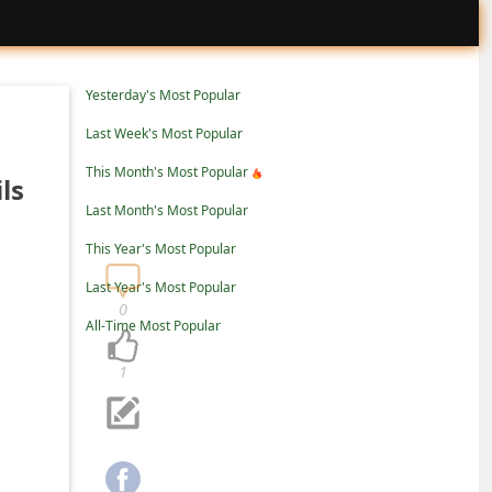
Yesterday's Most Popular
Last Week's Most Popular
This Month's Most Popular
ls
Last Month's Most Popular
This Year's Most Popular
Last Year's Most Popular
0
All-Time Most Popular
1