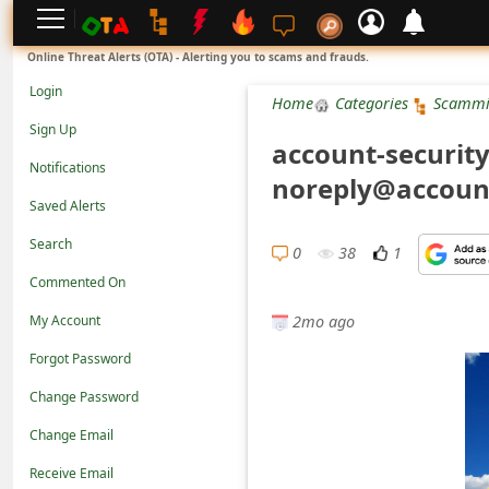
L
Online Threat Alerts (OTA) - Alerting you to scams and frauds.
o
Login
Home
Categories
Scammi
g
Sign Up
account-security
i
Notifications
noreply@account
n
Saved Alerts
S
Search
i
0
38
1
Commented On
g
2mo ago
n
My Account
U
Forgot Password
p
Change Password
N
Change Email
o
Receive Email