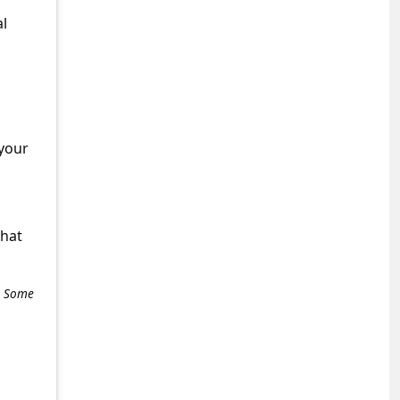
al
 your
what
e. Some
+