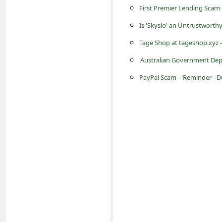
s
First Premier Lending Scam 
s
Is 'Skyslo' an Untrustworth
w
Tage Shop at tageshop.xyz - 
o
'Australian Government Dep
r
PayPal Scam - 'Reminder - D
d
C
h
a
n
g
e
P
a