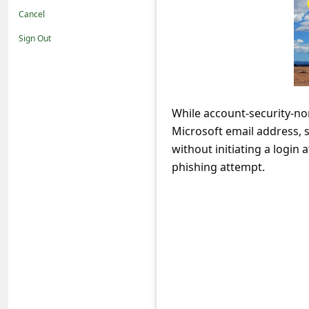
t
Cancel
i
Sign Out
f
i
c
While account-security-no
a
Microsoft email address, s
t
without initiating a login
i
phishing attempt.
o
n
s
S
a
v