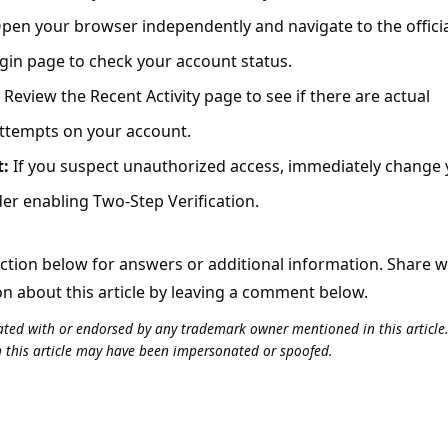
pen your browser independently and navigate to the offici
gin page to check your account status.
Review the Recent Activity page to see if there are actual
attempts on your account.
t:
If you suspect unauthorized access, immediately change
r enabling Two-Step Verification.
tion below for answers or additional information. Share 
on about this article by leaving a comment below.
iliated with or endorsed by any trademark owner mentioned in this articl
n this article may have been impersonated or spoofed.