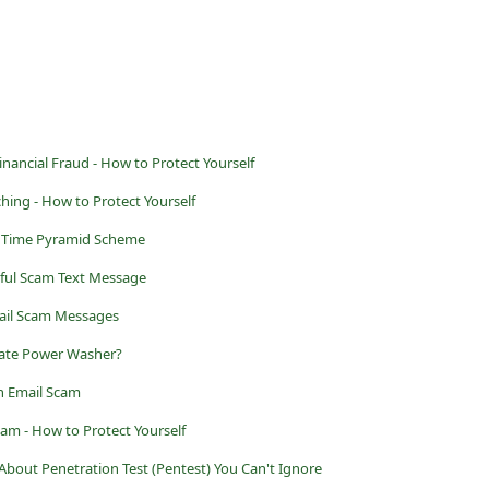
ancial Fraud - How to Protect Yourself
ing - How to Protect Yourself
o Time Pyramid Scheme
ful Scam Text Message
ail Scam Messages
imate Power Washer?
n Email Scam
cam - How to Protect Yourself
bout Penetration Test (Pentest) You Can't Ignore