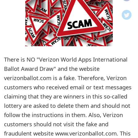
o
t
i
f
i
There is NO "Verizon World Apps International
Ballot Award Draw" and the website
c
verizonballot.com is a fake. Therefore, Verizon
a
customers who received email or text messages
t
claiming that they are winners in this so-called
i
lottery are asked to delete them and should not
o
follow the instructions in them. Also, Verizon
customers should not visit the fake and
n
fraudulent website www.verizonballot.com. This
s