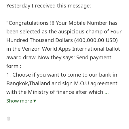
Yesterday I received this message:
"Congratulations !!! Your Mobile Number has
been selected as the auspicious champ of Four
Hundred Thousand Dollars (400,000.00 USD)
in the Verizon World Apps International ballot
award draw. Now they says: Send payment
form :
1, Choose if you want to come to our bank in
Bangkok,Thailand and sign M.O.U agreement
with the Ministry of finance after which
...
Show more▼