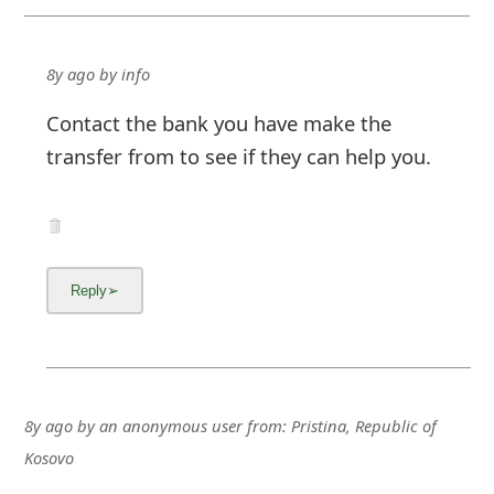
8y ago
by
info
Contact the bank you have make the
transfer from to see if they can help you.
8y ago
by
an anonymous user
from:
Pristina, Republic of
Kosovo