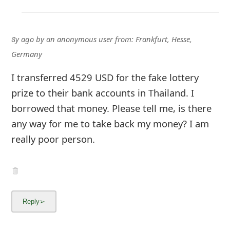
8y ago
by
an anonymous user
from:
Frankfurt, Hesse,
Germany
I transferred 4529 USD for the fake lottery
prize to their bank accounts in Thailand. I
borrowed that money. Please tell me, is there
any way for me to take back my money? I am
really poor person.