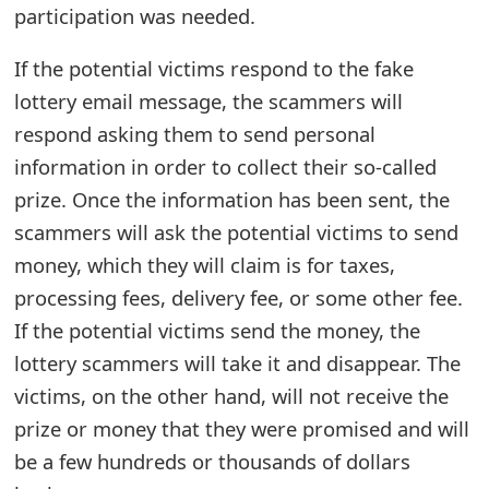
participation was needed.
t
F
If the potential victims respond to the fake
lottery email message, the scammers will
o
respond asking them to send personal
r
information in order to collect their so-called
g
prize. Once the information has been sent, the
o
scammers will ask the potential victims to send
money, which they will claim is for taxes,
t
processing fees, delivery fee, or some other fee.
P
If the potential victims send the money, the
a
lottery scammers will take it and disappear. The
s
victims, on the other hand, will not receive the
prize or money that they were promised and will
s
be a few hundreds or thousands of dollars
w