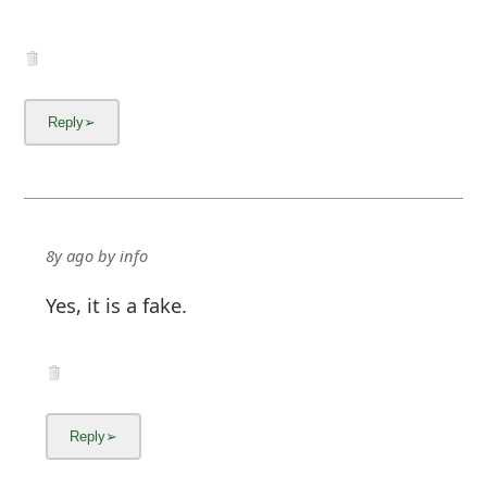
8y ago
by
info
Yes, it is a fake.