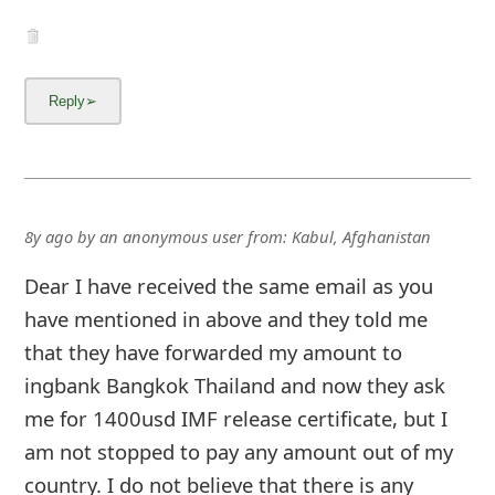
8y ago
by
an anonymous user
from:
Kabul, Afghanistan
Dear I have received the same email as you
have mentioned in above and they told me
that they have forwarded my amount to
ingbank Bangkok Thailand and now they ask
me for 1400usd IMF release certificate, but I
am not stopped to pay any amount out of my
country. I do not believe that there is any