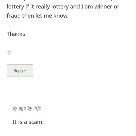
lottery if it really lottery and I am winner or
fraud then let me know.
Thanks
8y ago
by
info
It is a scam.