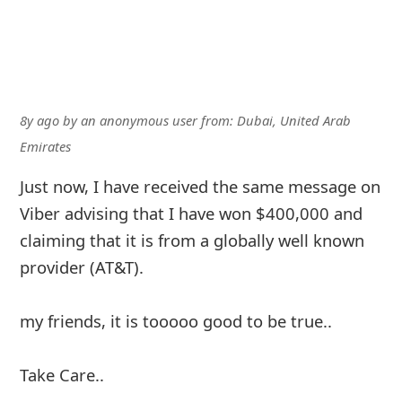
8y ago
by
an anonymous user
from:
Dubai, United Arab
Emirates
Just now, I have received the same message on
Viber advising that I have won $400,000 and
claiming that it is from a globally well known
provider (AT&T).
my friends, it is tooooo good to be true..
Take Care..