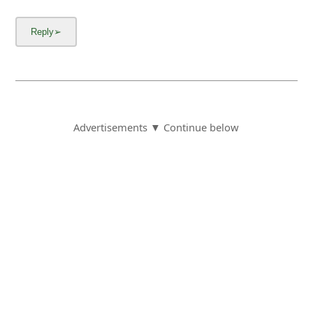
Advertisements ▼ Continue below