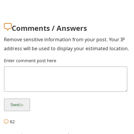
g
n
O
Comments / Answers
u
Remove sensitive information from your post. Your IP
t
address will be used to display your estimated location.
Enter comment post here
62