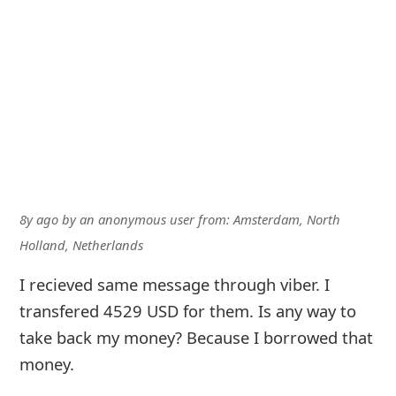
8y ago
by
an anonymous user
from:
Amsterdam, North
Holland, Netherlands
I recieved same message through viber. I
transfered 4529 USD for them. Is any way to
take back my money? Because I borrowed that
money.