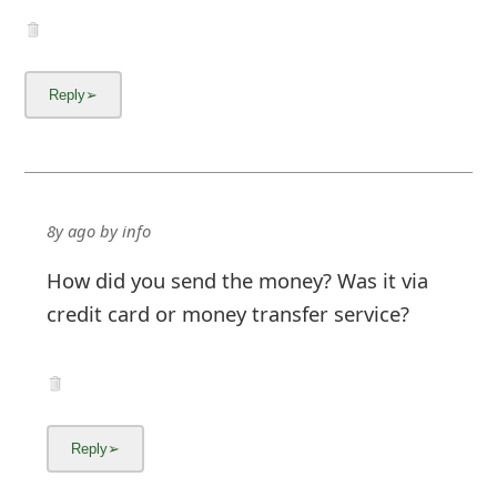
8y ago
by
info
How did you send the money? Was it via
credit card or money transfer service?