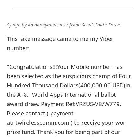
8y ago
by
an anonymous user
from:
Seoul, South Korea
This fake message came to me my Viber
number:
"Congratulations!!!Your Mobile number has
been selected as the auspicious champ of Four
Hundred Thousand Dollars(400,000.00 USD)in
the AT&T World Apps International ballot
award draw. Payment Ref:VRZUS-VB/W779.
Please contact ( payment-
atntwirelesscomm.com ) to receive your won
prize fund. Thank you for being part of our