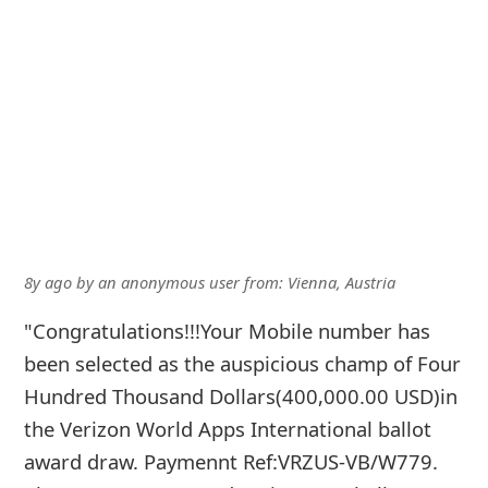
8y ago
by
an anonymous user
from:
Vienna, Austria
"Congratulations!!!Your Mobile number has
been selected as the auspicious champ of Four
Hundred Thousand Dollars(400,000.00 USD)in
the Verizon World Apps International ballot
award draw. Paymennt Ref:VRZUS-VB/W779.