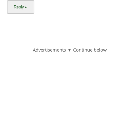
Advertisements ▼ Continue below