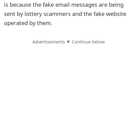
is because the fake email messages are being
S
sent by lottery scammers and the fake website
a
operated by them.
v
Advertisements ▼ Continue below
e
d
A
l
e
r
t
s
S