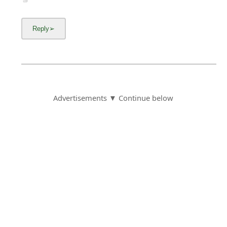
Advertisements ▼ Continue below