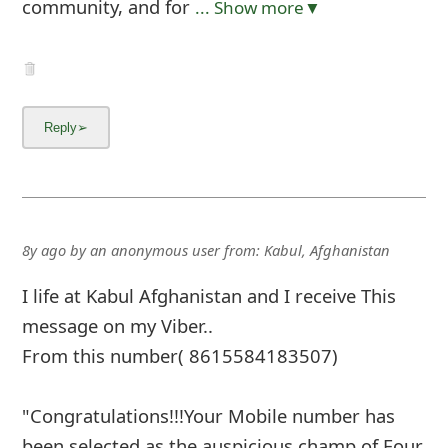
community, and for
... Show more▼
8y ago
by
an anonymous user
from:
Kabul, Afghanistan
I life at Kabul Afghanistan and I receive This
message on my Viber..
From this number( 8615584183507)
"Congratulations!!!Your Mobile number has
been selected as the auspicious champ of Four