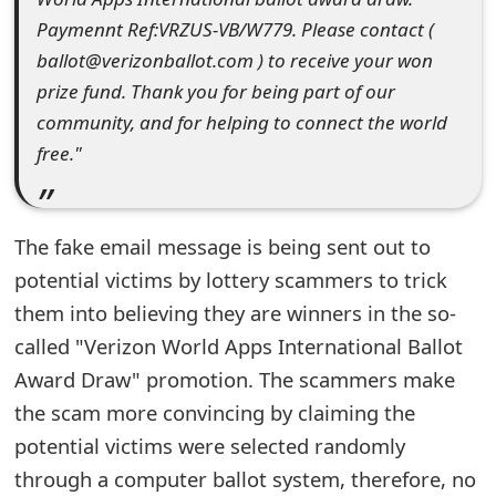
Paymennt Ref:VRZUS-VB/W779. Please contact (
e
ballot@verizonballot.com ) to receive your won
d
prize fund. Thank you for being part of our
O
community, and for helping to connect the world
n
free."
M
y
The fake email message is being sent out to
A
potential victims by lottery scammers to trick
them into believing they are winners in the so-
c
called "Verizon World Apps International Ballot
c
Award Draw" promotion. The scammers make
o
the scam more convincing by claiming the
u
potential victims were selected randomly
through a computer ballot system, therefore, no
n