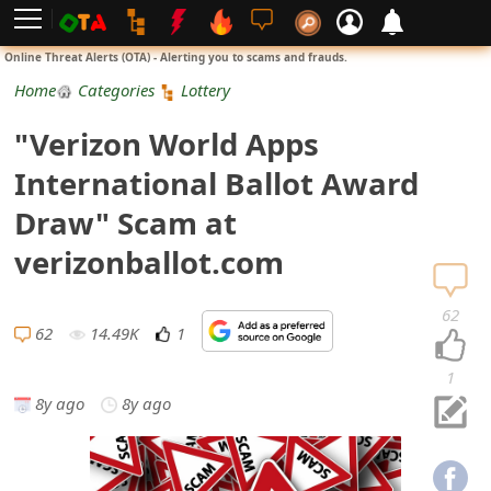
L
Online Threat Alerts (OTA) - Alerting you to scams and frauds.
o
Home
Categories
Lottery
g
"Verizon World Apps
i
International Ballot Award
n
Draw" Scam at
S
verizonballot.com
i
62
g
62
14.49K
1
n
1
8y ago
8y ago
U
p
N