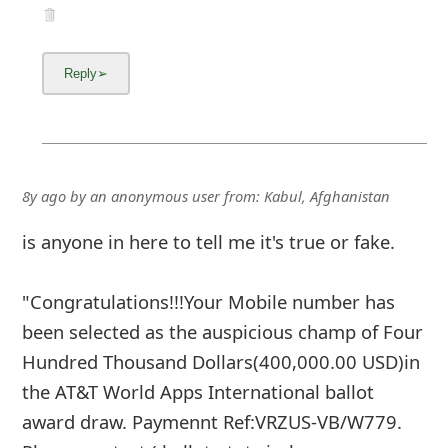
8y ago
by
an anonymous user
from:
Kabul, Afghanistan
is anyone in here to tell me it's true or fake.
"Congratulations!!!Your Mobile number has
been selected as the auspicious champ of Four
Hundred Thousand Dollars(400,000.00 USD)in
the AT&T World Apps International ballot
award draw. Paymennt Ref:VRZUS-VB/W779.