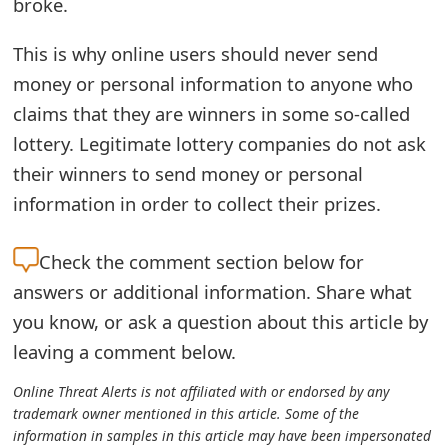
broke.
o
This is why online users should never send
r
money or personal information to anyone who
d
claims that they are winners in some so-called
C
lottery. Legitimate lottery companies do not ask
h
their winners to send money or personal
information in order to collect their prizes.
a
n
Check the
comment section below for
g
answers or additional information. Share what
e
you know, or ask a question about this article by
leaving a comment below.
P
a
Online Threat Alerts is not affiliated with or endorsed by any
trademark owner mentioned in this article. Some of the
s
information in samples in this article may have been impersonated