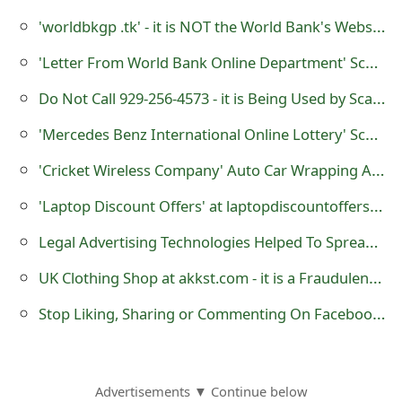
m
'worldbkgp .tk' - it is NOT the World Bank's Website
a
'Letter From World Bank Online Department' Scam
i
Do Not Call 929-256-4573 - it is Being Used by Scammers
l
'Mercedes Benz International Online Lottery' Scams - Do Not Be Fooled by Scammers
R
'Cricket Wireless Company' Auto Car Wrapping Advertising Scam
e
'Laptop Discount Offers' at laptopdiscountoffers.com - it is a Fraudulent Online Store
c
Legal Advertising Technologies Helped To Spread Trojans
e
i
UK Clothing Shop at akkst.com - it is a Fraudulent Website
v
Stop Liking, Sharing or Commenting On Facebook Posts That Ask You To Do So
e
E
Advertisements ▼ Continue below