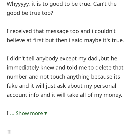
Whyyyyy, it is to good to be true. Can't the
good be true too?
I received that message too and i couldn't
believe at first but then i said maybe it's true.
I didn't tell anybody except my dad ,but he
immediately knew and told me to delete that
number and not touch anything because its
fake and it will just ask about my personal
account info and it will take all of my money.
I
... Show more▼