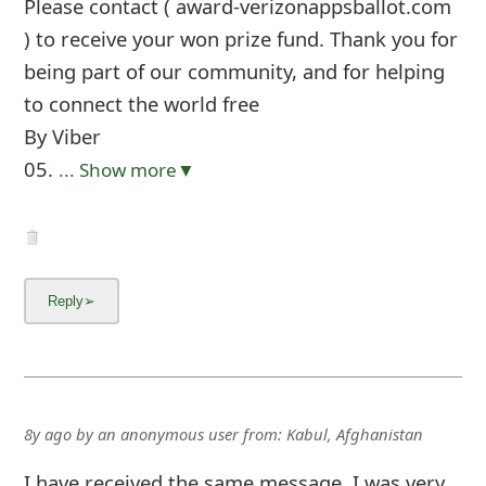
Please contact ( award-verizonappsballot.com
) to receive your won prize fund. Thank you for
being part of our community, and for helping
to connect the world free
By Viber
05.
... Show more▼
8y ago
by
an anonymous user
from:
Kabul, Afghanistan
I have received the same message. I was very