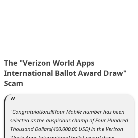
e
a
r
c
h
The "Verizon World Apps
C
International Ballot Award Draw"
o
Scam
m
m
"Congratulations!!!Your Mobile number has been
e
selected as the auspicious champ of Four Hundred
n
Thousand Dollars(400,000.00 USD) in the Verizon
t
World Apps International ballot award draw.