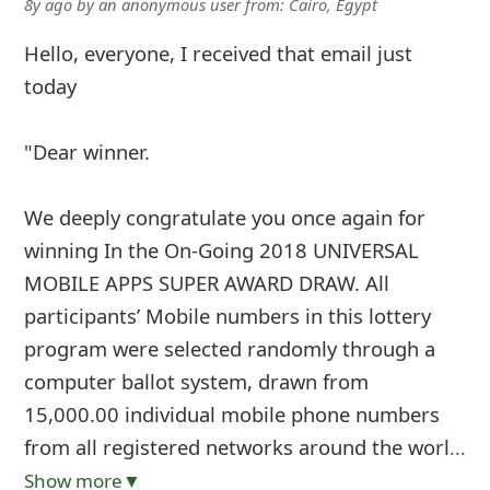
8y ago
by
an anonymous user
from:
Cairo, Egypt
Hello, everyone, I received that email just
today
"Dear winner.
We deeply congratulate you once again for
winning In the On-Going 2018 UNIVERSAL
MOBILE APPS SUPER AWARD DRAW. All
participants’ Mobile numbers in this lottery
program were selected randomly through a
computer ballot system, drawn from
15,000.00 individual mobile phone numbers
from all registered networks around the worl
...
Show more▼