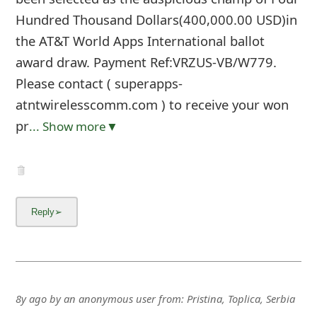
Hundred Thousand Dollars(400,000.00 USD)in
the AT&T World Apps International ballot
award draw. Payment Ref:VRZUS-VB/W779.
Please contact ( superapps-
atntwirelesscomm.com ) to receive your won
pr
... Show more▼
8y ago
by
an anonymous user
from:
Pristina, Toplica, Serbia