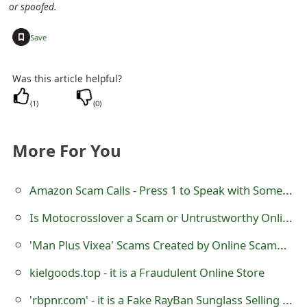
or spoofed.
s
w
+
Save
o
Was this article helpful?
r
(
1
)
(
0
)
d
C
More For You
h
a
Amazon Scam Calls - Press 1 to Speak with Someone
n
Is Motocrosslover a Scam or Untrustworthy Online Store?
g
'Man Plus Vixea' Scams Created by Online Scammers
e
kielgoods.top - it is a Fraudulent Online Store
E
'rbpnr.com' - it is a Fake RayBan Sunglass Selling Website