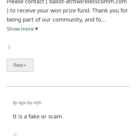
Please contact ( ballot-atntwirelesscomm.com
) to receive your won prize fund. Thank you for
being part of our community, and fo
...
Show more▼
8y ago
by
info
It is a fake or scam.