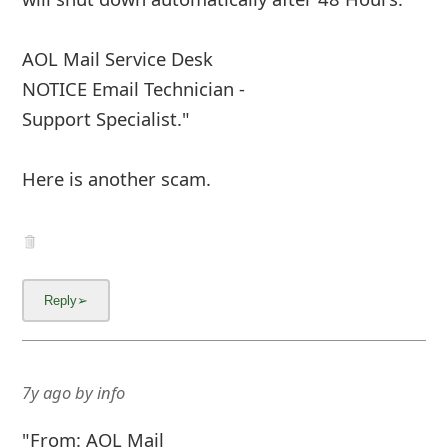
have no knowledge of it, you are advised to
cancel the request now
Login Now
However, if you do not cance
... Show more▼
7y ago
by
info
"From: "AOL.com Request"