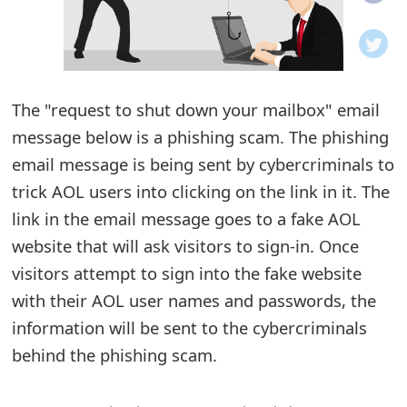
o
t
i
The "request to shut down your mailbox" email
f
message below is a phishing scam. The phishing
email message is being sent by cybercriminals to
i
trick AOL users into clicking on the link in it. The
c
link in the email message goes to a fake AOL
a
website that will ask visitors to sign-in. Once
t
visitors attempt to sign into the fake website
with their AOL user names and passwords, the
i
information will be sent to the cybercriminals
o
behind the phishing scam.
n
s