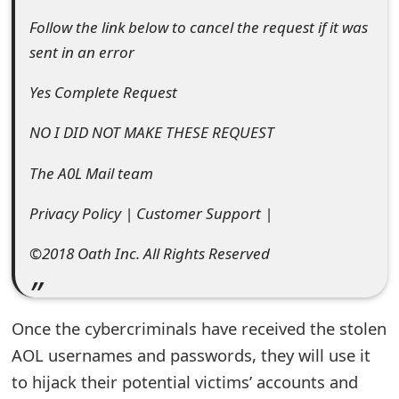
e
Follow the link below to cancel the request if it was
sent in an error
d
O
Yes Complete Request
n
NO I DID NOT MAKE THESE REQUEST
M
The A0L Mail team
y
Privacy Policy | Customer Support |
A
©2018 Oath Inc. All Rights Reserved
c
c
o
Once the cybercriminals have received the stolen
u
AOL usernames and passwords, they will use it
to hijack their potential victims’ accounts and
n