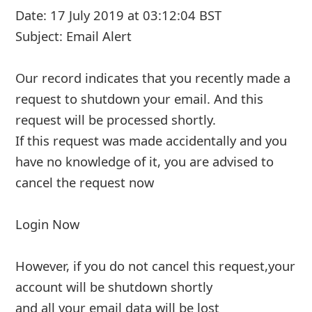
Date: 1 July 2019 at 10:29:29 BST
Subject: Email Administrator
Our record indicates that you recently made a
request to shutdown your email. And this
request will be processed shortly.
If this request was made accidentally and you
have no knowledge of it, you are advised to
cancel the request now
Login Now
However, if yo
... Show more▼