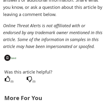
o
you know, or ask a question about this article by
r
leaving a comment below.
d
Online Threat Alerts is not affiliated with or
C
endorsed by any trademark owner mentioned in this
article. Some of the information in samples in this
h
article may have been impersonated or spoofed.
a
n
+
Save
g
Was this article helpful?
e
(
0
)
(
0
)
P
a
More For You
s