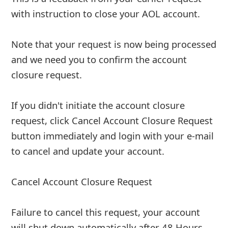
7y ago
by
info
"From: AOL Mail
Date: 17 July 2019 at 03:12:04 BST
Subject: Email Alert
Our record indicates that you recently made a
request to shutdown your email. And this
request will be processed shortly.
If this request was made accidentally and you