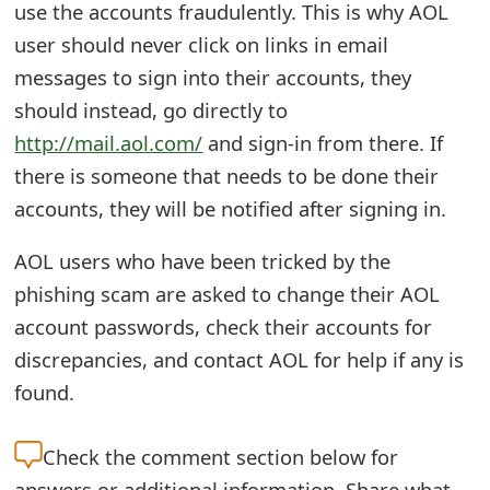
use the accounts fraudulently. This is why AOL
t
user should never click on links in email
F
messages to sign into their accounts, they
o
should instead, go directly to
http://mail.aol.com/
and sign-in from there. If
r
there is someone that needs to be done their
g
accounts, they will be notified after signing in.
o
AOL users who have been tricked by the
t
phishing scam are asked to change their AOL
P
account passwords, check their accounts for
a
discrepancies, and contact AOL for help if any is
s
found.
s
Check the
comment section below for
w
answers or additional information. Share what