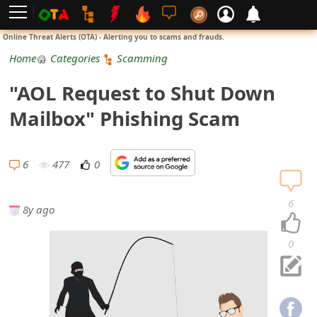
L
Online Threat Alerts (OTA) - Alerting you to scams and frauds.
o
Home
Categories
Scamming
g
"AOL Request to Shut Down
i
Mailbox" Phishing Scam
n
S
6
477
0
i
6
8y ago
g
n
0
U
p
N