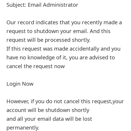
account will automatically lose the aol
account. reply to this urgent mail would
enable us upgrade our data
... Show more▼
Advertisements ▼ Continue below