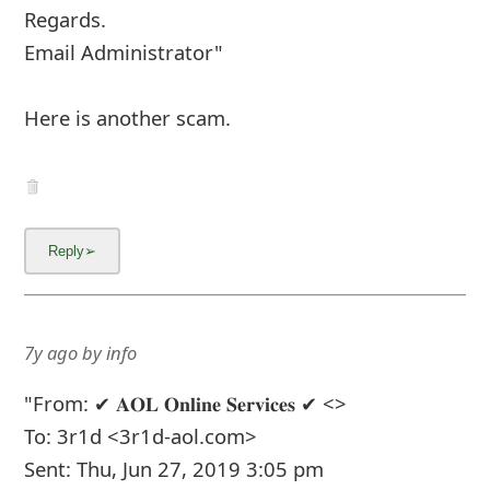
7y ago
by
an anonymous user
from:
Columbus, Ohio,
United States
I've gotten three of these emails (in my spam
folder) since the beginning of April.