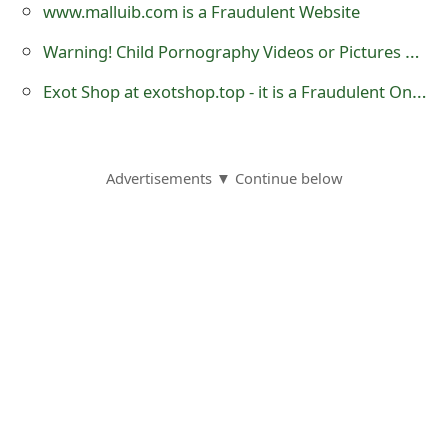
m
www.malluib.com is a Fraudulent Website
a
Warning! Child Pornography Videos or Pictures Must Not Be Shared on Social Media
i
Exot Shop at exotshop.top - it is a Fraudulent Online Store
l
R
Advertisements ▼ Continue below
e
c
e
i
v
e
E