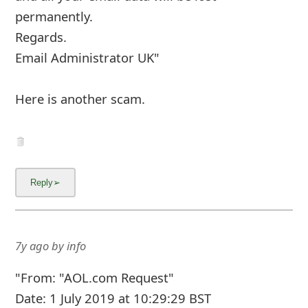
7y ago
by
info
"From: ✔ 𝐀𝐎𝐋 𝐎𝐧𝐥𝐢𝐧𝐞 𝐒𝐞𝐫𝐯𝐢𝐜𝐞𝐬 ✔ <>
To: 3r1d <3r1d-aol.com>
Sent: Thu, Jun 27, 2019 3:05 pm
Subject: 𝐀𝐂𝐂𝐎𝐔𝐍𝐓 𝐒𝐇𝐔𝐓𝐃𝐎𝐖𝐍
Dear valued Customer
You are advised to verify and reconfim your aol
online account to enable usupgrade your