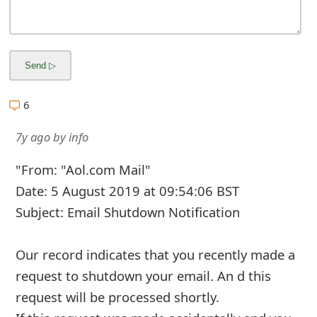
g
n
O
u
6
t
7y ago
by
info
"From: "Aol.com Mail"
Date: 5 August 2019 at 09:54:06 BST
Subject: Email Shutdown Notification
Our record indicates that you recently made a
request to shutdown your email. An d this
request will be processed shortly.