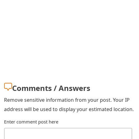
m
a
i
l
C
a
n
c
Comments / Answers
e
Remove sensitive information from your post. Your IP
l
address will be used to display your estimated location.
S
Enter comment post here
i