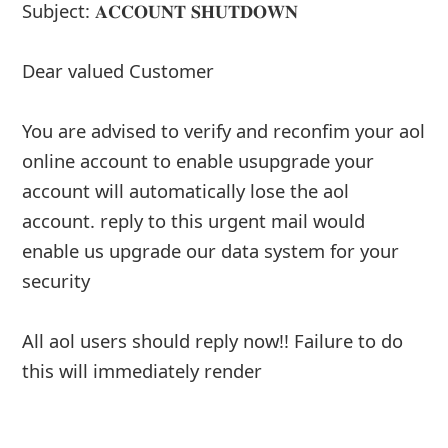
About us -
Donate -
Report Threats -
RSS Feed -
Contact Us -
Terms and Conditions -
Privacy Policy -
Content Removal Request