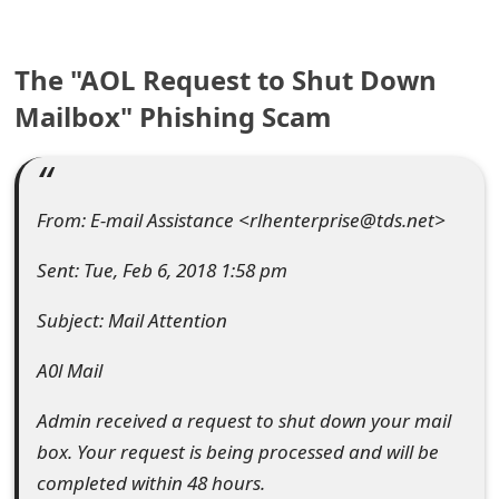
e
The "AOL Request to Shut Down
a
Mailbox" Phishing Scam
r
c
h
From: E-mail Assistance <rlhenterprise@tds.net>
C
Sent: Tue, Feb 6, 2018 1:58 pm
o
Subject: Mail Attention
m
m
A0l Mail
e
Admin received a request to shut down your mail
n
box. Your request is being processed and will be
completed within 48 hours.
t