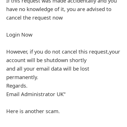
If this request was made accidentally and you
have no knowledge of it, you are advised to
cancel the request now
Login
... Show more▼
7y ago
by
info
"From: AOL
Date: 1 August 2019 at 18:08:45 BST
Subject: Email Shutdown (Action Required)