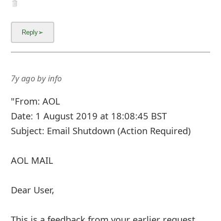
AOL MAIL
Dear User,
This is a feedback from your earlier request
with instruction to close your AOL account.
Note that your request is now being processed
and we need you to confirm the account
closure request.
If you didn't initiate the account clos
...
Show more▼