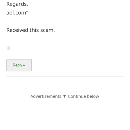
Facebook
Copyright © 2012 - 2026 - Online Threat Alerts.