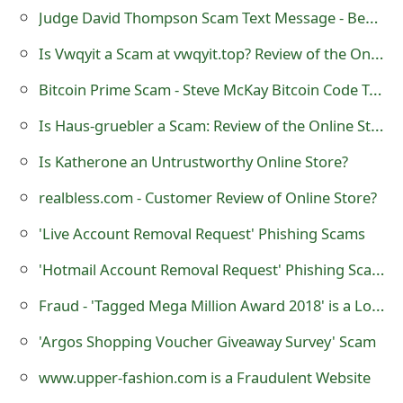
s
Judge David Thompson Scam Text Message - Beware
w
Is Vwqyit a Scam at vwqyit.top? Review of the Online Store
o
Bitcoin Prime Scam - Steve McKay Bitcoin Code Trading Software
r
Is Haus-gruebler a Scam: Review of the Online Store
d
Is Katherone an Untrustworthy Online Store?
C
realbless.com - Customer Review of Online Store?
h
'Live Account Removal Request' Phishing Scams
a
'Hotmail Account Removal Request' Phishing Scams
n
Fraud - 'Tagged Mega Million Award 2018' is a Lottery Scam
g
'Argos Shopping Voucher Giveaway Survey' Scam
e
www.upper-fashion.com is a Fraudulent Website
E