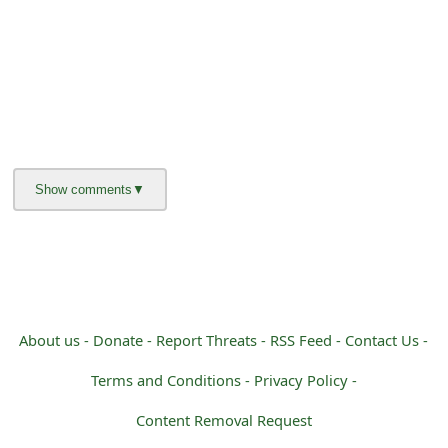
About us -
Donate -
Report Threats -
RSS Feed -
Contact Us -
Terms and Conditions -
Privacy Policy -
Content Removal Request