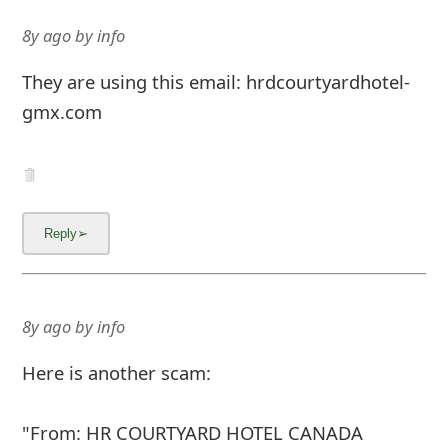
8y ago
by
info
They are using this email: hrdcourtyardhotel-
gmx.com
8y ago
by
info
Here is another scam:
"From: HR COURTYARD HOTEL CANADA