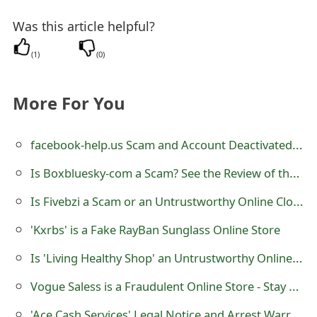
m
Was this article helpful?
a
i
(
1
)
(
0
)
l
More For You
C
a
facebook-help.us Scam and Account Deactivated Notice
n
Is Boxbluesky-com a Scam? See the Review of the Online Store
c
Is Fivebzi a Scam or an Untrustworthy Online Clothing store?
e
'Kxrbs' is a Fake RayBan Sunglass Online Store
l
Is 'Living Healthy Shop' an Untrustworthy Online Store?
S
Vogue Saless is a Fraudulent Online Store - Stay Away From It
i
'Ace Cash Services' Legal Notice and Arrest Warrant Scam