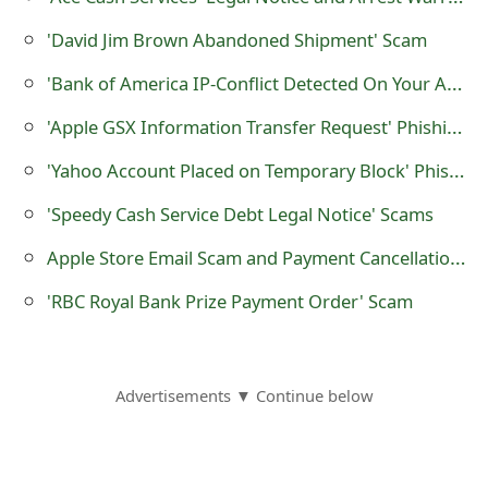
g
'David Jim Brown Abandoned Shipment' Scam
n
'Bank of America IP-Conflict Detected On Your Account' Phishing Scam
O
u
'Apple GSX Information Transfer Request' Phishing Scam
t
'Yahoo Account Placed on Temporary Block' Phishing Emails
'Speedy Cash Service Debt Legal Notice' Scams
Apple Store Email Scam and Payment Cancellation Fraud
'RBC Royal Bank Prize Payment Order' Scam
Advertisements ▼ Continue below