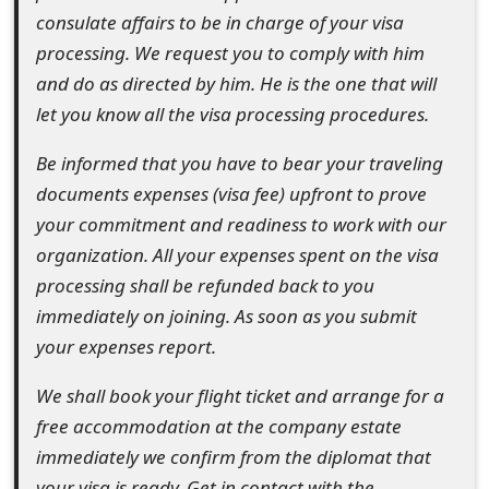
o
consulate affairs to be in charge of your visa
processing. We request you to comply with him
r
and do as directed by him. He is the one that will
d
let you know all the visa processing procedures.
C
Be informed that you have to bear your traveling
h
documents expenses (visa fee) upfront to prove
a
your commitment and readiness to work with our
organization. All your expenses spent on the visa
n
processing shall be refunded back to you
g
immediately on joining. As soon as you submit
e
your expenses report.
P
We shall book your flight ticket and arrange for a
a
free accommodation at the company estate
immediately we confirm from the diplomat that
s
your visa is ready. Get in contact with the