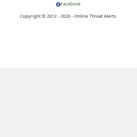
Facebook
Copyright © 2012 - 2026 - Online Threat Alerts.