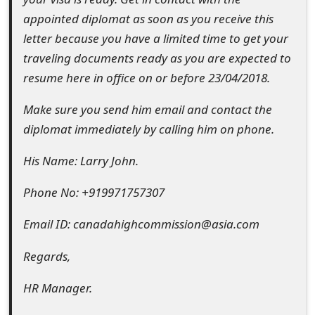
s
appointed diplomat as soon as you receive this
w
letter because you have a limited time to get your
traveling documents ready as you are expected to
o
resume here in office on or before 23/04/2018.
r
Make sure you send him email and contact the
d
diplomat immediately by calling him on phone.
C
His Name: Larry John.
h
a
Phone No: +919971757307
n
Email ID: canadahighcommission@asia.com
g
Regards,
e
HR Manager.
E