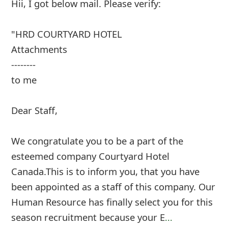
Hii, I got below mail. Please verify:
"HRD COURTYARD HOTEL
Attachments
--------
to me
Dear Staff,
We congratulate you to be a part of the
esteemed company Courtyard Hotel
Canada.This is to inform you, that you have
been appointed as a staff of this company. Our
Human Resource has finally select you for this
season recruitment because your E
...