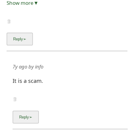
Show more▼
7y ago
by
info
It is a scam.