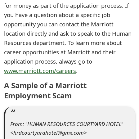
for money as part of the application process. If
e
you have a question about a specific job
d
opportunity you can contact the Marriott
O
location directly and ask to speak to the Human
Resources department. To learn more about
n
career opportunities at Marriott and their
M
application process, always go to
y
www.marriott.com/careers
.
A
A Sample of a Marriott
c
Employment Scam
c
o
u
From: "HUMAN RESOURCES COURTYARD HOTEL"
<hrdcourtyardhotel@gmx.com>
n