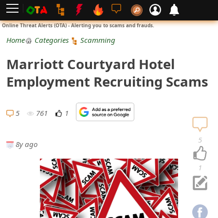
L
Online Threat Alerts (OTA) - Alerting you to scams and frauds.
o
Home
Categories
Scamming
g
Marriott Courtyard Hotel
i
Employment Recruiting Scams
n
S
5
761
1
i
5
8y ago
g
n
1
U
p
N