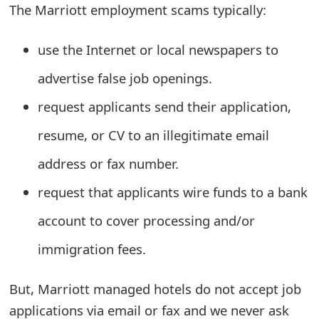
The Marriott employment scams typically:
e
a
use the Internet or local newspapers to
r
advertise false job openings.
c
request applicants send their application,
h
resume, or CV to an illegitimate email
C
address or fax number.
o
request that applicants wire funds to a bank
m
account to cover processing and/or
m
immigration fees.
e
n
But, Marriott managed hotels do not accept job
applications via email or fax and we never ask
t