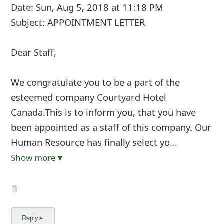
Date: Sun, Aug 5, 2018 at 11:18 PM
Subject: APPOINTMENT LETTER
Dear Staff,
We congratulate you to be a part of the
esteemed company Courtyard Hotel
Canada.This is to inform you, that you have
been appointed as a staff of this company. Our
Human Resource has finally select yo
...
Show more▼