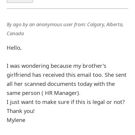
8y ago
by
an anonymous user
from:
Calgary, Alberta,
Canada
Hello,
I was wondering because my brother's
girlfriend has received this email too. She sent
all her scanned documents today with the
same person ( HR Manager).
I just want to make sure if this is legal or not?
Thank you!
Mylene