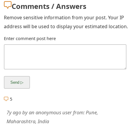
Comments / Answers
Remove sensitive information from your post. Your IP
address will be used to display your estimated location.
Enter comment post here
5
7y ago
by
an anonymous user
from:
Pune,
Maharashtra, India