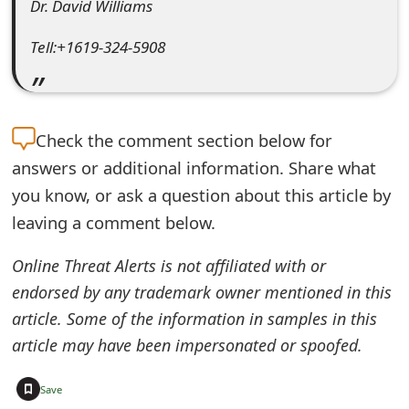
Dr. David Williams
m
a
Tell:+1619-324-5908
i
l
Check the
comment section below for
R
answers or additional information. Share what
e
you know, or ask a question about this article by
c
leaving a comment below.
e
Online Threat Alerts is not affiliated with or
i
endorsed by any trademark owner mentioned in this
v
article. Some of the information in samples in this
article may have been impersonated or spoofed.
e
E
+
Save