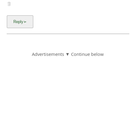
Advertisements ▼ Continue below