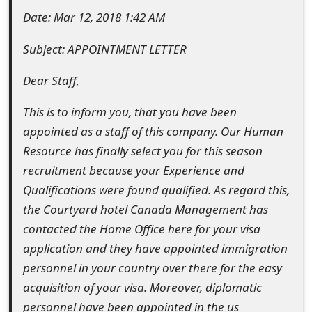
t
Date: Mar 12, 2018 1:42 AM
F
Subject: APPOINTMENT LETTER
o
Dear Staff,
r
This is to inform you, that you have been
g
appointed as a staff of this company. Our Human
o
Resource has finally select you for this season
recruitment because your Experience and
t
Qualifications were found qualified. As regard this,
P
the Courtyard hotel Canada Management has
a
contacted the Home Office here for your visa
s
application and they have appointed immigration
personnel in your country over there for the easy
s
acquisition of your visa. Moreover, diplomatic
w
personnel have been appointed in the us