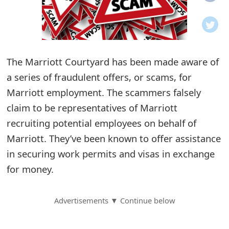
o
t
i
The Marriott Courtyard has been made aware of
f
a series of fraudulent offers, or scams, for
Marriott employment. The scammers falsely
i
claim to be representatives of Marriott
c
recruiting potential employees on behalf of
a
Marriott. They’ve been known to offer assistance
t
in securing work permits and visas in exchange
for money.
i
o
Advertisements ▼ Continue below
n
s