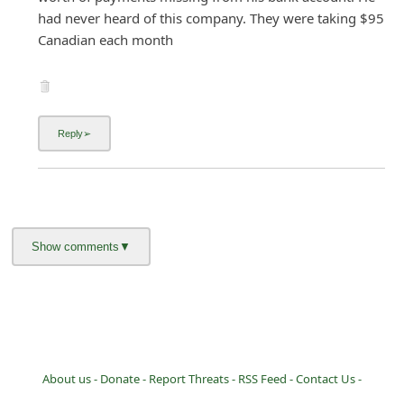
had never heard of this company. They were taking $95
Canadian each month
About us -
Donate -
Report Threats -
RSS Feed -
Contact Us -