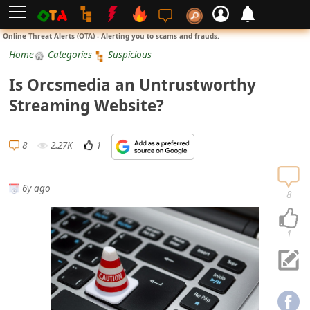
L
Online Threat Alerts (OTA) - Alerting you to scams and frauds.
o
Home
Categories
Suspicious
g
Is Orcsmedia an Untrustworthy
i
Streaming Website?
n
S
8
2.27K
1
i
g
6y ago
n
8
U
p
1
N
o
t