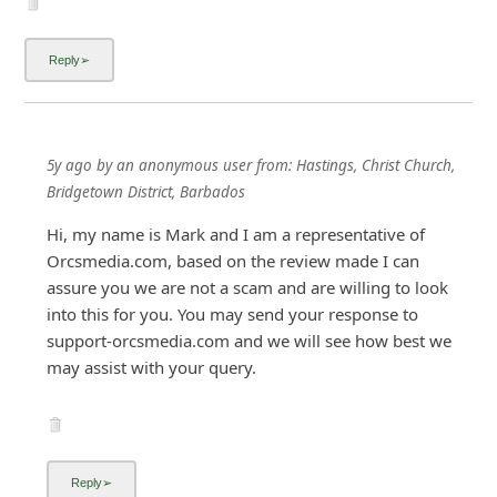
i
g
n
O
u
5y ago
by
an anonymous user
from:
Hastings, Christ Church,
t
Bridgetown District, Barbados
Hi, my name is Mark and I am a representative of
Orcsmedia.com, based on the review made I can
assure you we are not a scam and are willing to look
into this for you. You may send your response to
support-orcsmedia.com and we will see how best we
may assist with your query.