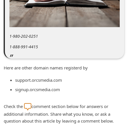
m
e
n
t
1-980-202-0251
e
d
1-888-991-4415
O
n
Here are other domain names registerd by
M
support.orcsmedia.com
y
signup.orcsmedia.com
A
c
Check the
comment section below for answers or
c
additional information. Share what you know, or ask a
o
question about this article by leaving a comment below.
u