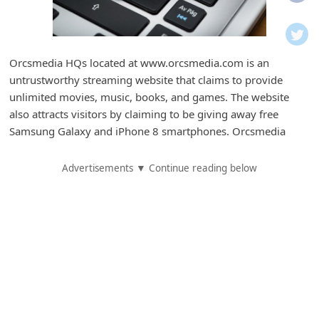
i
f
i
Orcsmedia HQs located at www.orcsmedia.com is an
c
untrustworthy streaming website that claims to provide
a
unlimited movies, music, books, and games. The website
t
also attracts visitors by claiming to be giving away free
Samsung Galaxy and iPhone 8 smartphones. Orcsmedia
i
o
Advertisements ▼ Continue reading below
n
s
S
a
v
e
d