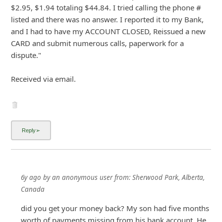
$2.95, $1.94 totaling $44.84. I tried calling the phone #
listed and there was no answer. I reported it to my Bank,
and I had to have my ACCOUNT CLOSED, Reissued a new
CARD and submit numerous calls, paperwork for a
dispute."
Received via
... Show more▼
6y ago
by
an anonymous user
from:
Sherwood Park, Alberta,
Canada
did you get your money back? My son had five months
worth of payments missing from his bank account. He