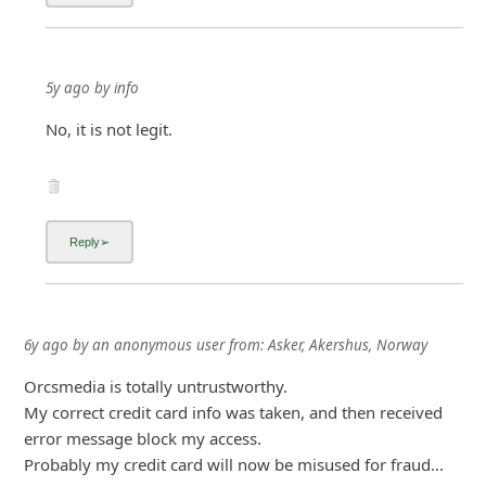
5y ago
by
info
No, it is not legit.
6y ago
by
an anonymous user
from:
Asker, Akershus, Norway
Orcsmedia is totally untrustworthy.
My correct credit card info was taken, and then received
error message block my access.
Probably my credit card will now be misused for fraud...