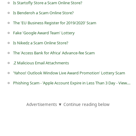
Is Startofly Store a Scam Online Store?
d
Is Benderoh a Scam Online Store?
C
The 'EU Business Register for 2019/2020' Scam
h
a
Fake 'Google Award Team' Lottery
n
Is Nikedz a Scam Online Store?
g
The 'Access Bank for Africa' Advance-fee Scam
e
.Z Malicious Email Attachments
P
'Yahoo! Outlook Window Live Award Promotion' Lottery Scam
a
Phishing Scam - 'Apple Account Expire in Less Than 3 Day - View your recent activity'
s
s
Advertisements ▼ Continue reading below
w
o
r
d