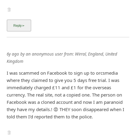
6y ago
by
an anonymous user
from:
Wirral, England, United
Kingdom
I was scammed on Facebook to sign up to orcsmedia
where they claimed to give you 5 days free trial. I was
immediately charged £11 and £1 for the overseas
currency. The real site, not a copied one. The person on
Facebook was a cloned account and now I am paranoid
they have my details.! 😡 THEY soon disappeared when I
told them I'd reported them to the police.