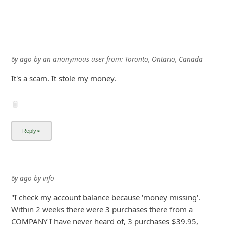
6y ago
by
an anonymous user
from:
Toronto, Ontario, Canada
It's a scam. It stole my money.
6y ago
by
info
"I check my account balance because 'money missing'.
Within 2 weeks there were 3 purchases there from a
COMPANY I have never heard of, 3 purchases $39.95,