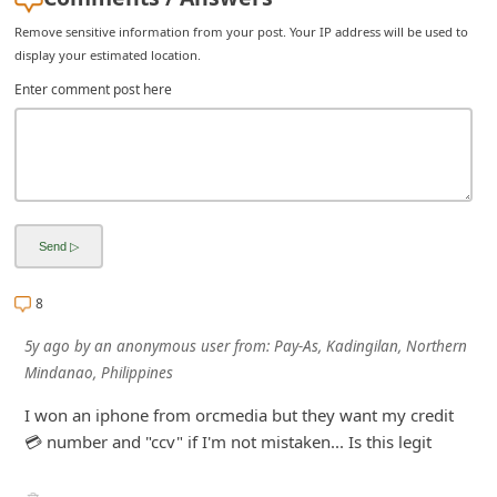
i
Remove sensitive information from your post. Your IP address will be used to
v
display your estimated location.
e
Enter comment post here
E
m
a
i
l
C
8
a
5y ago
by
an anonymous user
from:
Pay-As, Kadingilan, Northern
n
Mindanao, Philippines
c
I won an iphone from orcmedia but they want my credit
e
💳 number and "ccv" if I'm not mistaken... Is this legit
l
S