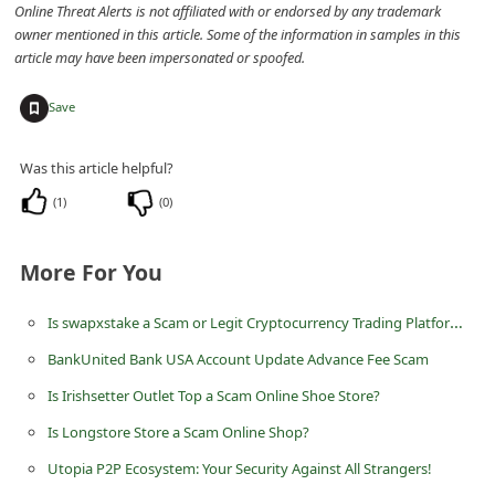
Online Threat Alerts is not affiliated with or endorsed by any trademark
n
owner mentioned in this article. Some of the information in samples in this
t
article may have been impersonated or spoofed.
F
+
Save
o
r
Was this article helpful?
g
(
1
)
(
0
)
o
t
More For You
P
a
Is swapxstake a Scam or Legit Cryptocurrency Trading Platform at swapxstake.com?
s
BankUnited Bank USA Account Update Advance Fee Scam
s
Is Irishsetter Outlet Top a Scam Online Shoe Store?
w
Is Longstore Store a Scam Online Shop?
o
Utopia P2P Ecosystem: Your Security Against All Strangers!
r