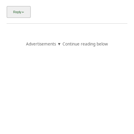
Advertisements ▼ Continue reading below