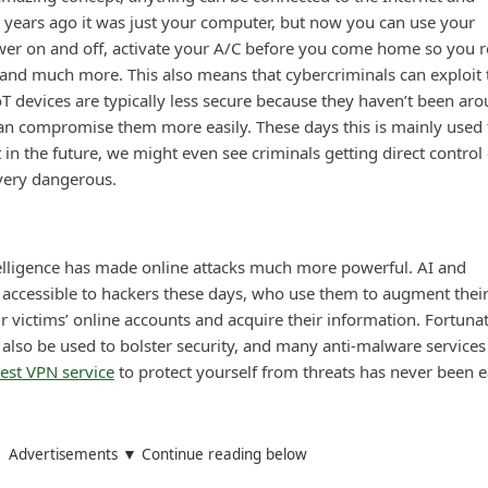
 years ago it was just your computer, but now you can use your
er on and off, activate your A/C before you come home so you r
 and much more. This also means that cybercriminals can exploit 
T devices are typically less secure because they haven’t been ar
an compromise them more easily. These days this is mainly used 
 in the future, we might even see criminals getting direct control 
 very dangerous.
intelligence has made online attacks much more powerful. AI and
 accessible to hackers these days, who use them to augment thei
 victims’ online accounts and acquire their information. Fortunat
also be used to bolster security, and many anti-malware services
est VPN service
to protect yourself from threats has never been e
Advertisements ▼ Continue reading below