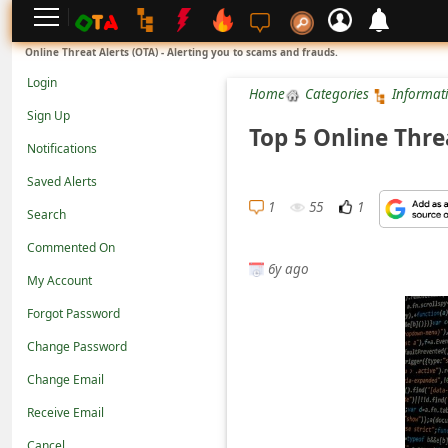
L
Online Threat Alerts (OTA) - Alerting you to scams and frauds.
o
Login
Home
Categories
Informat
g
Sign Up
i
Top 5 Online Thre
Notifications
n
Saved Alerts
S
1
55
1
Search
i
g
Commented On
6y ago
n
My Account
U
Forgot Password
p
Change Password
N
Change Email
o
Receive Email
t
Cancel