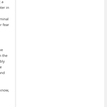
t a
ter in
iminal
r fear
we
n the
bly
he
and
 know,