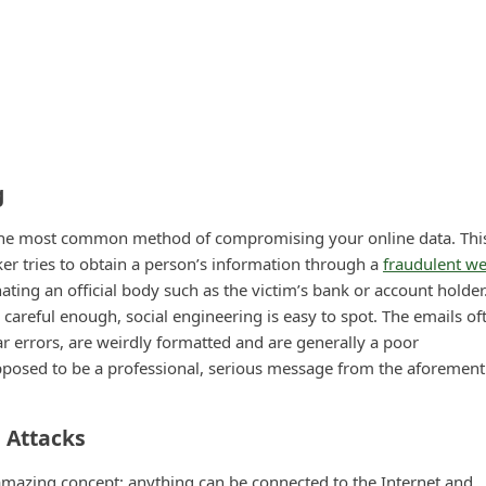
g
r the most common method of compromising your online data. This
ker tries to obtain a person’s information through a
fraudulent we
ating an official body such as the victim’s bank or account holder
re careful enough, social engineering is easy to spot. The emails of
 errors, are weirdly formatted and are generally a poor
pposed to be a professional, serious message from the aforemen
s Attacks
 amazing concept; anything can be connected to the Internet and