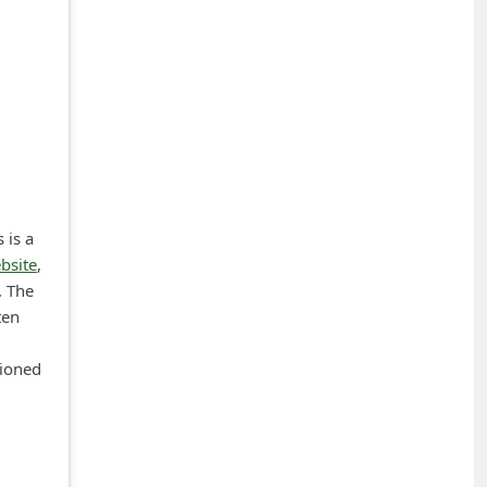
 is a
bsite
,
. The
ten
tioned