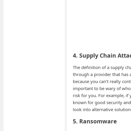
n
t
F
o
r
g
4. Supply Chain Atta
o
t
The definition of a supply c
through a provider that has a
P
because you can’t really cont
a
important to be wary of who 
s
risk for you. For example, if
s
known for good security and p
look into alternative solution
w
o
5. Ransomware
r