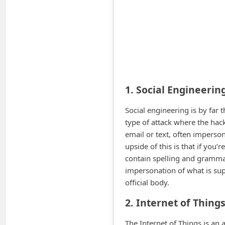
A
l
e
r
t
s
1. Social Engineerin
S
Social engineering is by fa
e
type of attack where the hac
a
email or text, often imperson
r
upside of this is that if you’
c
contain spelling and grammar
impersonation of what is su
h
official body.
C
2. Internet of Thing
o
m
The Internet of Things is an