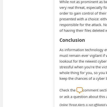
While not as prominent as bef
d
very real threat, especially fo
C
order to gain control of thei
h
presented with a choice: eith
responsible for the attack. N
a
of having their files deleted
n
Conclusion
g
e
As information technology e
P
must remain ever vigilant if
lookout for the newest cyber 
a
stressful when you’re the vi
s
whole thing for you, so you
s
keep the chances of a cyber
w
Check the
comment sectio
o
or ask a question about this
r
d
Online Threat Alerts is not affiliate