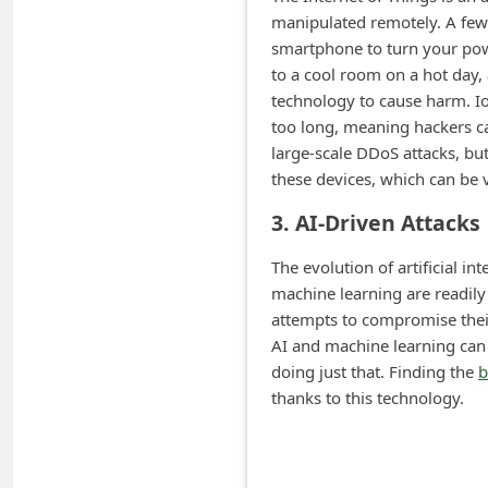
m
manipulated remotely. A few
e
smartphone to turn your pow
to a cool room on a hot day,
n
technology to cause harm. Io
t
too long, meaning hackers c
e
large-scale DDoS attacks, but
d
these devices, which can be
O
3. AI-Driven Attacks
n
The evolution of artificial 
M
machine learning are readily
y
attempts to compromise their
A
AI and machine learning can 
doing just that. Finding the
b
c
thanks to this technology.
c
o
u