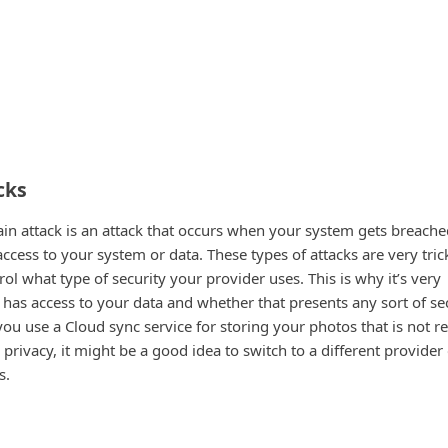
cks
hain attack is an attack that occurs when your system gets breach
ccess to your system or data. These types of attacks are very tric
rol what type of security your provider uses. This is why it’s very
has access to your data and whether that presents any sort of se
 you use a Cloud sync service for storing your photos that is not re
rivacy, it might be a good idea to switch to a different provider
s.