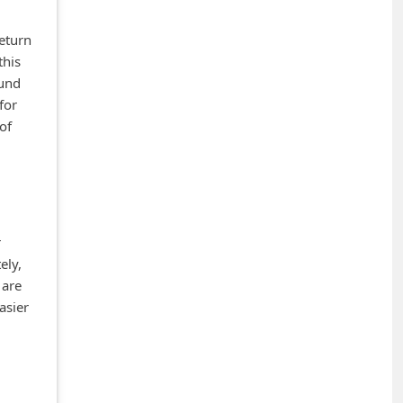
eturn
this
ound
for
of
r
ely,
 are
asier