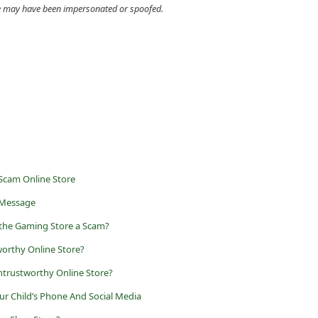
cle may have been impersonated or spoofed.
 Scam Online Store
 Message
 the Gaming Store a Scam?
worthy Online Store?
trustworthy Online Store?
r Child’s Phone And Social Media