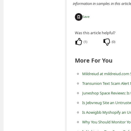
information in samples in this arti
C
h
Save
a
n
Was this article helpful?
g
(
1
)
(
0
)
e
E
More For You
m
Mildreiud at mildreiud.com
a
Transunion Text Scam Alert
i
Juneshop Space Reviews: Is
l
R
Is Jebvreug Site an Untrust
e
Is Aowigbb Myshopify an Un
c
Why You Should Monitor You
e