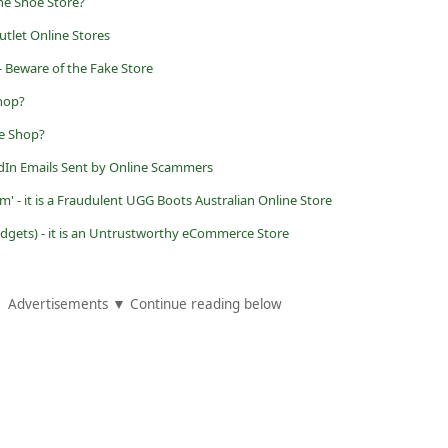
ne Shoe Store?
tlet Online Stores
- Beware of the Fake Store
Shop?
ne Shop?
dIn Emails Sent by Online Scammers
 - it is a Fraudulent UGG Boots Australian Online Store
ets) - it is an Untrustworthy eCommerce Store
Advertisements ▼ Continue reading below