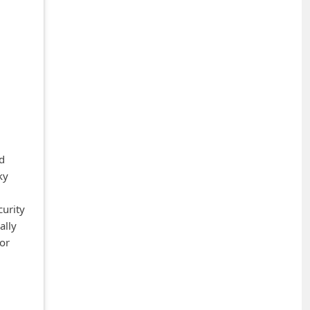
ed
ky
curity
ally
 or