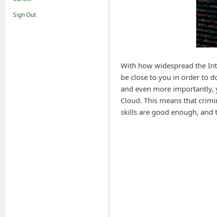
i
Sign Out
f
i
c
a
With how widespread the Inte
be close to you in order to 
t
and even more importantly, y
i
Cloud. This means that crimin
o
skills are good enough, and 
n
s
S
a
v
e
d