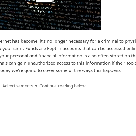
rnet has become, it’s no longer necessary for a criminal to physi
do you harm. Funds are kept in accounts that can be accessed onli
our personal and financial information is also often stored on th
als can gain unauthorized access to this information if their tool
today we’re going to cover some of the ways this happens.
Advertisements ▼ Continue reading below