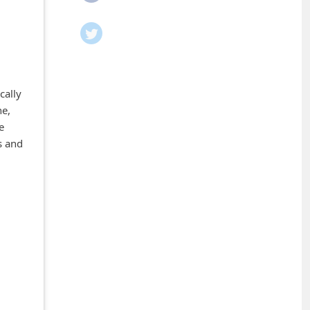
cally
ne,
e
s and