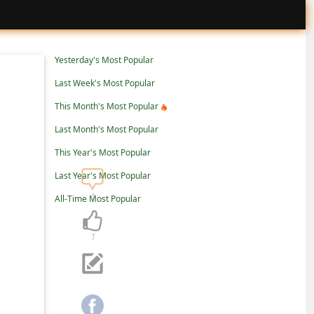
Yesterday's Most Popular
Last Week's Most Popular
This Month's Most Popular
Last Month's Most Popular
This Year's Most Popular
Last Year's Most Popular
1
All-Time Most Popular
1