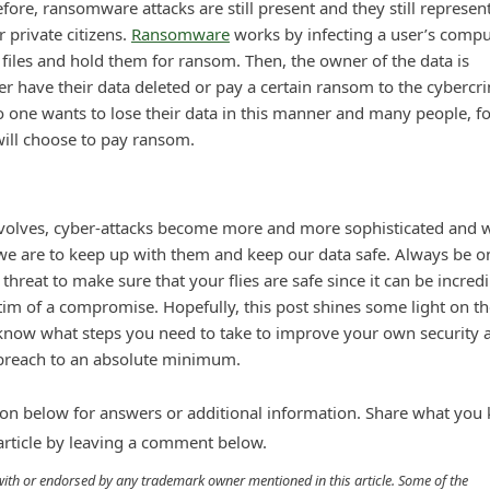
ore, ransomware attacks are still present and they still represen
r private citizens.
Ransomware
works by infecting a user’s compu
r files and hold them for ransom. Then, the owner of the data is
er have their data deleted or pay a certain ransom to the cybercr
o one wants to lose their data in this manner and many people, fo
 will choose to pay ransom.
volves, cyber-attacks become more and more sophisticated and 
 we are to keep up with them and keep our data safe. Always be o
threat to make sure that your flies are safe since it can be incredi
ctim of a compromise. Hopefully, this post shines some light on t
 know what steps you need to take to improve your own security 
 breach to an absolute minimum.
n below for answers or additional information. Share what you
 article by leaving a comment below.
d with or endorsed by any trademark owner mentioned in this article. Some of the