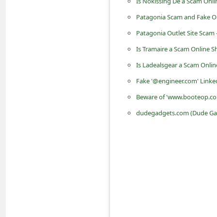
Is Nokissing De a Scam Onli
i
Patagonia Scam and Fake Ou
v
Patagonia Outlet Site Scam 
e
Is Tramaire a Scam Online 
E
Is Ladealsgear a Scam Onli
m
Fake '@engineer.com' Linke
a
Beware of 'www.booteop.com'
i
l
dudegadgets.com (Dude Gadg
C
a
n
c
e
l
S