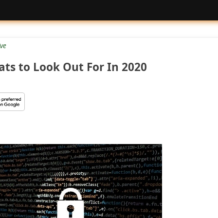
ive
ats to Look Out For In 2020