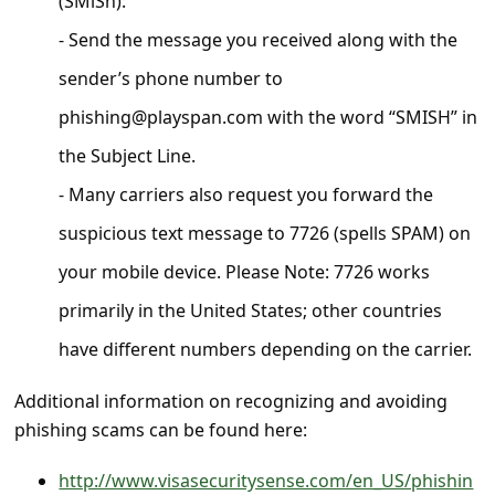
(SMiSh):
c
- Send the message you received along with the
c
sender’s phone number to
o
u
phishing@playspan.com with the word “SMISH” in
n
the Subject Line.
t
- Many carriers also request you forward the
F
suspicious text message to 7726 (spells SPAM) on
o
your mobile device. Please Note: 7726 works
r
primarily in the United States; other countries
g
have different numbers depending on the carrier.
o
t
Additional information on recognizing and avoiding
phishing scams can be found here:
P
a
http://www.visasecuritysense.com/en_US/phishin