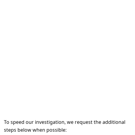
e
d
A
l
e
r
t
s
S
e
a
r
c
To speed our investigation, we request the additional
h
steps below when possible: