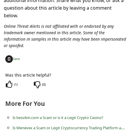
additional information. Share what you know, or ask a
s
question about this article by leaving a comment
s
below.
w
Online Threat Alerts is not affiliated with or endorsed by any
o
trademark owner mentioned in this article. Some of the
information in samples in this article may have been impersonated
r
or spoofed.
d
C
+
Save
h
Was this article helpful?
a
(
1
)
(
0
)
n
g
More For You
e
E
Is besobin.com a Scam or is it a Legit Crypto Casino?
m
I
s Menevex a Scam or Legit Cryptocurrency Trading Platform at menevex.com?