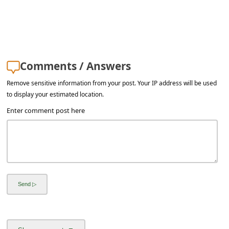
Comments / Answers
Remove sensitive information from your post. Your IP address will be used
to display your estimated location.
Enter comment post here