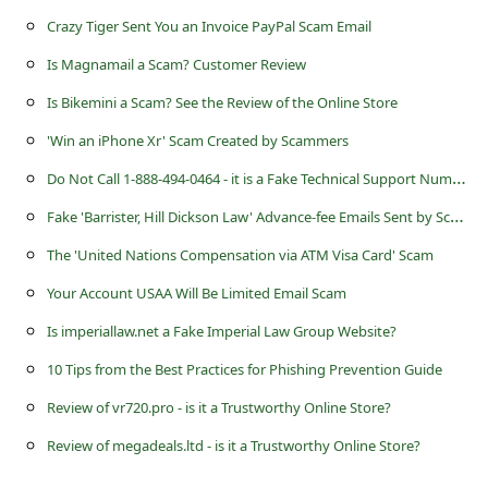
a
Crazy Tiger Sent You an Invoice PayPal Scam Email
i
Is Magnamail a Scam? Customer Review
l
Is Bikemini a Scam? See the Review of the Online Store
R
'Win an iPhone Xr' Scam Created by Scammers
e
D
o Not Call 1-888-494-0464 - it is a Fake Technical Support Number
c
F
ake 'Barrister, Hill Dickson Law' Advance-fee Emails Sent by Scammers
e
i
The 'United Nations Compensation via ATM Visa Card' Scam
v
Your Account USAA Will Be Limited Email Scam
e
Is imperiallaw.net a Fake Imperial Law Group Website?
E
10 Tips from the Best Practices for Phishing Prevention Guide
m
Review of vr720.pro - is it a Trustworthy Online Store?
a
Review of megadeals.ltd - is it a Trustworthy Online Store?
i