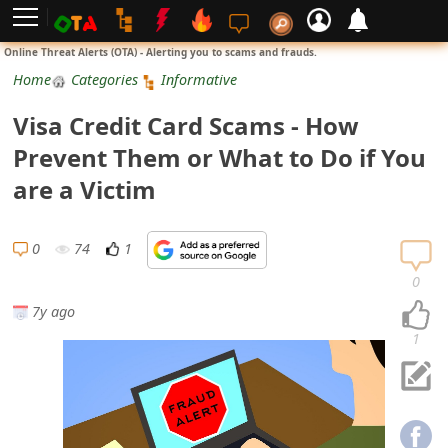
L
Online Threat Alerts (OTA) - Alerting you to scams and frauds.
o
Home
Categories
Informative
g
Visa Credit Card Scams - How
i
Prevent Them or What to Do if You
n
are a Victim
S
i
0
74
1
g
0
n
7y ago
U
1
p
N
o