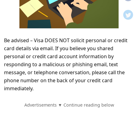
t
i
f
i
Be advised – Visa DOES NOT solicit personal or credit
c
card details via email. If you believe you shared
a
personal or credit card account information by
t
responding to a malicious or phishing email, text
i
message, or telephone conversation, please call the
phone number on the back of your credit card
o
immediately.
n
s
Advertisements ▼ Continue reading below
S
a
v