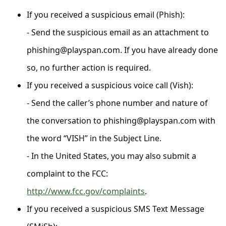
C
If you received a suspicious email (Phish):
o
- Send the suspicious email as an attachment to
m
phishing@playspan.com. If you have already done
m
so, no further action is required.
e
n
If you received a suspicious voice call (Vish):
t
- Send the caller’s phone number and nature of
e
the conversation to phishing@playspan.com with
d
the word “VISH” in the Subject Line.
O
- In the United States, you may also submit a
n
complaint to the FCC:
M
http://www.fcc.gov/complaints
.
y
If you received a suspicious SMS Text Message
A