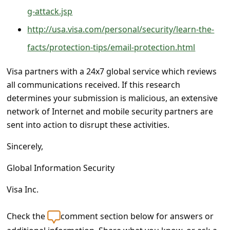
s
g-attack.jsp
s
http://usa.visa.com/personal/security/learn-the-
w
facts/protection-tips/email-protection.html
o
r
Visa partners with a 24x7 global service which reviews
all communications received. If this research
d
determines your submission is malicious, an extensive
C
network of Internet and mobile security partners are
h
sent into action to disrupt these activities.
a
Sincerely,
n
Global Information Security
g
e
Visa Inc.
P
Check the
comment section below for answers or
a