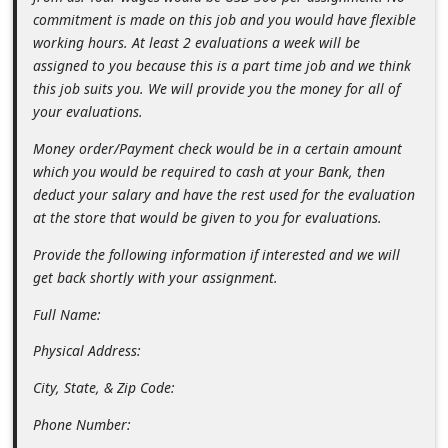
n
commitment is made on this job and you would have flexible
working hours. At least 2 evaluations a week will be
t
assigned to you because this is a part time job and we think
F
this job suits you. We will provide you the money for all of
o
your evaluations.
r
Money order/Payment check would be in a certain amount
g
which you would be required to cash at your Bank, then
deduct your salary and have the rest used for the evaluation
o
at the store that would be given to you for evaluations.
t
Provide the following information if interested and we will
P
get back shortly with your assignment.
a
Full Name:
s
s
Physical Address:
w
City, State, & Zip Code:
o
Phone Number:
r