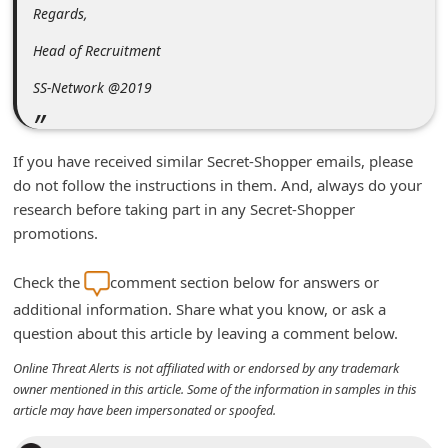
Regards,
d
C
Head of Recruitment
h
SS-Network @2019
a
n
If you have received similar Secret-Shopper emails, please
g
do not follow the instructions in them. And, always do your
e
research before taking part in any Secret-Shopper
P
promotions.
a
Check the
comment section below for answers or
s
additional information. Share what you know, or ask a
s
question about this article by leaving a comment below.
w
Online Threat Alerts is not affiliated with or endorsed by any trademark
o
owner mentioned in this article. Some of the information in samples in this
r
article may have been impersonated or spoofed.
d