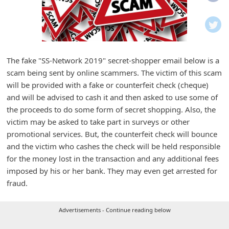
i
f
i
c
The fake "SS-Network 2019" secret-shopper email below is a
a
scam being sent by online scammers. The victim of this scam
t
will be provided with a fake or counterfeit check (cheque)
i
and will be advised to cash it and then asked to use some of
the proceeds to do some form of secret shopping. Also, the
o
victim may be asked to take part in surveys or other
n
promotional services. But, the counterfeit check will bounce
s
and the victim who cashes the check will be held responsible
S
for the money lost in the transaction and any additional fees
imposed by his or her bank. They may even get arrested for
a
fraud.
v
e
Advertisements - Continue reading below
d