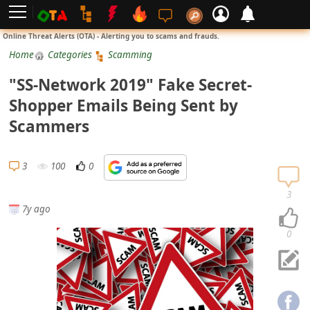
L
Online Threat Alerts (OTA) - Alerting you to scams and frauds.
o
Home
Categories
Scamming
g
"SS-Network 2019" Fake Secret-
i
Shopper Emails Being Sent by
n
Scammers
S
i
3
100
0
g
n
3
7y ago
U
p
0
N
o
t