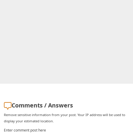
i
g
n
O
u
t
Comments / Answers
Remove sensitive information from your post. Your IP address will be used to
display your estimated location.
Enter comment post here