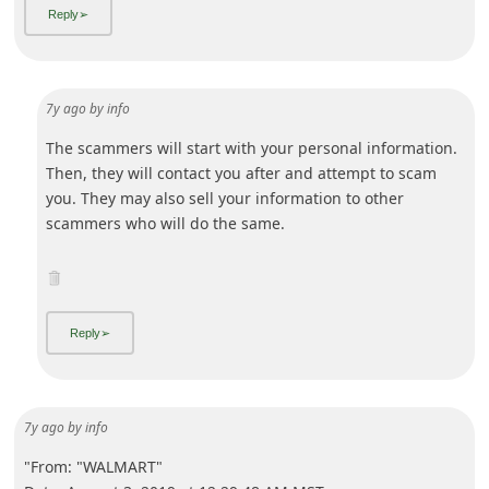
7y ago
by
info
"From: "WALMART"
Date: August 3, 2019 at 12:29:48 AM MST
Subject: Special Offer If You are Interested
Reply-To:
Hello,
We are accepting applications from qualified individuals
from all-over the world to become Secret-Shopper. There is
no charge to become a shopper and you do not need
previous experience.
After you sign up, yo
... Show more▼