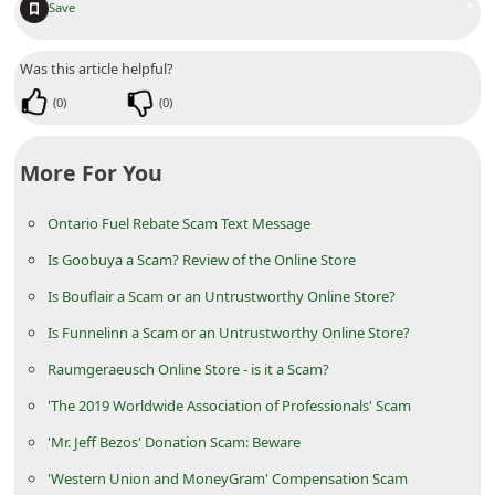
+
Save
C
h
Was this article helpful?
a
(
0
)
(
0
)
n
g
More For You
e
E
Ontario Fuel Rebate Scam Text Message
m
Is Goobuya a Scam? Review of the Online Store
a
Is Bouflair a Scam or an Untrustworthy Online Store?
i
Is Funnelinn a Scam or an Untrustworthy Online Store?
l
Raumgeraeusch Online Store - is it a Scam?
R
'The 2019 Worldwide Association of Professionals' Scam
e
'Mr. Jeff Bezos' Donation Scam: Beware
c
'Western Union and MoneyGram' Compensation Scam
e