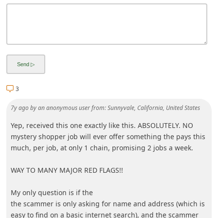
3
7y ago
by
an anonymous user
from:
Sunnyvale, California, United States
Yep, received this one exactly like this. ABSOLUTELY. NO
mystery shopper job will ever offer something the pays this
much, per job, at only 1 chain, promising 2 jobs a week.
WAY TO MANY MAJOR RED FLAGS!!
My only question is if the
the scammer is only asking for name and address (which is
easy to find on a basic internet search), and the scammer