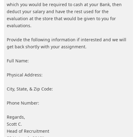
About us -
Donate -
Report Threats -
RSS Feed -
Contact Us -
Terms and Conditions -
Privacy Policy -
Content Removal Request
Facebook
Copyright © 2012 - 2026 - Online Threat Alerts.