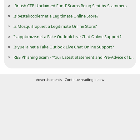
'British CFP Unclaimed Fund' Scams Being Sent by Scammers
i
v
Is bestaircooler.net a Legitimate Online Store?
e
Is MosquiTrap.net a Legitimate Online Store?
E
Is apptimize.net a Fake Outlook Live Chat Online Support?
m
Is yuejia.net a Fake Outlook Live Chat Online Support?
a
RBS Phishing Scam - 'Your Latest Statement and Pre-Advice of Interest Available'
i
l
Advertisements - Continue reading below
C
a
n
c
e
l
S