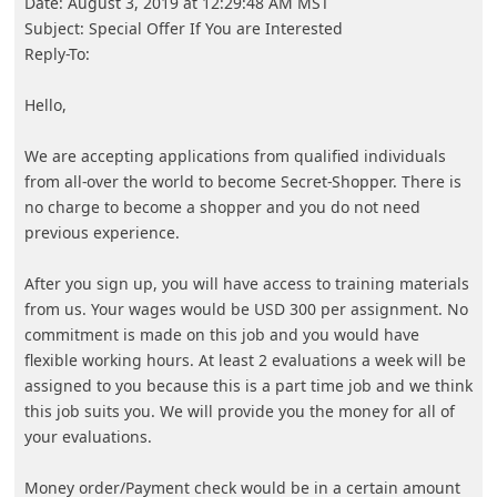
Advertisements - Continue reading below