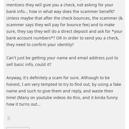
mentions they will give you a chec
... Show more▼
7y ago
by
info
The scammers will start with your personal information.
Then, they will contact you after and attempt to scam
you. They may also sell your information to other
scammers who will do the same.