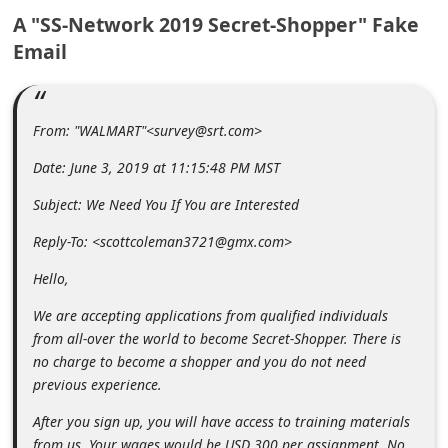
m
A "SS-Network 2019 Secret-Shopper" Fake
e
Email
n
t
From: "WALMART"<survey@srt.com>
e
d
Date: June 3, 2019 at 11:15:48 PM MST
O
Subject: We Need You If You are Interested
n
Reply-To: <scottcoleman3721@gmx.com>
M
Hello,
y
A
We are accepting applications from qualified individuals
from all-over the world to become Secret-Shopper. There is
c
no charge to become a shopper and you do not need
c
previous experience.
o
After you sign up, you will have access to training materials
u
from us. Your wages would be USD 300 per assignment. No