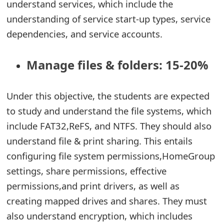
understand services, which include the
understanding of service start-up types, service
dependencies, and service accounts.
Manage files & folders: 15-20%
Under this objective, the students are expected
to study and understand the file systems, which
include FAT32,ReFS, and NTFS. They should also
understand file & print sharing. This entails
configuring file system permissions,HomeGroup
settings, share permissions, effective
permissions,and print drivers, as well as
creating mapped drives and shares. They must
also understand encryption, which includes