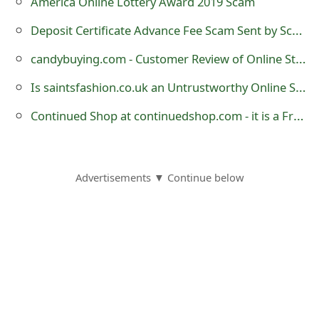
America Online Lottery Award 2019 Scam
Deposit Certificate Advance Fee Scam Sent by Scammers
candybuying.com - Customer Review of Online Store?
Is saintsfashion.co.uk an Untrustworthy Online Store?
Continued Shop at continuedshop.com - it is a Fraudulent Online Store
Advertisements ▼ Continue below