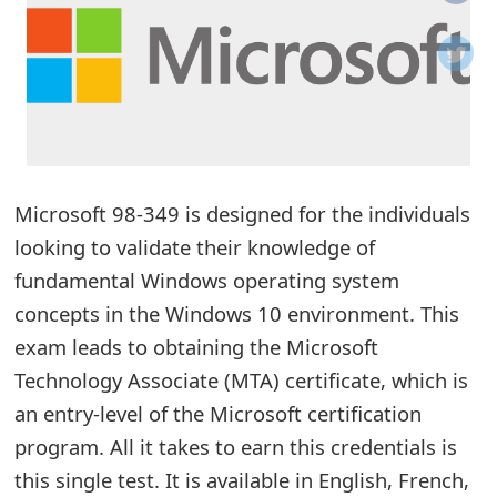
o
t
i
f
i
Microsoft 98-349 is designed for the individuals
looking to validate their knowledge of
c
fundamental Windows operating system
a
concepts in the Windows 10 environment. This
t
exam leads to obtaining the Microsoft
i
Technology Associate (MTA) certificate, which is
o
an entry-level of the Microsoft certification
program. All it takes to earn this credentials is
n
this single test. It is available in English, French,
s