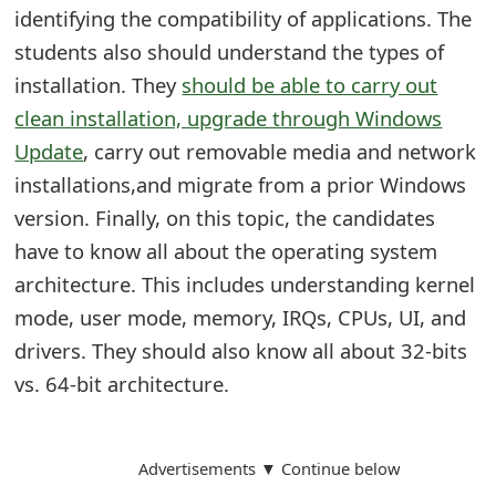
m
identifying the compatibility of applications. The
students also should understand the types of
a
installation. They
should be able to carry out
i
clean installation, upgrade through Windows
l
Update
, carry out removable media and network
R
installations,and migrate from a prior Windows
version. Finally, on this topic, the candidates
e
have to know all about the operating system
c
architecture. This includes understanding kernel
e
mode, user mode, memory, IRQs, CPUs, UI, and
i
drivers. They should also know all about 32-bits
v
vs. 64-bit architecture.
e
E
Advertisements ▼ Continue below