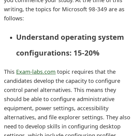
t
writing, the topics for Microsoft 98-349 are as
follows:
F
o
Understand operating system
r
configurations: 15-20%
g
o
This
Exam-labs.com
topic requires that the
t
candidates develop the capacity to configure
P
control panel alternatives. This means they
a
should be able to configure administrative
equipment, power settings, accessibility
s
alternatives, and file explorer settings. They also
s
need to develop skills in configuring desktop
w
settings, which include configuring profiles,