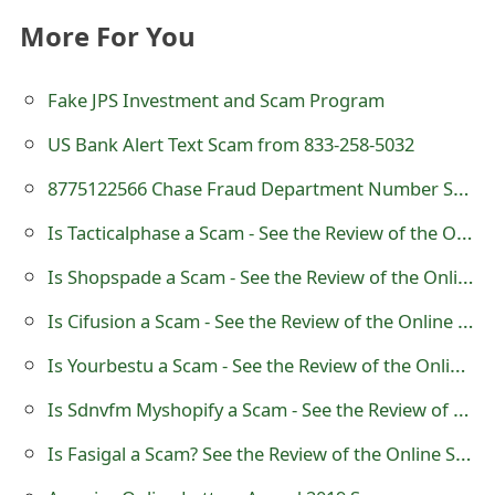
More For You
Fake JPS Investment and Scam Program
US Bank Alert Text Scam from 833-258-5032
8775122566 Chase Fraud Department Number Scam Text
Is Tacticalphase a Scam - See the Review of the Online Store
Is Shopspade a Scam - See the Review of the Online Store
Is Cifusion a Scam - See the Review of the Online Store
Is Yourbestu a Scam - See the Review of the Online Store
Is Sdnvfm Myshopify a Scam - See the Review of the Online Store
Is Fasigal a Scam? See the Review of the Online Store