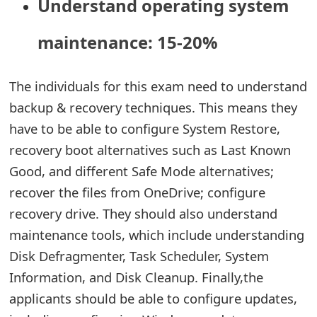
Understand operating system
maintenance: 15-20%
The individuals for this exam need to understand
backup & recovery techniques. This means they
have to be able to configure System Restore,
recovery boot alternatives such as Last Known
Good, and different Safe Mode alternatives;
recover the files from OneDrive; configure
recovery drive. They should also understand
maintenance tools, which include understanding
Disk Defragmenter, Task Scheduler, System
Information, and Disk Cleanup. Finally,the
applicants should be able to configure updates,