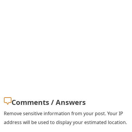
Comments / Answers
Remove sensitive information from your post. Your IP
address will be used to display your estimated location.