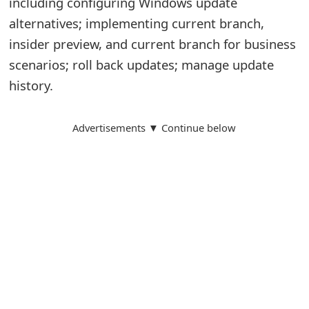
including configuring Windows update
alternatives; implementing current branch,
insider preview, and current branch for business
scenarios; roll back updates; manage update
history.
Advertisements ▼ Continue below