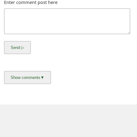
Enter comment post here
About us -
Donate -
Report Threats -
RSS Feed -
Contact Us -
Terms and Conditions -
Privacy Policy -