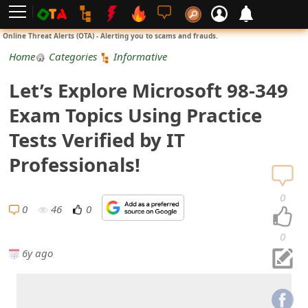
L
Online Threat Alerts (OTA) - Alerting you to scams and frauds.
o
Home
Categories
Informative
g
Let’s Explore Microsoft 98-349
i
Exam Topics Using Practice
n
Tests Verified by IT
S
Professionals!
i
0
g
0
46
0
n
0
6y ago
U
p
N