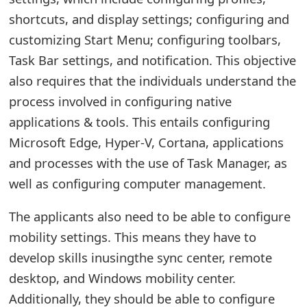
o
shortcuts, and display settings; configuring and
r
customizing Start Menu; configuring toolbars,
Task Bar settings, and notification. This objective
d
also requires that the individuals understand the
C
process involved in configuring native
h
applications & tools. This entails configuring
a
Microsoft Edge, Hyper-V, Cortana, applications
and processes with the use of Task Manager, as
n
well as configuring computer management.
g
e
The applicants also need to be able to configure
mobility settings. This means they have to
P
develop skills inusingthe sync center, remote
a
desktop, and Windows mobility center.
s
Additionally, they should be able to configure