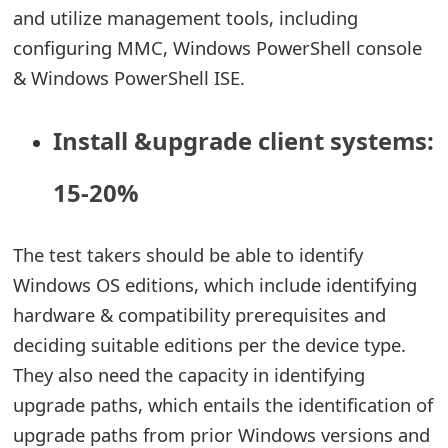
s
and utilize management tools, including
configuring MMC, Windows PowerShell console
w
& Windows PowerShell ISE.
o
r
Install &upgrade client systems:
d
15-20%
C
h
The test takers should be able to identify
a
Windows OS editions, which include identifying
n
hardware & compatibility prerequisites and
deciding suitable editions per the device type.
g
They also need the capacity in identifying
e
upgrade paths, which entails the identification of
E
upgrade paths from prior Windows versions and