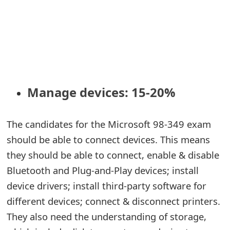
Manage devices: 15-20%
The candidates for the Microsoft 98-349 exam
should be able to connect devices. This means
they should be able to connect, enable & disable
Bluetooth and Plug-and-Play devices; install
device drivers; install third-party software for
different devices; connect & disconnect printers.
They also need the understanding of storage,