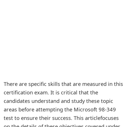
e
a
r
c
h
C
o
m
There are specific skills that are measured in this
certification exam. It is critical that the
m
candidates understand and study these topic
e
areas before attempting the Microsoft 98-349
n
test to ensure their success. This articlefocuses
t
on the details of these objectives covered under