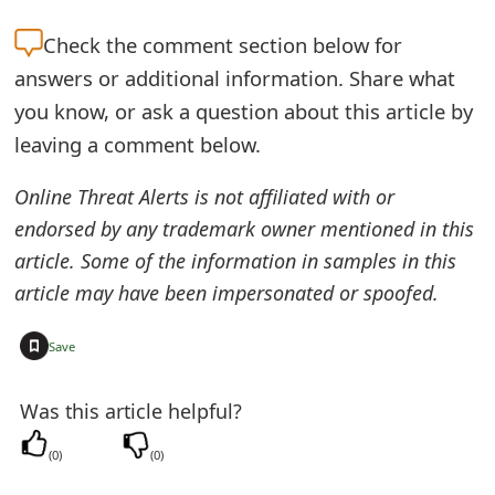
Check the
comment section below for
answers or additional information. Share what
you know, or ask a question about this article by
leaving a comment below.
Online Threat Alerts is not affiliated with or
endorsed by any trademark owner mentioned in this
article. Some of the information in samples in this
article may have been impersonated or spoofed.
+
Save
Was this article helpful?
(
0
)
(
0
)