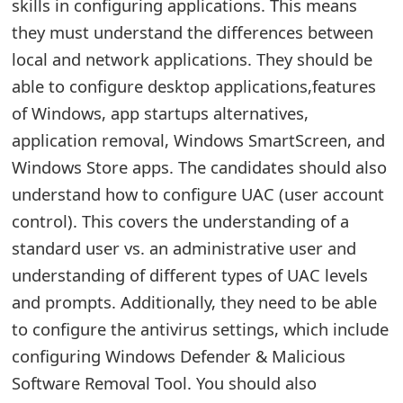
g
skills in configuring applications. This means
they must understand the differences between
n
local and network applications. They should be
O
able to configure desktop applications,features
u
of Windows, app startups alternatives,
t
application removal, Windows SmartScreen, and
Windows Store apps. The candidates should also
understand how to configure UAC (user account
control). This covers the understanding of a
standard user vs. an administrative user and
understanding of different types of UAC levels
and prompts. Additionally, they need to be able
to configure the antivirus settings, which include
configuring Windows Defender & Malicious
Software Removal Tool. You should also