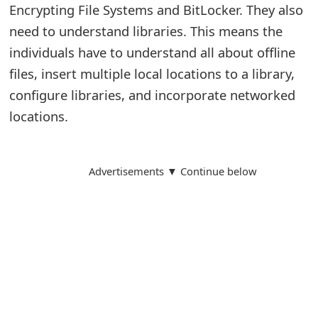
Encrypting File Systems and BitLocker. They also
need to understand libraries. This means the
individuals have to understand all about offline
files, insert multiple local locations to a library,
configure libraries, and incorporate networked
locations.
Advertisements ▼ Continue below