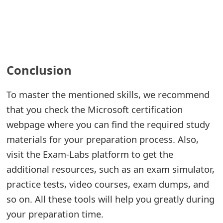
Conclusion
To master the mentioned skills, we recommend
that you check the Microsoft certification
webpage where you can find the required study
materials for your preparation process. Also,
visit the Exam-Labs platform to get the
additional resources, such as an exam simulator,
practice tests, video courses, exam dumps, and
so on. All these tools will help you greatly during
your preparation time.