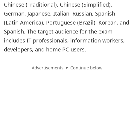
Chinese (Traditional), Chinese (Simplified),
S
German, Japanese, Italian, Russian, Spanish
a
(Latin America), Portuguese (Brazil), Korean, and
Spanish. The target audience for the exam
v
includes IT professionals, information workers,
e
developers, and home PC users.
d
A
Advertisements ▼ Continue below
l
e
r
t
s
S