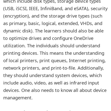
which include disk types, storage device types
(USB, iSCSI, IEEE, InfiniBand, and eSATA), security
(encryption), and the storage drive types (such
as primary, basic, logical, extended, VHDs, and
dynamic disk). The learners should also be able
to optimize drives and configure OneDrive
utilization. The individuals should understand
printing devices. This means the understanding
of local printers, print queues, Internet printing,
network printers, and print-to-file. Additionally,
they should understand system devices, which
include audio, video, as well as infrared input
devices. One also needs to know all about device
management.