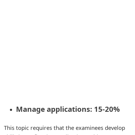
m
a
i
l
C
a
n
c
e
l
Manage applications: 15-20%
S
i
This topic requires that the examinees develop