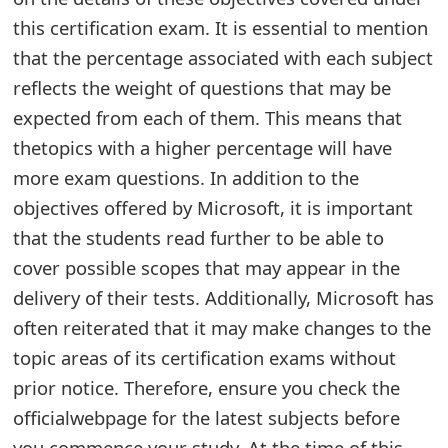
this certification exam. It is essential to mention
e
that the percentage associated with each subject
d
reflects the weight of questions that may be
O
expected from each of them. This means that
n
thetopics with a higher percentage will have
M
more exam questions. In addition to the
objectives offered by Microsoft, it is important
y
that the students read further to be able to
A
cover possible scopes that may appear in the
c
delivery of their tests. Additionally, Microsoft has
c
often reiterated that it may make changes to the
topic areas of its certification exams without
o
prior notice. Therefore, ensure you check the
u
officialwebpage for the latest subjects before
n
you commence your study. At the time of this