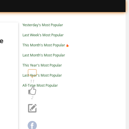
Yesterday's Most Popular
Last Week's Most Popular
e
This Month's Most Popular
Last Month's Most Popular
This Year's Most Popular
Last Year's Most Popular
11
All-Time Most Popular
2