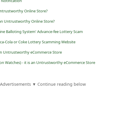
Notification
Untrustworthy Online Store?
an Untrustworthy Online Store?
ine Balloting System' Advance-fee Lottery Scam
Coca-Cola or Coke Lottery Scamming Website
is an Untrustworthy eCommerce Store
n Watches) - it is an Untrustworthy eCommerce Store
Advertisements ▼ Continue reading below