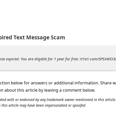
xpired Text Message Scam
has expired. You are eligible for 1 year for free: rt1a1.com/5PSXWO3
tion below for answers or additional information. Share 
on about this article by leaving a comment below.
iliated with or endorsed by any trademark owner mentioned in this articl
n this article may have been impersonated or spoofed.