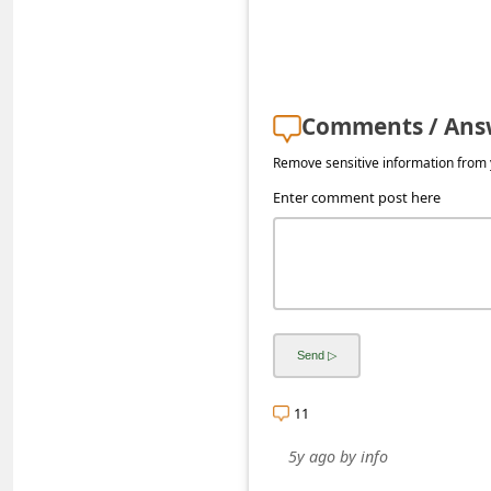
s
s
w
o
Comments / Ans
r
Remove sensitive information from y
d
Enter comment post here
C
h
a
n
g
e
11
P
5y ago
by
info
a