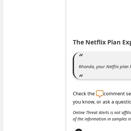
e
d
A
l
e
The Netflix Plan E
r
t
Rhonda, your Netflix plan 
s
S
e
Check the
comment sec
a
you know, or ask a questi
r
Online Threat Alerts is not aff
c
of the information in samples i
h