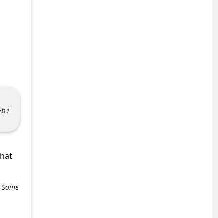
vb1
what
e. Some