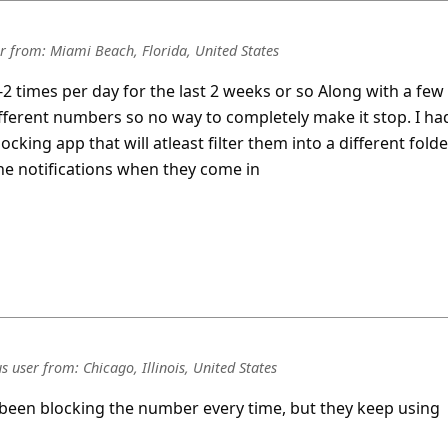
r
from:
Miami Beach, Florida, United States
-2 times per day for the last 2 weeks or so Along with a few
different numbers so no way to completely make it stop. I ha
king app that will atleast filter them into a different folde
the notifications when they come in
s user
from:
Chicago, Illinois, United States
 been blocking the number every time, but they keep using