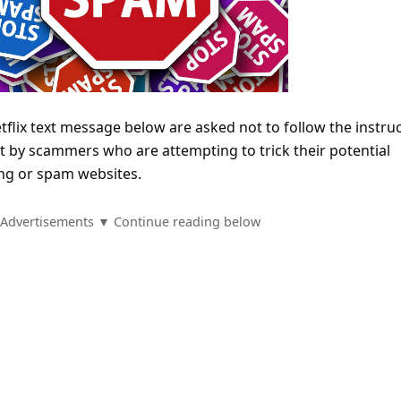
Netflix text message below are asked not to follow the instru
ent by scammers who are attempting to trick their potential
hing or spam websites.
Advertisements ▼ Continue reading below