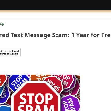
ng
ired Text Message Scam: 1 Year for Fre