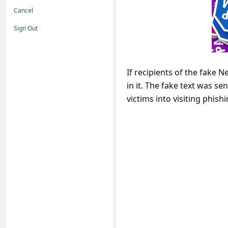
t
Cancel
i
Sign Out
f
i
c
If recipients of the fake 
in it. The fake text was s
a
victims into visiting phis
t
i
o
n
s
S
a
v