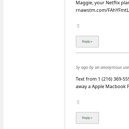
s
Maggie, your Netflix plan
rnawstm.com/FAhYFmt
s
w
o
r
d
C
h
5y ago
by
an anonymous use
a
Text from 1 (216) 369-559
n
away a Apple Macbook Pr
g
e
E
m