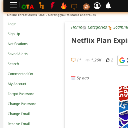
L
Online Threat Alerts (OTA) - Alerting you to scams and frauds.
o
Login
Home
Categories
Scammi
g
Sign Up
Netflix Plan Exp
i
Notifications
n
Saved Alerts
S
11
1.26K
2
Search
i
Commented On
g
5y ago
n
My Account
U
Forgot Password
p
Change Password
N
Change Email
o
Receive Email