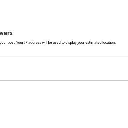
wers
our post. Your IP address will be used to display your estimated location.