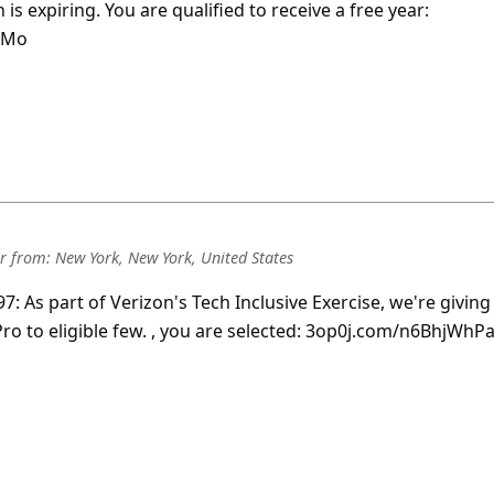
 is expiring. You are qualified to receive a free year:
LMo
r
from:
New York, New York, United States
7: As part of Verizon's Tech Inclusive Exercise, we're giving
o to eligible few.
, you are selected: 3op0j.com/n6BhjWhP