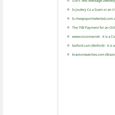
USPS Text Message Delivery 
c
Is Joulery Co a Scam or an 
c
o
Is cheapsportselected.com 
u
The 'FBI Payment for an Onl
n
www.coconow.net - it is a 
t
bixford.com (Bixford) - it 
F
braxtonwatches.com (Braxto
o
r
g
o
t
P
a