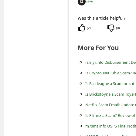
Save
C
o
Was this article helpful?
m
(
2
)
(
0
)
m
e
More For You
n
t
rsrnyr.info Disbursement D
e
Is Crypto300Club a Scam? Re
d
Is Fastleague a Scam or is it
O
Is Brickstoyna a Scam Toys
n
Netflix Scam Email: Update 
M
Is Filmnx a Scam? Review of
y
m7smz.info USPS Final Noti
A