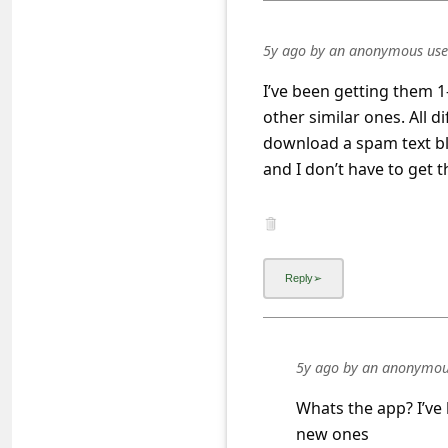
a
i
5y ago
by
an anonymous use
l
I’ve been getting them 1
R
other similar ones. All 
e
download a spam text bloc
c
and I don’t have to get 
e
i
v
e
E
m
5y ago
by
an anonymou
a
Whats the app? I’ve
i
new ones