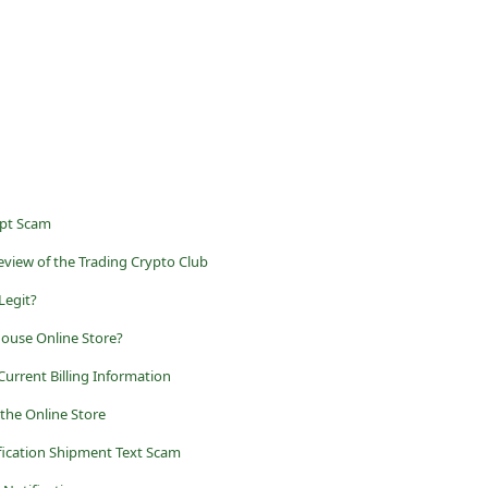
ept Scam
view of the Trading Crypto Club
 Legit?
House Online Store?
Current Billing Information
 the Online Store
fication Shipment Text Scam