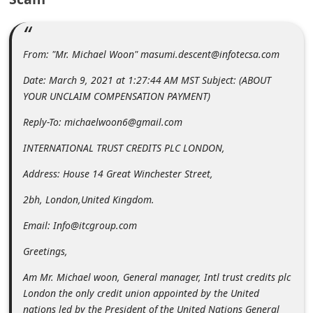
m
e
n
From: "Mr. Michael Woon" masumi.descent@infotecsa.com
t
Date: March 9, 2021 at 1:27:44 AM MST Subject: (ABOUT
e
YOUR UNCLAIM COMPENSATION PAYMENT)
d
Reply-To: michaelwoon6@gmail.com
O
INTERNATIONAL TRUST CREDITS PLC LONDON,
n
Address: House 14 Great Winchester Street,
M
y
2bh, London,United Kingdom.
A
Email: Info@itcgroup.com
c
Greetings,
c
Am Mr. Michael woon, General manager, Intl trust credits plc
o
London the only credit union appointed by the United
u
nations led by the President of the United Nations General