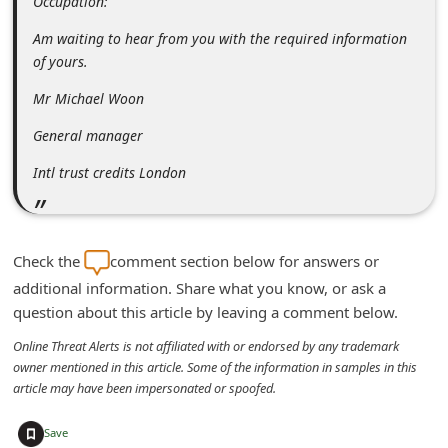
Occupation:
C
Am waiting to hear from you with the required information
h
of yours.
a
Mr Michael Woon
n
General manager
g
e
Intl trust credits London
E
m
a
Check the
comment section below for answers or
additional information. Share what you know, or ask a
i
question about this article by leaving a comment below.
l
Online Threat Alerts is not affiliated with or endorsed by any trademark
R
owner mentioned in this article. Some of the information in samples in this
e
article may have been impersonated or spoofed.
c
+
Save
e