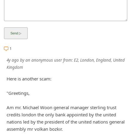
1
4y ago
by
an anonymous user
from:
E2, London, England, United
Kingdom
Here is another scam:
"Greetings,
Am mr. Michael Woon general manager sterling trust
credits london the only bank appointed by the united
nations led by the president of the united nations general
assembly mr volkan bozkır.