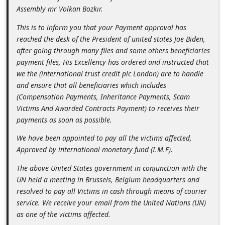
n
Assembly mr Volkan Bozkır.
t
This is to inform you that your Payment approval has
F
reached the desk of the President of united states Joe Biden,
after going through many files and some others beneficiaries
o
payment files, His Excellency has ordered and instructed that
r
we the (international trust credit plc London) are to handle
g
and ensure that all beneficiaries which includes
(Compensation Payments, Inheritance Payments, Scam
o
Victims And Awarded Contracts Payment) to receives their
t
payments as soon as possible.
P
We have been appointed to pay all the victims affected,
a
Approved by international monetary fund (I.M.F).
s
The above United States government in conjunction with the
s
UN held a meeting in Brussels, Belgium headquarters and
w
resolved to pay all Victims in cash through means of courier
service. We receive your email from the United Nations (UN)
o
as one of the victims affected.
r