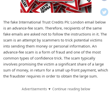
i
f
i
The fake International Trust Credits Plc London email below
c
is an advance-fee scam. Therefore, recipients of the same
a
fake emails are asked not to follow the instructions in it. The
t
scam is an attempt by scammers to trick potential victims
into sending them money or personal information. An
i
advance-fee scam is a form of fraud and one of the most
o
common types of confidence trick. The scam typically
n
involves promising the victim a significant share of a large
s
sum of money, in return for a small up-front payment, which
the fraudster requires in order to obtain the large sum.
S
a
Advertisements ▼ Continue reading below
v
e
d