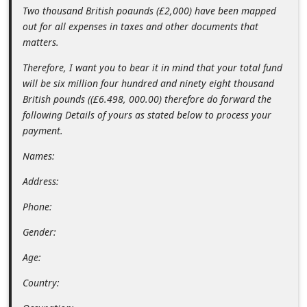
Two thousand British poaunds (£2,000) have been mapped
d
out for all expenses in taxes and other documents that
C
matters.
h
Therefore, I want you to bear it in mind that your total fund
a
will be six million four hundred and ninety eight thousand
n
British pounds ((£6.498, 000.00) therefore do forward the
g
following Details of yours as stated below to process your
payment.
e
P
Names:
a
Address:
s
Phone:
s
Gender:
w
Age:
o
r
Country:
d