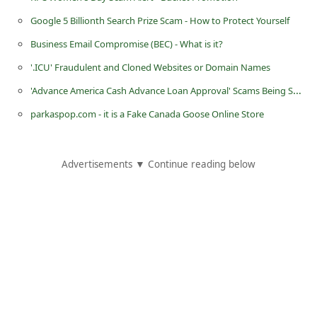
i
Google 5 Billionth Search Prize Scam - How to Protect Yourself
g
Business Email Compromise (BEC) - What is it?
n
'.ICU' Fraudulent and Cloned Websites or Domain Names
O
'Advance America Cash Advance Loan Approval' Scams Being Sent by Scammers
u
parkaspop.com - it is a Fake Canada Goose Online Store
t
Advertisements ▼ Continue reading below