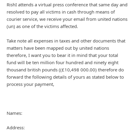
About us -
Donate -
Report Threats -
RSS Feed -
Contact Us -
Terms and Conditions -
Privacy Policy -
Content Removal Request
Facebook
Copyright © 2012 - 2026 - Online Threat Alerts.