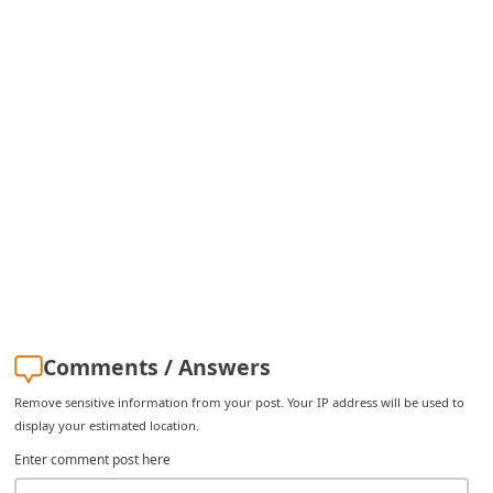
Comments / Answers
Remove sensitive information from your post. Your IP address will be used to
display your estimated location.
Enter comment post here