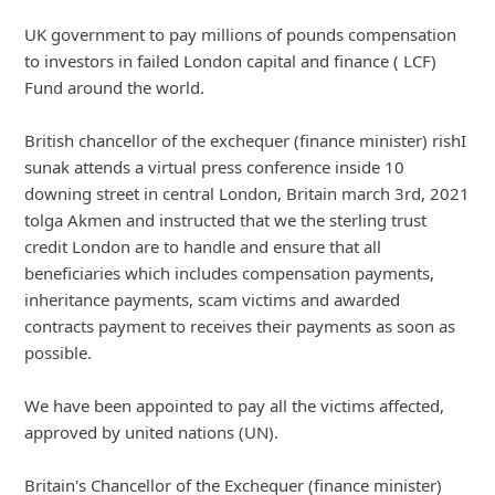
UK government to pay millions of pounds compensation
to investors in failed London capital and finance ( LCF)
Fund around the world.
British chance
... Show more▼