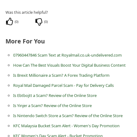
i
Was this article helpful?
v
(
0
)
(
0
)
e
E
More For You
m
a
07960447846 Scam Text at Royalmail.co.uk-undelivered.com
i
How Can The Best Visuals Boost Your Digital Business Content
l
Is Brexit Millionaire a Scam? A Forex Trading Platform
C
Royal Mail Damaged Parcel Scam - Pay for Delivery Calls
a
Is Ebtbojtt a Scam? Review of the Online Store
n
Is Yinjer a Scam? Review of the Online Store
c
Is Nintendo Switch Store a Scam? Review of the Online Store
e
l
KFC Malaysia Bucket Scam Alert - Women's Day Promotion
S
KFC Women's Day Scam Alert - Bucket Promotion