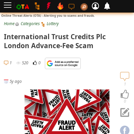
L
Online Threat Alerts (OTA) - Alerting you to scams and frauds.
o
Home
Categories
Lottery
g
International Trust Credits Plc
i
London Advance-Fee Scam
n
S
1
520
0
i
g
5y ago
n
1
U
p
0
N
o
t