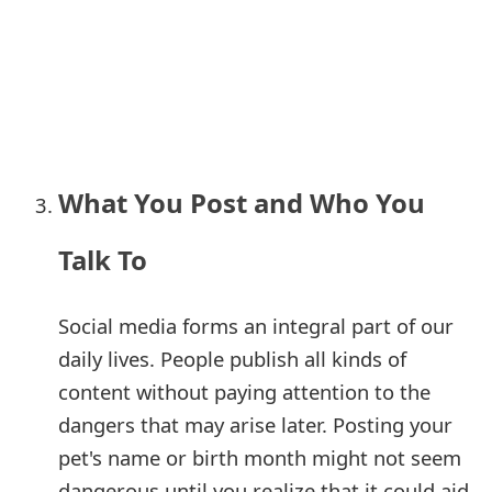
o
r
d
C
h
What You Post and Who You
a
Talk To
n
g
Social media forms an integral part of our
e
daily lives. People publish all kinds of
P
content without paying attention to the
dangers that may arise later. Posting your
a
pet's name or birth month might not seem
s
dangerous until you realize that it could aid