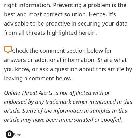
right information. Preventing a problem is the
best and most correct solution. Hence, it's
advisable to be proactive in securing your data
from all threats highlighted herein.
Check the
comment section below for
answers or additional information. Share what
you know, or ask a question about this article by
leaving a comment below.
Online Threat Alerts is not affiliated with or
endorsed by any trademark owner mentioned in this
article. Some of the information in samples in this
article may have been impersonated or spoofed.
+
Save