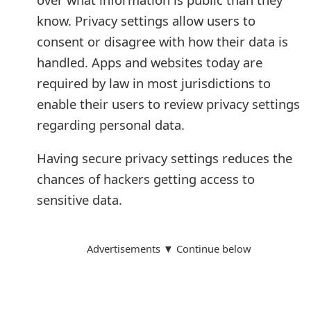
know. Privacy settings allow users to
consent or disagree with how their data is
handled. Apps and websites today are
required by law in most jurisdictions to
enable their users to review privacy settings
regarding personal data.
Having secure privacy settings reduces the
chances of hackers getting access to
sensitive data.
Advertisements ▼ Continue below