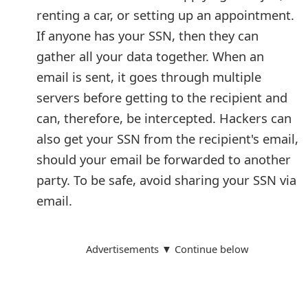
renting a car, or setting up an appointment.
If anyone has your SSN, then they can
gather all your data together. When an
email is sent, it goes through multiple
servers before getting to the recipient and
can, therefore, be intercepted. Hackers can
also get your SSN from the recipient's email,
should your email be forwarded to another
party. To be safe, avoid sharing your SSN via
email.
Advertisements ▼ Continue below