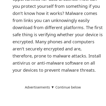
you protect yourself from something if you
don't know how it works? Malware comes
from links you can unknowingly easily
download from different platforms. The first
safe thing is verifying whether your device is
encrypted. Many phones and computers
aren't securely encrypted and are,
therefore, prone to malware attacks. Install
antivirus or anti-malware software on all
your devices to prevent malware threats.
Advertisements ▼ Continue below