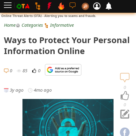
L
Online Threat Alerts (OTA) - Alerting you to scams and frauds.
o
Home
Categories
Informative
g
Ways to Protect Your Personal
i
Information Online
n
S
0
85
0
i
0
3y ago
4mo ago
g
n
0
U
p
N