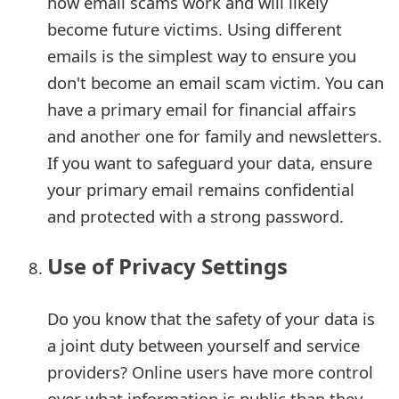
how email scams work and will likely
become future victims. Using different
emails is the simplest way to ensure you
don't become an email scam victim. You can
have a primary email for financial affairs
and another one for family and newsletters.
If you want to safeguard your data, ensure
your primary email remains confidential
and protected with a strong password.
Use of Privacy Settings
Do you know that the safety of your data is
a joint duty between yourself and service
providers? Online users have more control
over what information is public than they