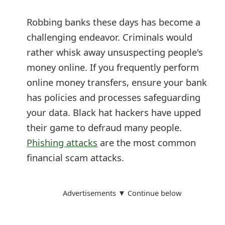
m
Robbing banks these days has become a
a
challenging endeavor. Criminals would
i
rather whisk away unsuspecting people's
l
money online. If you frequently perform
R
online money transfers, ensure your bank
has policies and processes safeguarding
e
your data. Black hat hackers have upped
c
their game to defraud many people.
e
Phishing attacks
are the most common
i
financial scam attacks.
v
e
Advertisements ▼ Continue below
E