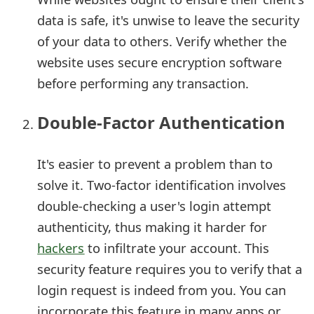
e
data is safe, it's unwise to leave the security
of your data to others. Verify whether the
d
website uses secure encryption software
O
before performing any transaction.
n
Double-Factor Authentication
M
y
It's easier to prevent a problem than to
A
solve it. Two-factor identification involves
c
double-checking a user's login attempt
c
authenticity, thus making it harder for
hackers
to infiltrate your account. This
o
security feature requires you to verify that a
u
login request is indeed from you. You can
n
incorporate this feature in many apps or