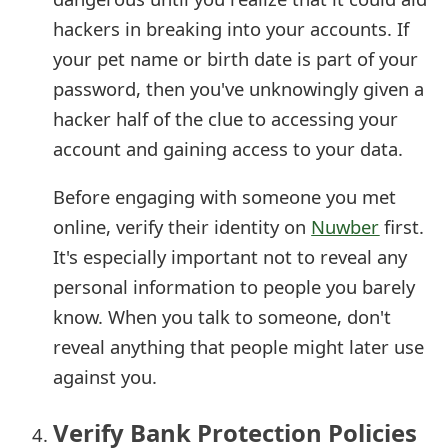
s
hackers in breaking into your accounts. If
w
your pet name or birth date is part of your
password, then you've unknowingly given a
o
hacker half of the clue to accessing your
r
account and gaining access to your data.
d
Before engaging with someone you met
C
online, verify their identity on
Nuwber
first.
h
It's especially important not to reveal any
a
personal information to people you barely
n
know. When you talk to someone, don't
reveal anything that people might later use
g
against you.
e
E
Verify Bank Protection Policies