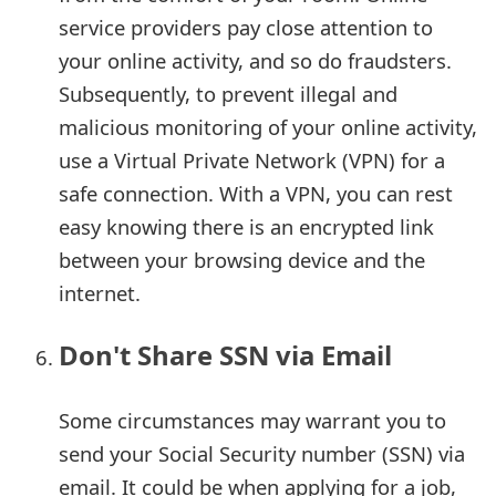
g
service providers pay close attention to
n
your online activity, and so do fraudsters.
O
Subsequently, to prevent illegal and
malicious monitoring of your online activity,
u
use a Virtual Private Network (VPN) for a
t
safe connection. With a VPN, you can rest
easy knowing there is an encrypted link
between your browsing device and the
internet.
Don't Share SSN via Email
Some circumstances may warrant you to
send your Social Security number (SSN) via
email. It could be when applying for a job,