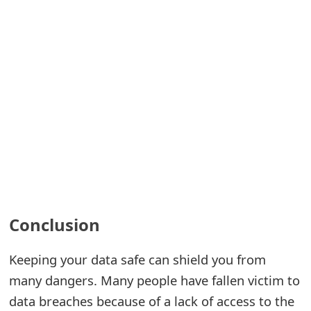
Conclusion
Keeping your data safe can shield you from
many dangers. Many people have fallen victim to
data breaches because of a lack of access to the