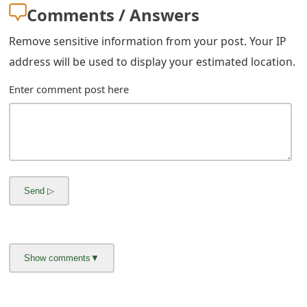
Comments / Answers
Remove sensitive information from your post. Your IP
address will be used to display your estimated location.
Enter comment post here