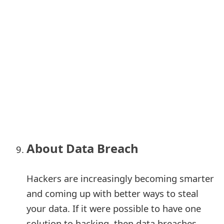
About Data Breach
Hackers are increasingly becoming smarter
and coming up with better ways to steal
your data. If it were possible to have one
solution to hacking, then data breaches