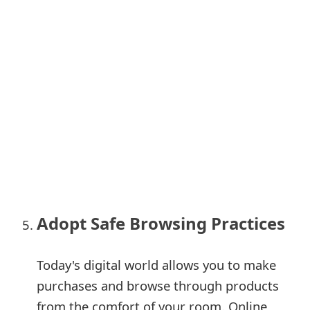
m
a
i
l
C
a
n
c
e
Adopt Safe Browsing Practices
l
S
Today's digital world allows you to make
purchases and browse through products
i
from the comfort of your room. Online