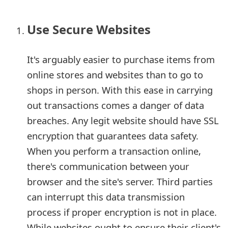
e
Use Secure Websites
a
r
It's arguably easier to purchase items from
c
online stores and websites than to go to
shops in person. With this ease in carrying
h
out transactions comes a danger of data
C
breaches. Any legit website should have SSL
o
encryption that guarantees data safety.
m
When you perform a transaction online,
there's communication between your
m
browser and the site's server. Third parties
e
can interrupt this data transmission
n
process if proper encryption is not in place.
t
While websites ought to ensure their client's