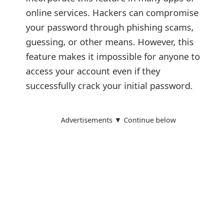
t
online services. Hackers can compromise
your password through phishing scams,
F
guessing, or other means. However, this
o
feature makes it impossible for anyone to
r
access your account even if they
g
successfully crack your initial password.
o
t
Advertisements ▼ Continue below
P
a
s
s
w