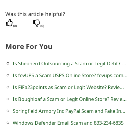
Was this article helpful?
(
0
)
(
0
)
More For You
Is Shepherd Outsourcing a Scam or Legit Debt Collecting Agency?
Is fevUPS a Scam USPS Online Store? fevups.com Review
Is FiFa23points as Scam or Legit Website? Review of fifa23points.com
Is Boughloaf a Scam or Legit Online Store? Review of boughloaf.com
Springfield Armory Inc PayPal Scam and Fake Invoice
Windows Defender Email Scam and 833-234-6835