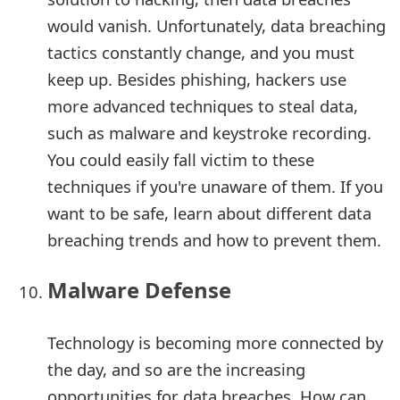
would vanish. Unfortunately, data breaching
tactics constantly change, and you must
keep up. Besides phishing, hackers use
more advanced techniques to steal data,
such as malware and keystroke recording.
You could easily fall victim to these
techniques if you're unaware of them. If you
want to be safe, learn about different data
breaching trends and how to prevent them.
Malware Defense
Technology is becoming more connected by
the day, and so are the increasing
opportunities for data breaches. How can