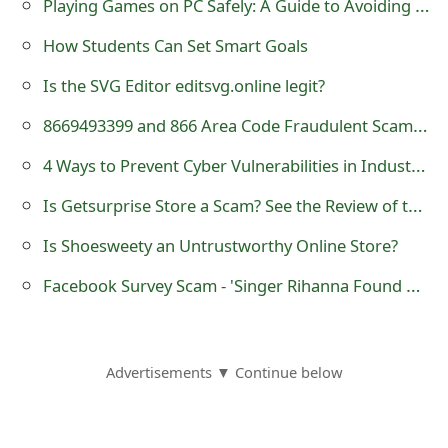
Playing Games on PC Safely: A Guide to Avoiding Scammers
How Students Can Set Smart Goals
Is the SVG Editor editsvg.online legit?
8669493399 and 866 Area Code Fraudulent Scam Text Messages - 866-949-3399
4 Ways to Prevent Cyber Vulnerabilities in Industries
Is Getsurprise Store a Scam? See the Review of the Online Shop
Is Shoesweety an Untrustworthy Online Store?
Facebook Survey Scam - 'Singer Rihanna Found Dead after Being Raped 2014'
Advertisements ▼ Continue below