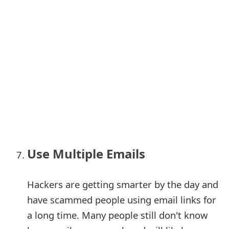
Use Multiple Emails
Hackers are getting smarter by the day and
have scammed people using email links for
a long time. Many people still don't know