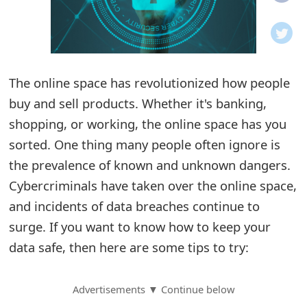
o
t
i
The online space has revolutionized how people
f
buy and sell products. Whether it's banking,
shopping, or working, the online space has you
i
sorted. One thing many people often ignore is
c
the prevalence of known and unknown dangers.
a
Cybercriminals have taken over the online space,
t
and incidents of data breaches continue to
surge. If you want to know how to keep your
i
data safe, then here are some tips to try:
o
n
Advertisements ▼ Continue below
s