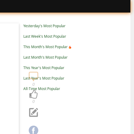
Yesterday's Most Popular
Last Week's Most Popular
This Month's Most Popular
Last Month's Most Popular
This Year's Most Popular
Last Year's Most Popular
0
All-Time Most Popular
0