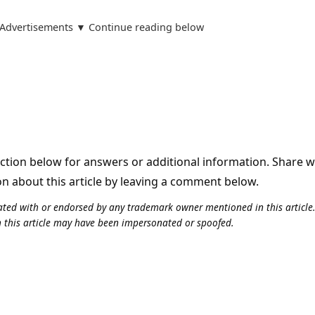
Advertisements ▼ Continue reading below
tion below for answers or additional information. Share 
on about this article by leaving a comment below.
iliated with or endorsed by any trademark owner mentioned in this articl
n this article may have been impersonated or spoofed.