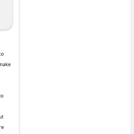
to
 make
do
ut
re