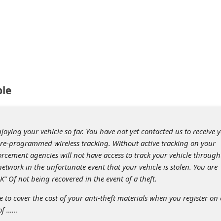
ple
ying your vehicle so far. You have not yet contacted us to receive 
re-programmed wireless tracking. Without active tracking on your
orcement agencies will not have access to track your vehicle through
network in the unfortunate event that your vehicle is stolen. You are
K” Of not being recovered in the event of a theft.
 to cover the cost of your anti-theft materials when you register on 
 of ……