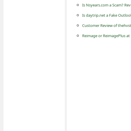
a
Is Nsyears.com a Scam? Revi
i
Is daytrip.net a Fake Outlo
l
Customer Review of thehvst
R
Reimage or ReimagePlus at
e
c
e
i
v
e
E
m
a
i