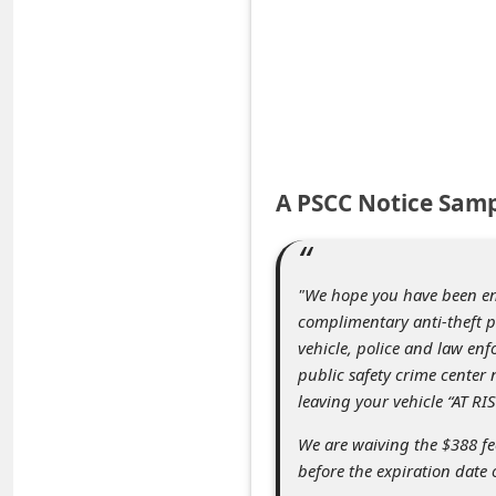
e
d
A
l
e
r
A PSCC Notice Sam
t
s
S
"We hope you have been enjo
complimentary anti-theft p
e
vehicle, police and law enf
a
public safety crime center 
r
leaving your vehicle “AT RIS
c
We are waiving the $388 fee
h
before the expiration date