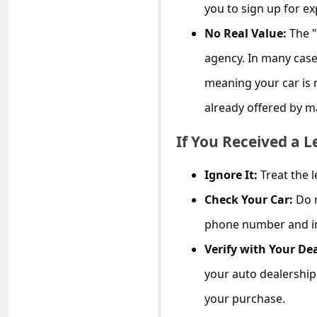
c
you to sign up for e
c
No Real Value:
The "
o
agency. In many case
u
meaning your car is n
n
already offered by m
t
If You Received a L
F
o
Ignore It:
Treat the l
r
Check Your Car:
Do n
g
phone number and int
o
Verify with Your Dea
t
your auto dealership 
P
your purchase.
a