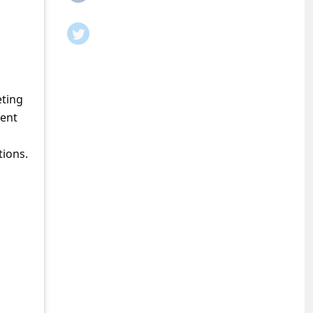
eting
ment
tions.