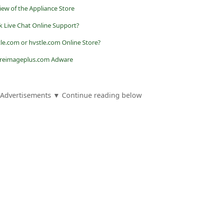
ew of the Appliance Store
ok Live Chat Online Support?
le.com or hvstle.com Online Store?
 reimageplus.com Adware
Advertisements ▼ Continue reading below