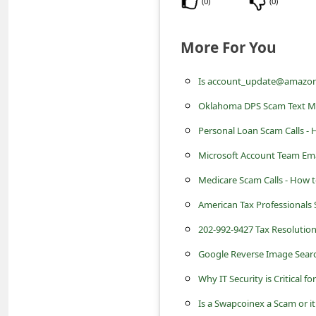
(
0
)
(
0
)
s
s
More For You
w
o
Is account_update@amazon.
r
Oklahoma DPS Scam Text M
d
Personal Loan Scam Calls - 
C
Microsoft Account Team Emai
h
Medicare Scam Calls - How t
a
American Tax Professionals 
n
202-992-9427 Tax Resolution
g
e
Google Reverse Image Searc
E
Why IT Security is Critical fo
m
Is a Swapcoinex a Scam or it 