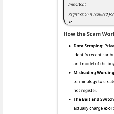
C
Important
o
Registration is required fo
m
m
How the Scam Wor
e
n
Data Scraping:
Priva
t
identify recent car b
e
and model of the buy
d
Misleading Wording
O
terminology to create
n
not register.
M
The Bait and Switch
y
A
actually charge exorb