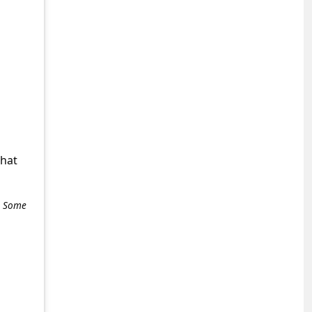
what
e. Some
+