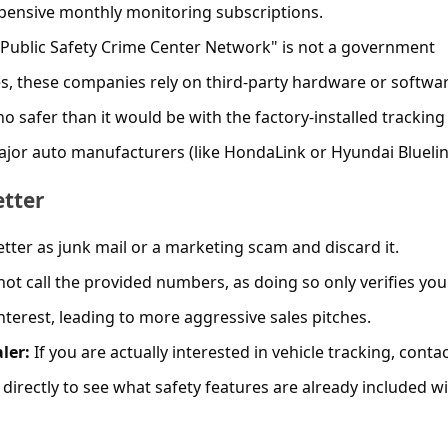
xpensive monthly monitoring subscriptions.
Public Safety Crime Center Network" is not a government
s, these companies rely on third-party hardware or softwar
o safer than it would be with the factory-installed trackin
ajor auto manufacturers (like HondaLink or Hyundai Bluelin
etter
etter as junk mail or a marketing scam and discard it.
ot call the provided numbers, as doing so only verifies you
erest, leading to more aggressive sales pitches.
ler:
If you are actually interested in vehicle tracking, conta
directly to see what safety features are already included w