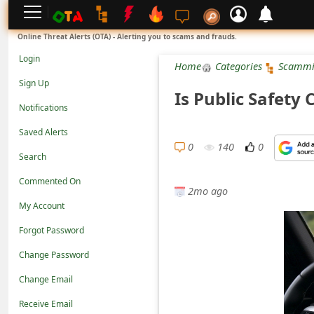
L
Online Threat Alerts (OTA) - Alerting you to scams and frauds.
o
Login
Home
Categories
Scammi
g
Sign Up
Is Public Safety
i
Notifications
n
Saved Alerts
S
0
140
0
Search
i
Commented On
g
2mo ago
n
My Account
U
Forgot Password
p
Change Password
N
Change Email
o
Receive Email