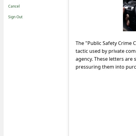
t
Cancel
i
Sign Out
f
i
c
The "Public Safety Crime 
tactic used by private co
a
agency. These letters are
t
pressuring them into purc
i
o
n
s
S
a
v