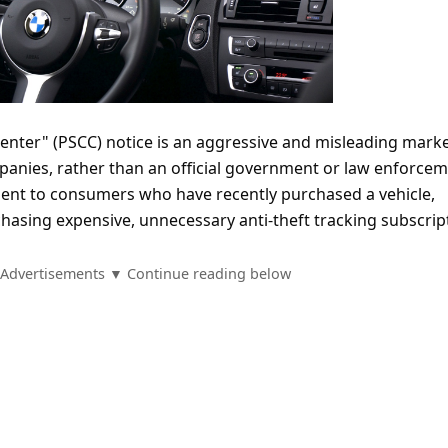
Center" (PSCC) notice is an aggressive and misleading mark
mpanies, rather than an official government or law enforce
 sent to consumers who have recently purchased a vehicle,
hasing expensive, unnecessary anti-theft tracking subscrip
Advertisements ▼ Continue reading below