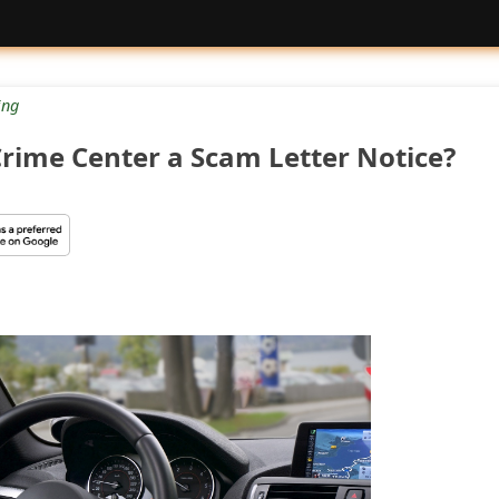
ng
 Crime Center a Scam Letter Notice?