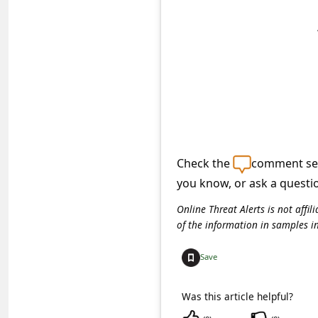
s
s
w
o
r
d
C
Check the
comment sec
h
you know, or ask a questi
a
n
Online Threat Alerts is not aff
of the information in samples i
g
e
Save
P
Was this article helpful?
a