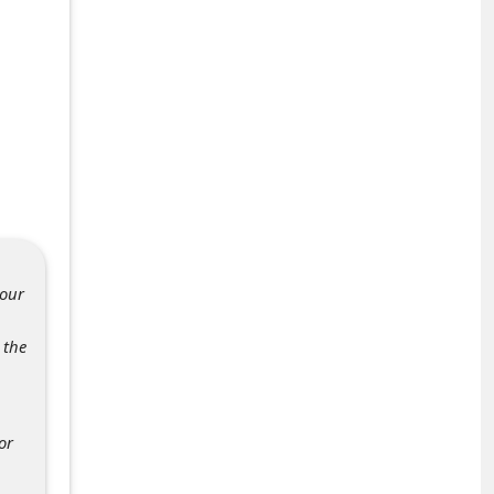
your
 the
or