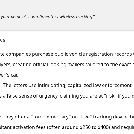
r your vehicle’s complimentary wireless tracking!"
ks
te companies purchase public vehicle registration records 
uyers, creating official-looking mailers tailored to the exact
er's car.
:
The letters use intimidating, capitalized law enforcement
 a false sense of urgency, claiming you are at "risk" if you 
:
They offer a "complementary" or "free" tracking device, b
itant activation fees (often around $250 to $400) and requi