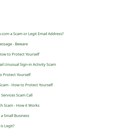
com a Scam or Legit Email Address?
essage - Beware
How to Protect Yourself
l Unusual Sign-in Activity Scam
o Protect Yourself
Scam - How to Protect Yourself
 Services Scam Call
h Scam - How it Works
r a Small Business
is Legit?