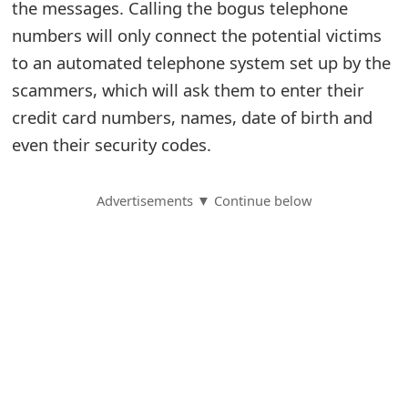
the messages. Calling the bogus telephone
S
numbers will only connect the potential victims
to an automated telephone system set up by the
a
scammers, which will ask them to enter their
v
credit card numbers, names, date of birth and
e
even their security codes.
d
A
Advertisements ▼ Continue below
l
e
r
t
s
S