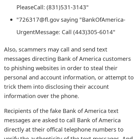
o
PleaseCall: (831)531-3143"
r
"726317@fl.gov saying "BankOfAmerica-
d
UrgentMessage: Call (443)305-6014"
C
Also, scammers may call and send text
h
messages directing Bank of America customers
a
to phishing websites in order to steal their
n
personal and account information, or attempt to
g
trick them into disclosing their account
information over the phone.
e
P
Recipients of the fake Bank of America text
messages are asked to call Bank of America
a
directly at their offical telephone numbers to
s
verify the authenticity of the text messages. And,