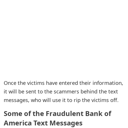
e
a
r
c
h
C
o
Once the victims have entered their information,
m
it will be sent to the scammers behind the text
m
messages, who will use it to rip the victims off.
e
Some of the Fraudulent Bank of
n
America Text Messages
t