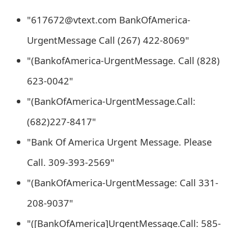
e
"617672@vtext.com BankOfAmerica-
d
UrgentMessage Call (267) 422-8069"
O
"(BankofAmerica-UrgentMessage. Call (828)
n
623-0042"
M
"(BankOfAmerica-UrgentMessage.Call:
y
(682)227-8417"
A
"Bank Of America Urgent Message. Please
c
Call. 309-393-2569"
c
"(BankOfAmerica-UrgentMessage: Call 331-
o
u
208-9037"
n
"([BankOfAmerica]UrgentMessage.Call: 585-