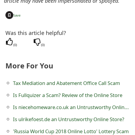
article may have been impersonated or spoofed.
m
a
+
Save
i
Was this article helpful?
l
(
0
)
(
0
)
R
e
More For You
c
e
Tax Mediation and Abatement Office Call Scam
i
Is Fullquizer a Scam? Review of the Online Store
v
Is niecehomeware.co.uk an Untrustworthy Online Store?
e
Is ulrikefoest.de an Untrustworthy Online Store?
E
'Russia World Cup 2018 Online Lotto' Lottery Scam