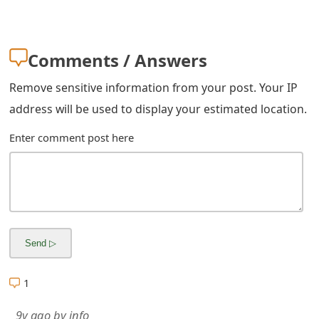
Comments / Answers
Remove sensitive information from your post. Your IP
address will be used to display your estimated location.
Enter comment post here
1
9y ago
by
info