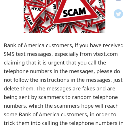
o
t
i
f
Bank of America customers, if you have received
SMS text messages, especially from vtext.com
i
claiming that it is urgent that you call the
c
telephone numbers in the messages, please do
a
not follow the instructions in the messages, just
t
delete them. The messages are fakes and are
i
being sent by scammers to random telephone
numbers, which the scammers hope will reach
o
some Bank of America customers, in order to
n
trick them into calling the telephone numbers in
s