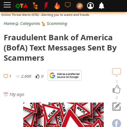
L
Online Threat Alerts (OTA) - Alerting you to scams and frauds.
o
Home
Categories
Scamming
g
Fraudulent Bank of America
i
(BofA) Text Messages Sent By
n
Scammers
S
i
1
2.66K
0
1
g
10y ago
n
0
U
p
N