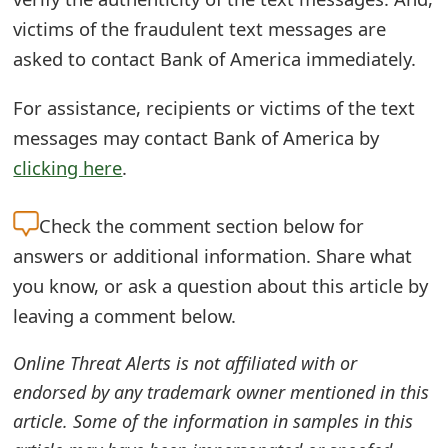
s
victims of the fraudulent text messages are
w
asked to contact Bank of America immediately.
o
For assistance, recipients or victims of the text
r
messages may contact Bank of America by
d
clicking here
.
C
Check the
comment section below for
h
answers or additional information. Share what
a
you know, or ask a question about this article by
n
leaving a comment below.
g
Online Threat Alerts is not affiliated with or
e
endorsed by any trademark owner mentioned in this
article. Some of the information in samples in this
E