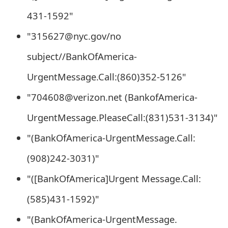
t
431-1592"
F
"315627@nyc.gov/no
o
subject//BankOfAmerica-
r
UrgentMessage.Call:(860)352-5126"
g
"704608@verizon.net (BankofAmerica-
o
UrgentMessage.PleaseCall:(831)531-3134)"
t
"(BankOfAmerica-UrgentMessage.Call:
P
(908)242-3031)"
a
"([BankOfAmerica]Urgent Message.Call:
s
(585)431-1592)"
s
"(BankOfAmerica-UrgentMessage.
w