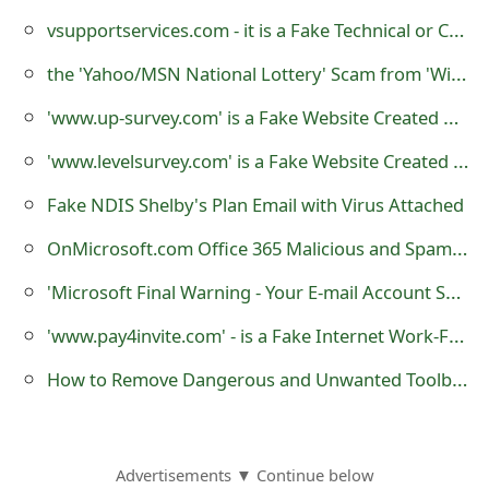
m
vsupportservices.com - it is a Fake Technical or Customer Support Website
a
the 'Yahoo/MSN National Lottery' Scam from 'Winning Payment Notification Team'
i
'www.up-survey.com' is a Fake Website Created by Scammers
l
'www.levelsurvey.com' is a Fake Website Created by Scammers
C
Fake NDIS Shelby's Plan Email with Virus Attached
a
OnMicrosoft.com Office 365 Malicious and Spam Emails
n
c
'Microsoft Final Warning - Your E-mail Account Shutdown' - is a Phishing Scam
e
'www.pay4invite.com' - is a Fake Internet Work-From-Home Website
l
How to Remove Dangerous and Unwanted Toolbars from Your Web Browsers
S
i
Advertisements ▼ Continue below