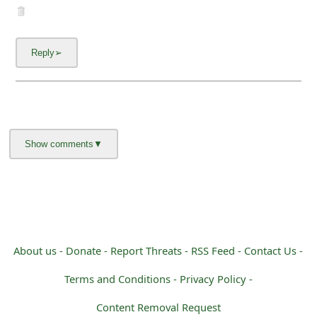
About us -
Donate -
Report Threats -
RSS Feed -
Contact Us -
Terms and Conditions -
Privacy Policy -
Content Removal Request