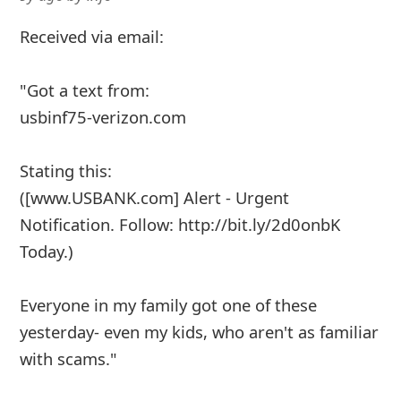
Received via email:
"Got a text from:
usbinf75-verizon.com
Stating this:
([www.USBANK.com] Alert - Urgent
Notification. Follow: http://bit.ly/2d0onbK
Today.)
Everyone in my family got one of these
yesterday- even my kids, who aren't as familiar
with scams."