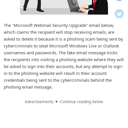
i
f
i
The "Microsoft Webmail Security Upgrade" email below,
c
which claims the recipient will stop receiving emails, are
a
asked to delete it because it is a phishing scam being sent by
t
cybercriminals to steal Microsoft Windows Live or Outlook
usernames and passwords. The fake email message tricks
i
the recipients into visiting a phishing website where they will
o
be asked to sign into their accounts, but any attempt to sign-
n
in to the phishing website will result in their account
s
credentials being sent to the cybercriminals behind the
phishing email message.
S
a
Advertisements ▼ Continue reading below
v
e
d