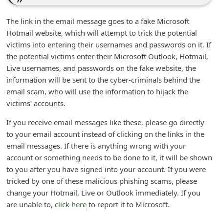
security update is successful.
n
t
Your security is our primary concern.
F
Thanks.
o
E-mail Security Team
r
g
o
The link in the email message goes to a fake Microsoft
Hotmail website, which will attempt to trick the potential
t
victims into entering their usernames and passwords on it. If
P
the potential victims enter their Microsoft Outlook, Hotmail,
a
Live usernames, and passwords on the fake website, the
s
information will be sent to the cyber-criminals behind the
email scam, who will use the information to hijack the
s
victims' accounts.
w
If you receive email messages like these, please go directly
o
to your email account instead of clicking on the links in the
r