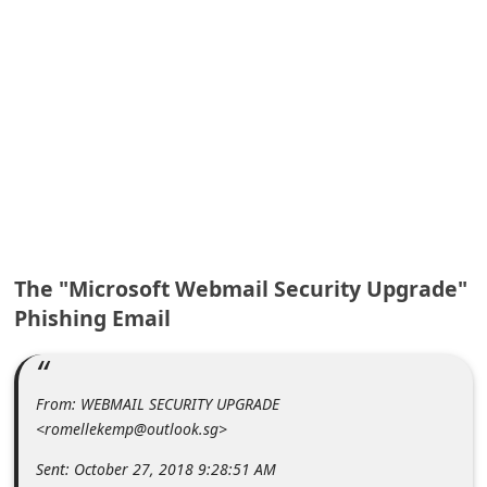
A
l
e
r
t
s
S
e
a
r
c
h
C
o
The "Microsoft Webmail Security Upgrade"
m
Phishing Email