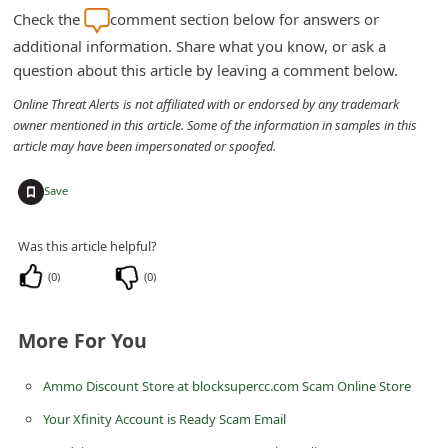
email messages. If there is anything wrong with your
d
account or something needs to be done to it, it will be shown
C
to you after you have signed into your account. If you were
tricked by one of these malicious phishing scams, please
h
change your Hotmail, Live or Outlook immediately. If you
a
are unable to,
click here
to report it to Microsoft.
n
g
Check the
comment section below for answers or
e
additional information. Share what you know, or ask a
question about this article by leaving a comment below.
P
a
Online Threat Alerts is not affiliated with or endorsed by any trademark
owner mentioned in this article. Some of the information in samples in this
s
article may have been impersonated or spoofed.
s
+
w
Save
o
Was this article helpful?
r
(
0
)
(
0
)
d