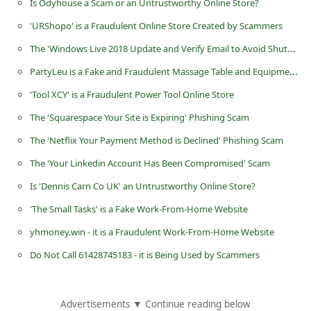
C
More For You
h
a
Ammo Discount Store at blocksupercc.com Scam Online Store
n
Your Xfinity Account is Ready Scam Email
g
Is Odyhouse a Scam or an Untrustworthy Online Store?
e
'URShopo' is a Fraudulent Online Store Created by Scammers
E
The 'Windows Live 2018 Update and Verify Email to Avoid Shutdown' Phishing Scam
m
PartyLeu is a Fake and Fraudulent Massage Table and Equipment Store
a
i
'Tool XCY' is a Fraudulent Power Tool Online Store
l
The 'Squarespace Your Site is Expiring' Phishing Scam
R
The 'Netflix Your Payment Method is Declined' Phishing Scam
e
The 'Your Linkedin Account Has Been Compromised' Scam
c
Is 'Dennis Carn Co UK' an Untrustworthy Online Store?
e