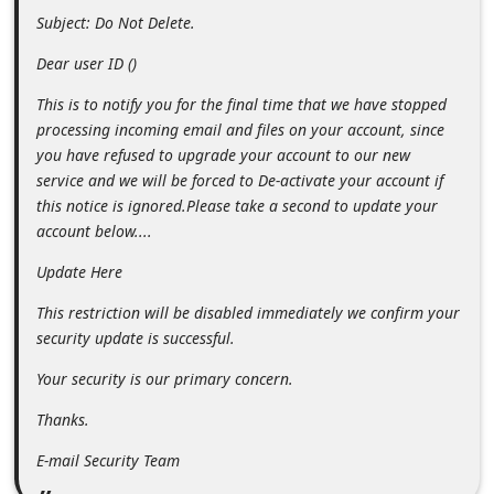
m
e
n
From: WEBMAIL SECURITY UPGRADE
<romellekemp@outlook.sg>
t
e
Sent: October 27, 2018 9:28:51 AM
d
Subject: Do Not Delete.
O
Dear user ID ()
n
This is to notify you for the final time that we have stopped
M
processing incoming email and files on your account, since
y
you have refused to upgrade your account to our new
A
service and we will be forced to De-activate your account if
this notice is ignored.Please take a second to update your
c
account below....
c
Update Here
o
u
This restriction will be disabled immediately we confirm your