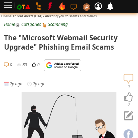
L
Online Threat Alerts (OTA) - Alerting you to scams and frauds.
o
Home
Categories
Scamming
g
The "Microsoft Webmail Security
i
Upgrade" Phishing Email Scams
n
S
0
80
0
i
g
7y ago
7y ago
n
0
U
p
0
N
o
t