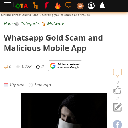
L
Online Threat Alerts (OTA) - Alerting you to scams and frauds.
o
Home
Categories
Malware
g
Whatsapp Gold Scam and
i
Malicious Mobile App
n
S
0
1.77K
2
i
0
10y ago
1mo ago
g
n
2
U
p
N