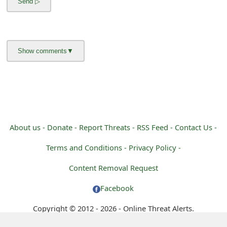
About us -
Donate -
Report Threats -
RSS Feed -
Contact Us -
Terms and Conditions -
Privacy Policy -
Content Removal Request
Facebook
Copyright © 2012 - 2026 - Online Threat Alerts.