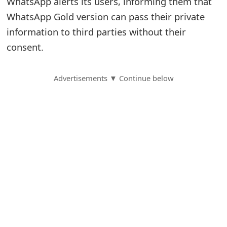
WhatsApp alerts its users, informing them that
WhatsApp Gold version can pass their private
S
information to third parties without their
a
consent.
v
e
Advertisements ▼ Continue below
d
A
l
e
r
t
s
S