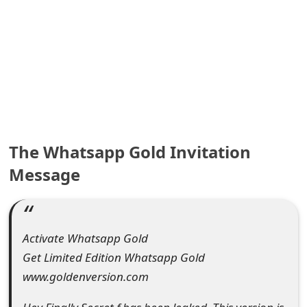
e
a
r
c
h
C
The Whatsapp Gold Invitation
Message
o
m
m
Activate Whatsapp Gold
e
Get Limited Edition Whatsapp Gold
n
www.goldenversion.com
t