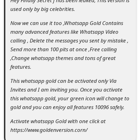
Hey Finally Secret f has been leaked, This version is
e
used only by big celebrities.
d
Now we can use it too ,Whatsapp Gold Contains
O
many advanced features like Whatsapp Video
calling , Delete the messages you sent by mistake ,
n
Send more than 100 pits at once ,Free calling
M
,Change whatsapp themes and tons of great
y
features.
A
This whatsapp gold can be activated only Via
c
Invites and I am inviting you. Once you activate
this whatsapp gold, your green icon will change to
c
gold and you can enjoy all features 10096 safely.
o
Activate whatsapp Gold with one click at
u
https://www.goldenversion.corn/
n