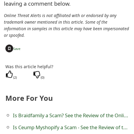
leaving a comment below.
s
w
Online Threat Alerts is not affiliated with or endorsed by any
trademark owner mentioned in this article. Some of the
o
information in samples in this article may have been impersonated
or spoofed.
r
+
d
Save
C
Was this article helpful?
h
(
2
)
(
0
)
a
n
More For You
g
Is Braidfamily a Scam? See the Review of the Online Store
e
E
Is Ceump Myshopify a Scam - See the Review of the Online Store