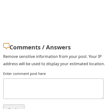
g
n
O
u
t
Comments / Answers
Remove sensitive information from your post. Your IP
address will be used to display your estimated location.
Enter comment post here