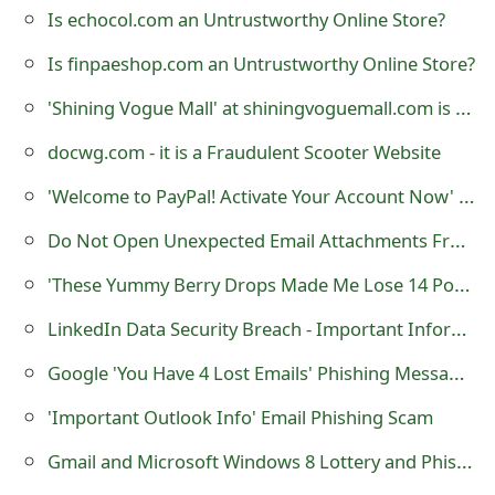
m
Is echocol.com an Untrustworthy Online Store?
a
Is finpaeshop.com an Untrustworthy Online Store?
i
'Shining Vogue Mall' at shiningvoguemall.com is a Fraudulent Online Store
l
docwg.com - it is a Fraudulent Scooter Website
R
'Welcome to PayPal! Activate Your Account Now' Phishing Scam
e
Do Not Open Unexpected Email Attachments From Known or Unknown Sources
c
'These Yummy Berry Drops Made Me Lose 14 Pounds Try Them' Scam at 'www.14pounds.com'
e
LinkedIn Data Security Breach - Important Information You Should Know
i
Google 'You Have 4 Lost Emails‏' Phishing Messages
v
'Important Outlook Info' Email Phishing Scam
e
Gmail and Microsoft Windows 8 Lottery and Phishing Scams
E