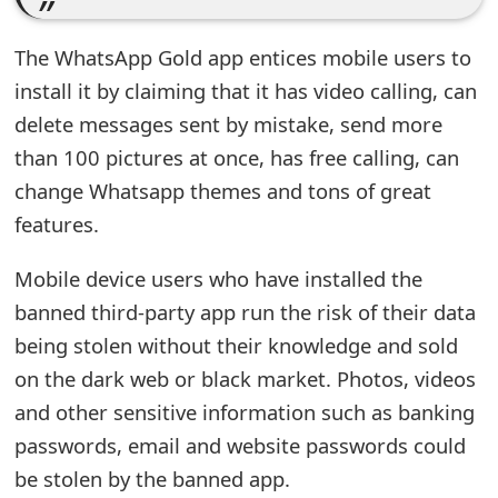
t
The WhatsApp Gold app entices mobile users to
F
install it by claiming that it has video calling, can
o
delete messages sent by mistake, send more
r
than 100 pictures at once, has free calling, can
g
change Whatsapp themes and tons of great
features.
o
t
Mobile device users who have installed the
banned third-party app run the risk of their data
P
being stolen without their knowledge and sold
a
on the dark web or black market. Photos, videos
s
and other sensitive information such as banking
s
passwords, email and website passwords could
be stolen by the banned app.
w