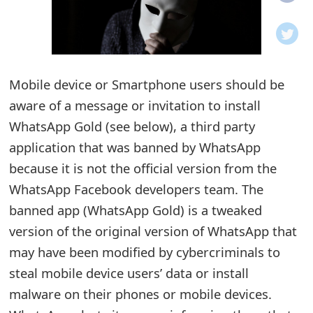
o
t
i
Mobile device or Smartphone users should be
f
aware of a message or invitation to install
WhatsApp Gold (see below), a third party
i
application that was banned by WhatsApp
c
because it is not the official version from the
a
WhatsApp Facebook developers team. The
t
banned app (WhatsApp Gold) is a tweaked
version of the original version of WhatsApp that
i
may have been modified by cybercriminals to
o
steal mobile device users’ data or install
n
malware on their phones or mobile devices.
s