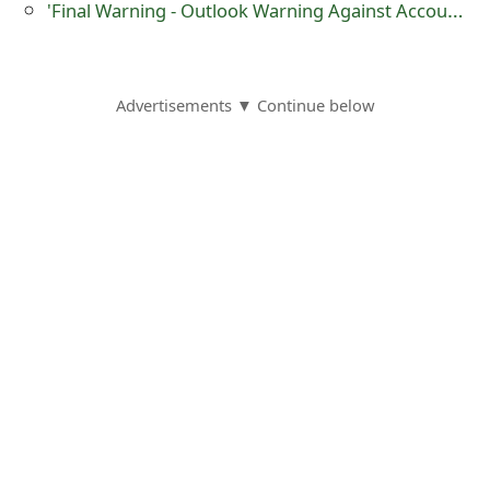
m
'Final Warning - Outlook Warning Against Account Closure‏' Phishing Scam
a
i
Advertisements ▼ Continue below
l
C
a
n
c
e
l
S
i