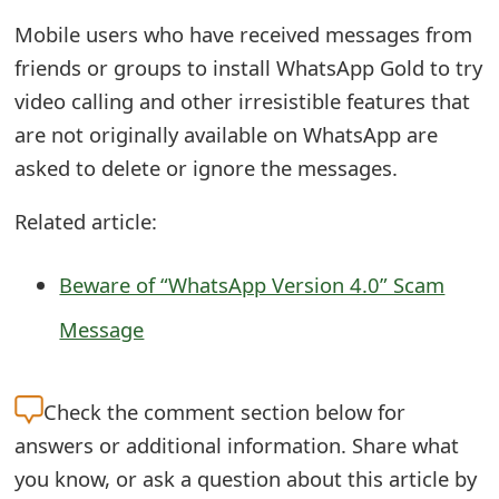
o
Mobile users who have received messages from
r
friends or groups to install WhatsApp Gold to try
video calling and other irresistible features that
d
are not originally available on WhatsApp are
C
asked to delete or ignore the messages.
h
Related article:
a
n
Beware of “WhatsApp Version 4.0” Scam
g
Message
e
P
Check the
comment section below for
a
answers or additional information. Share what
s
you know, or ask a question about this article by