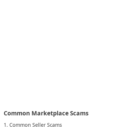
e
d
A
l
e
r
t
s
S
e
a
r
c
Common Marketplace Scams
h
1. Common Seller Scams