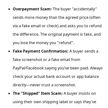
C
Overpayment Scam:
The buyer "accidentally"
o
sends more money than the agreed price (often
m
m
via a fake email or check) and asks you to refund
e
the difference. The original payment is fake, and
n
you lose the money you "refund".
t
Fake Payment Confirmation:
A buyer sends a
e
fake screenshot or a fake email from
d
PayPal/Facebook saying you’ve been paid. Always
O
check your actual bank account or app balance
n
directly—never trust a screenshot.
M
The "Shipped" Item Scam:
A buyer insists on
y
using their own shipping label or says they've
A