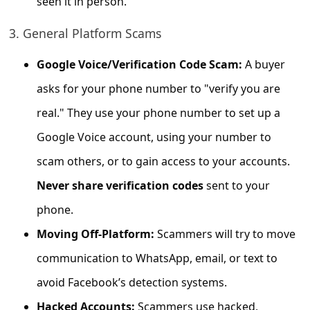
seen it in person.
s
s
3. General Platform Scams
w
Google Voice/Verification Code Scam:
A buyer
o
asks for your phone number to "verify you are
r
real." They use your phone number to set up a
d
Google Voice account, using your number to
C
h
scam others, or to gain access to your accounts.
a
Never share verification codes
sent to your
n
phone.
g
Moving Off-Platform:
Scammers will try to move
e
communication to WhatsApp, email, or text to
P
avoid Facebook’s detection systems.
a
Hacked Accounts:
Scammers use hacked,