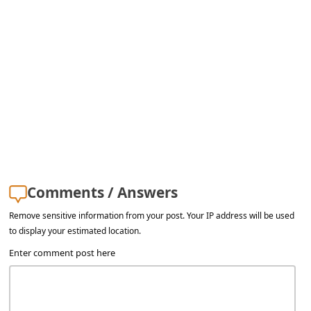
Comments / Answers
Remove sensitive information from your post. Your IP address will be used
to display your estimated location.
Enter comment post here