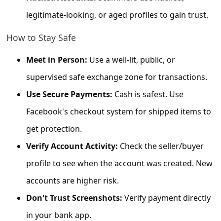
s
legitimate-looking, or aged profiles to gain trust.
s
w
How to Stay Safe
o
Meet in Person:
Use a well-lit, public, or
r
supervised safe exchange zone for transactions.
d
Use Secure Payments:
Cash is safest. Use
C
Facebook's checkout system for shipped items to
h
get protection.
a
Verify Account Activity:
Check the seller/buyer
n
g
profile to see when the account was created. New
e
accounts are higher risk.
E
Don't Trust Screenshots:
Verify payment directly
m
in your bank app.