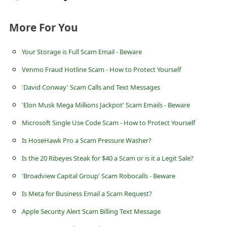
l
C
More For You
a
n
Your Storage is Full Scam Email - Beware
c
Venmo Fraud Hotline Scam - How to Protect Yourself
e
'David Conway' Scam Calls and Text Messages
l
'Elon Musk Mega Millions Jackpot' Scam Emails - Beware
S
Microsoft Single Use Code Scam - How to Protect Yourself
i
Is HoseHawk Pro a Scam Pressure Washer?
g
Is the 20 Ribeyes Steak for $40 a Scam or is it a Legit Sale?
n
'Broadview Capital Group' Scam Robocalls - Beware
O
Is Meta for Business Email a Scam Request?
u
Apple Security Alert Scam Billing Text Message
t