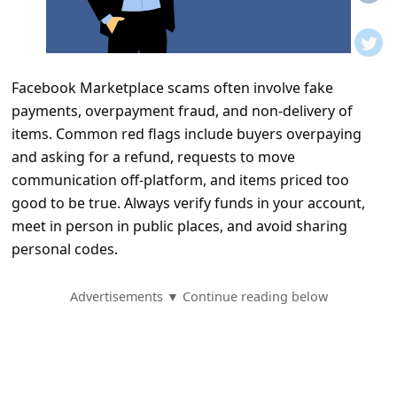
t
i
f
Facebook Marketplace scams often involve fake
i
payments, overpayment fraud, and non-delivery of
c
items. Common red flags include buyers overpaying
a
and asking for a refund, requests to move
t
communication off-platform, and items priced too
good to be true. Always verify funds in your account,
i
meet in person in public places, and avoid sharing
o
personal codes.
n
s
Advertisements ▼ Continue reading below
S
a
v