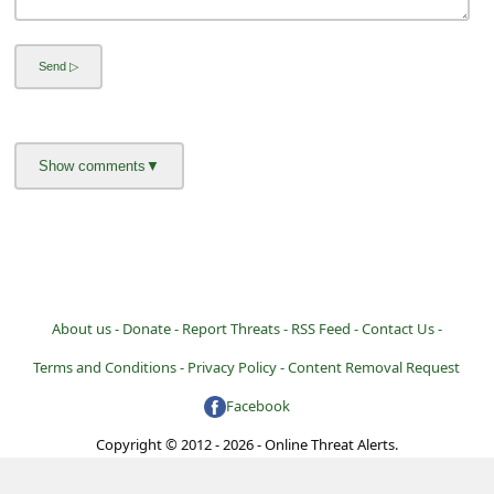
About us -
Donate -
Report Threats -
RSS Feed -
Contact Us -
Terms and Conditions -
Privacy Policy -
Content Removal Request
Facebook
Copyright © 2012 - 2026 - Online Threat Alerts.