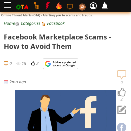
L
Online Threat Alerts (OTA) - Alerting you to scams and frauds.
o
Home
Categories
Facebook
g
Facebook Marketplace Scams -
i
How to Avoid Them
n
S
0
19
2
i
g
2mo ago
0
n
U
2
p
N
o