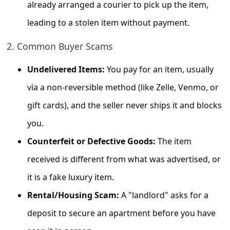
c
already arranged a courier to pick up the item,
c
leading to a stolen item without payment.
o
2. Common Buyer Scams
u
Undelivered Items:
You pay for an item, usually
n
t
via a non-reversible method (like Zelle, Venmo, or
F
gift cards), and the seller never ships it and blocks
o
you.
r
Counterfeit or Defective Goods:
The item
g
received is different from what was advertised, or
o
it is a fake luxury item.
t
Rental/Housing Scam:
A "landlord" asks for a
P
deposit to secure an apartment before you have
a