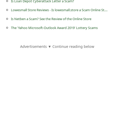
Is Loan Depot Cyberattack Letter a Scam?
L
owesmall Store Reviews - Is lowesmall.store a Scam Online Store?
Is Netben a Scam? See the Review of the Online Store
The 'Yahoo Microsoft-Outlook Award 2019' Lottery Scams
Advertisements ▼ Continue reading below