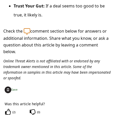
a
Trust Your Gut:
If a deal seems too good to be
i
true, it likely is.
l
R
Check the
comment section below for answers or
e
additional information. Share what you know, or ask a
c
question about this article by leaving a comment
e
below.
i
Online Threat Alerts is not affiliated with or endorsed by any
trademark owner mentioned in this article. Some of the
v
information in samples in this article may have been impersonated
e
or spoofed.
E
+
Save
m
a
Was this article helpful?
i
(
2
)
(
0
)