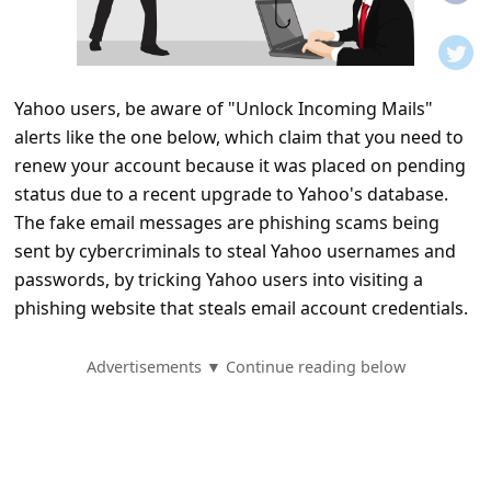
t
i
f
Yahoo users, be aware of "Unlock Incoming Mails"
i
alerts like the one below, which claim that you need to
c
renew your account because it was placed on pending
a
status due to a recent upgrade to Yahoo's database.
t
The fake email messages are phishing scams being
sent by cybercriminals to steal Yahoo usernames and
i
passwords, by tricking Yahoo users into visiting a
o
phishing website that steals email account credentials.
n
s
Advertisements ▼ Continue reading below
S
a
v