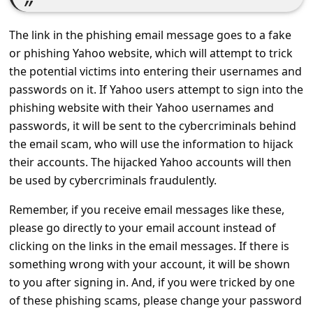
c
c
The link in the phishing email message goes to a fake
o
or phishing Yahoo website, which will attempt to trick
the potential victims into entering their usernames and
u
passwords on it. If Yahoo users attempt to sign into the
n
phishing website with their Yahoo usernames and
t
passwords, it will be sent to the cybercriminals behind
F
the email scam, who will use the information to hijack
o
their accounts. The hijacked Yahoo accounts will then
be used by cybercriminals fraudulently.
r
g
Remember, if you receive email messages like these,
please go directly to your email account instead of
o
clicking on the links in the email messages. If there is
t
something wrong with your account, it will be shown
P
to you after signing in. And, if you were tricked by one
a
of these phishing scams, please change your password