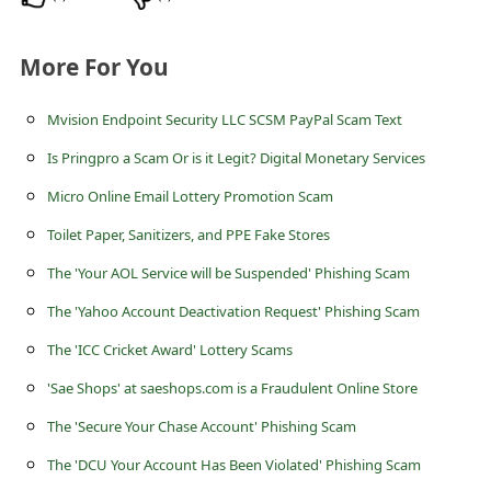
s
s
More For You
w
o
Mvision Endpoint Security LLC SCSM PayPal Scam Text
r
Is Pringpro a Scam Or is it Legit? Digital Monetary Services
d
Micro Online Email Lottery Promotion Scam
C
Toilet Paper, Sanitizers, and PPE Fake Stores
h
The 'Your AOL Service will be Suspended' Phishing Scam
a
The 'Yahoo Account Deactivation Request' Phishing Scam
n
The 'ICC Cricket Award' Lottery Scams
g
'Sae Shops' at saeshops.com is a Fraudulent Online Store
e
The 'Secure Your Chase Account' Phishing Scam
E
m
The 'DCU Your Account Has Been Violated' Phishing Scam