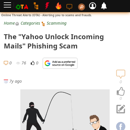
L
Online Threat Alerts (OTA) - Alerting you to scams and frauds.
o
Home
Categories
Scamming
g
The "Yahoo Unlock Incoming
i
Mails" Phishing Scam
n
S
0
76
0
i
g
7y ago
0
n
U
0
p
N
o