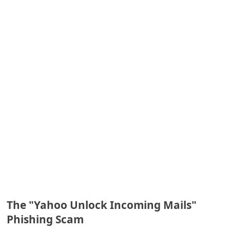
e
d
A
l
e
r
t
s
S
e
a
r
c
The "Yahoo Unlock Incoming Mails"
Phishing Scam
h