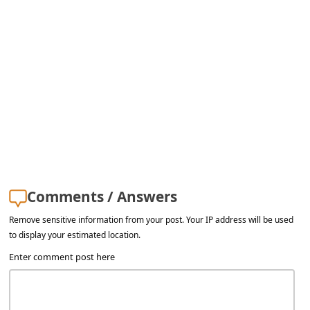
l
C
a
n
c
e
l
S
i
Comments / Answers
g
Remove sensitive information from your post. Your IP address will be used
n
to display your estimated location.
O
Enter comment post here
u
t