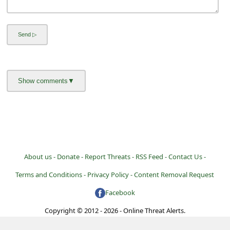
About us -
Donate -
Report Threats -
RSS Feed -
Contact Us -
Terms and Conditions -
Privacy Policy -
Content Removal Request
Facebook
Copyright © 2012 - 2026 - Online Threat Alerts.