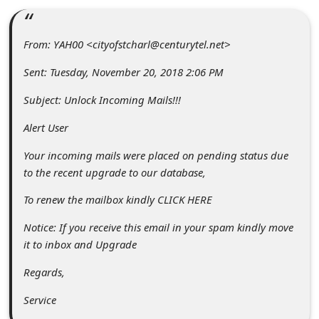
C
o
From: YAH00 <cityofstcharl@centurytel.net>
m
Sent: Tuesday, November 20, 2018 2:06 PM
m
e
Subject: Unlock Incoming Mails!!!
n
Alert User
t
Your incoming mails were placed on pending status due
e
to the recent upgrade to our database,
d
To renew the mailbox kindly CLICK HERE
O
Notice: If you receive this email in your spam kindly move
n
it to inbox and Upgrade
M
Regards,
y
Service
A