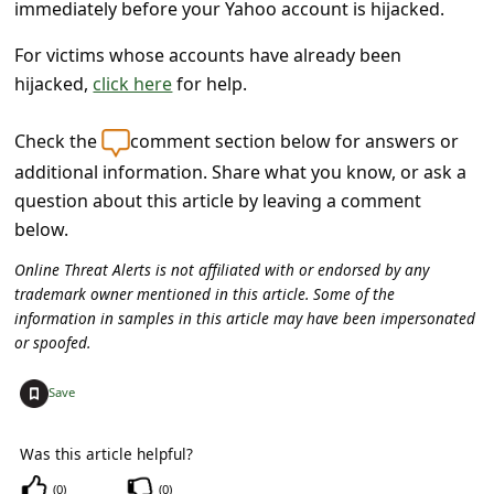
s
immediately before your Yahoo account is hijacked.
s
For victims whose accounts have already been
w
hijacked,
click here
for help.
o
Check the
comment section below for answers or
r
additional information. Share what you know, or ask a
d
question about this article by leaving a comment
C
below.
h
Online Threat Alerts is not affiliated with or endorsed by any
a
trademark owner mentioned in this article. Some of the
information in samples in this article may have been impersonated
n
or spoofed.
g
+
Save
e
P
Was this article helpful?
a
(
0
)
(
0
)