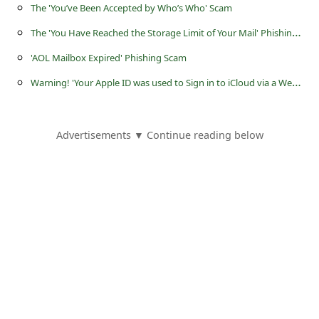
a
The 'You’ve Been Accepted by Who’s Who' Scam
i
T
he 'You Have Reached the Storage Limit of Your Mail' Phishing Scam
l
'AOL Mailbox Expired' Phishing Scam
R
W
arning! 'Your Apple ID was used to Sign in to iCloud via a Web Browser' is a Phishing Scam
e
c
Advertisements ▼ Continue reading below
e
i
v
e
E
m
a
i