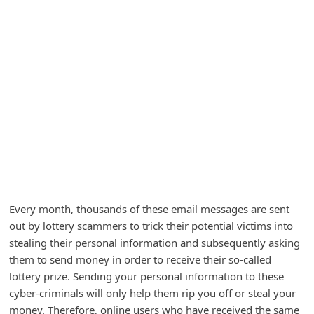
A
l
e
r
t
s
S
e
a
r
Every month, thousands of these email messages are sent
c
out by lottery scammers to trick their potential victims into
h
stealing their personal information and subsequently asking
them to send money in order to receive their so-called
C
lottery prize. Sending your personal information to these
o
cyber-criminals will only help them rip you off or steal your
m
money. Therefore, online users who have received the same