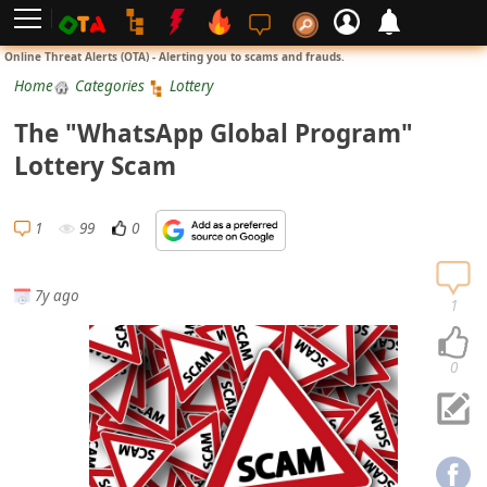
L
Online Threat Alerts (OTA) - Alerting you to scams and frauds.
o
Home
Categories
Lottery
g
The "WhatsApp Global Program"
i
Lottery Scam
n
S
1
99
0
i
g
7y ago
n
1
U
p
0
N
o
t