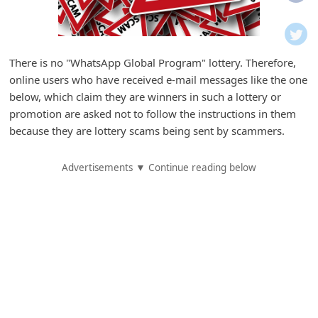
i
f
i
There is no "WhatsApp Global Program" lottery. Therefore,
c
online users who have received e-mail messages like the one
a
below, which claim they are winners in such a lottery or
t
promotion are asked not to follow the instructions in them
because they are lottery scams being sent by scammers.
i
o
Advertisements ▼ Continue reading below
n
s
S
a
v
e
d