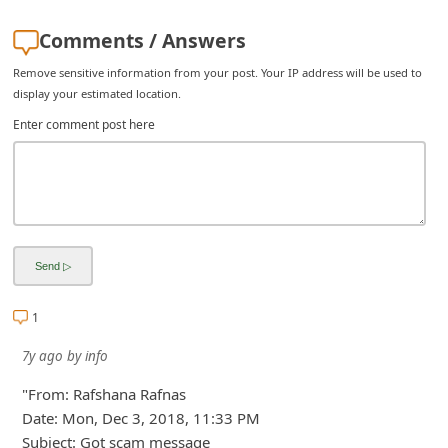
Comments / Answers
Remove sensitive information from your post. Your IP address will be used to
display your estimated location.
Enter comment post here
1
7y ago
by
info
"From: Rafshana Rafnas
Date: Mon, Dec 3, 2018, 11:33 PM
Subject: Got scam message