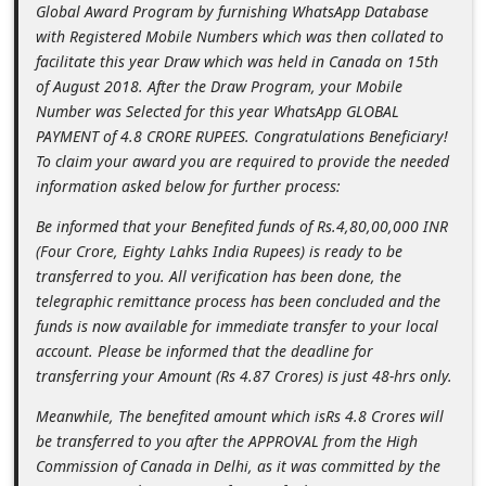
Global Award Program by furnishing WhatsApp Database
d
with Registered Mobile Numbers which was then collated to
C
facilitate this year Draw which was held in Canada on 15th
h
of August 2018. After the Draw Program, your Mobile
Number was Selected for this year WhatsApp GLOBAL
a
PAYMENT of 4.8 CRORE RUPEES. Congratulations Beneficiary!
n
To claim your award you are required to provide the needed
g
information asked below for further process:
e
Be informed that your Benefited funds of Rs.4,80,00,000 INR
P
(Four Crore, Eighty Lahks India Rupees) is ready to be
transferred to you. All verification has been done, the
a
telegraphic remittance process has been concluded and the
s
funds is now available for immediate transfer to your local
s
account. Please be informed that the deadline for
w
transferring your Amount (Rs 4.87 Crores) is just 48-hrs only.
o
Meanwhile, The benefited amount which isRs 4.8 Crores will
r
be transferred to you after the APPROVAL from the High
Commission of Canada in Delhi, as it was committed by the
d