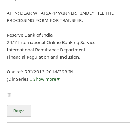
ATTN: DEAR WHATSAPP WINNER, KINDLY FILL THE
PROCESSING FORM FOR TRANSFER.
Reserve Bank of India
24/7 International Online Banking Service
International Remittance Department
Financial Regulation and Inclusion.
Our ref: RBI/2013-2014/398 IN.
(Dir Series
... Show more▼