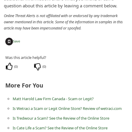
question about this article by leaving a comment below.
Online Threat Alerts is not affiliated with or endorsed by any trademark
owner mentioned in this article. Some of the information in samples in this
article may have been impersonated or spoofed.
+
Save
Was this article helpful?
(
0
)
(
0
)
More For You
Matt Harold Law Firm Canada - Scam or Legit?
Is Wetraci a Scam or Legit Online Store? Review of wetraci.com
Is Tredwour a Scam? See the Review of the Online Store
Is Cate Life a Scam? See the Review of the Online Store