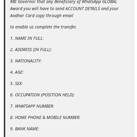
RBI Governor that any Beneficiary of WhatsApp GLOBAL
C
Award you will have to send ACCOUNT DETAILS and your
h
Aadhar Card copy through email
a
to enable us complete the transfer.
n
1. NAME IN FULL:
g
2. ADDRESS (IN FULL):
e
3. NATIONALITY:
E
m
4. AGE:
a
5. SEX:
i
6. OCCUPATION (POSITION HELD):
l
7. WHATSAPP NUMBER:
R
e
8. HOME PHONE & MOBILE NUMBER:
c
9. BANK NAME:
e