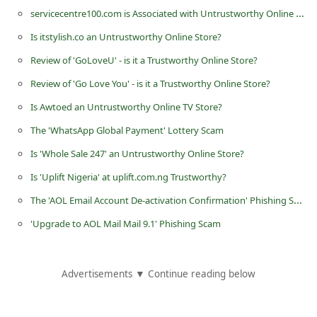
servicecentre100.com is Associated with Untrustworthy Online Stores
Is itstylish.co an Untrustworthy Online Store?
Review of 'GoLoveU' - is it a Trustworthy Online Store?
Review of 'Go Love You' - is it a Trustworthy Online Store?
Is Awtoed an Untrustworthy Online TV Store?
The 'WhatsApp Global Payment' Lottery Scam
Is 'Whole Sale 247' an Untrustworthy Online Store?
Is 'Uplift Nigeria' at uplift.com.ng Trustworthy?
The 'AOL Email Account De-activation Confirmation' Phishing Scam
'Upgrade to AOL Mail Mail 9.1' Phishing Scam
Advertisements ▼ Continue reading below