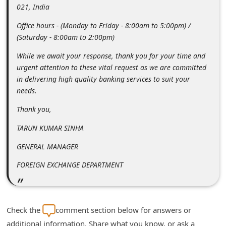
021, India
i
Office hours - (Monday to Friday - 8:00am to 5:00pm) /
g
(Saturday - 8:00am to 2:00pm)
n
While we await your response, thank you for your time and
O
urgent attention to these vital request as we are committed
u
in delivering high quality banking services to suit your
t
needs.
Thank you,
TARUN KUMAR SINHA
GENERAL MANAGER
FOREIGN EXCHANGE DEPARTMENT
Check the
comment section below for answers or
additional information. Share what you know, or ask a