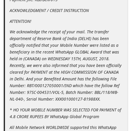
n
ACKNOWLEDGMENT / CREDIT INSTRUCTION
t
ATTENTION!
F
o
We acknowledge the receipt of your mail. The transfer
department of Reserve Bank of India (DELHI) has been
r
officially notified that your Mobile Number were listed as a
g
beneficiary in the recent WhatsApp GLOBAL Award that was
o
held in (CANADA) on WEDNESDAY 15TH, AUGUST, 2018.
Recently, we were also informed that you have been officially
t
cleared for PAYMENT at the HIGH COMMISSION OF CANADA
P
in Delhi. And your Benefited Amount has the following File
a
Number: RBT/000127050001/IND which have the follow Ref
s
Number: 97SC-004531/VOL-5, Batch Number: BBL/118/WB-
NL-040-, Serial Number: XXX001000127-81988XX.
s
w
* HO YOUR MOBILE NUMBER WAS SELECTED FOR PAYMENT of
4.8 CRORE RUPEES BY WhatsApp Global Program
o
r
All Mobile Network WORLDWIDE supported this WhatsApp