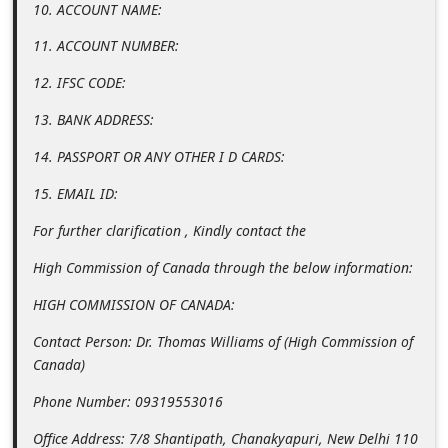
10. ACCOUNT NAME:
i
11. ACCOUNT NUMBER:
v
e
12. IFSC CODE:
E
13. BANK ADDRESS:
m
14. PASSPORT OR ANY OTHER I D CARDS:
a
15. EMAIL ID:
i
l
For further clarification , Kindly contact the
C
High Commission of Canada through the below information:
a
HIGH COMMISSION OF CANADA:
n
Contact Person: Dr. Thomas Williams of (High Commission of
c
Canada)
e
Phone Number: 09319553016
l
Office Address: 7/8 Shantipath, Chanakyapuri, New Delhi 110
S