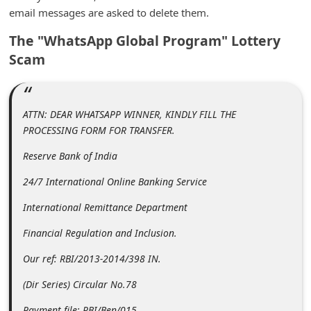
m
email messages are asked to delete them.
e
The "WhatsApp Global Program" Lottery
n
Scam
t
e
d
ATTN: DEAR WHATSAPP WINNER, KINDLY FILL THE
PROCESSING FORM FOR TRANSFER.
O
n
Reserve Bank of India
M
24/7 International Online Banking Service
y
International Remittance Department
A
Financial Regulation and Inclusion.
c
Our ref: RBI/2013-2014/398 IN.
c
o
(Dir Series) Circular No.78
u
Payment file: RBI/Ben/015