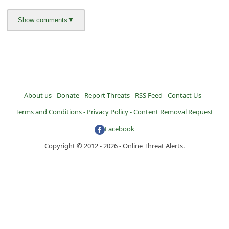
About us -
Donate -
Report Threats -
RSS Feed -
Contact Us -
Terms and Conditions -
Privacy Policy -
Content Removal Request
Facebook
Copyright © 2012 - 2026 - Online Threat Alerts.