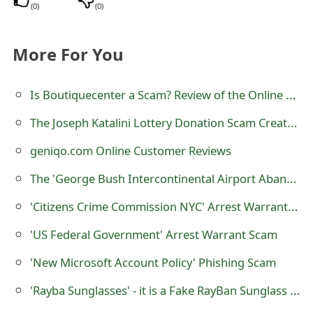
(
0
)
(
0
)
o
r
More For You
d
C
Is Boutiquecenter a Scam? Review of the Online Store
h
The Joseph Katalini Lottery Donation Scam Created by Scammers
a
geniqo.com Online Customer Reviews
n
The 'George Bush Intercontinental Airport Abandoned Shipment' Scam
g
'Citizens Crime Commission NYC' Arrest Warrant Scam
e
'US Federal Government' Arrest Warrant Scam
P
'New Microsoft Account Policy' Phishing Scam
a
'Rayba Sunglasses' - it is a Fake RayBan Sunglass Selling Website
s