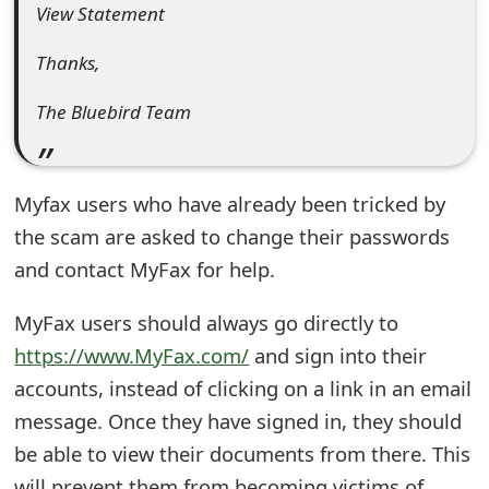
View Statement
e
Thanks,
d
O
The Bluebird Team
n
M
Myfax users who have already been tricked by
y
the scam are asked to change their passwords
and contact MyFax for help.
A
c
MyFax users should always go directly to
c
https://www.MyFax.com/
and sign into their
accounts, instead of clicking on a link in an email
o
message. Once they have signed in, they should
u
be able to view their documents from there. This
n
will prevent them from becoming victims of