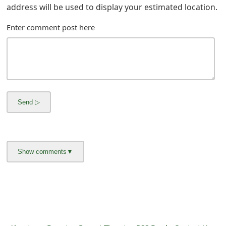
m
address will be used to display your estimated location.
a
Enter comment post here
i
l
C
a
n
c
e
l
S
i