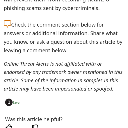
t
phishing scams sent by cybercriminals.
F
Check the
comment section below for
o
answers or additional information. Share what
r
you know, or ask a question about this article by
g
leaving a comment below.
o
Online Threat Alerts is not affiliated with or
t
endorsed by any trademark owner mentioned in this
article. Some of the information in samples in this
P
article may have been impersonated or spoofed.
a
s
+
Save
s
Was this article helpful?
w