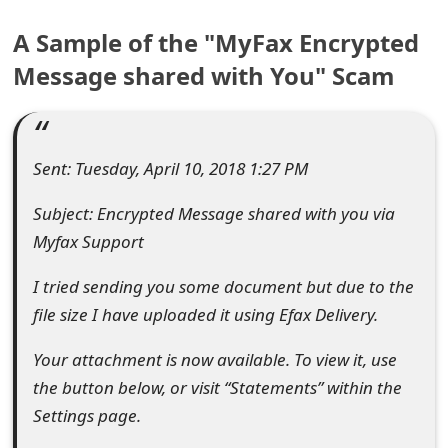
e
A Sample of the "MyFax Encrypted
a
Message shared with You" Scam
r
c
Sent: Tuesday, April 10, 2018 1:27 PM
h
Subject: Encrypted Message shared with you via
C
Myfax Support
o
I tried sending you some document but due to the
m
file size I have uploaded it using Efax Delivery.
m
Your attachment is now available. To view it, use
e
the button below, or visit “Statements” within the
n
Settings page.
t