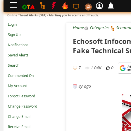
L
Online Threat Alerts (OTA) - Alerting you to scams and frauds.
o
Login
Home
Categories
Scammi
g
Sign Up
Echosoft Infocom
i
Notifications
Fake Technical 
n
Saved Alerts
S
Search
i
7
1.04K
0
Commented On
g
8y ago
n
My Account
U
Forgot Password
p
Change Password
N
Change Email
o
Receive Email