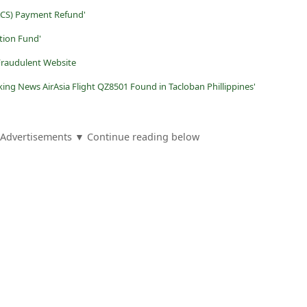
(ACS) Payment Refund'
ion Fund'
Fraudulent Website
ng News AirAsia Flight QZ8501 Found in Tacloban Phillippines'
Advertisements ▼ Continue reading below