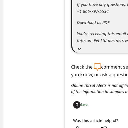
s
If you have any questions,
+1 866-797-5534.
s
w
Download as PDF
o
You're receiving this emai
r
Infocom Pvt Ltd partners w
d
C
h
Check the
comment sec
you know, or ask a questi
a
n
Online Threat Alerts is not aff
of the information in samples i
g
e
Save
P
Was this article helpful?
a