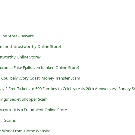
line Store - Beware
am or Untrustworthy Online Store?
stworthy Online Store?
.com a Fake Fjallraven Kanken Online Store?
 Coulibaly, Ivory Coast' Money Transfer Scam
way 2 Free Tickets to 500 Families to Celebrate its 20th Anniversary' Survey 
dings' Secret Shopper Scam
.com - it is a Fraudulent Online Store
ill Scams
Fake Work-From-Home Website