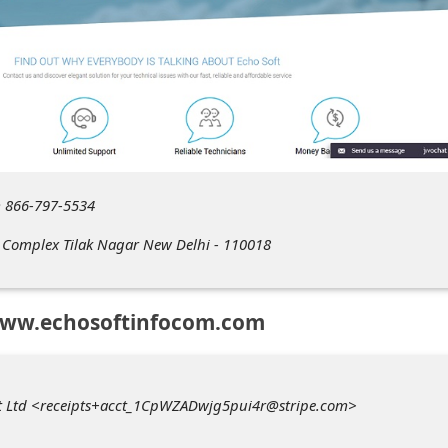
 866-797-5534
t Complex Tilak Nagar New Delhi - 110018
www.echosoftinfocom.com
vt Ltd <receipts+acct_1CpWZADwjg5pui4r@stripe.com>