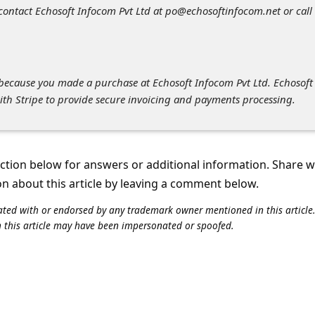
 contact Echosoft Infocom Pvt Ltd at po@echosoftinfocom.net or call 
l because you made a purchase at Echosoft Infocom Pvt Ltd. Echosoft
ith Stripe to provide secure invoicing and payments processing.
tion below for answers or additional information. Share 
on about this article by leaving a comment below.
iliated with or endorsed by any trademark owner mentioned in this articl
n this article may have been impersonated or spoofed.