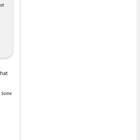
at
what
e. Some
+