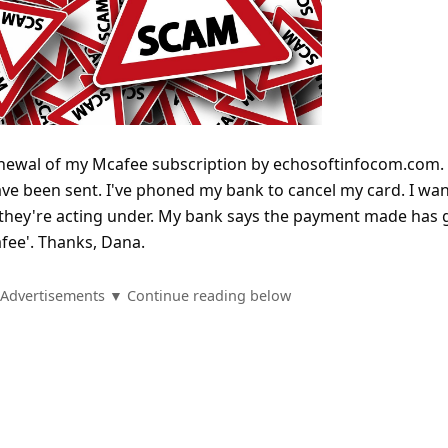
renewal of my Mcafee subscription by echosoftinfocom.com.
have been sent. I've phoned my bank to cancel my card. I wa
 they're acting under. My bank says the payment made has
fee'. Thanks, Dana.
Advertisements ▼ Continue reading below