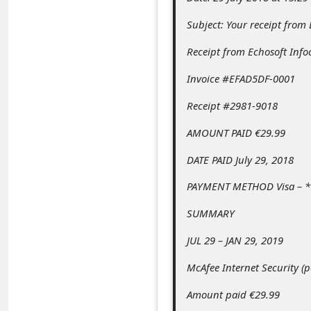
c
Subject: Your receipt from
c
o
Receipt from Echosoft Info
u
Invoice #EFAD5DF-0001
n
Receipt #2981-9018
t
AMOUNT PAID €29.99
F
DATE PAID July 29, 2018
o
r
PAYMENT METHOD Visa – *
g
SUMMARY
o
JUL 29 – JAN 29, 2019
t
McAfee Internet Security (
P
a
Amount paid €29.99