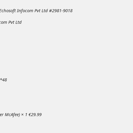
 Echosoft Infocom Pvt Ltd #2981-9018
com Pvt Ltd
*48
per McAfee) × 1 €29.99