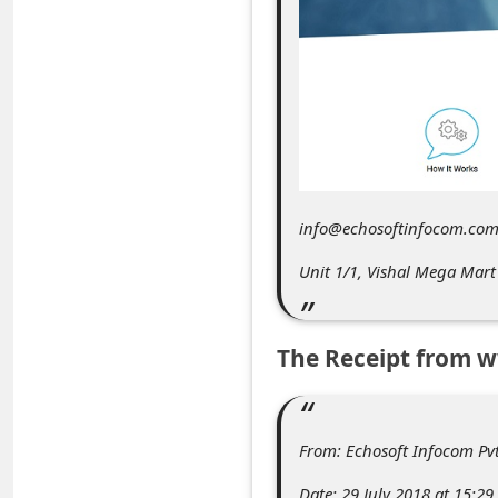
C
o
m
m
e
n
t
info@echosoftinfocom.com
e
Unit 1/1, Vishal Mega Mar
d
O
The Receipt from 
n
M
y
From: Echosoft Infocom P
A
Date: 29 July 2018 at 15:29