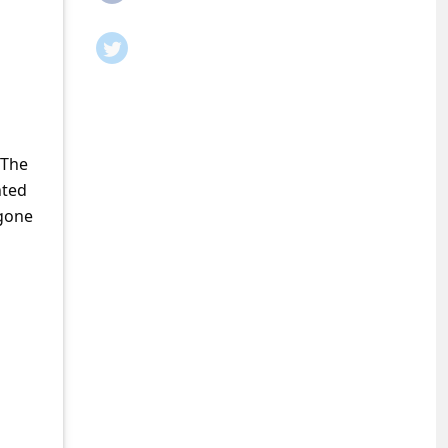
 The
nted
 gone