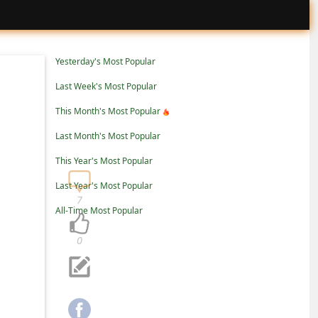
Yesterday's Most Popular
Last Week's Most Popular
This Month's Most Popular
Last Month's Most Popular
This Year's Most Popular
Last Year's Most Popular
7
All-Time Most Popular
0