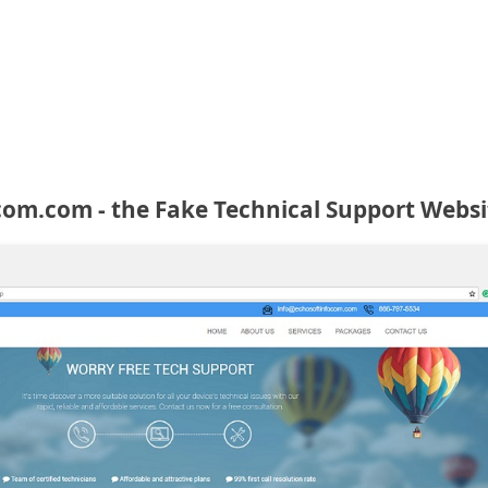
om.com - the Fake Technical Support Websi