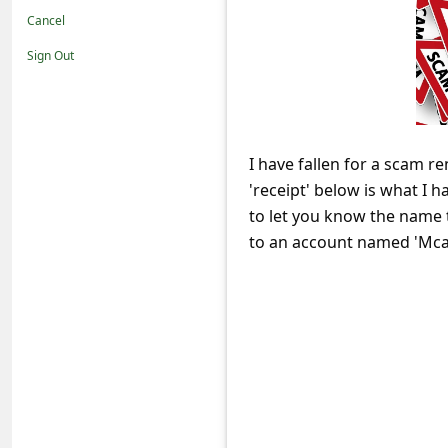
t
Cancel
i
Sign Out
f
i
c
I have fallen for a scam 
a
'receipt' below is what I 
t
to let you know the name
i
to an account named 'Mca
o
n
s
S
a
v