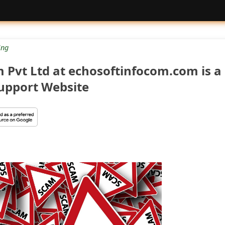
ng
 Pvt Ltd at echosoftinfocom.com is a
Support Website