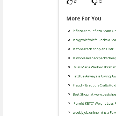
s
(
0
)
(
0
)
s
More For You
w
o
inflazo.com Inflazo Scam On
r
Is Vgpwiefjwiefh Rocks a Sc
d
Is zone4tech.shop an Untru
C
Is wholesalebackpackscheap
h
'Miss Maria Warlord Ibrahim
a
n
'JetBlue Airways is Giving A
g
Fraud - 'BradburyCraftsHol
e
Best Shopr at www.bestshopr
E
'Purefit KETO' Weight Loss P
m
weeklyjob.online - it is a 