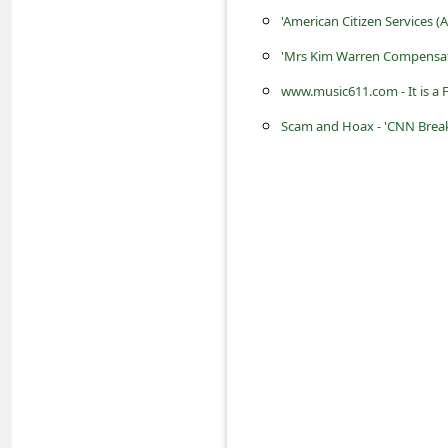
a
'American Citizen Services 
i
'Mrs Kim Warren Compensat
l
www.music611.com - It is a 
R
Scam and Hoax - 'CNN Breaki
e
c
e
i
v
e
E
m
a
i