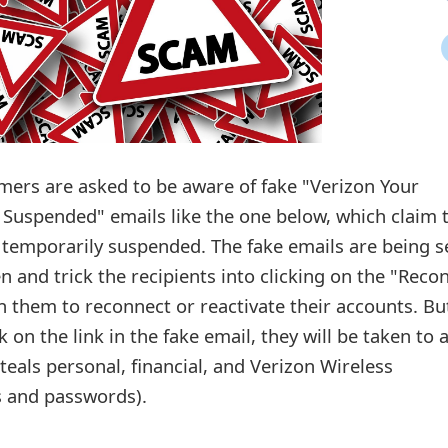
mers are asked to be aware of fake "Verizon Your
 Suspended" emails like the one below, which claim 
 temporarily suspended. The fake emails are being s
 and trick the recipients into clicking on the "Reco
in them to reconnect or reactivate their accounts. Bu
k on the link in the fake email, they will be taken to 
teals personal, financial, and Verizon Wireless
s and passwords).