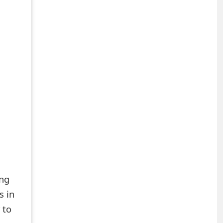
ing
s in
 to