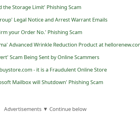
 the Storage Limit' Phishing Scam
roup' Legal Notice and Arrest Warrant Emails
firm your Order No.' Phishing Scam
ma' Advanced Wrinkle Reduction Product at hellorenew.co
vert' Scam Being Sent by Online Scammers
uystore.com - it is a Fraudulent Online Store
osoft Mailbox will Shutdown' Phishing Scam
Advertisements ▼ Continue below