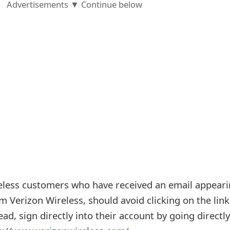
Advertisements ▼ Continue below
eless customers who have received an email appear
om Verizon Wireless, should avoid clicking on the link
ad, sign directly into their account by going directly