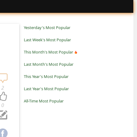
Yesterday's Most Popular
Last Week's Most Popular
This Month's Most Popular
Last Month's Most Popular
This Year's Most Popular
2
Last Year's Most Popular
All-Time Most Popular
0