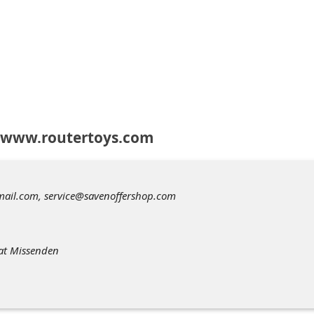
 www.routertoys.com
ail.com, service@savenoffershop.com
eat Missenden