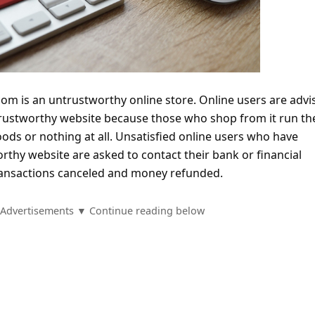
com is an untrustworthy online store. Online users are advi
rustworthy website because those who shop from it run the
oods or nothing at all. Unsatisfied online users who have
thy website are asked to contact their bank or financial
 transactions canceled and money refunded.
Advertisements ▼ Continue reading below