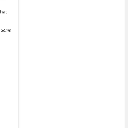
what
e. Some
+