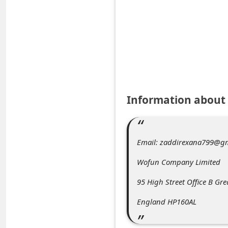
e
d
A
l
e
r
Information about
t
s
S
Email: zaddirexana799@gm
e
Wofun Company Limited
a
95 High Street Office B Gr
r
c
England HP160AL
h