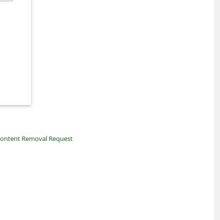
ontent Removal Request