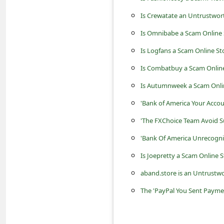
c
Is Crewatate an Untrustwor
c
Is Omnibabe a Scam Online 
o
Is Logfans a Scam Online St
u
n
Is Combatbuy a Scam Online
t
Is Autumnweek a Scam Onli
F
'Bank of America Your Accou
o
'The FXChoice Team Avoid S
r
'Bank Of America Unrecogni
g
Is Joepretty a Scam Online S
o
aband.store is an Untrustwo
t
The 'PayPal You Sent Payme
P
a