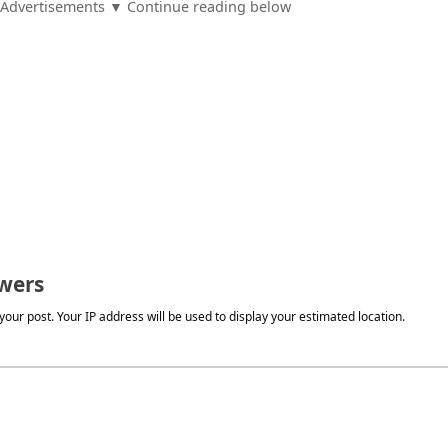
Advertisements ▼ Continue reading below
wers
our post. Your IP address will be used to display your estimated location.