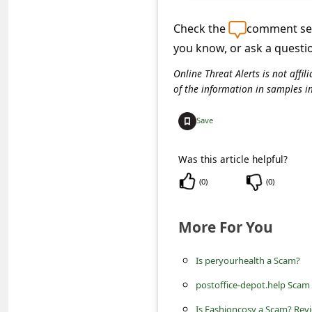
C
o
Check the
comment sec
you know, or ask a questi
m
m
Online Threat Alerts is not aff
of the information in samples i
e
n
Save
t
Was this article helpful?
e
d
(
0
)
(
0
)
O
More For You
n
M
Is peryourhealth a Scam?
y
postoffice-depot.help Scam
A
Is Fashioncosy a Scam? Revi