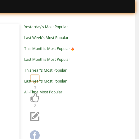
Yesterday's Most Popular
Last Week's Most Popular
This Month's Most Popular
Last Month's Most Popular
This Year's Most Popular
Last Year's Most Popular
0
All-Time Most Popular
0