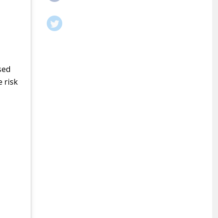
sed
 risk