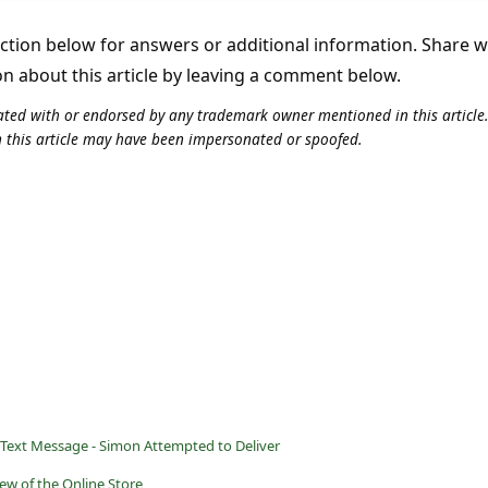
tion below for answers or additional information. Share 
on about this article by leaving a comment below.
iliated with or endorsed by any trademark owner mentioned in this articl
n this article may have been impersonated or spoofed.
 Text Message - Simon Attempted to Deliver
ew of the Online Store