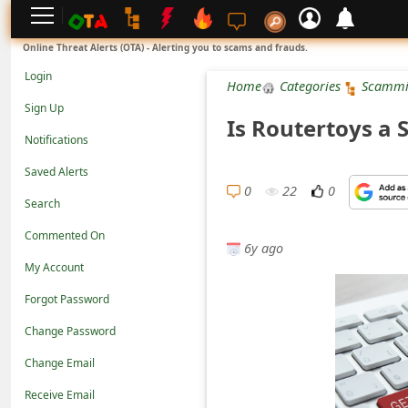
L
Online Threat Alerts (OTA) - Alerting you to scams and frauds.
o
Login
Home
Categories
Scammi
g
Sign Up
Is Routertoys a 
i
Notifications
n
Saved Alerts
S
0
22
0
Search
i
Commented On
g
6y ago
n
My Account
U
Forgot Password
p
Change Password
N
Change Email
o
Receive Email