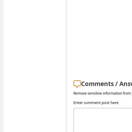
s
s
w
o
r
d
C
h
a
Comments / Ans
n
Remove sensitive information from y
g
Enter comment post here
e
P
a