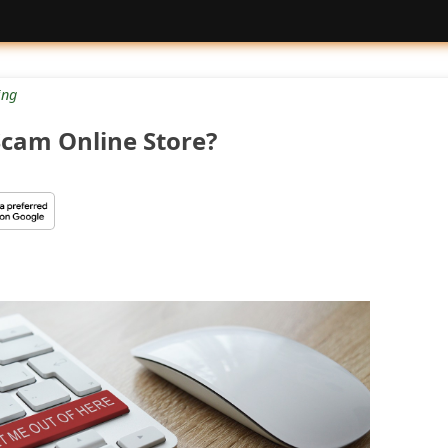
ng
Scam Online Store?