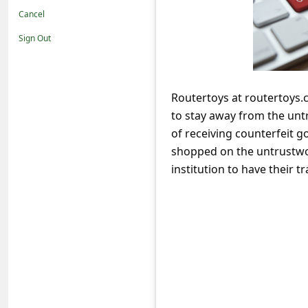
t
Cancel
i
Sign Out
f
i
c
Routertoys at routertoys.
to stay away from the unt
a
of receiving counterfeit g
t
shopped on the untrustwor
i
institution to have their
o
n
s
S
a
v