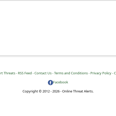
rt Threats -
RSS Feed -
Contact Us -
Terms and Conditions -
Privacy Policy -
C
Facebook
Copyright © 2012 - 2026 - Online Threat Alerts.