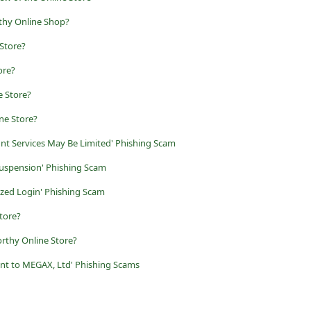
thy Online Shop?
Store?
ore?
 Store?
ne Store?
nt Services May Be Limited' Phishing Scam
uspension' Phishing Scam
zed Login' Phishing Scam
tore?
rthy Online Store?
nt to MEGAX, Ltd' Phishing Scams