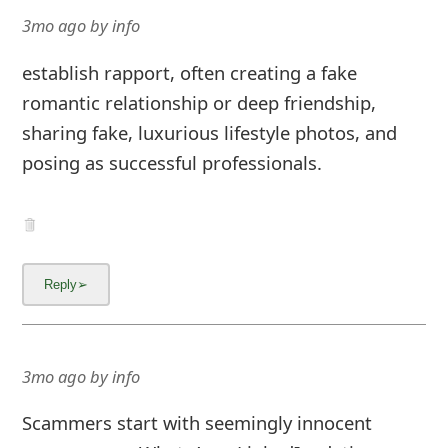
3mo ago
by
info
establish rapport, often creating a fake
romantic relationship or deep friendship,
sharing fake, luxurious lifestyle photos, and
posing as successful professionals.
3mo ago
by
info
Scammers start with seemingly innocent