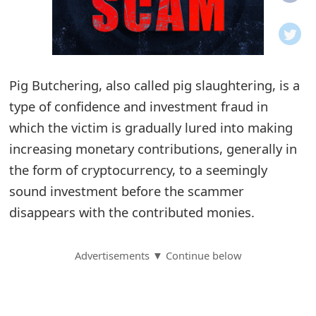
o
t
i
Pig Butchering, also called pig slaughtering, is a
f
type of confidence and investment fraud in
which the victim is gradually lured into making
i
increasing monetary contributions, generally in
c
the form of cryptocurrency, to a seemingly
a
sound investment before the scammer
t
disappears with the contributed monies.
i
Advertisements ▼ Continue below
o
n
s