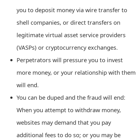
e
you to deposit money via wire transfer to
d
shell companies, or direct transfers on
O
legitimate virtual asset service providers
n
(VASPs) or cryptocurrency exchanges.
M
Perpetrators will pressure you to invest
y
more money, or your relationship with them
A
will end.
c
You can be duped and the fraud will end:
c
When you attempt to withdraw money,
o
websites may demand that you pay
u
additional fees to do so; or you may be
n