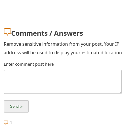
g
n
O
Comments / Answers
u
t
Remove sensitive information from your post. Your IP
address will be used to display your estimated location.
Enter comment post here
4