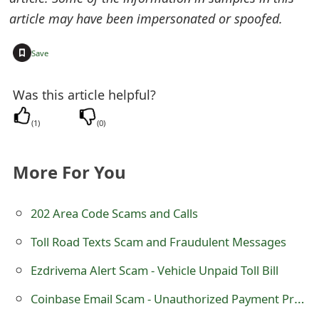
s
article may have been impersonated or spoofed.
w
+
Save
o
r
Was this article helpful?
d
(
1
)
(
0
)
C
h
More For You
a
202 Area Code Scams and Calls
n
Toll Road Texts Scam and Fraudulent Messages
g
Ezdrivema Alert Scam - Vehicle Unpaid Toll Bill
e
Coinbase Email Scam - Unauthorized Payment Processed
E