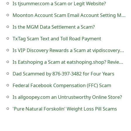
m
Is tjsummer.com a Scam or Legit Website?
a
Moonton Account Scam Email Account Setting Modification
i
Is the MGM Data Settlement a Scam?
l
TxTag Scam Text and Toll Road Payment
R
Is VIP Discovery Rewards a Scam at vipdiscoveryrewards.com?
e
Is Eatshoping a Scam at eatshoping.shop? Review of Online Store
c
Dad Scammed by 876-397-3482 for Four Years
e
Federal Facebook Compensation (FFC) Scam
i
Is allgoopey.com an Untrustworthy Online Store?
v
'Pure Natural Forskolin' Weight Loss Pill Scams
e
E