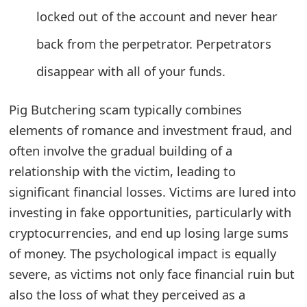
locked out of the account and never hear
t
F
back from the perpetrator. Perpetrators
o
disappear with all of your funds.
r
Pig Butchering scam typically combines
g
elements of romance and investment fraud, and
o
often involve the gradual building of a
t
relationship with the victim, leading to
significant financial losses. Victims are lured into
P
investing in fake opportunities, particularly with
a
cryptocurrencies, and end up losing large sums
s
of money. The psychological impact is equally
s
severe, as victims not only face financial ruin but
also the loss of what they perceived as a
w