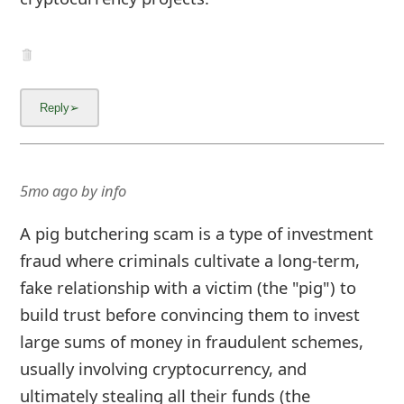
5mo ago
by
info
A pig butchering scam is a type of investment
fraud where criminals cultivate a long-term,
fake relationship with a victim (the "pig") to
build trust before convincing them to invest
large sums of money in fraudulent schemes,
usually involving cryptocurrency, and
ultimately stealing all their funds (the