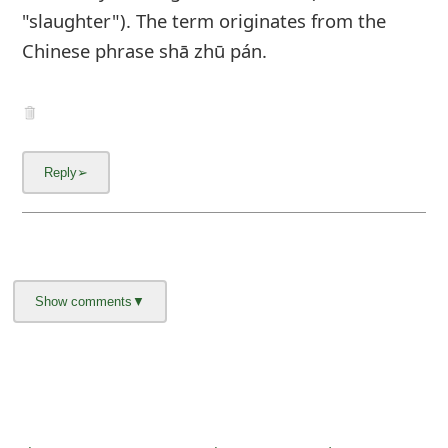
"slaughter"). The term originates from the
Chinese phrase shā zhū pán.