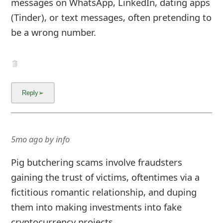
messages on WhatsApp, LinkedIn, dating apps
(Tinder), or text messages, often pretending to
be a wrong number.
5mo ago
by
info
Pig butchering scams involve fraudsters
gaining the trust of victims, oftentimes via a
fictitious romantic relationship, and duping
them into making investments into fake
cryptocurrency projects.