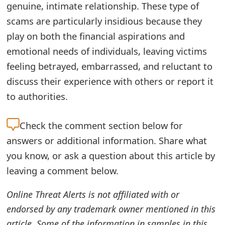
genuine, intimate relationship. These type of
o
scams are particularly insidious because they
r
play on both the financial aspirations and
d
emotional needs of individuals, leaving victims
C
feeling betrayed, embarrassed, and reluctant to
discuss their experience with others or report it
h
to authorities.
a
n
Check the
comment section below for
g
answers or additional information. Share what
you know, or ask a question about this article by
e
leaving a comment below.
P
Online Threat Alerts is not affiliated with or
a
endorsed by any trademark owner mentioned in this
s
article. Some of the information in samples in this