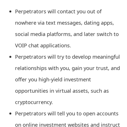
e
Perpetrators will contact you out of
a
nowhere via text messages, dating apps,
r
social media platforms, and later switch to
c
VOIP chat applications.
h
Perpetrators will try to develop meaningful
C
relationships with you, gain your trust, and
o
offer you high-yield investment
m
opportunities in virtual assets, such as
m
cryptocurrency.
e
Perpetrators will tell you to open accounts
n
t
on online investment websites and instruct