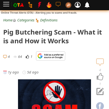
L
Online Threat Alerts (OTA) - Alerting you to scams and frauds.
o
Home
Categories
Definitions
g
Pig Butchering Scam - What it
i
is and How it Works
n
S
4
64
1
i
4
1y ago
5d ago
g
n
1
U
p
N