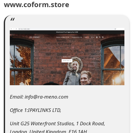
www.coform.store
e
a
r
c
h
C
o
m
Email: info@ra-meno.com
m
e
Office 1:IPAYLINKS LTD,
n
Unit G25 Waterfront Studios, 1 Dock Road,
t
London, United Kingdom, E16 1AH