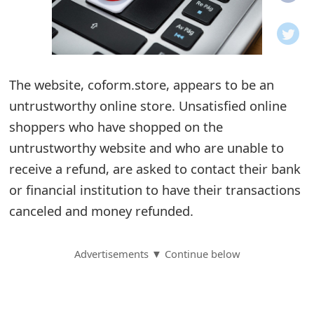
o
t
i
The website, coform.store, appears to be an
f
untrustworthy online store. Unsatisfied online
shoppers who have shopped on the
i
untrustworthy website and who are unable to
c
receive a refund, are asked to contact their bank
a
or financial institution to have their transactions
t
canceled and money refunded.
i
Advertisements ▼ Continue below
o
n
s