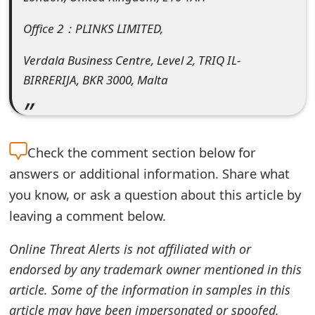
e
Office 2：PLINKS LIMITED,
d
Verdala Business Centre, Level 2, TRIQ IL-
O
BIRRERIJA, BKR 3000, Malta
n
M
y
Check the
comment section below for
answers or additional information. Share what
A
you know, or ask a question about this article by
c
leaving a comment below.
c
Online Threat Alerts is not affiliated with or
o
endorsed by any trademark owner mentioned in this
u
article. Some of the information in samples in this
n
article may have been impersonated or spoofed.