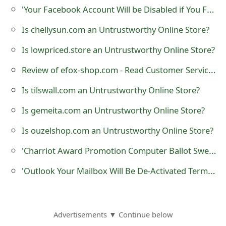
'Your Facebook Account Will be Disabled if You Fail to Confirm Your Identity Today' Phishing Scam
o
r
Is chellysun.com an Untrustworthy Online Store?
d
Is lowpriced.store an Untrustworthy Online Store?
C
Review of efox-shop.com - Read Customer Service Reviews
h
Is tilswall.com an Untrustworthy Online Store?
a
Is gemeita.com an Untrustworthy Online Store?
n
Is ouzelshop.com an Untrustworthy Online Store?
g
'Charriot Award Promotion Computer Ballot Sweepstake' Lottery Scam
e
'Outlook Your Mailbox Will Be De-Activated Termination Request' Phishing Scam
P
a
s
Advertisements ▼ Continue below