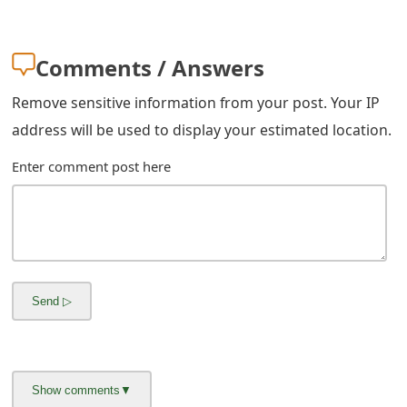
m
a
Comments / Answers
i
Remove sensitive information from your post. Your IP
l
address will be used to display your estimated location.
R
Enter comment post here
e
c
e
i
v
e
E