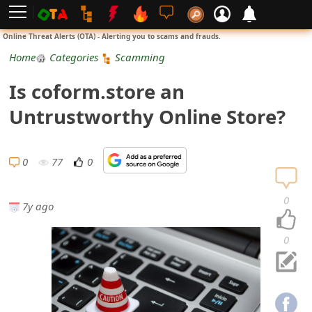
L
Online Threat Alerts (OTA) - Alerting you to scams and frauds.
o
Home
Categories
Scamming
g
Is coform.store an
i
Untrustworthy Online Store?
n
S
0
77
0
i
0
7y ago
g
n
0
U
p
N