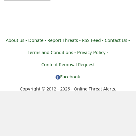
m
a
i
l
About us -
Donate -
Report Threats -
RSS Feed -
Contact Us -
C
Terms and Conditions -
Privacy Policy -
a
Content Removal Request
n
Facebook
c
Copyright © 2012 - 2026 - Online Threat Alerts.
e
l
S
i