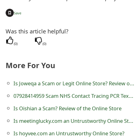
t
+
Save
F
o
Was this article helpful?
r
(
0
)
(
0
)
g
More For You
o
t
Is Joweqa a Scam or Legit Online Store? Review of joweqa.com
P
07928414959 Scam NHS Contact Tracing PCR Text Messages
a
Is Oishian a Scam? Review of the Online Store
s
Is meetinglucky.com an Untrustworthy Online Store?
s
Is hoyvee.com an Untrustworthy Online Store?
w