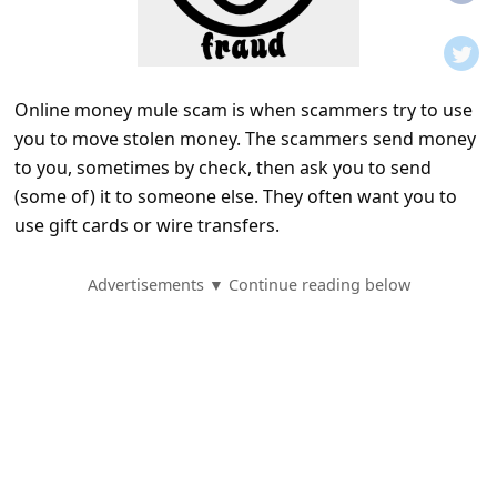
t
i
f
Online money mule scam is when scammers try to use
i
you to move stolen money. The scammers send money
c
to you, sometimes by check, then ask you to send
a
(some of) it to someone else. They often want you to
t
use gift cards or wire transfers.
i
Advertisements ▼ Continue reading below
o
n
s
S
a
v