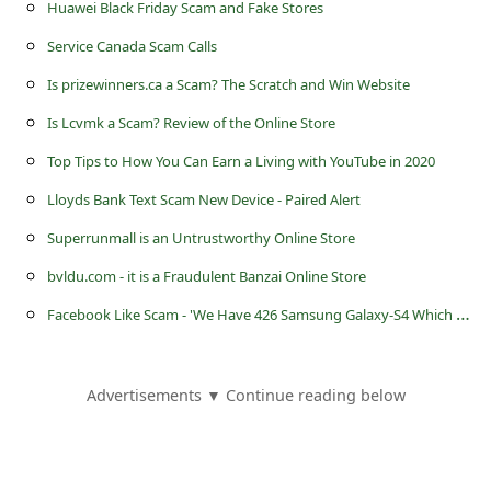
s
Huawei Black Friday Scam and Fake Stores
s
Service Canada Scam Calls
w
Is prizewinners.ca a Scam? The Scratch and Win Website
o
Is Lcvmk a Scam? Review of the Online Store
r
Top Tips to How You Can Earn a Living with YouTube in 2020
d
Lloyds Bank Text Scam New Device - Paired Alert
C
Superrunmall is an Untrustworthy Online Store
h
bvldu.com - it is a Fraudulent Banzai Online Store
a
F
acebook Like Scam - 'We Have 426 Samsung Galaxy-S4 Which Cant Be Sold'
n
g
e
Advertisements ▼ Continue reading below
E
m