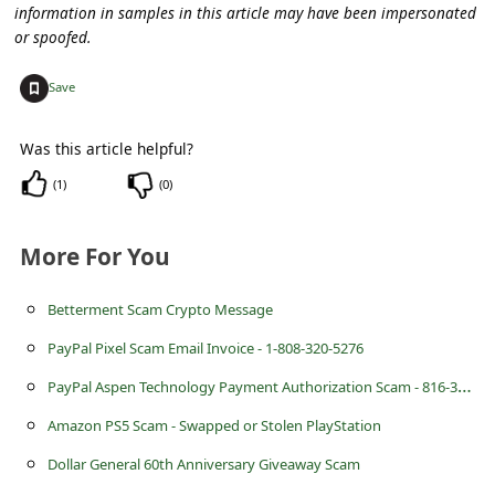
s
information in samples in this article may have been impersonated
or spoofed.
s
w
+
Save
o
r
Was this article helpful?
d
(
1
)
(
0
)
C
More For You
h
a
Betterment Scam Crypto Message
n
PayPal Pixel Scam Email Invoice - 1-808-320-5276
g
P
ayPal Aspen Technology Payment Authorization Scam - 816-348-3186
e
Amazon PS5 Scam - Swapped or Stolen PlayStation
P
Dollar General 60th Anniversary Giveaway Scam
a