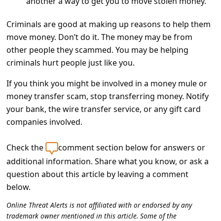
another a way to get you to move stolen money.
c
c
Criminals are good at making up reasons to help them
o
move money. Don’t do it. The money may be from
other people they scammed. You may be helping
u
criminals hurt people just like you.
n
t
If you think you might be involved in a money mule or
money transfer scam, stop transferring money. Notify
F
your bank, the wire transfer service, or any gift card
o
companies involved.
r
g
Check the
comment section below for answers or
additional information. Share what you know, or ask a
o
question about this article by leaving a comment
t
below.
P
Online Threat Alerts is not affiliated with or endorsed by any
a
trademark owner mentioned in this article. Some of the