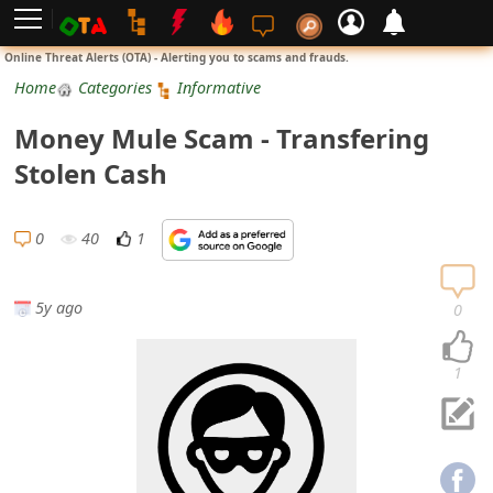
L
Online Threat Alerts (OTA) - Alerting you to scams and frauds.
o
Home
Categories
Informative
g
Money Mule Scam - Transfering
i
Stolen Cash
n
S
0
40
1
i
g
5y ago
0
n
U
1
p
N
o