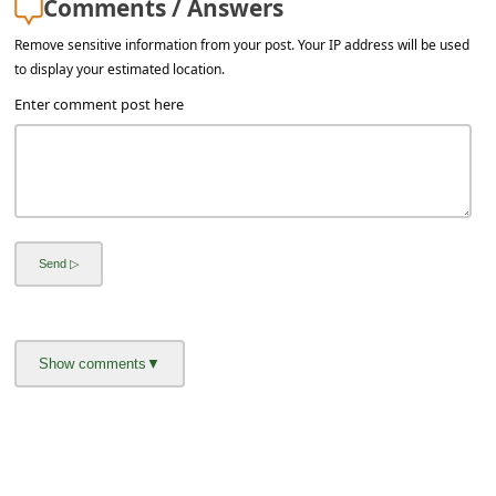
Comments / Answers
l
C
Remove sensitive information from your post. Your IP address will be used
to display your estimated location.
a
Enter comment post here
n
c
e
l
S
i
g
n
O
u
t