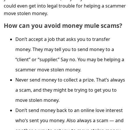
C
could even get into legal trouble for helping a scammer
o
move stolen money.
m
How can you avoid money mule scams?
m
Don’t accept a job that asks you to transfer
e
n
money. They may tell you to send money to a
t
“client” or “supplier.” Say no. You may be helping a
e
scammer move stolen money.
d
Never send money to collect a prize. That’s always
O
a scam, and they might be trying to get you to
n
move stolen money.
M
Don’t send money back to an online love interest
y
who’s sent you money. Also always a scam — and
A