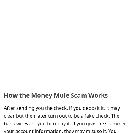
e
d
A
l
e
r
t
s
S
e
How the Money Mule Scam Works
a
r
After sending you the check, if you deposit it, it may
clear but then later turn out to be a fake check. The
c
bank will want you to repay it. If you give the scammer
h
your account information, they may misuse it. You