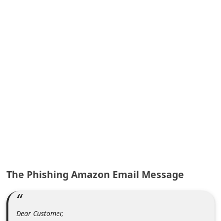
A
l
e
r
t
s
S
e
a
r
c
h
The Phishing Amazon Email Message
C
o
m
Dear Customer,