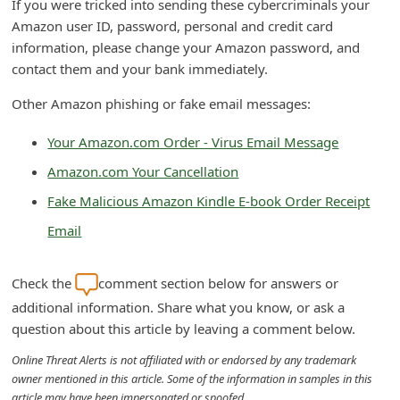
If you were tricked into sending these cybercriminals your
d
Amazon user ID, password, personal and credit card
C
information, please change your Amazon password, and
contact them and your bank immediately.
h
a
Other Amazon phishing or fake email messages:
n
Your Amazon.com Order - Virus Email Message
g
Amazon.com Your Cancellation
e
Fake Malicious Amazon Kindle E-book Order Receipt
P
a
Email
s
Check the
comment section below for answers or
s
additional information. Share what you know, or ask a
w
question about this article by leaving a comment below.
o
Online Threat Alerts is not affiliated with or endorsed by any trademark
r
owner mentioned in this article. Some of the information in samples in this
d
article may have been impersonated or spoofed.