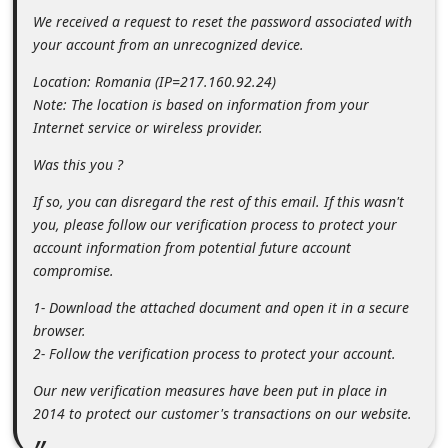
m
We received a request to reset the password associated with
e
your account from an unrecognized device.
n
Location: Romania (IP=217.160.92.24)
t
Note: The location is based on information from your
Internet service or wireless provider.
e
d
Was this you ?
O
If so, you can disregard the rest of this email. If this wasn't
n
you, please follow our verification process to protect your
account information from potential future account
M
compromise.
y
1- Download the attached document and open it in a secure
A
browser.
c
2- Follow the verification process to protect your account.
c
Our new verification measures have been put in place in
o
2014 to protect our customer's transactions on our website.
u