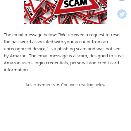
i
f
i
c
The email message below: "We received a request to reset
a
the password associated with your account from an
t
unrecognized device," is a phishing scam and was not sent
i
by Amazon. The email message is a scam, designed to steal
Amazon users' login credentials, personal and credit card
o
information.
n
s
Advertisements ▼ Continue reading below
S
a
v
e
d