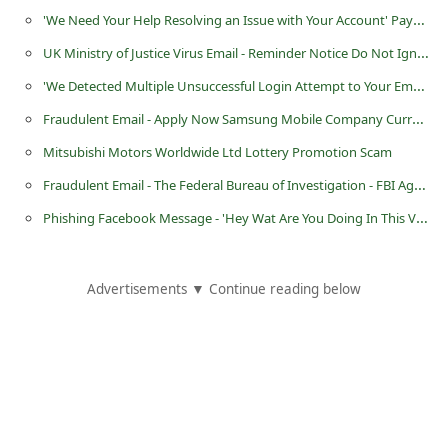
'We Need Your Help Resolving an Issue with Your Account' Paypal Phishing Scam
i
v
UK Ministry of Justice Virus Email - Reminder Notice Do Not Ignore
e
'We Detected Multiple Unsuccessful Login Attempt to Your Email Account' Scam
E
Fraudulent Email - Apply Now Samsung Mobile Company Currently Hiring Workers
m
Mitsubishi Motors Worldwide Ltd Lottery Promotion Scam
a
Fraudulent Email - The Federal Bureau of Investigation - FBI Agent John Edward
i
Phishing Facebook Message - 'Hey Wat Are You Doing In This Videeo Wow! Skip To'
l
C
Advertisements ▼ Continue reading below
a
n
c
e
l
S