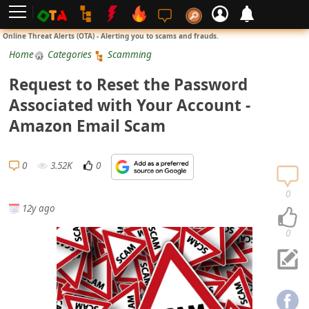
L
Online Threat Alerts (OTA) - Alerting you to scams and frauds.
o
Home
Categories
Scamming
g
Request to Reset the Password
i
Associated with Your Account -
n
Amazon Email Scam
S
i
0
3.52K
0
g
n
0
12y ago
U
p
0
N
o
t