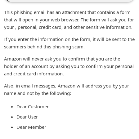
n
This phishing email has an attachment that contains a form
t
that will open in your web browser. The form will ask you for
F
your , personal, credit card, and other sensitive information.
o
If you enter the information on the form, it will be sent to the
r
scammers behind this phishing scam.
g
Amazon will never ask you to confirm that you are the
o
holder of an account by asking you to confirm your personal
t
and credit card information.
P
Also, in email messages, Amazon will address you by your
a
name and not by the following:
s
Dear Customer
s
w
Dear User
o
Dear Member
r