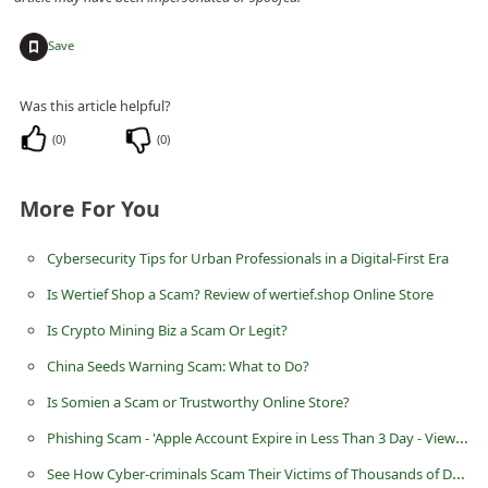
C
+
Save
h
a
Was this article helpful?
n
(
0
)
(
0
)
g
e
More For You
E
m
Cybersecurity Tips for Urban Professionals in a Digital-First Era
a
Is Wertief Shop a Scam? Review of wertief.shop Online Store
i
Is Crypto Mining Biz a Scam Or Legit?
l
China Seeds Warning Scam: What to Do?
R
Is Somien a Scam or Trustworthy Online Store?
e
Phishing Scam - 'Apple Account Expire in Less Than 3 Day - View your recent activity'
c
See How Cyber-criminals Scam Their Victims of Thousands of Dollars
e