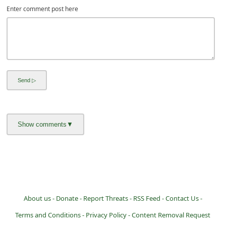
Enter comment post here
About us -
Donate -
Report Threats -
RSS Feed -
Contact Us -
Terms and Conditions -
Privacy Policy -
Content Removal Request