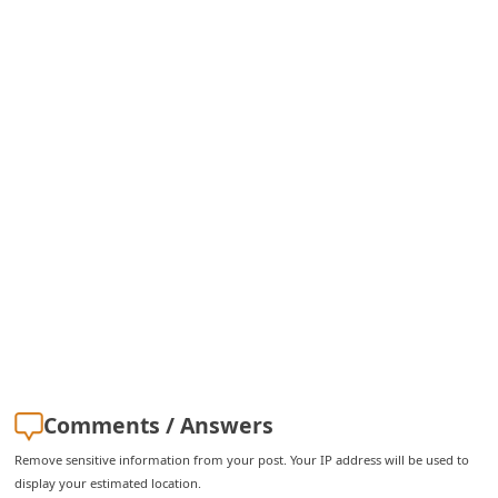
i
g
n
O
u
t
Comments / Answers
Remove sensitive information from your post. Your IP address will be used to
display your estimated location.