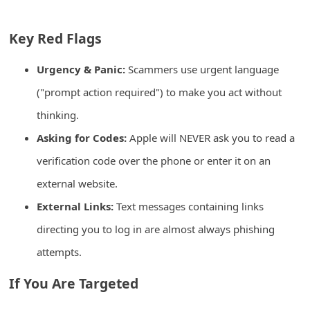
C
h
Key Red Flags
a
Urgency & Panic:
Scammers use urgent language
n
("prompt action required") to make you act without
g
thinking.
e
Asking for Codes:
Apple will NEVER ask you to read a
E
m
verification code over the phone or enter it on an
a
external website.
i
External Links:
Text messages containing links
l
directing you to log in are almost always phishing
R
attempts.
e
If You Are Targeted
c
e