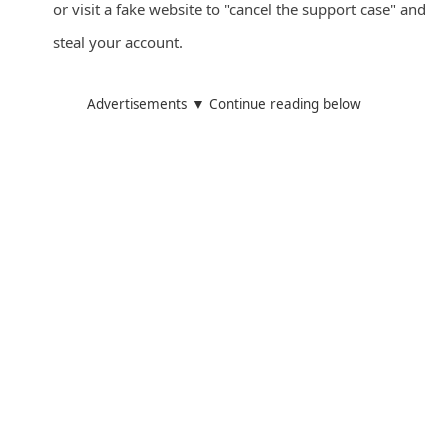
or visit a fake website to "cancel the support case" and
d
steal your account.
C
h
Advertisements ▼ Continue reading below
a
n
g
e
P
a
s
s
w
o
r
d