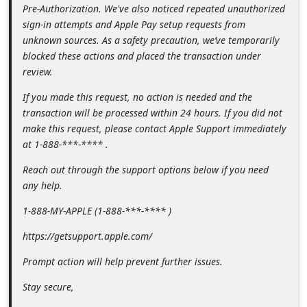
m
Pre-Authorization. We've also noticed repeated unauthorized
sign-in attempts and Apple Pay setup requests from
e
unknown sources. As a safety precaution, we’ve temporarily
n
blocked these actions and placed the transaction under
t
review.
e
If you made this request, no action is needed and the
d
transaction will be processed within 24 hours. If you did not
make this request, please contact Apple Support immediately
O
at 1-888-***-**** .
n
Reach out through the support options below if you need
M
any help.
y
1-888-MY-APPLE (1-888-***-**** )
A
c
https://getsupport.apple.com/
c
Prompt action will help prevent further issues.
o
Stay secure,
u