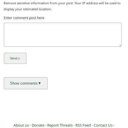
Remove sensitive information from your post. Your IP address will be used to
display your estimated location.
Enter comment post here
About us -
Donate -
Report Threats -
RSS Feed -
Contact Us -