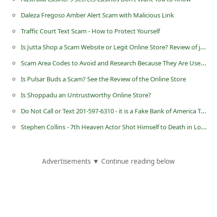
Daleza Fregoso Amber Alert Scam with Malicious Link
Traffic Court Text Scam - How to Protect Yourself
Is Jutta Shop a Scam Website or Legit Online Store? Review of jutta.shop
Scam Area Codes to Avoid and Research Because They Are Used By Scammers
Is Pulsar Buds a Scam? See the Review of the Online Store
Is Shoppadu an Untrustworthy Online Store?
Do Not Call or Text 201-597-6310 - it is a Fake Bank of America Telephone Number
Stephen Collins - 7th Heaven Actor Shot Himself to Death in Los Angeles
Advertisements ▼ Continue reading below