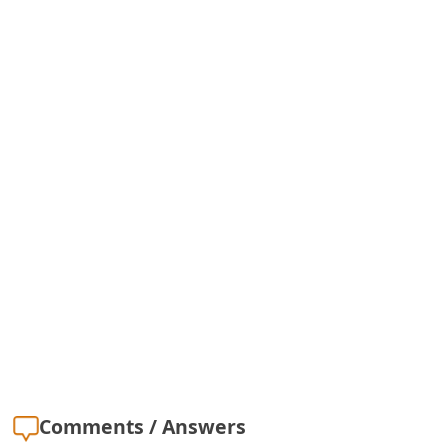
Comments / Answers