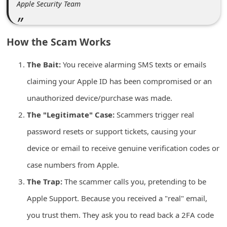
Apple Security Team
n
t
F
How the Scam Works
o
The Bait:
You receive alarming SMS texts or emails
r
claiming your Apple ID has been compromised or an
g
unauthorized device/purchase was made.
o
t
The "Legitimate" Case:
Scammers trigger real
P
password resets or support tickets, causing your
a
device or email to receive genuine verification codes or
s
case numbers from Apple.
s
The Trap:
The scammer calls you, pretending to be
w
Apple Support. Because you received a "real" email,
o
you trust them. They ask you to read back a 2FA code
r