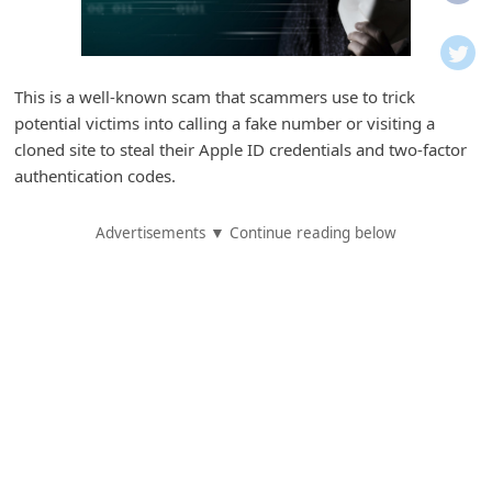
i
f
i
This is a well-known scam that scammers use to trick
c
potential victims into calling a fake number or visiting a
a
cloned site to steal their Apple ID credentials and two-factor
t
authentication codes.
i
Advertisements ▼ Continue reading below
o
n
s
S
a
v
e
d