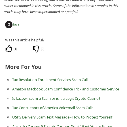
owner mentioned in this article. Some of the information in samples in this
i
article may have been impersonated or spoofed.
g
n
+
Save
O
Was this article helpful?
u
t
(
1
)
(
0
)
More For You
Tax Resolution Enrollment Services Scam Call
Amazon Macbook Scam Confidence Trick and Customer Service
Is kazowin.com a Scam or is it a Legit Crypto Casino?
Tax Consultants of America Voicemail Scam Calls
USPS Delivery Scam Text Message - How to Protect Yourself
Australia Casino: 9 Secrets Casinos Don’t Want You to Know