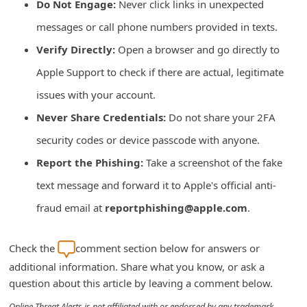
Do Not Engage:
Never click links in unexpected
i
messages or call phone numbers provided in texts.
v
Verify Directly:
Open a browser and go directly to
e
Apple Support to check if there are actual, legitimate
E
issues with your account.
m
Never Share Credentials:
Do not share your 2FA
a
i
security codes or device passcode with anyone.
l
Report the Phishing:
Take a screenshot of the fake
C
text message and forward it to Apple's official anti-
a
fraud email at
reportphishing@apple.com
.
n
c
Check the
comment section below for answers or
e
additional information. Share what you know, or ask a
l
question about this article by leaving a comment below.
S
Online Threat Alerts is not affiliated with or endorsed by any trademark