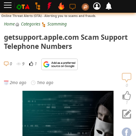
L
Online Threat Alerts (OTA) - Alerting you to scams and frauds.
o
Home
Categories
Scamming
g
getsupport.apple.com Scam Support
i
Telephone Numbers
n
S
0
9
1
i
g
2mo ago
1mo ago
n
0
U
p
1
N
o
t