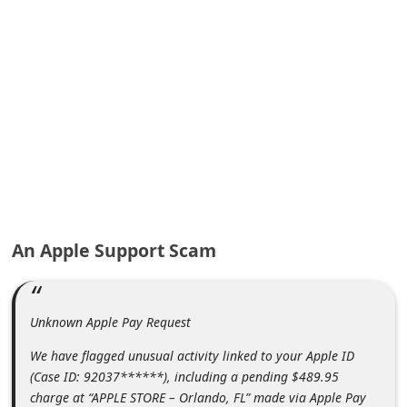
A
l
e
r
t
s
S
e
a
An Apple Support Scam
r
c
h
Unknown Apple Pay Request
C
We have flagged unusual activity linked to your Apple ID
o
(Case ID: 92037******), including a pending $489.95
m
charge at “APPLE STORE – Orlando, FL” made via Apple Pay